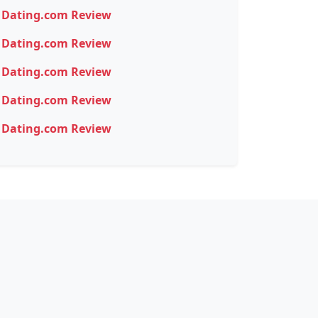
Dating.com Review
Dating.com Review
Dating.com Review
Dating.com Review
Dating.com Review