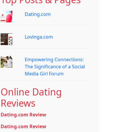
Dating.com
Lovinga.com
Empowering Connections:
The Significance of a Social
Media Girl Forum
Online Dating
Reviews
Dating.com Review
Dating.com Review