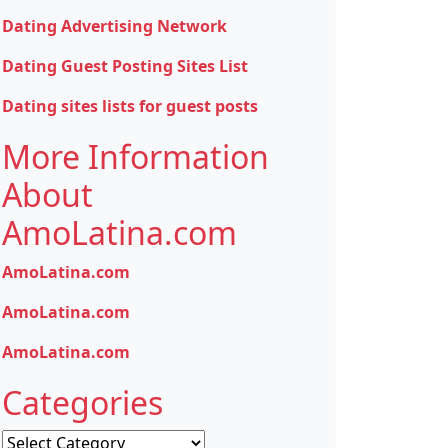
Dating Advertising Network
Dating Guest Posting Sites List
Dating sites lists for guest posts
More Information
About
AmoLatina.com
AmoLatina.com
AmoLatina.com
AmoLatina.com
Categories
Categories