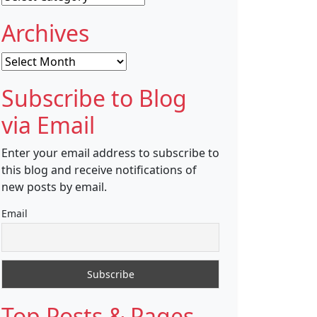
Archives
Archives
Subscribe to Blog
via Email
Enter your email address to subscribe to
this blog and receive notifications of
new posts by email.
Email
Top Posts & Pages