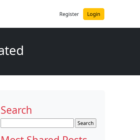
Register
Login
dated
Search
Search
for:
Most Shared Posts