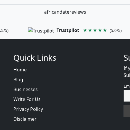
africandatereviews
Trustpilot
★★★★★
.5/5)
(5.0/5)
Quick Links
S
If 
Home
Su
Blog
Em
Businesses
Write For Us
Privacy Policy
Disclaimer