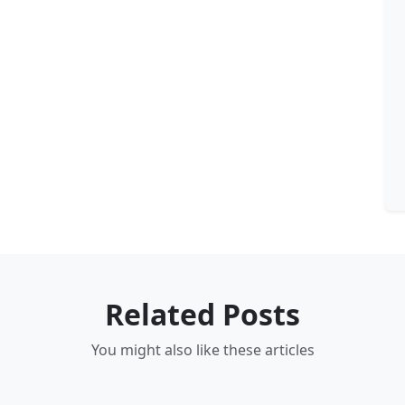
Related Posts
You might also like these articles