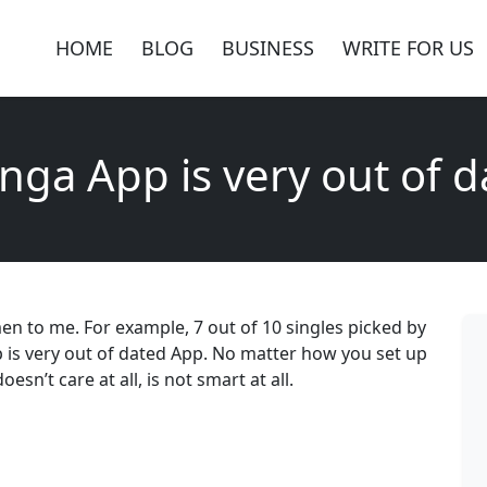
HOME
BLOG
BUSINESS
WRITE FOR US
nga App is very out of 
n to me. For example, 7 out of 10 singles picked by
 is very out of dated App. No matter how you set up
sn’t care at all, is not smart at all.