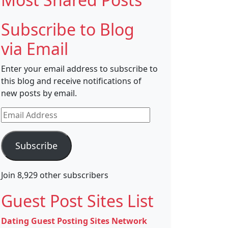
Subscribe to Blog
via Email
Enter your email address to subscribe to
this blog and receive notifications of
new posts by email.
Email
Address
Subscribe
Join 8,929 other subscribers
Guest Post Sites List
Dating Guest Posting Sites Network