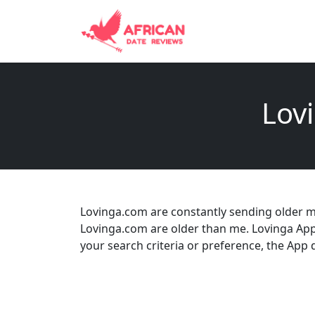
Lovi
Lovinga.com are constantly sending older me
Lovinga.com are older than me. Lovinga App
your search criteria or preference, the App doe