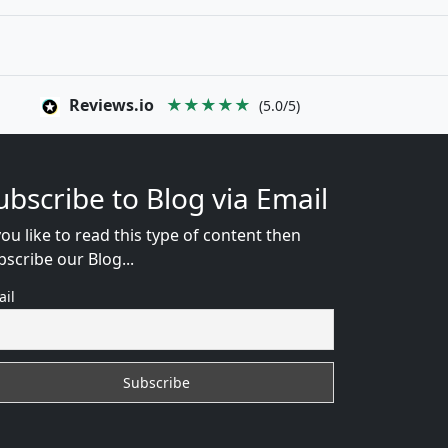
Reviews.io
★★★★★
(5.0/5)
ubscribe to Blog via Email
you like to read this type of content then
bscribe our Blog...
ail