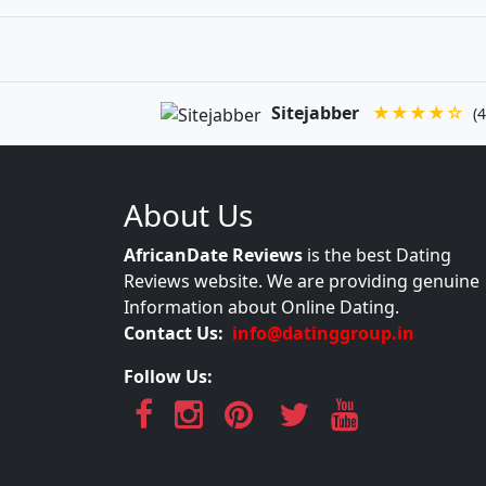
Sitejabber
★★★★☆
(4
About Us
AfricanDate Reviews
is the best Dating
Reviews website. We are providing genuine
Information about Online Dating.
Contact Us:
info@datinggroup.in
Follow Us: