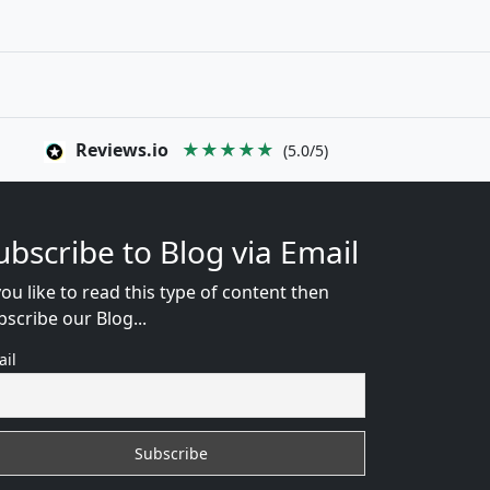
Reviews.io
★★★★★
(5.0/5)
ubscribe to Blog via Email
you like to read this type of content then
bscribe our Blog...
ail