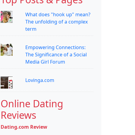
What does "hook up" mean?
The unfolding of a complex
term
Empowering Connections:
The Significance of a Social
Media Girl Forum
Lovinga.com
Online Dating
Reviews
Dating.com Review