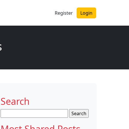
Register
Login
s
Search
Search
for:
Most Shared Posts