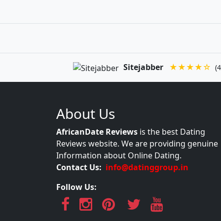
Sitejabber
★★★★☆
(4
About Us
AfricanDate Reviews
is the best Dating
Reviews website. We are providing genuine
Information about Online Dating.
Contact Us:
info@datinggroup.in
Follow Us: