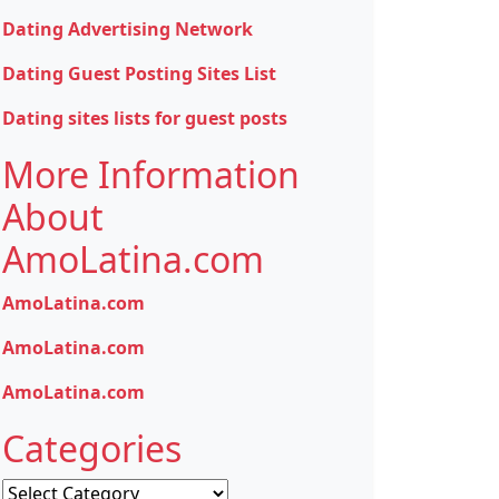
Dating Advertising Network
Dating Guest Posting Sites List
Dating sites lists for guest posts
More Information
About
AmoLatina.com
AmoLatina.com
AmoLatina.com
AmoLatina.com
Categories
Categories