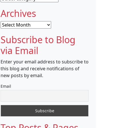
Archives
Archives
Subscribe to Blog
via Email
Enter your email address to subscribe to
this blog and receive notifications of
new posts by email.
Email
Top Posts & Pages