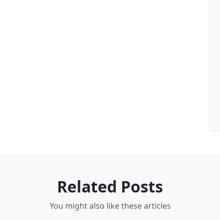
Related Posts
You might also like these articles