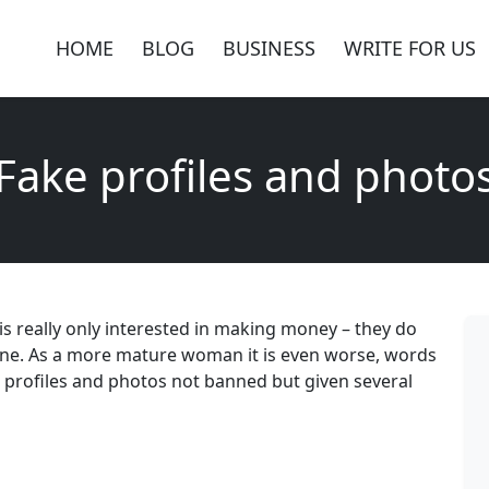
HOME
BLOG
BUSINESS
WRITE FOR US
Fake profiles and photo
es is really only interested in making money – they do
line. As a more mature woman it is even worse, words
 profiles and photos not banned but given several