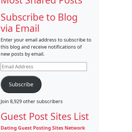
Subscribe to Blog
via Email
Enter your email address to subscribe to
this blog and receive notifications of
new posts by email.
Email
Address
Subscribe
Join 8,929 other subscribers
Guest Post Sites List
Dating Guest Posting Sites Network