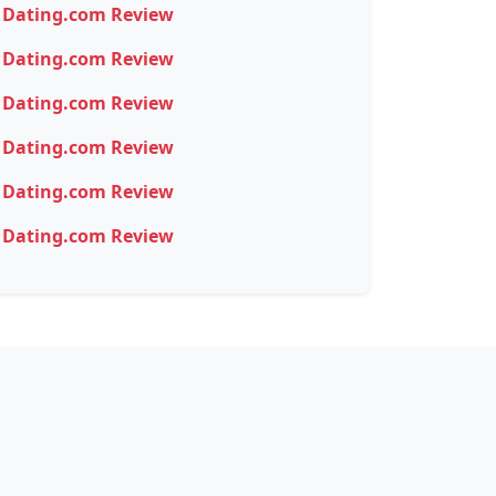
Dating.com Review
Dating.com Review
Dating.com Review
Dating.com Review
Dating.com Review
Dating.com Review