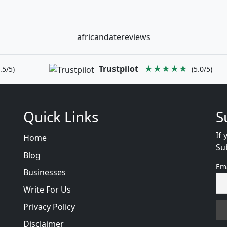
africandatereviews
Trustpilot
★★★★★
.5/5)
(5.0/5)
Quick Links
S
If 
Home
Su
Blog
Em
Businesses
Write For Us
Privacy Policy
Disclaimer