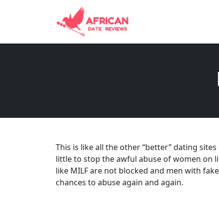
This is like all the other “better” dating sit
little to stop the awful abuse of women on 
like MILF are not blocked and men with fake
chances to abuse again and again.