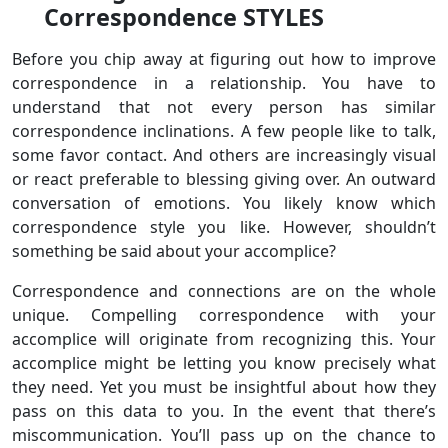
Correspondence STYLES
Before you chip away at figuring out how to improve
correspondence in a relationship. You have to
understand that not every person has similar
correspondence inclinations. A few people like to talk,
some favor contact. And others are increasingly visual
or react preferable to blessing giving over. An outward
conversation of emotions. You likely know which
correspondence style you like. However, shouldn’t
something be said about your accomplice?
Correspondence and connections are on the whole
unique. Compelling correspondence with your
accomplice will originate from recognizing this. Your
accomplice might be letting you know precisely what
they need. Yet you must be insightful about how they
pass on this data to you. In the event that there’s
miscommunication. You’ll pass up on the chance to