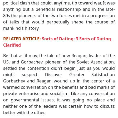
political clash that could, anytime, tip toward war. It was
anything but a beneficial relationship and in the late-
80s the pioneers of the two forces met in a progression
of talks that would perpetually shape the course of
mankind’s history.
RELATED ARTICLE:
Sorts of Dating: 3 Sorts of Dating
Clarified
Be that as it may, the tale of how Reagan, leader of the
US, and Gorbachev, pioneer of the Soviet Association,
settled the contention didn’t begin just as you would
might suspect. Discover Greater Satisfaction
Gorbachev and Reagan wound up in the center of a
warmed conversation on the benefits and bad marks of
private enterprise and socialism. Like any conversation
on governmental issues, it was going no place and
neither one of the leaders was certain how to discuss
better with the other.