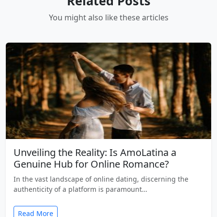
Related Posts
You might also like these articles
Unveiling the Reality: Is AmoLatina a
Genuine Hub for Online Romance?
In the vast landscape of online dating, discerning the
authenticity of a platform is paramount…
Read More