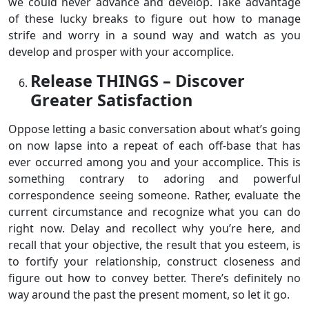
we could never advance and develop. Take advantage
of these lucky breaks to figure out how to manage
strife and worry in a sound way and watch as you
develop and prosper with your accomplice.
Release THINGS – Discover
Greater Satisfaction
Oppose letting a basic conversation about what’s going
on now lapse into a repeat of each off-base that has
ever occurred among you and your accomplice. This is
something contrary to adoring and powerful
correspondence seeing someone. Rather, evaluate the
current circumstance and recognize what you can do
right now. Delay and recollect why you’re here, and
recall that your objective, the result that you esteem, is
to fortify your relationship, construct closeness and
figure out how to convey better. There’s definitely no
way around the past the present moment, so let it go.