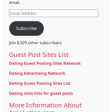
email.
Email
Address
Subscribe
Join 8,929 other subscribers
Guest Post Sites List
Dating Guest Posting Sites Network
Dating Advertising Network
Dating Guest Posting Sites List
Dating sites lists for guest posts
More Information About