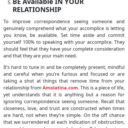
BE Available IN YOUR
RELATIONSHIP
To improve correspondence seeing someone and
genuinely comprehend what your accomplice is letting
you know, be available. Set time aside and commit
yourself 100% to speaking with your accomplice. They
should feel that they have your complete consideration
and that they are your main need.
It’s hard to tune in and be completely present, mindful
and careful when you’re furious and focused or are
taking a shot at things that remove time from your
relationship from
Amolatina.com
. This is a piece of life,
yet understands that it is anything but a reason for
ignoring correspondence seeing someone. Recall that
closeness, love, and trust are constructed when times
are hard, not when they’re simple. On the off chance
that we surrendered at each indication of obstruction,