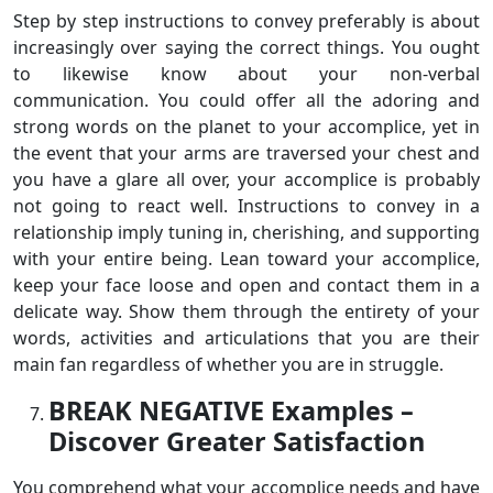
Step by step instructions to convey preferably is about
increasingly over saying the correct things. You ought
to likewise know about your non-verbal
communication. You could offer all the adoring and
strong words on the planet to your accomplice, yet in
the event that your arms are traversed your chest and
you have a glare all over, your accomplice is probably
not going to react well. Instructions to convey in a
relationship imply tuning in, cherishing, and supporting
with your entire being. Lean toward your accomplice,
keep your face loose and open and contact them in a
delicate way. Show them through the entirety of your
words, activities and articulations that you are their
main fan regardless of whether you are in struggle.
BREAK NEGATIVE Examples –
Discover Greater Satisfaction
You comprehend what your accomplice needs and have