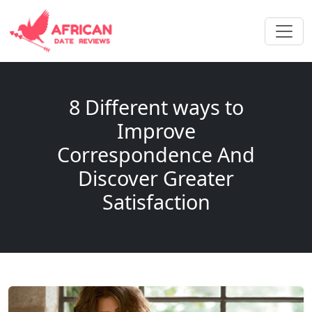
8 Different ways to
Improve
Correspondence And
Discover Greater
Satisfaction