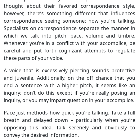
thought about their favored correspondence style,
however, there’s something different that influences
correspondence seeing someone: how you’re talking.
Specialists on correspondence separate the manner in
which we talk into pitch, pace, volume and timbre.
Whenever you’re in a conflict with your accomplice, be
careful and put forth cognizant attempts to regulate
these parts of your voice.
A voice that is excessively piercing sounds protective
and juvenile. Additionally, on the off chance that you
end a sentence with a higher pitch, it seems like an
inquiry; don’t do this except if you’re really posing an
inquiry, or you may impart question in your accomplice.
Pace just methods how quick you’re talking. Take a full
breath and delayed down – particularly when you’re
opposing this idea. Talk serenely and obviously to
convey the desired information.