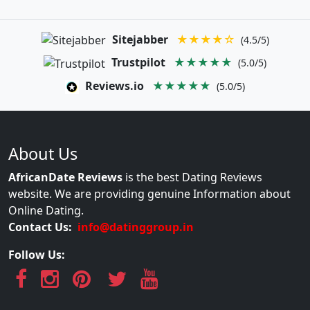
Sitejabber
★★★★☆
(4.5/5)
Trustpilot
★★★★★
(5.0/5)
Reviews.io
★★★★★
(5.0/5)
About Us
AfricanDate Reviews
is the best Dating Reviews
website. We are providing genuine Information about
Online Dating.
Contact Us:
info@datinggroup.in
Follow Us: