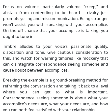
Focus on volume, particularly volume “creep,” and
abstain from contending to be heard – rivalry just
prompts yelling and miscommunication. Being stronger
won’t assist you with speaking with your accomplice.
On the off chance that your accomplice is talking, you
ought to tune in.
Timbre alludes to your voice’s passionate quality,
disposition and tone. Give cautious consideration to
this, and watch for warning timbres like mockery that
can disintegrate correspondence seeing someone and
cause doubt between accomplices.
Breaking the example is a ground-breaking method for
reframing the conversation and taking it back to a level
where you can get to what is important.
Correspondence seeing someone is about what your
accomplice’s needs are, what your needs are, and how
you can both feel satisfied with your relationship.