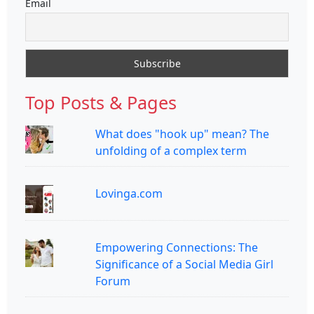
Email
Top Posts & Pages
What does "hook up" mean? The
unfolding of a complex term
Lovinga.com
Empowering Connections: The
Significance of a Social Media Girl
Forum