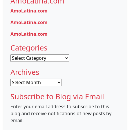
AmoLatina.com
AmoLatina.com
AmoLatina.com
AmoLatina.com
Categories
Categories
Archives
Archives
Subscribe to Blog via Email
Enter your email address to subscribe to this
blog and receive notifications of new posts by
email.