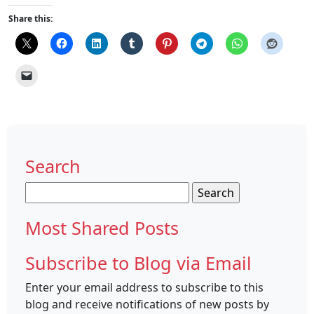
Share this:
Search
Search
for:
Most Shared Posts
Subscribe to Blog via Email
Enter your email address to subscribe to this
blog and receive notifications of new posts by