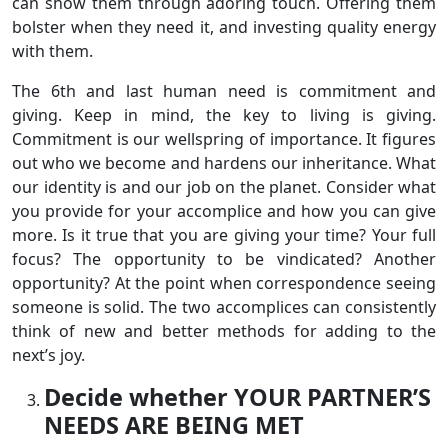
can show them through adoring touch. Offering them
bolster when they need it, and investing quality energy
with them.
The 6th and last human need is commitment and
giving. Keep in mind, the key to living is giving.
Commitment is our wellspring of importance. It figures
out who we become and hardens our inheritance. What
our identity is and our job on the planet. Consider what
you provide for your accomplice and how you can give
more. Is it true that you are giving your time? Your full
focus? The opportunity to be vindicated? Another
opportunity? At the point when correspondence seeing
someone is solid. The two accomplices can consistently
think of new and better methods for adding to the
next’s joy.
Decide whether YOUR PARTNER’S
NEEDS ARE BEING MET