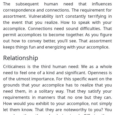
The subsequent human need that influences
correspondence and connections. The requirement for
assortment. Vulnerability isn’t constantly terrifying in
the event that you realize. How to speak with your
accomplice. Connections need sound difficulties. That
permit accomplices to become together. As you figure
out how to convey better, you’ll see. That assortment
keeps things fun and energizing with your accomplice.
Relationship
Criticalness is the third human need: We as a whole
need to feel one of a kind and significant. Openness is
of the utmost importance. For this specific want on the
grounds that your accomplice has to realize that you
need them, in a solitary way. That they satisfy your
requirements in manners that no one but they can.
How would you exhibit to your accomplice, not simply
let them know. That they are noteworthy to you? You