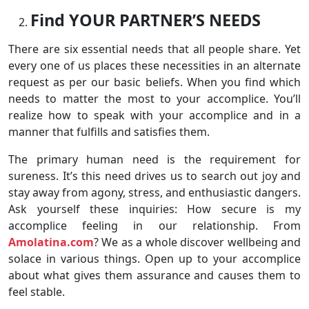
Find YOUR PARTNER’S NEEDS
There are six essential needs that all people share. Yet
every one of us places these necessities in an alternate
request as per our basic beliefs. When you find which
needs to matter the most to your accomplice. You’ll
realize how to speak with your accomplice and in a
manner that fulfills and satisfies them.
The primary human need is the requirement for
sureness. It’s this need drives us to search out joy and
stay away from agony, stress, and enthusiastic dangers.
Ask yourself these inquiries: How secure is my
accomplice feeling in our relationship. From
Amolatina.com
? We as a whole discover wellbeing and
solace in various things. Open up to your accomplice
about what gives them assurance and causes them to
feel stable.