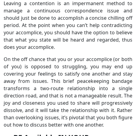
Leaving a contention is an impermanent method to
manage a continuous correspondence issue and
should just be done to accomplish a concise chilling off
period. At the point when you can’t help contradicting
your accomplice, you should have the option to believe
that what you state will be heard and regarded, thus
does your accomplice.
On the off chance that you or your accomplice (or both
of you) is opposed to struggling, you may end up
covering your feelings to satisfy one another and stay
away from issues. This brief peacekeeping bandage
transforms a two-route relationship into a single
direction road, and that is not a manageable result. The
joy and closeness you used to share will progressively
dissolve, and it will take the relationship with it. Rather
than overlooking issues, it’s pivotal that you both figure
out how to discuss better with one another.