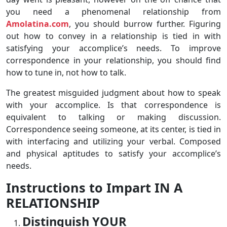
you need a phenomenal relationship from
Amolatina.com
, you should burrow further. Figuring
out how to convey in a relationship is tied in with
satisfying your accomplice’s needs. To improve
correspondence in your relationship, you should find
how to tune in, not how to talk.
The greatest misguided judgment about how to speak
with your accomplice. Is that correspondence is
equivalent to talking or making discussion.
Correspondence seeing someone, at its center, is tied in
with interfacing and utilizing your verbal. Composed
and physical aptitudes to satisfy your accomplice’s
needs.
Instructions to Impart IN A
RELATIONSHIP
Distinguish YOUR