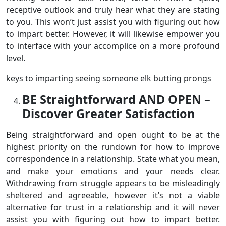
receptive outlook and truly hear what they are stating
to you. This won’t just assist you with figuring out how
to impart better. However, it will likewise empower you
to interface with your accomplice on a more profound
level.
keys to imparting seeing someone elk butting prongs
BE Straightforward AND OPEN –
Discover Greater Satisfaction
Being straightforward and open ought to be at the
highest priority on the rundown for how to improve
correspondence in a relationship. State what you mean,
and make your emotions and your needs clear.
Withdrawing from struggle appears to be misleadingly
sheltered and agreeable, however it’s not a viable
alternative for trust in a relationship and it will never
assist you with figuring out how to impart better.