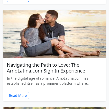
Navigating the Path to Love: The
AmoLatina.com Sign In Experience
In the digital age of romance, AmoLatina.com has
established itself as a prominent platform where…
Read More