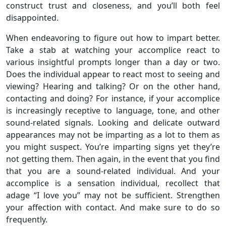
construct trust and closeness, and you’ll both feel
disappointed.
When endeavoring to figure out how to impart better.
Take a stab at watching your accomplice react to
various insightful prompts longer than a day or two.
Does the individual appear to react most to seeing and
viewing? Hearing and talking? Or on the other hand,
contacting and doing? For instance, if your accomplice
is increasingly receptive to language, tone, and other
sound-related signals. Looking and delicate outward
appearances may not be imparting as a lot to them as
you might suspect. You’re imparting signs yet they’re
not getting them. Then again, in the event that you find
that you are a sound-related individual. And your
accomplice is a sensation individual, recollect that
adage “I love you” may not be sufficient. Strengthen
your affection with contact. And make sure to do so
frequently.