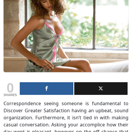
0
SHARES
Correspondence seeing someone is fundamental to
Discover Greater Satisfaction having an upbeat, sound
organization. Furthermore, it isn’t tied in with making
casual conversation. Asking your accomplice how their
day went is pleasant, however on the off chance that