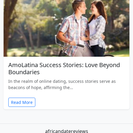
AmoLatina Success Stories: Love Beyond
Boundaries
In the realm of online dating, success stories serve as
beacons of hope, affirming the…
Read More
africandatereviews