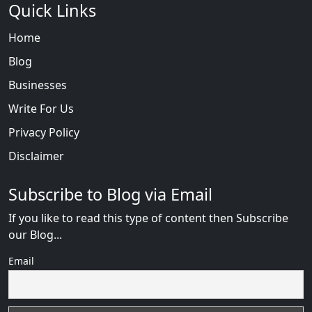
Quick Links
Home
Blog
Businesses
Write For Us
Privacy Policy
Disclaimer
Subscribe to Blog via Email
If you like to read this type of content then Subscribe
our Blog...
Email