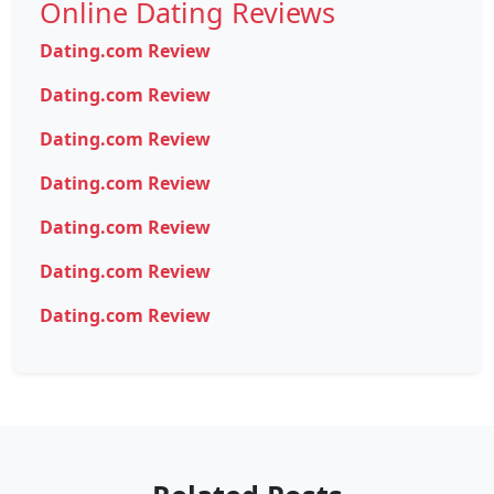
Online Dating Reviews
Dating.com Review
Dating.com Review
Dating.com Review
Dating.com Review
Dating.com Review
Dating.com Review
Dating.com Review