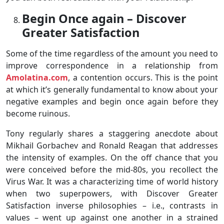
Begin Once again – Discover
Greater Satisfaction
Some of the time regardless of the amount you need to
improve correspondence in a relationship from
Amolatina.com
, a contention occurs. This is the point
at which it’s generally fundamental to know about your
negative examples and begin once again before they
become ruinous.
Tony regularly shares a staggering anecdote about
Mikhail Gorbachev and Ronald Reagan that addresses
the intensity of examples. On the off chance that you
were conceived before the mid-80s, you recollect the
Virus War. It was a characterizing time of world history
when two superpowers, with Discover Greater
Satisfaction inverse philosophies – i.e., contrasts in
values – went up against one another in a strained