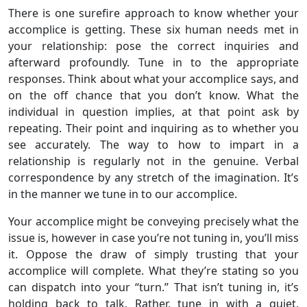
There is one surefire approach to know whether your
accomplice is getting. These six human needs met in
your relationship: pose the correct inquiries and
afterward profoundly. Tune in to the appropriate
responses. Think about what your accomplice says, and
on the off chance that you don’t know. What the
individual in question implies, at that point ask by
repeating. Their point and inquiring as to whether you
see accurately. The way to how to impart in a
relationship is regularly not in the genuine. Verbal
correspondence by any stretch of the imagination. It’s
in the manner we tune in to our accomplice.
Your accomplice might be conveying precisely what the
issue is, however in case you’re not tuning in, you’ll miss
it. Oppose the draw of simply trusting that your
accomplice will complete. What they’re stating so you
can dispatch into your “turn.” That isn’t tuning in, it’s
holding back to talk. Rather, tune in with a quiet,