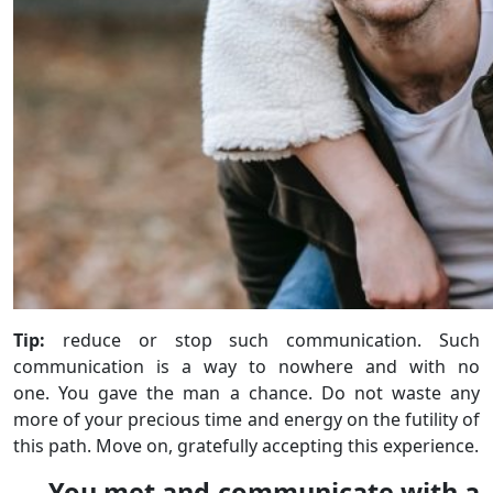
Tip:
reduce or stop such communication. Such
communication is a way to nowhere and with no
one. You gave the man a chance. Do not waste any
more of your precious time and energy on the futility of
this path. Move on, gratefully accepting this experience.
You met and communicate with a