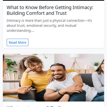
What to Know Before Getting Intimacy:
Building Comfort and Trust
Intimacy is more than just a physical connection—it’s
about trust, emotional security, and mutual
understanding.…
Read More