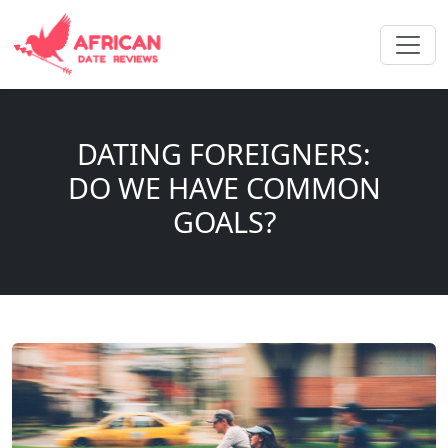
DATING FOREIGNERS:
DO WE HAVE COMMON
GOALS?