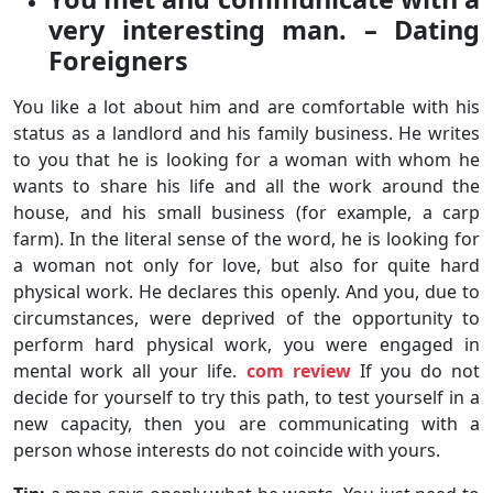
very interesting man. – Dating
Foreigners
You like a lot about him and are comfortable with his
status as a landlord and his family business. He writes
to you that he is looking for a woman with whom he
wants to share his life and all the work around the
house, and his small business (for example, a carp
farm). In the literal sense of the word, he is looking for
a woman not only for love, but also for quite hard
physical work. He declares this openly. And you, due to
circumstances, were deprived of the opportunity to
perform hard physical work, you were engaged in
mental work all your life.
com review
If you do not
decide for yourself to try this path, to test yourself in a
new capacity, then you are communicating with a
person whose interests do not coincide with yours.