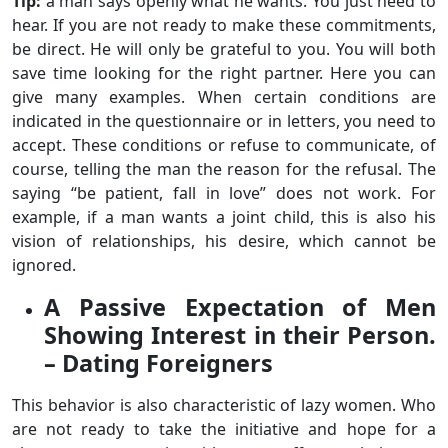
Tip:
a man says openly what he wants. You just need to
hear. If you are not ready to make these commitments,
be direct. He will only be grateful to you. You will both
save time looking for the right partner. Here you can
give many examples. When certain conditions are
indicated in the questionnaire or in letters, you need to
accept. These conditions or refuse to communicate, of
course, telling the man the reason for the refusal. The
saying “be patient, fall in love” does not work. For
example, if a man wants a joint child, this is also his
vision of relationships, his desire, which cannot be
ignored.
A Passive Expectation of Men
Showing Interest in their Person.
– Dating Foreigners
This behavior is also characteristic of lazy women. Who
are not ready to take the initiative and hope for a