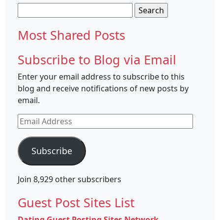
Search
for:
Most Shared Posts
Subscribe to Blog via Email
Enter your email address to subscribe to this
blog and receive notifications of new posts by
email.
Email
Address
Subscribe
Join 8,929 other subscribers
Guest Post Sites List
Dating Guest Posting Sites Network