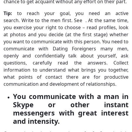
chance to get acquaint without any effort on their part.
Tip:
to reach your goal, you need an active
search. Write to the men first. See . At the same time,
you exercise your right to choose – read profiles, look
at photos and you decide (at the first stage) whether
you want to communicate with this person. You need to
communicate with Dating Foreigners many men,
openly and confidentially talk about yourself, ask
questions, carefully read the answers. Collect
information to understand what brings you together,
what points of contact there are for productive
communication and development of relationships.
You communicate with a man in
Skype or other instant
messengers with great interest
and intensity.