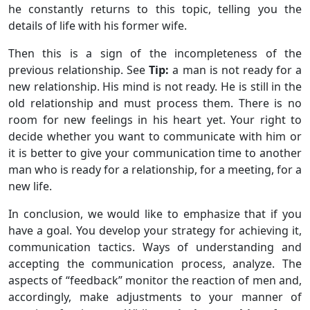
he constantly returns to this topic, telling you the
details of life with his former wife.
Then this is a sign of the incompleteness of the
previous relationship. See
Tip:
a man is not ready for a
new relationship. His mind is not ready. He is still in the
old relationship and must process them. There is no
room for new feelings in his heart yet. Your right to
decide whether you want to communicate with him or
it is better to give your communication time to another
man who is ready for a relationship, for a meeting, for a
new life.
In conclusion, we would like to emphasize that if you
have a goal. You develop your strategy for achieving it,
communication tactics. Ways of understanding and
accepting the communication process, analyze. The
aspects of “feedback” monitor the reaction of men and,
accordingly, make adjustments to your manner of