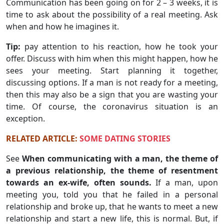
Communication has been going on for 2 – 3 weeks, it is
time to ask about the possibility of a real meeting. Ask
when and how he imagines it.
Tip:
pay attention to his reaction, how he took your
offer. Discuss with him when this might happen, how he
sees your meeting. Start planning it together,
discussing options. If a man is not ready for a meeting,
then this may also be a sign that you are wasting your
time. Of course, the coronavirus situation is an
exception.
RELATED ARTICLE:
SOME DATING STORIES
See
When communicating with a man, the theme of
a previous relationship, the theme of resentment
towards an ex-wife, often sounds.
If a man, upon
meeting you, told you that he failed in a personal
relationship and broke up, that he wants to meet a new
relationship and start a new life, this is normal. But, if