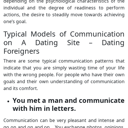
depending on the psychological characteristics of the
individual and the degree of readiness to perform
actions, the desire to steadily move towards achieving
one’s goal.
Typical Models of Communication
on A Dating Site – Dating
Foreigners
There are some typical communication patterns that
indicate that you are simply wasting time of your life
with the wrong people. For people who have their own
goals and their own understanding of communication
and its comfort.
You met a man and communicate
with him in letters.
Communication can be very pleasant and intense and
go on and on and on… You exchange photos, opinions,