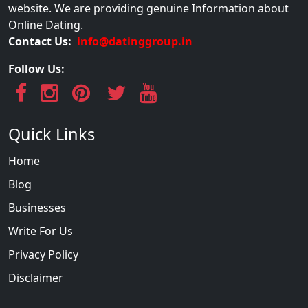
website. We are providing genuine Information about
Online Dating.
Contact Us:
info@datinggroup.in
Follow Us:
Quick Links
Home
Blog
Businesses
Write For Us
Privacy Policy
Disclaimer