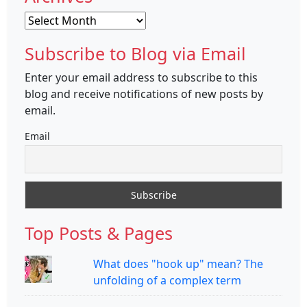
Archives
Subscribe to Blog via Email
Enter your email address to subscribe to this
blog and receive notifications of new posts by
email.
Email
Top Posts & Pages
What does "hook up" mean? The
unfolding of a complex term