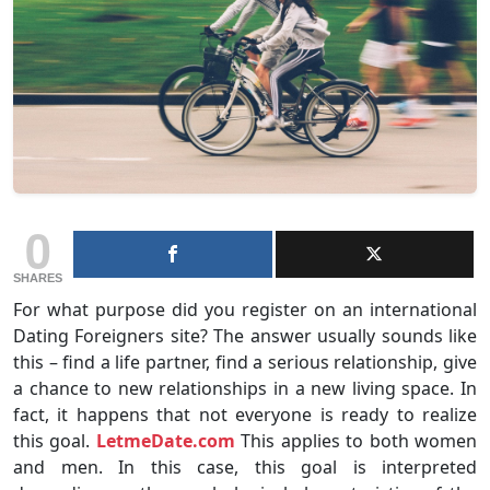
0
SHARES
For what purpose did you register on an international
Dating Foreigners site? The answer usually sounds like
this – find a life partner, find a serious relationship, give
a chance to new relationships in a new living space. In
fact, it happens that not everyone is ready to realize
this goal.
LetmeDate.com
This applies to both women
and men. In this case, this goal is interpreted