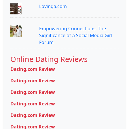
Lovinga.com
Empowering Connections: The
Significance of a Social Media Girl
Forum
Online Dating Reviews
Dating.com Review
Dating.com Review
Dating.com Review
Dating.com Review
Dating.com Review
Dating.com Review