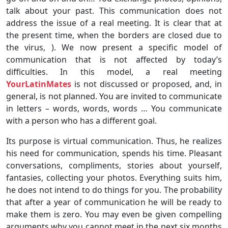
talk about your past. This communication does not
address the issue of a real meeting. It is clear that at
the present time, when the borders are closed due to
the virus, ). We now present a specific model of
communication that is not affected by today’s
difficulties. In this model, a real meeting
YourLatinMates
is not discussed or proposed, and, in
general, is not planned. You are invited to communicate
in letters – words, words, words … You communicate
with a person who has a different goal.
Its purpose is virtual communication. Thus, he realizes
his need for communication, spends his time. Pleasant
conversations, compliments, stories about yourself,
fantasies, collecting your photos. Everything suits him,
he does not intend to do things for you. The probability
that after a year of communication he will be ready to
make them is zero. You may even be given compelling
arguments why you cannot meet in the next six months