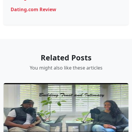
Dating.com Review
Related Posts
You might also like these articles