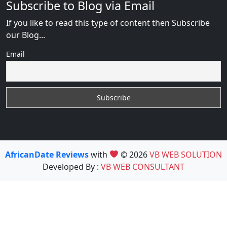
Subscribe to Blog via Email
If you like to read this type of content then Subscribe
our Blog...
Email
AfricanDate Reviews
with
© 2026
VB WEB SOLUTION
Developed By :
VB WEB CONSULTANT