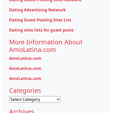
Dating Advertising Network
Dating Guest Posting Sites List
Dating sites lists for guest posts
More Information About
AmoLatina.com
AmoLatina.com
AmoLatina.com
AmoLatina.com
Categories
Categories
Archives