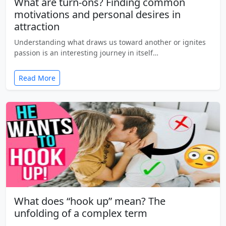
What are turn-ons? Finding common
motivations and personal desires in
attraction
Understanding what draws us toward another or ignites
passion is an interesting journey in itself…
Read More
What does “hook up” mean? The
unfolding of a complex term