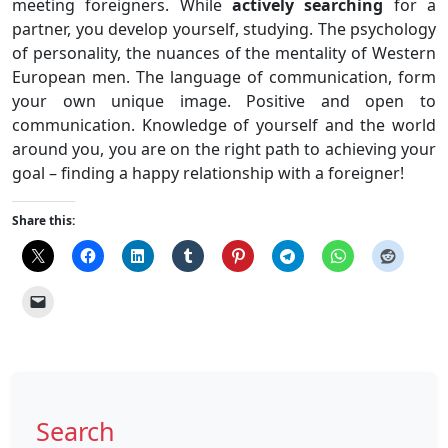
meeting foreigners. While
actively searching
for a
partner, you develop yourself, studying. The psychology
of personality, the nuances of the mentality of Western
European men. The language of communication, form
your own unique image. Positive and open to
communication. Knowledge of yourself and the world
around you, you are on the right path to achieving your
goal – finding a happy relationship with a foreigner!
Share this:
Search