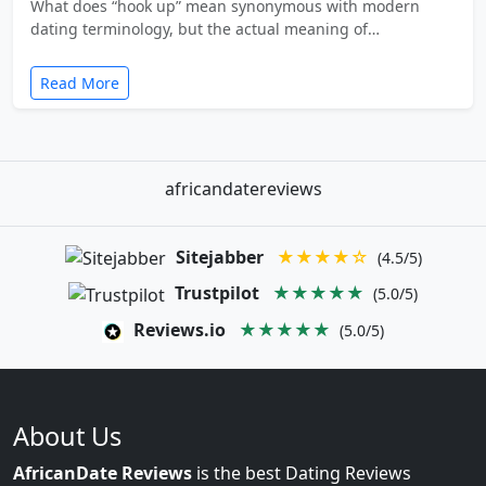
What does “hook up” mean synonymous with modern
dating terminology, but the actual meaning of…
Read More
africandatereviews
Sitejabber
★★★★☆
(4.5/5)
Trustpilot
★★★★★
(5.0/5)
Reviews.io
★★★★★
(5.0/5)
About Us
AfricanDate Reviews
is the best Dating Reviews