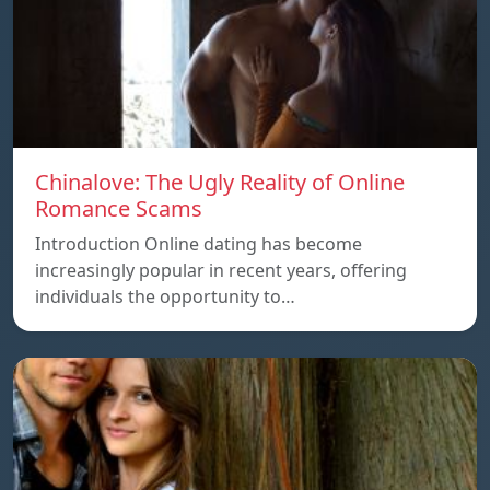
Chinalove: The Ugly Reality of Online
Romance Scams
Introduction Online dating has become
increasingly popular in recent years, offering
individuals the opportunity to…