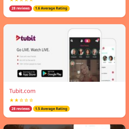
28 reviews
1.6 Average Rating
Tubit.com
★★☆☆☆
28 reviews
1.5 Average Rating