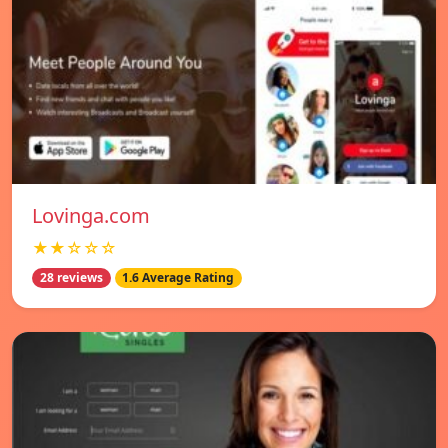
Lovinga.com
★★☆☆☆
28 reviews
1.6 Average Rating