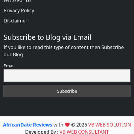
Write For Us
Privacy Policy
Disclaimer
Subscribe to Blog via Email
If you like to read this type of content then Subscribe
our Blog...
Email
AfricanDate Reviews
with
© 2026
VB WEB SOLUTION
Developed By :
VB WEB CONSULTANT