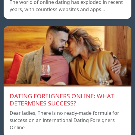
The world of online dating has exploded in recent
years, with countless websites and apps…
DATING FOREIGNERS ONLINE: WHAT
DETERMINES SUCCESS?
Dear ladies, There is no ready-made formula for
success on an international Dating Foreigners
Online …