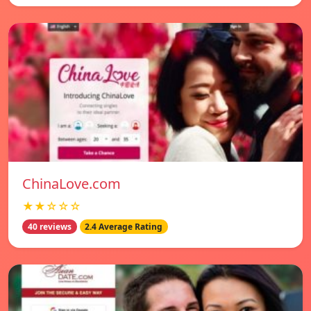
ChinaLove.com
★★☆☆☆
40 reviews
2.4 Average Rating