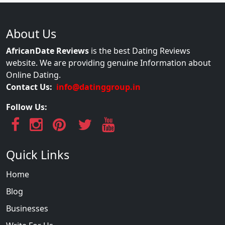
About Us
AfricanDate Reviews
is the best Dating Reviews
website. We are providing genuine Information about
Online Dating.
Contact Us:
info@datinggroup.in
Follow Us:
Quick Links
Home
Blog
Businesses