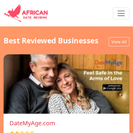
Best Reviewed Businesses
View All
DateMyAge.com
★★☆☆☆