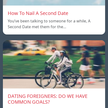
How To Nail A Second Date
You’ve been talking to someone for a while, A
Second Date met them for the…
DATING FOREIGNERS: DO WE HAVE
COMMON GOALS?