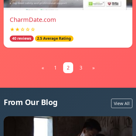
CharmDate.com
★★☆☆☆
40 reviews
2.5 Average Rating
«
1
2
3
»
From Our Blog
View All