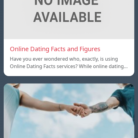
Online Dating Facts and Figures
Have you ever wondered who, exactly, is using
Online Dating Facts services? While online dating…