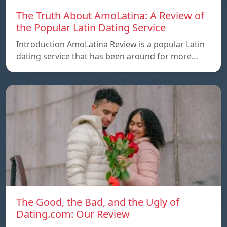
The Truth About AmoLatina: A Review of
the Popular Latin Dating Service
Introduction AmoLatina Review is a popular Latin
dating service that has been around for more…
The Good, the Bad, and the Ugly of
Dating.com: Our Review