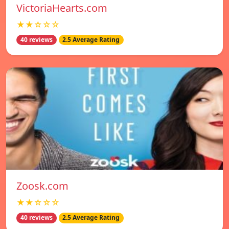
VictoriaHearts.com
★★☆☆☆
40 reviews
2.5 Average Rating
Zoosk.com
★★☆☆☆
40 reviews
2.5 Average Rating