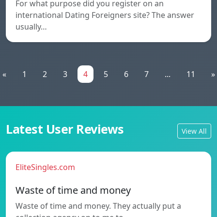
For what purpose did you register on an
international Dating Foreigners site? The answer
usually…
«
1
2
3
4
5
6
7
...
11
»
Latest User Reviews
View All
EliteSingles.com
Waste of time and money
Waste of time and money. They actually put a