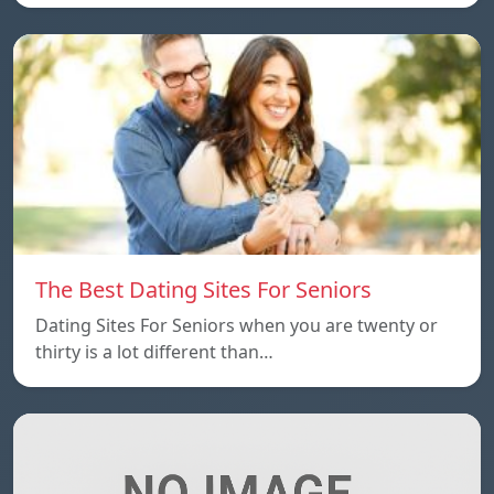
The Best Dating Sites For Seniors
Dating Sites For Seniors when you are twenty or
thirty is a lot different than…