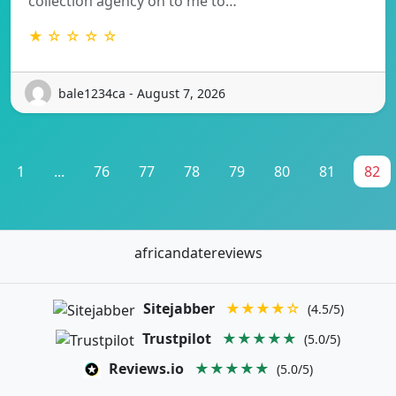
collection agency on to me to…
★ ☆ ☆ ☆ ☆
bale1234ca - August 7, 2026
1
...
76
77
78
79
80
81
82
africandatereviews
Sitejabber
★★★★☆
(4.5/5)
Trustpilot
★★★★★
(5.0/5)
Reviews.io
★★★★★
(5.0/5)