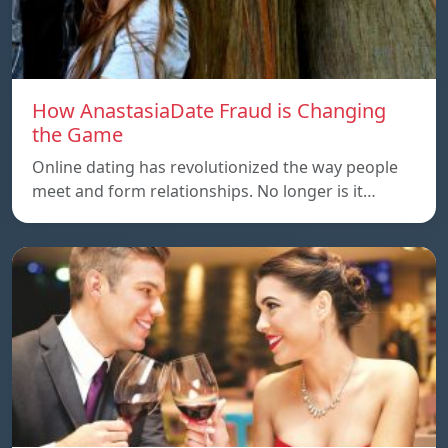
How AnastasiaDate Fraud is Changing
the Game
Online dating has revolutionized the way people
meet and form relationships. No longer is it…