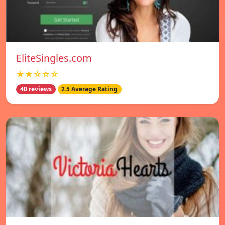
EliteSingles.com
★★☆☆☆
40 reviews
2.5 Average Rating