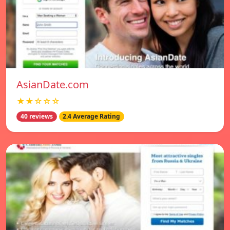
AsianDate.com
★★☆☆☆
40 reviews
2.4 Average Rating