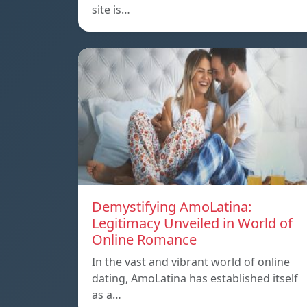
site is…
Demystifying AmoLatina:
Legitimacy Unveiled in World of
Online Romance
In the vast and vibrant world of online
dating, AmoLatina has established itself
as a…