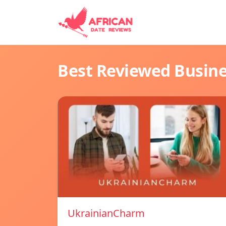
Best Reviewed Busin
UkrainianCharm