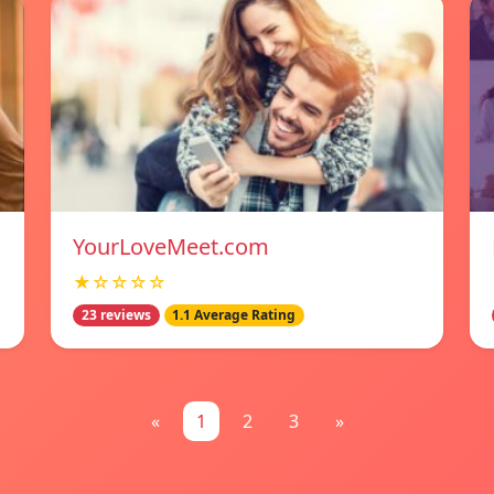
YourLoveMeet.com
★☆☆☆☆
23 reviews
1.1 Average Rating
«
1
2
3
»