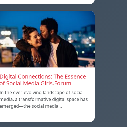
Digital Connections: The Essence
of Social Media Girls.Forum
In the ever-evolving landscape of social
media, a transformative digital space has
emerged—the social media…