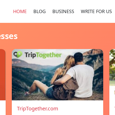
HOME
BLOG
BUSINESS
WRITE FOR US
esses
TripTogether.com