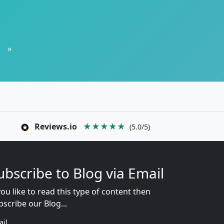
»
Reviews.io
★★★★★
(5.0/5)
ubscribe to Blog via Email
you like to read this type of content then
bscribe our Blog...
ail