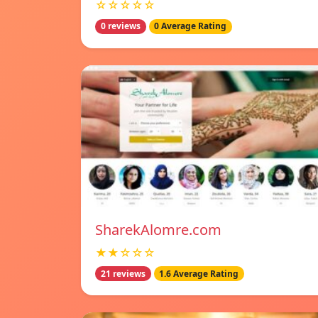
☆☆☆☆☆
0 reviews
0 Average Rating
SharekAlomre.com
★★☆☆☆
21 reviews
1.6 Average Rating