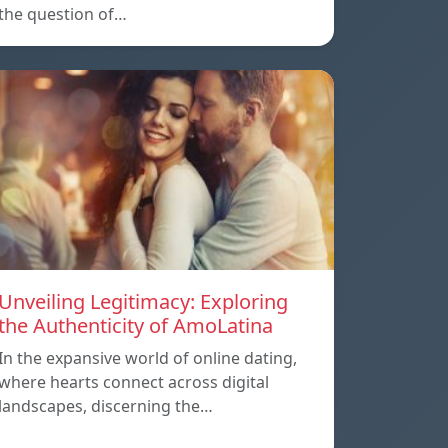
the question of…
Unveiling Legitimacy: Exploring
the Authenticity of AmoLatina
In the expansive world of online dating,
where hearts connect across digital
landscapes, discerning the…