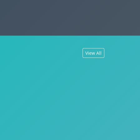
View All