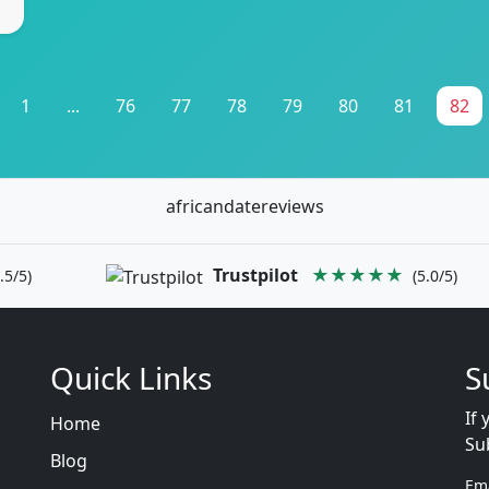
1
...
76
77
78
79
80
81
82
africandatereviews
Trustpilot
★★★★★
.5/5)
(5.0/5)
Quick Links
S
If 
Home
Su
Blog
Em