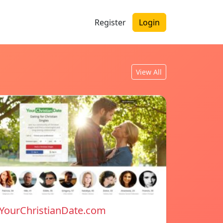
Register
Login
View All
YourChristianDate.com