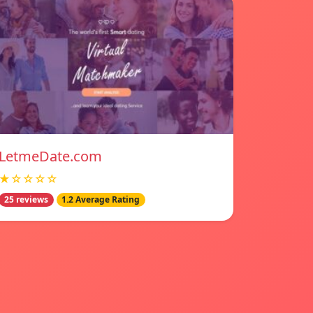
LetmeDate.com
★☆☆☆☆
25 reviews
1.2 Average Rating