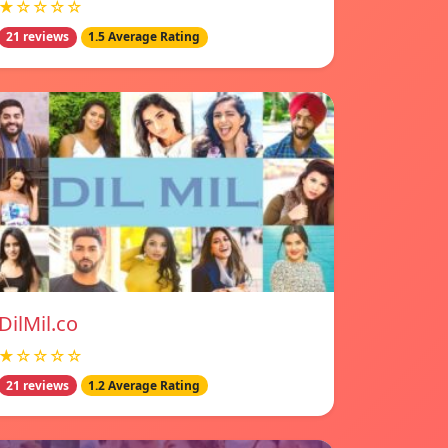
★☆☆☆☆
21 reviews
1.5 Average Rating
DilMil.co
★☆☆☆☆
21 reviews
1.2 Average Rating