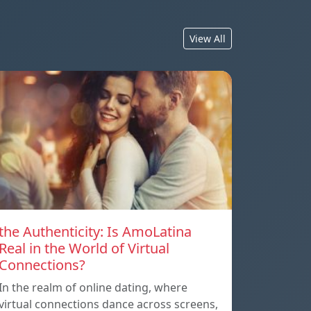
View All
the Authenticity: Is AmoLatina
Real in the World of Virtual
Connections?
In the realm of online dating, where
virtual connections dance across screens,