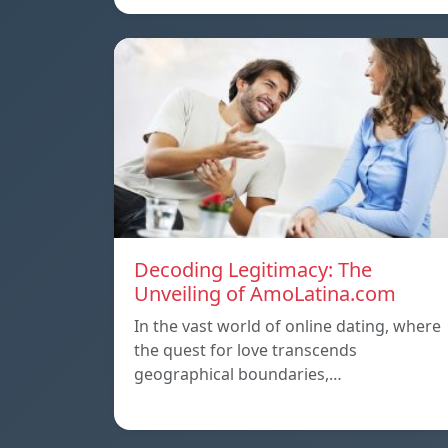
Decoding Legitimacy: The
Unveiling of AmoLatina.com
In the vast world of online dating, where
the quest for love transcends
geographical boundaries,…