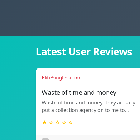
Latest User Reviews
EliteSingles.com
Waste of time and money
Waste of time and money. They actually
put a collection agency on to me to…
★ ☆ ☆ ☆ ☆