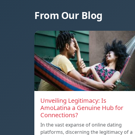
From Our Blog
Unveiling Legitimacy: Is
AmoLatina a Genuine Hub for
Connections?
In the vast expanse of online dating
platforms, discerning the legitimacy of a