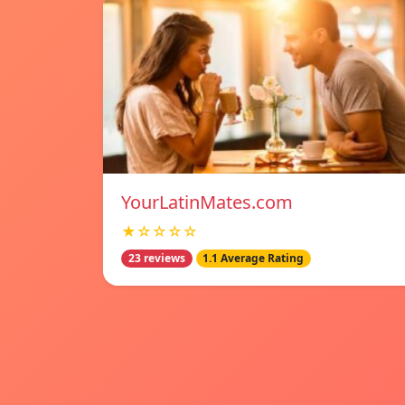
YourLatinMates.com
★☆☆☆☆
23 reviews
1.1 Average Rating