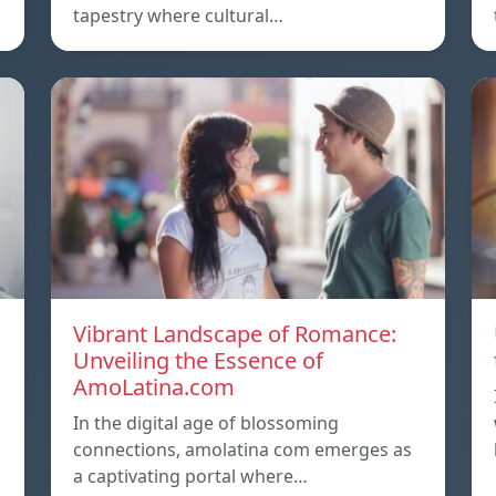
tapestry where cultural…
Vibrant Landscape of Romance:
Unveiling the Essence of
AmoLatina.com
In the digital age of blossoming
connections, amolatina com emerges as
a captivating portal where…