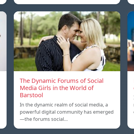
The Dynamic Forums of Social
Media Girls in the World of
Barstool
In the dynamic realm of social media, a
powerful digital community has emerged
—the forums social…