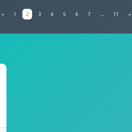
«
1
2
3
4
5
6
7
...
11
»