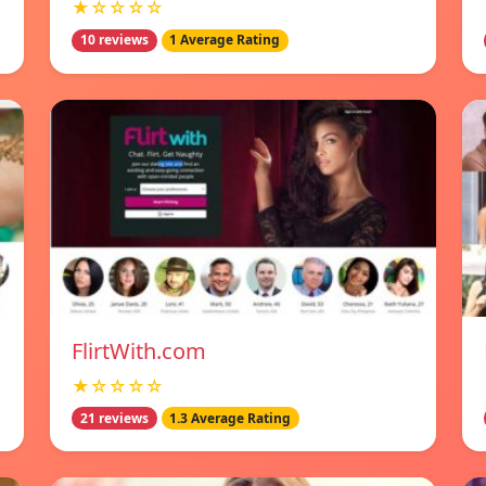
★☆☆☆☆
10 reviews
1 Average Rating
FlirtWith.com
★☆☆☆☆
21 reviews
1.3 Average Rating