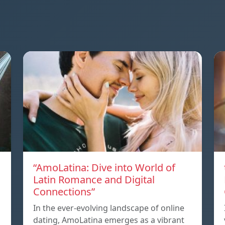
“AmoLatina: Dive into World of
Latin Romance and Digital
Connections”
In the ever-evolving landscape of online
dating, AmoLatina emerges as a vibrant