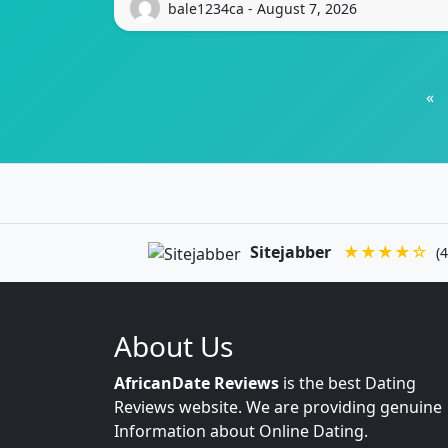
bale1234ca - August 7, 2026
«
Sitejabber
★★★★☆
(4
About Us
AfricanDate Reviews
is the best Dating
Reviews website. We are providing genuine
Information about Online Dating.