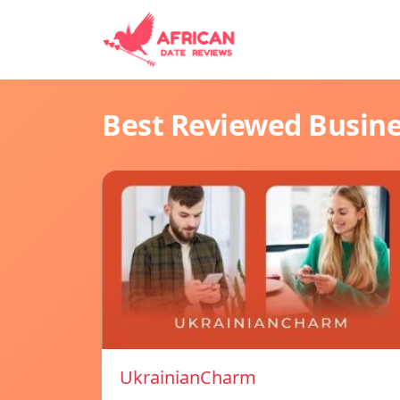
Best Reviewed Busin
UkrainianCharm