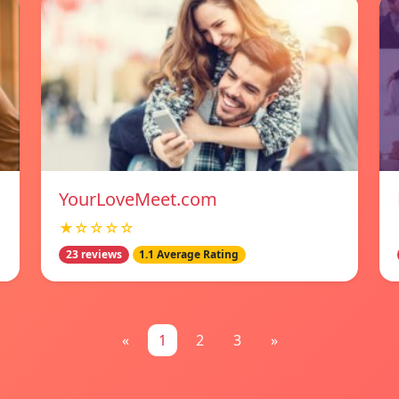
YourLoveMeet.com
★☆☆☆☆
23 reviews
1.1 Average Rating
«
1
2
3
»