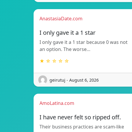
AnastasiaDate.com
I only gave it a 1 star
I only gave it a 1 star because 0 was not
an option. The worse…
★ ☆ ☆ ☆ ☆
geirutuj - August 6, 2026
AmoLatina.com
I have never felt so ripped off.
Their business practices are scam-like