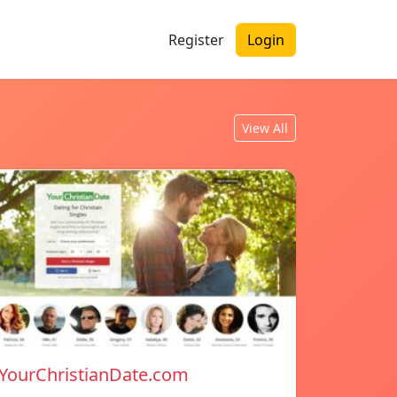
Register
Login
View All
YourChristianDate.com