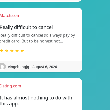
Match.com
Really difficult to cancel
Really difficult to cancel so always pay by
credit card. But to be honest not…
★ ☆ ☆ ☆ ☆
eingebungjg - August 6, 2026
Dating.com
It has almost nothing to do with
this app.