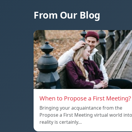
From Our Blog
When to Propose a First Meeting?
Bringing your acquaintance from the
Propose a First Meeting virtual world int
reality is certainly…