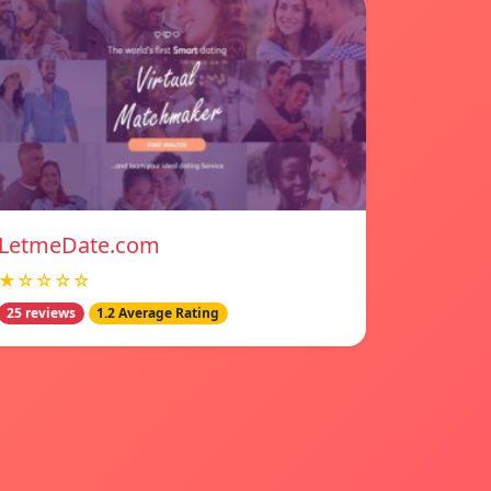
LetmeDate.com
★☆☆☆☆
25 reviews
1.2 Average Rating