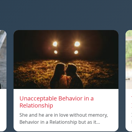
Unacceptable Behavior in a
Relationship
o
She and he are in love without memory,
Behavior in a Relationship but as it…