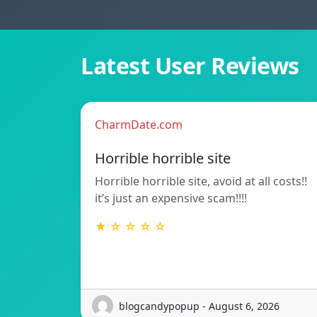
Latest User Reviews
CharmDate.com
Horrible horrible site
Horrible horrible site, avoid at all costs!!
it’s just an expensive scam!!!!
★ ☆ ☆ ☆ ☆
blogcandypopup - August 6, 2026