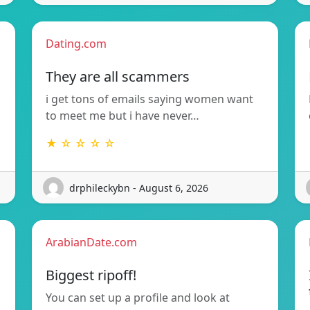
Dating.com
They are all scammers
i get tons of emails saying women want
to meet me but i have never…
★ ☆ ☆ ☆ ☆
drphileckybn - August 6, 2026
ArabianDate.com
Biggest ripoff!
You can set up a profile and look at