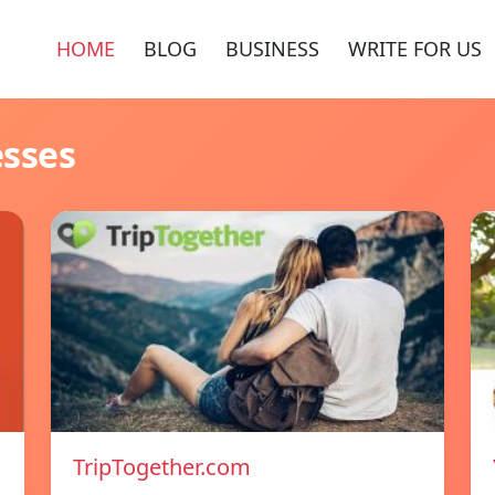
HOME
BLOG
BUSINESS
WRITE FOR US
esses
TripTogether.com