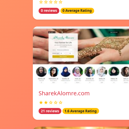
☆☆☆☆☆
0 reviews
0 Average Rating
SharekAlomre.com
★★☆☆☆
21 reviews
1.6 Average Rating