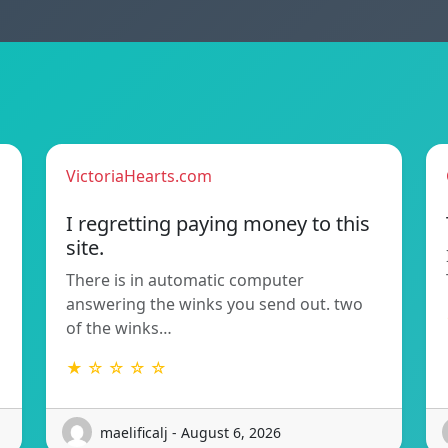
VictoriaHearts.com
I regretting paying money to this
site.
There is in automatic computer
answering the winks you send out. two
of the winks…
★ ☆ ☆ ☆ ☆
maelificalj - August 6, 2026