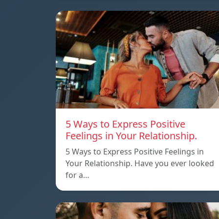
5 Ways to Express Positive
Feelings in Your Relationship.
5 Ways to Express Positive Feelings in
Your Relationship. Have you ever looked
for a…