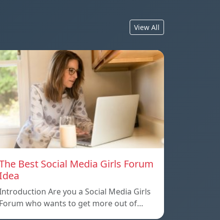
View All
The Best Social Media Girls Forum
Idea
Introduction Are you a Social Media Girls
Forum who wants to get more out of…