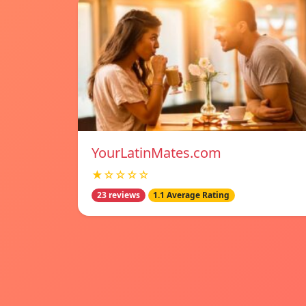
YourLatinMates.com
★☆☆☆☆
23 reviews
1.1 Average Rating