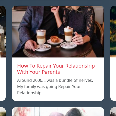
How To Repair Your Relationship
With Your Parents
Around 2006, I was a bundle of nerves.
My family was going Repair Your
Relationship…