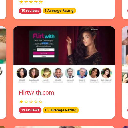
★☆☆☆☆
10 reviews
1 Average Rating
FlirtWith.com
★☆☆☆☆
21 reviews
1.3 Average Rating