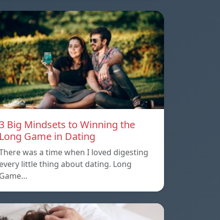
3 Big Mindsets to Winning the
Long Game in Dating
There was a time when I loved digesting
every little thing about dating. Long
Game…