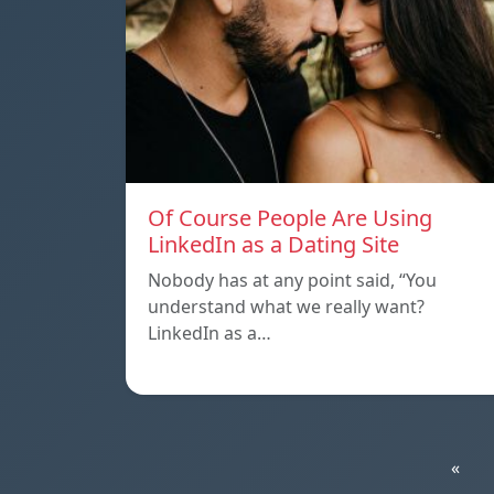
Of Course People Are Using
LinkedIn as a Dating Site
Nobody has at any point said, “You
understand what we really want?
LinkedIn as a…
«