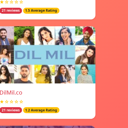
★☆☆☆☆
21 reviews
1.5 Average Rating
DilMil.co
★☆☆☆☆
21 reviews
1.2 Average Rating