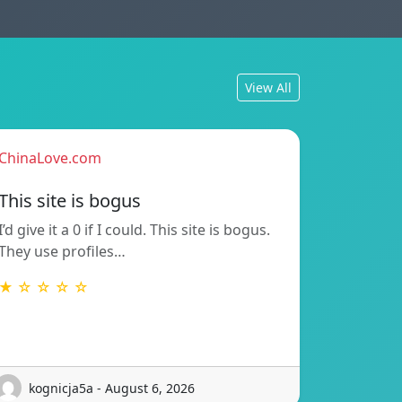
View All
ChinaLove.com
This site is bogus
I’d give it a 0 if I could. This site is bogus.
They use profiles…
★ ☆ ☆ ☆ ☆
kognicja5a - August 6, 2026