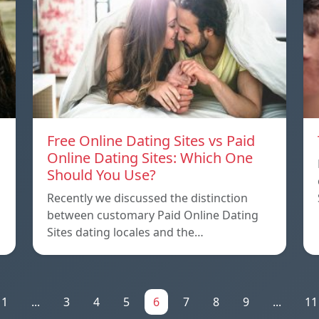
Free Online Dating Sites vs Paid
Online Dating Sites: Which One
Should You Use?
Recently we discussed the distinction
between customary Paid Online Dating
Sites dating locales and the…
1
...
3
4
5
6
7
8
9
...
11