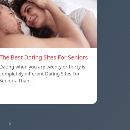
The Best Dating Sites For Seniors
Dating when you are twenty or thirty is
completely different Dating Sites For
Seniors. Than…
»