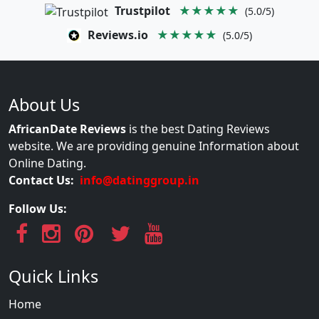
Trustpilot
★★★★★
(5.0/5)
Reviews.io
★★★★★
(5.0/5)
About Us
AfricanDate Reviews
is the best Dating Reviews
website. We are providing genuine Information about
Online Dating.
Contact Us:
info@datinggroup.in
Follow Us:
Quick Links
Home