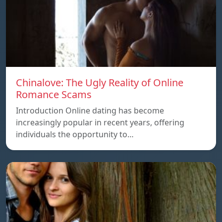
Chinalove: The Ugly Reality of Online
Romance Scams
Introduction Online dating has become
increasingly popular in recent years, offering
individuals the opportunity to…