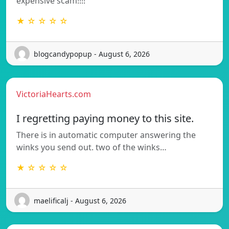
expensive scam!!!!
★ ☆ ☆ ☆ ☆
blogcandypopup - August 6, 2026
VictoriaHearts.com
I regretting paying money to this site.
There is in automatic computer answering the
winks you send out. two of the winks…
★ ☆ ☆ ☆ ☆
maelificalj - August 6, 2026