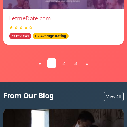
LetmeDate.com
★☆☆☆☆
25 reviews
1.2 Average Rating
«
1
2
3
»
From Our Blog
View All