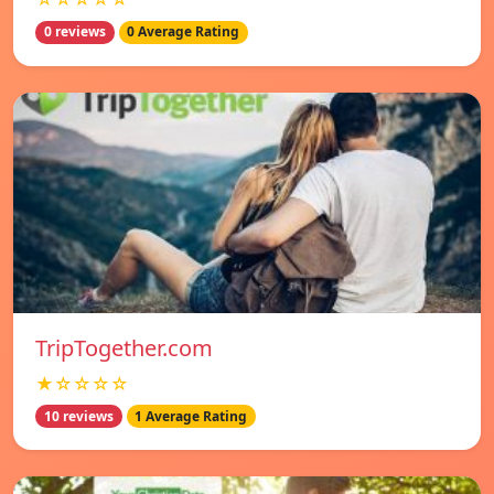
0 reviews
0 Average Rating
TripTogether.com
★☆☆☆☆
10 reviews
1 Average Rating