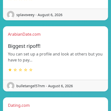
splavoveey - August 6, 2026
ArabianDate.com
Biggest ripoff!
You can set up a profile and look at others but you
have to pay…
★ ☆ ☆ ☆ ☆
bulletangel57nm - August 6, 2026
Dating.com