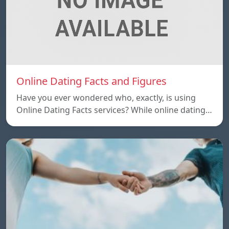
Online Dating Facts and Figures
Have you ever wondered who, exactly, is using
Online Dating Facts services? While online dating…