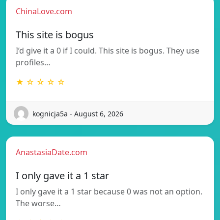
ChinaLove.com
This site is bogus
I’d give it a 0 if I could. This site is bogus. They use
profiles…
★ ☆ ☆ ☆ ☆
kognicja5a - August 6, 2026
AnastasiaDate.com
I only gave it a 1 star
I only gave it a 1 star because 0 was not an option.
The worse…