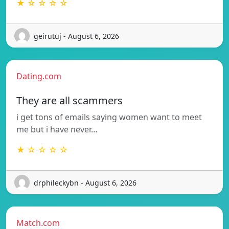
★ ☆ ☆ ☆ ☆
geirutuj - August 6, 2026
Dating.com
They are all scammers
i get tons of emails saying women want to meet
me but i have never…
★ ☆ ☆ ☆ ☆
drphileckybn - August 6, 2026
Match.com