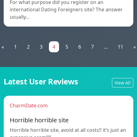
For what purpose did you register on an
international Dating Foreigners site? The answer
usually…
«
1
2
3
4
5
6
7
...
11
»
Latest User Reviews
View All
CharmDate.com
Horrible horrible site
Horrible horrible site, avoid at all costs!! it’s just an