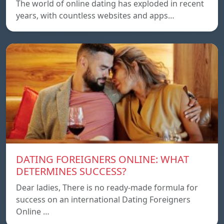
The world of online dating has exploded in recent
years, with countless websites and apps…
DATING FOREIGNERS ONLINE: WHAT
DETERMINES SUCCESS?
Dear ladies, There is no ready-made formula for
success on an international Dating Foreigners
Online …