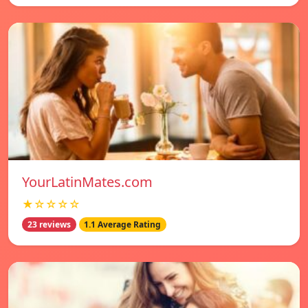
YourLatinMates.com
★☆☆☆☆
23 reviews
1.1 Average Rating