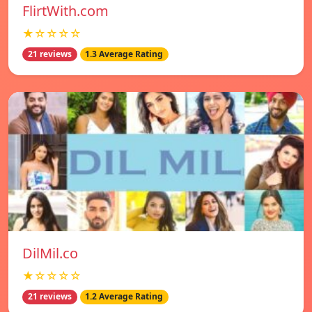
FlirtWith.com
★☆☆☆☆
21 reviews
1.3 Average Rating
DilMil.co
★☆☆☆☆
21 reviews
1.2 Average Rating