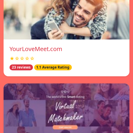
YourLoveMeet.com
★☆☆☆☆
23 reviews
1.1 Average Rating