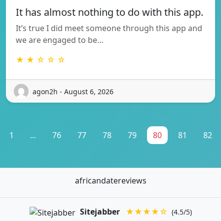
It has almost nothing to do with this app.
It’s true I did meet someone through this app and
we are engaged to be…
★ ★ ☆ ☆ ☆
agon2h - August 6, 2026
1
...
76
77
78
79
80
81
82
africandatereviews
Sitejabber
★★★★☆
(4.5/5)