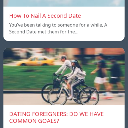
How To Nail A Second Date
You’ve been talking to someone for a while, A
Second Date met them for the…
DATING FOREIGNERS: DO WE HAVE
COMMON GOALS?