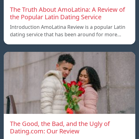
The Truth About AmoLatina: A Review of
the Popular Latin Dating Service
Introduction AmoLatina Review is a popular Latin
dating service that has been around for more…
The Good, the Bad, and the Ugly of
Dating.com: Our Review