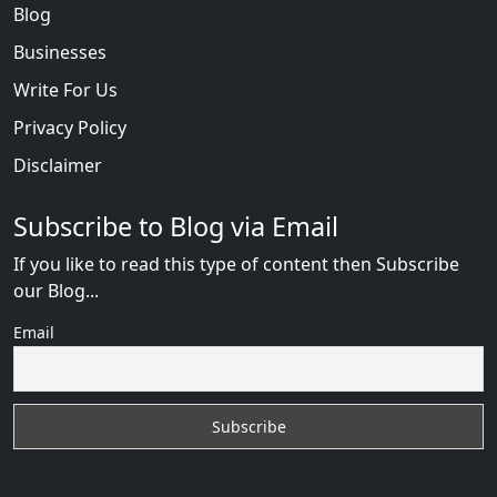
Blog
Businesses
Write For Us
Privacy Policy
Disclaimer
Subscribe to Blog via Email
If you like to read this type of content then Subscribe
our Blog...
Email