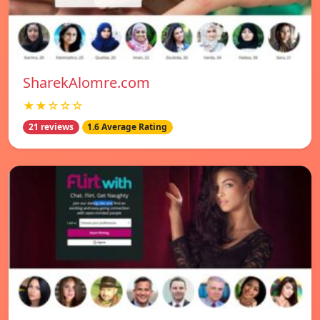
SharekAlomre.com
★★☆☆☆
21 reviews
1.6 Average Rating