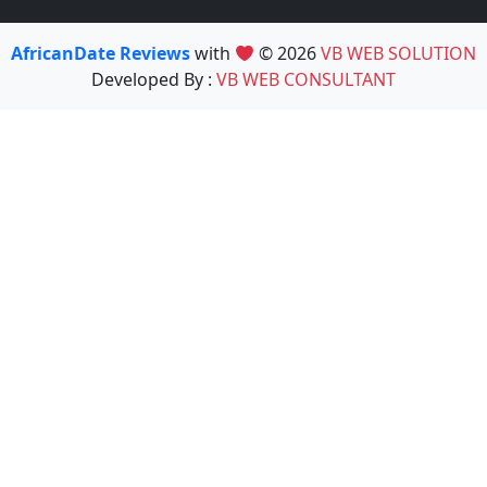
AfricanDate Reviews
with
© 2026
VB WEB SOLUTION
Developed By :
VB WEB CONSULTANT