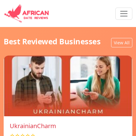
Best Reviewed Businesses
View All
UkrainianCharm
☆☆☆☆☆