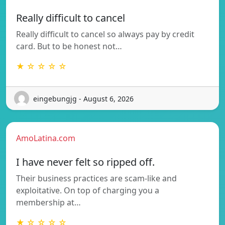
Really difficult to cancel
Really difficult to cancel so always pay by credit
card. But to be honest not…
★ ☆ ☆ ☆ ☆
eingebungjg - August 6, 2026
AmoLatina.com
I have never felt so ripped off.
Their business practices are scam-like and
exploitative. On top of charging you a
membership at…
★ ☆ ☆ ☆ ☆