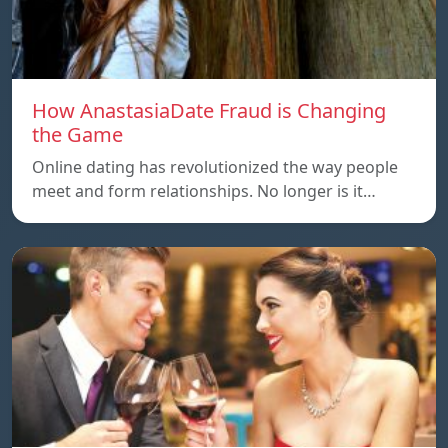
How AnastasiaDate Fraud is Changing
the Game
Online dating has revolutionized the way people
meet and form relationships. No longer is it…