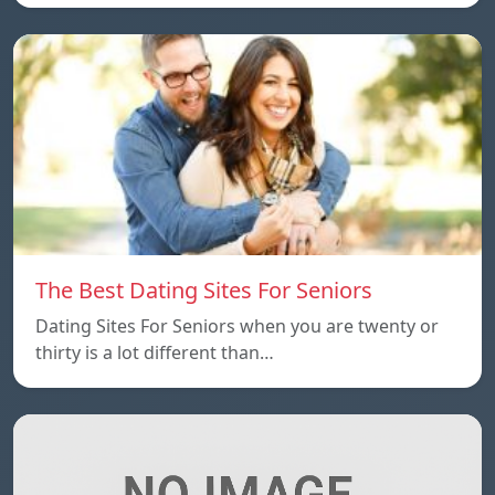
The Best Dating Sites For Seniors
Dating Sites For Seniors when you are twenty or
thirty is a lot different than…