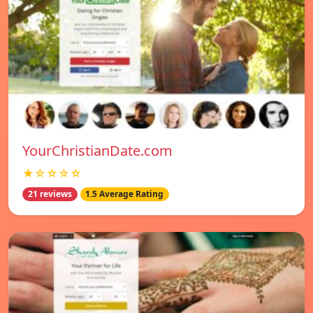
YourChristianDate.com
★☆☆☆☆
21 reviews
1.5 Average Rating