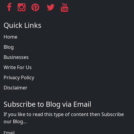
Quick Links
Home
Blog
Businesses
Write For Us
Privacy Policy
Disclaimer
Subscribe to Blog via Email
If you like to read this type of content then Subscribe
our Blog...
Email