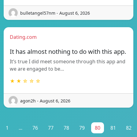
bulletangel57nm - August 6, 2026
Dating.com
It has almost nothing to do with this app.
It’s true I did meet someone through this app and
we are engaged to be…
★ ★ ☆ ☆ ☆
agon2h - August 6, 2026
1
...
76
77
78
79
80
81
82