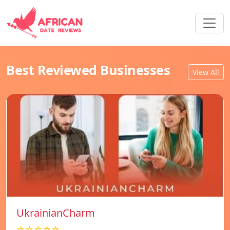
Best Reviewed Businesses
View All
UkrainianCharm
☆☆☆☆☆