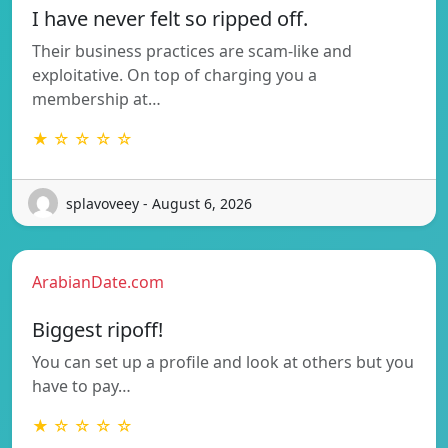
I have never felt so ripped off.
Their business practices are scam-like and
exploitative. On top of charging you a
membership at…
★ ☆ ☆ ☆ ☆
splavoveey - August 6, 2026
ArabianDate.com
Biggest ripoff!
You can set up a profile and look at others but you
have to pay…
★ ☆ ☆ ☆ ☆