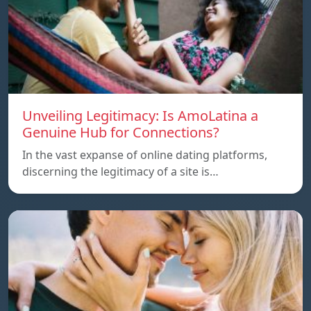
Unveiling Legitimacy: Is AmoLatina a
Genuine Hub for Connections?
In the vast expanse of online dating platforms,
discerning the legitimacy of a site is…