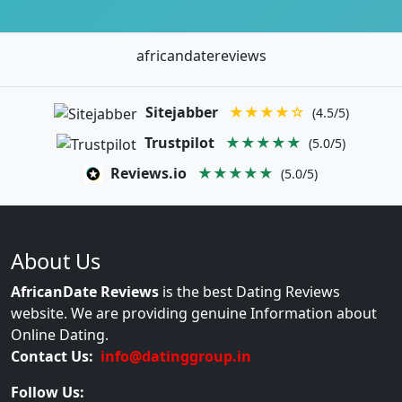
africandatereviews
Sitejabber
★★★★☆
(4.5/5)
Trustpilot
★★★★★
(5.0/5)
Reviews.io
★★★★★
(5.0/5)
About Us
AfricanDate Reviews
is the best Dating Reviews
website. We are providing genuine Information about
Online Dating.
Contact Us:
info@datinggroup.in
Follow Us: