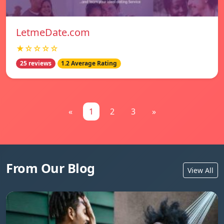
LetmeDate.com
★☆☆☆☆
25 reviews
1.2 Average Rating
«
1
2
3
»
From Our Blog
View All