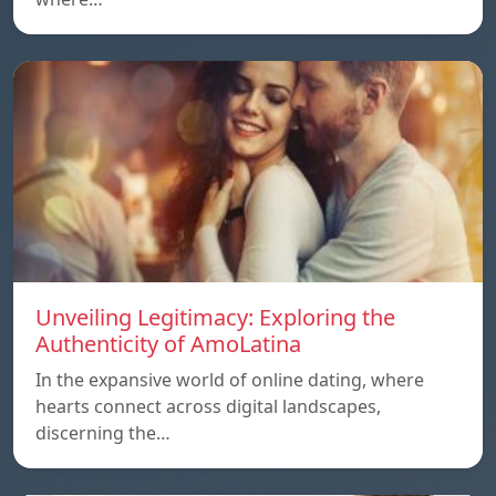
Unveiling Legitimacy: Exploring the
Authenticity of AmoLatina
In the expansive world of online dating, where
hearts connect across digital landscapes,
discerning the…