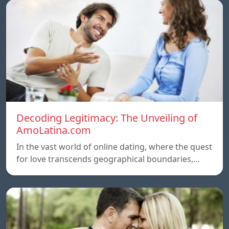
Decoding Legitimacy: The Unveiling of
AmoLatina.com
In the vast world of online dating, where the quest
for love transcends geographical boundaries,…