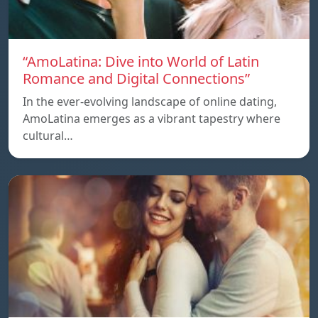
“AmoLatina: Dive into World of Latin
Romance and Digital Connections”
In the ever-evolving landscape of online dating,
AmoLatina emerges as a vibrant tapestry where
cultural…