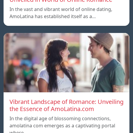
In the vast and vibrant world of online dating,
AmoLatina has established itself as a…
Vibrant Landscape of Romance: Unveiling
the Essence of AmoLatina.com
In the digital age of blossoming connections,
amolatina com emerges as a captivating portal
where…