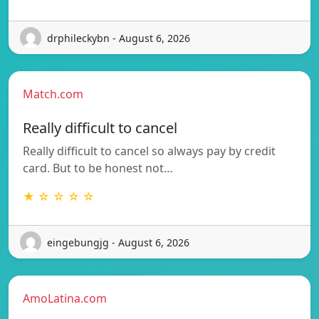
drphileckybn - August 6, 2026
Match.com
Really difficult to cancel
Really difficult to cancel so always pay by credit
card. But to be honest not…
★ ☆ ☆ ☆ ☆
eingebungjg - August 6, 2026
AmoLatina.com