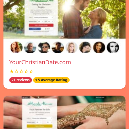
YourChristianDate.com
★☆☆☆☆
21 reviews
1.5 Average Rating