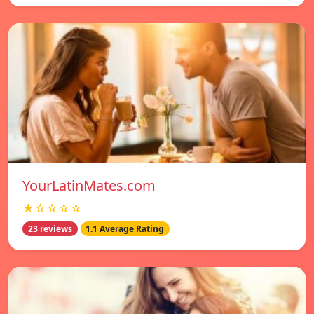
YourLatinMates.com
★☆☆☆☆
23 reviews
1.1 Average Rating