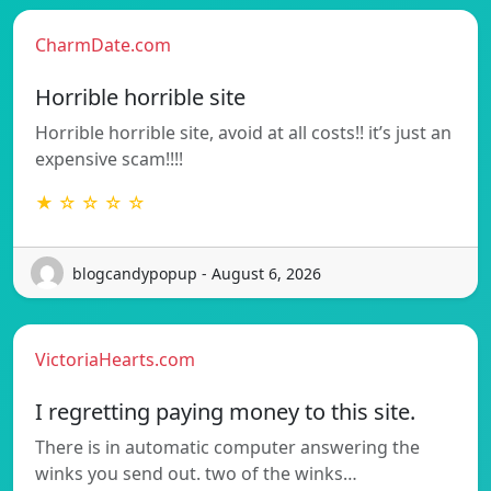
CharmDate.com
Horrible horrible site
Horrible horrible site, avoid at all costs!! it’s just an
expensive scam!!!!
★ ☆ ☆ ☆ ☆
blogcandypopup - August 6, 2026
VictoriaHearts.com
I regretting paying money to this site.
There is in automatic computer answering the
winks you send out. two of the winks…