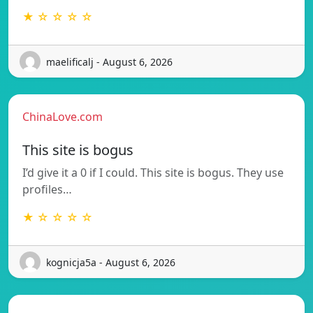
★ ☆ ☆ ☆ ☆
maelificalj - August 6, 2026
ChinaLove.com
This site is bogus
I’d give it a 0 if I could. This site is bogus. They use
profiles…
★ ☆ ☆ ☆ ☆
kognicja5a - August 6, 2026