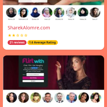
SharekAlomre.com
★★☆☆☆
21 reviews
1.6 Average Rating