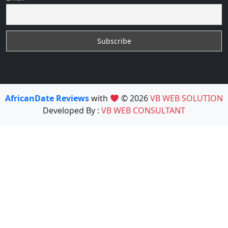
AfricanDate Reviews
with
© 2026
VB WEB SOLUTION
Developed By :
VB WEB CONSULTANT