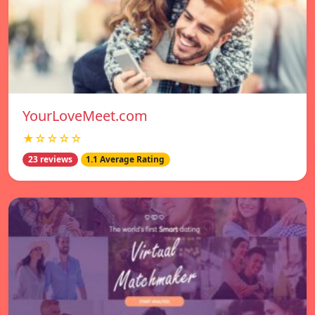
YourLoveMeet.com
★☆☆☆☆
23 reviews
1.1 Average Rating