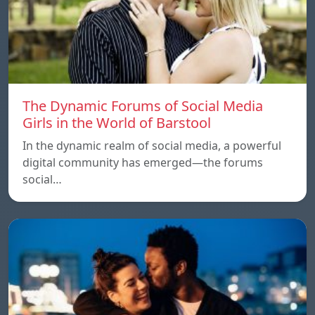
The Dynamic Forums of Social Media
Girls in the World of Barstool
In the dynamic realm of social media, a powerful
digital community has emerged—the forums
social…