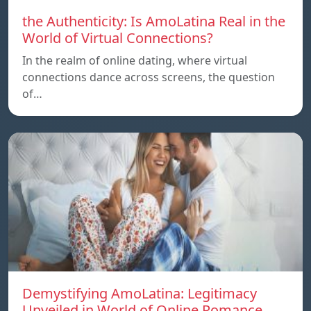
the Authenticity: Is AmoLatina Real in the
World of Virtual Connections?
In the realm of online dating, where virtual
connections dance across screens, the question
of…
Demystifying AmoLatina: Legitimacy
Unveiled in World of Online Romance