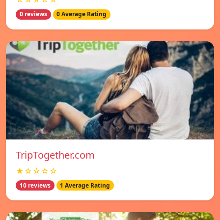
0 reviews
0 Average Rating
TripTogether.com
★☆☆☆☆
10 reviews
1 Average Rating