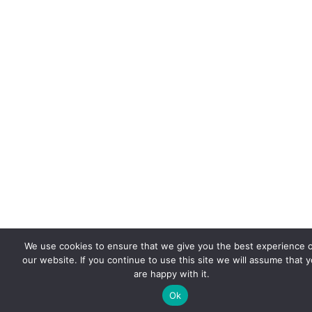
We use cookies to ensure that we give you the best experience 
our website. If you continue to use this site we will assume that 
are happy with it.
Ok