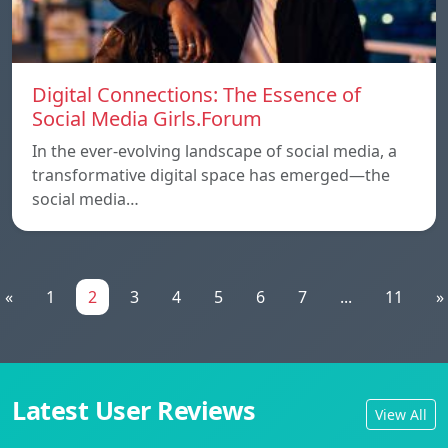
Digital Connections: The Essence of
Social Media Girls.Forum
In the ever-evolving landscape of social media, a
transformative digital space has emerged—the
social media…
«
1
2
3
4
5
6
7
...
11
»
Latest User Reviews
View All