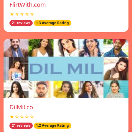
FlirtWith.com
★☆☆☆☆
21 reviews
1.3 Average Rating
DilMil.co
★☆☆☆☆
21 reviews
1.2 Average Rating