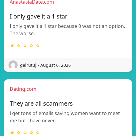
AnastasiaDate.com
I only gave it a 1 star
I only gave it a 1 star because 0 was not an option.
The worse…
★ ☆ ☆ ☆ ☆
geirutuj - August 6, 2026
Dating.com
They are all scammers
i get tons of emails saying women want to meet
me but i have never…
★ ☆ ☆ ☆ ☆