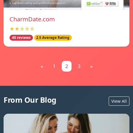
CharmDate.com
★★☆☆☆
40 reviews
2.5 Average Rating
«
1
2
3
»
From Our Blog
View All