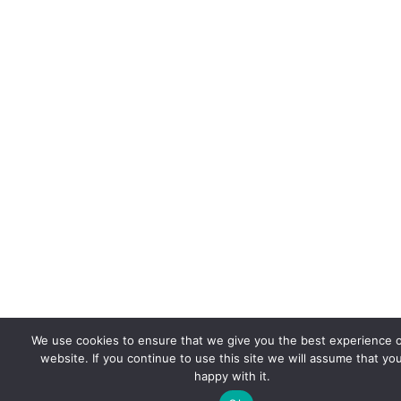
We use cookies to ensure that we give you the best experience 
website. If you continue to use this site we will assume that yo
happy with it.