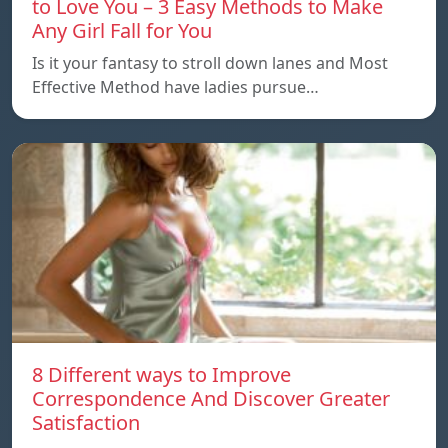
to Love You – 3 Easy Methods to Make
Any Girl Fall for You
Is it your fantasy to stroll down lanes and Most
Effective Method have ladies pursue…
8 Different ways to Improve
Correspondence And Discover Greater
Satisfaction