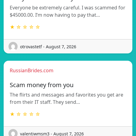
Everyone be extremely careful. I was scammed for
$45000.00. I’m now having to pay that…
★ ☆ ☆ ☆ ☆
otrovastetf - August 7, 2026
RussianBrides.com
Scam money from you
The flirts and messages and favorites you get are
from their IT staff. They send…
★ ☆ ☆ ☆ ☆
valentiwmsm3 - August 7, 2026