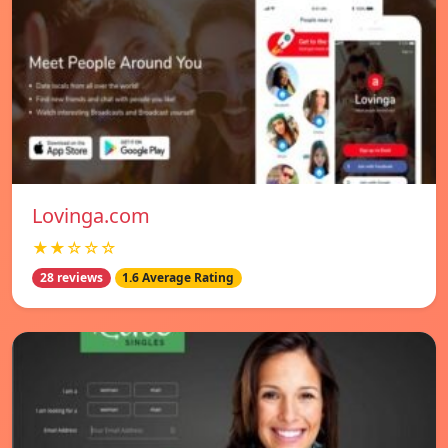
Lovinga.com
★★☆☆☆
28 reviews
1.6 Average Rating