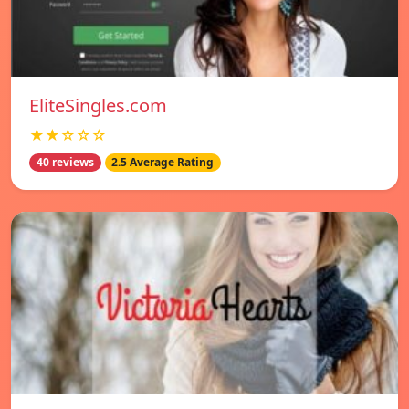
EliteSingles.com
★★☆☆☆
40 reviews
2.5 Average Rating