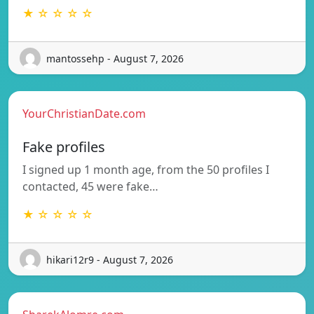
★ ☆ ☆ ☆ ☆
mantossehp - August 7, 2026
YourChristianDate.com
Fake profiles
I signed up 1 month age, from the 50 profiles I
contacted, 45 were fake…
★ ☆ ☆ ☆ ☆
hikari12r9 - August 7, 2026