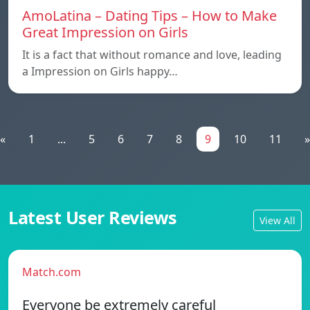
AmoLatina – Dating Tips – How to Make
Great Impression on Girls
It is a fact that without romance and love, leading
a Impression on Girls happy…
«
1
...
5
6
7
8
9
10
11
»
Latest User Reviews
View All
Match.com
Everyone be extremely careful