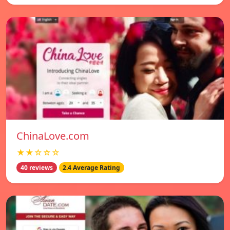
ChinaLove.com
★★☆☆☆
40 reviews
2.4 Average Rating