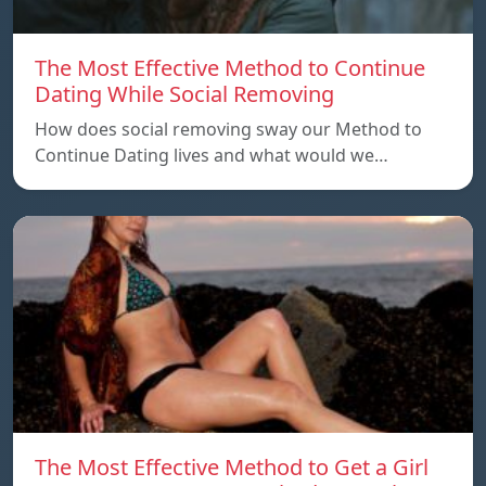
The Most Effective Method to Continue
Dating While Social Removing
How does social removing sway our Method to
Continue Dating lives and what would we…
The Most Effective Method to Get a Girl