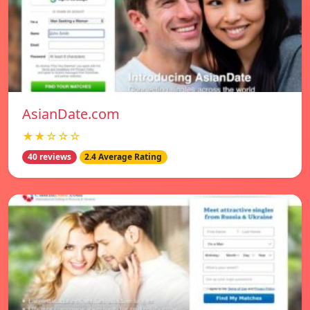
AsianDate.com
★★☆☆☆
40 reviews
2.4 Average Rating