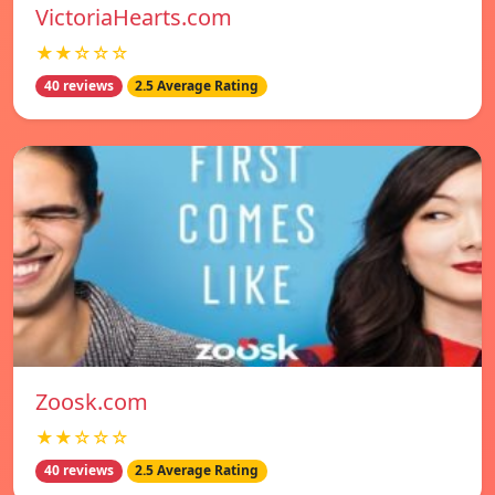
VictoriaHearts.com
★★☆☆☆
40 reviews
2.5 Average Rating
Zoosk.com
★★☆☆☆
40 reviews
2.5 Average Rating