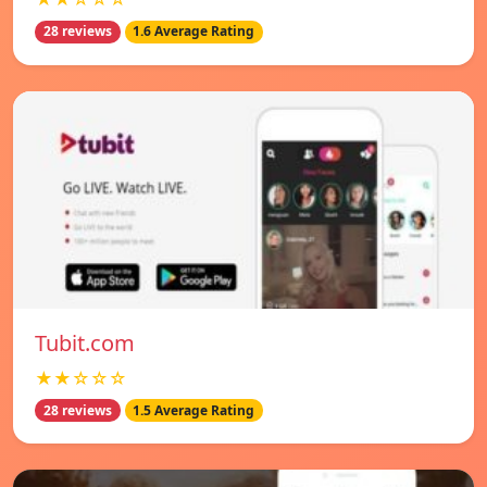
28 reviews
1.6 Average Rating
Tubit.com
★★☆☆☆
28 reviews
1.5 Average Rating