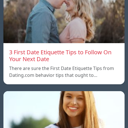
3 First Date Etiquette Tips to Follow On
Your Next Date
There are sure the First Date Etiquette Tips from
Dating.com behavior tips that ought to…