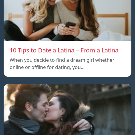
10 Tips to Date a Latina – From a Latina
When you decide to find a dream girl whether
online or offline for dating, you…