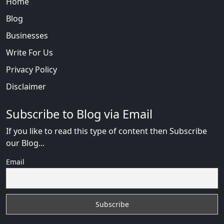
Home
Blog
Businesses
Write For Us
Privacy Policy
Disclaimer
Subscribe to Blog via Email
If you like to read this type of content then Subscribe
our Blog...
Email