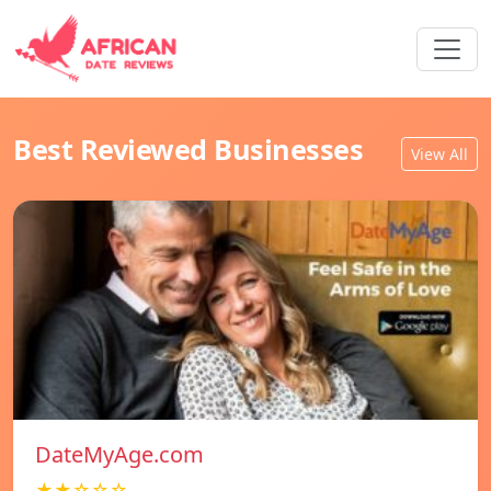
Best Reviewed Businesses
View All
DateMyAge.com
★★☆☆☆