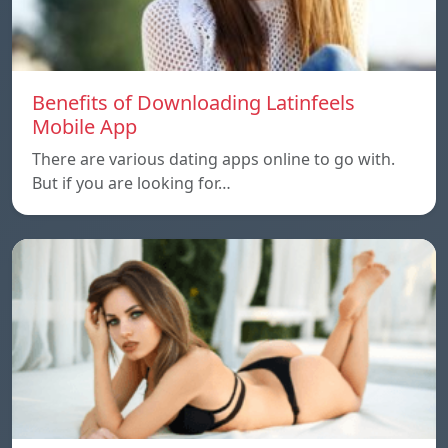
Benefits of Downloading Latinfeels
Mobile App
There are various dating apps online to go with.
But if you are looking for…