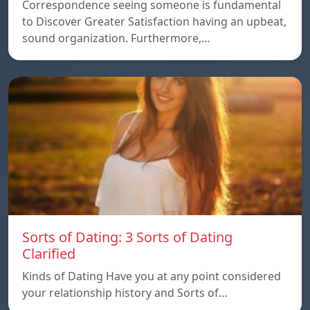
Correspondence seeing someone is fundamental
to Discover Greater Satisfaction having an upbeat,
sound organization. Furthermore,…
Sorts of Dating: 3 Sorts of Dating
Clarified
Kinds of Dating Have you at any point considered
your relationship history and Sorts of…