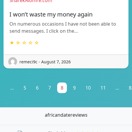
SharekAlomre.com
I won’t waste my money again
On numerous occasions I have not been able to
send messages. I click on the…
★ ☆ ☆ ☆ ☆
remeci9c - August 7, 2026
1
...
5
6
7
8
9
10
11
...
8
africandatereviews