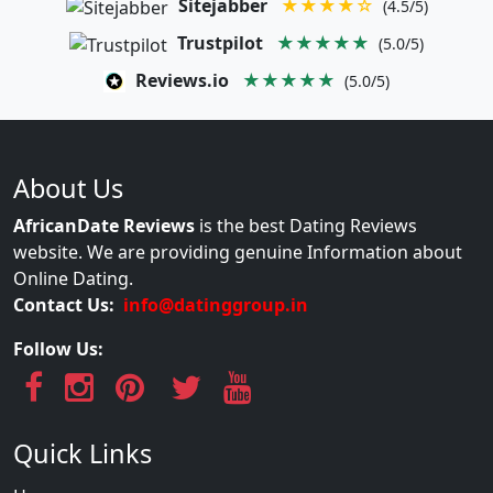
Sitejabber
★★★★☆
(4.5/5)
Trustpilot
★★★★★
(5.0/5)
Reviews.io
★★★★★
(5.0/5)
About Us
AfricanDate Reviews
is the best Dating Reviews
website. We are providing genuine Information about
Online Dating.
Contact Us:
info@datinggroup.in
Follow Us:
Quick Links