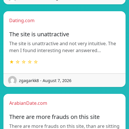
Dating.com
The site is unattractive
The site is unattractive and not very intuitive. The
men I found interesting never answered…
★ ☆ ☆ ☆ ☆
zgagarkk8 - August 7, 2026
ArabianDate.com
There are more frauds on this site
There are more frauds on this site, than are sitting