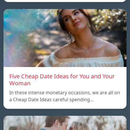
Five Cheap Date Ideas for You and Your
Woman
In these intense monetary occasions, we are all on
a Cheap Date Ideas careful spending…