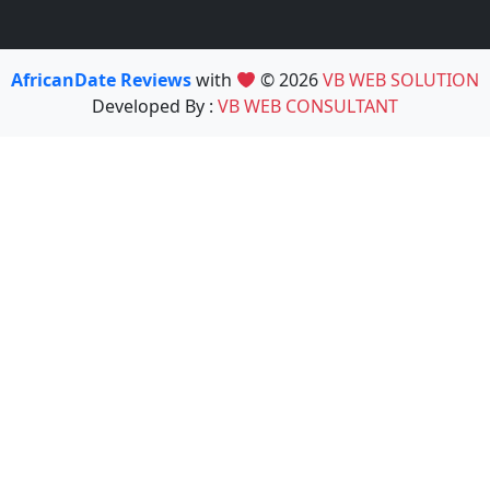
AfricanDate Reviews
with
© 2026
VB WEB SOLUTION
Developed By :
VB WEB CONSULTANT