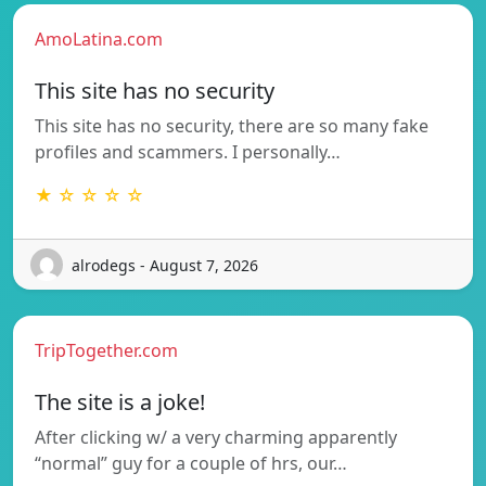
AmoLatina.com
This site has no security
This site has no security, there are so many fake
profiles and scammers. I personally…
★ ☆ ☆ ☆ ☆
alrodegs - August 7, 2026
TripTogether.com
The site is a joke!
After clicking w/ a very charming apparently
“normal” guy for a couple of hrs, our…