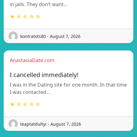
in jails. They don’t want…
★ ☆ ☆ ☆ ☆
kontratots80 - August 7, 2026
AnastasiaDate.com
I cancelled immediately!
I was in the Dating site for one month. In that time
I was contacted…
★ ☆ ☆ ☆ ☆
teaptatdultyi - August 7, 2026