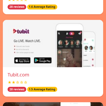
28 reviews
1.6 Average Rating
Tubit.com
★★☆☆☆
28 reviews
1.5 Average Rating