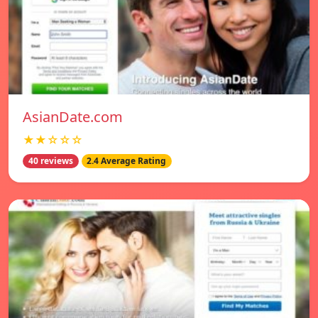
AsianDate.com
★★☆☆☆
40 reviews
2.4 Average Rating