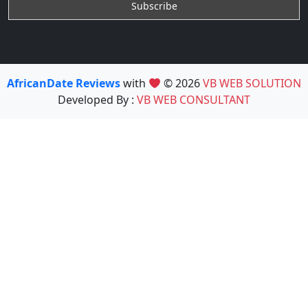
AfricanDate Reviews
with
© 2026
VB WEB SOLUTION
Developed By :
VB WEB CONSULTANT