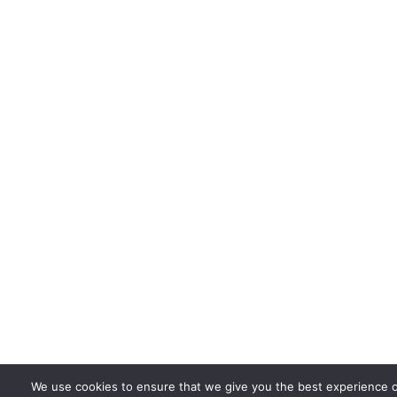
We use cookies to ensure that we give you the best experience 