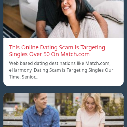
This Online Dating Scam is Targeting
Singles Over 50 On Match.com
Web based dating destinations like Match.com,
eHarmony, Dating Scam is Targeting Singles Our
Time. Senior…