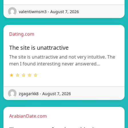
valentiwmsm3 - August 7, 2026
Dating.com
The site is unattractive
The site is unattractive and not very intuitive. The
men I found interesting never answered…
★ ☆ ☆ ☆ ☆
zgagarkk8 - August 7, 2026
ArabianDate.com