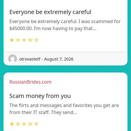
Everyone be extremely careful
Everyone be extremely careful. I was scammed for
$45000.00. I’m now having to pay that…
★ ☆ ☆ ☆ ☆
otrovastetf - August 7, 2026
RussianBrides.com
Scam money from you
The flirts and messages and favorites you get are
from their IT staff. They send…
★ ☆ ☆ ☆ ☆