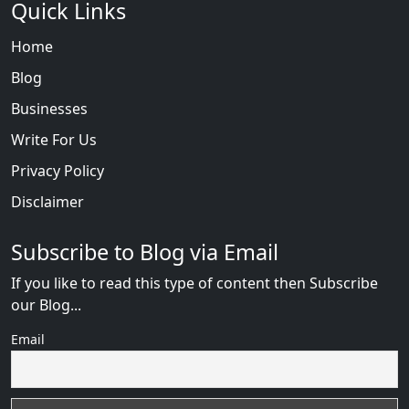
Quick Links
Home
Blog
Businesses
Write For Us
Privacy Policy
Disclaimer
Subscribe to Blog via Email
If you like to read this type of content then Subscribe
our Blog...
Email