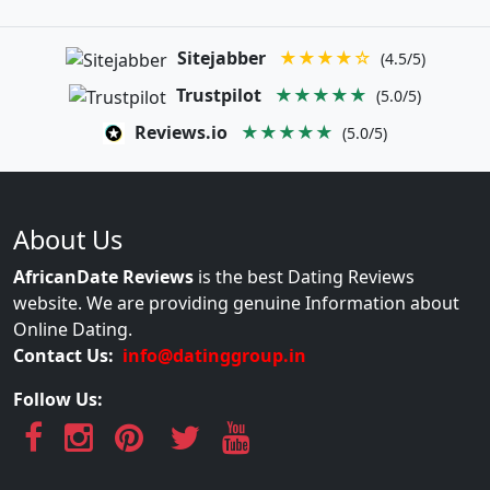
Sitejabber
★★★★☆
(4.5/5)
Trustpilot
★★★★★
(5.0/5)
Reviews.io
★★★★★
(5.0/5)
About Us
AfricanDate Reviews
is the best Dating Reviews
website. We are providing genuine Information about
Online Dating.
Contact Us:
info@datinggroup.in
Follow Us: