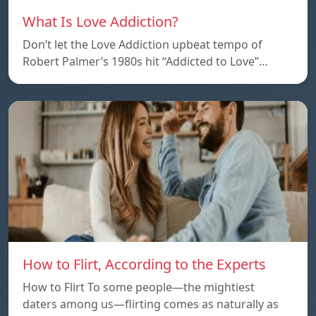
What Is Love Addiction?
Don’t let the Love Addiction upbeat tempo of
Robert Palmer’s 1980s hit “Addicted to Love”…
How to Flirt, According to the Experts
How to Flirt To some people—the mightiest
daters among us—flirting comes as naturally as