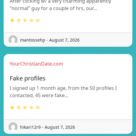
After clicking w/ a very charming apparently
“normal” guy for a couple of hrs, our…
★ ☆ ☆ ☆ ☆
mantossehp - August 7, 2026
YourChristianDate.com
Fake profiles
I signed up 1 month age, from the 50 profiles I
contacted, 45 were fake…
★ ☆ ☆ ☆ ☆
hikari12r9 - August 7, 2026