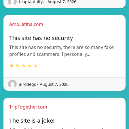
teaptatdultyi - August 7, 2026
AmoLatina.com
This site has no security
This site has no security, there are so many fake
profiles and scammers. I personally…
★ ☆ ☆ ☆ ☆
alrodegs - August 7, 2026
TripTogether.com
The site is a joke!