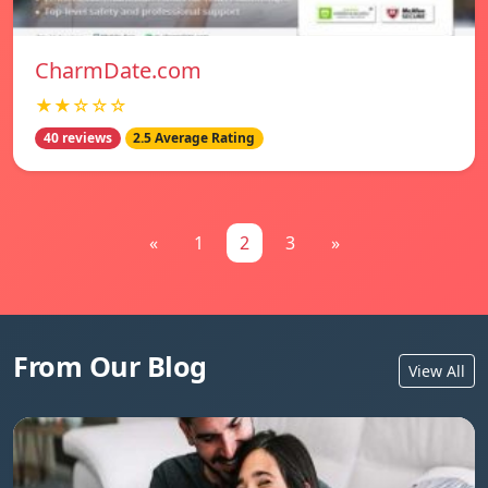
CharmDate.com
★★☆☆☆
40 reviews
2.5 Average Rating
«
1
2
3
»
From Our Blog
View All