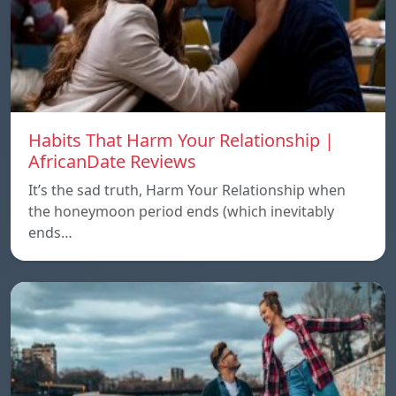
Habits That Harm Your Relationship |
AfricanDate Reviews
It’s the sad truth, Harm Your Relationship when
the honeymoon period ends (which inevitably
ends…