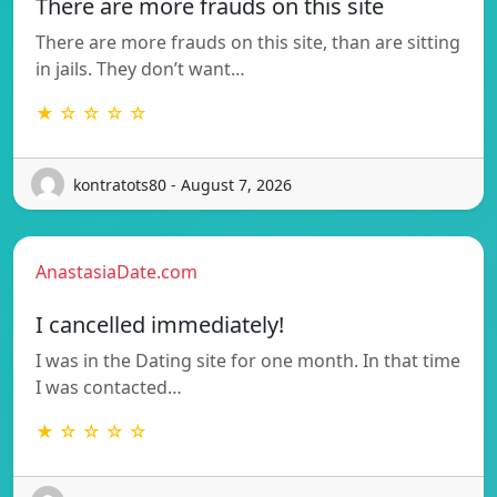
There are more frauds on this site
There are more frauds on this site, than are sitting
in jails. They don’t want…
★ ☆ ☆ ☆ ☆
kontratots80 - August 7, 2026
AnastasiaDate.com
I cancelled immediately!
I was in the Dating site for one month. In that time
I was contacted…
★ ☆ ☆ ☆ ☆