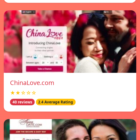
ChinaLove.com
★★☆☆☆
40 reviews
2.4 Average Rating