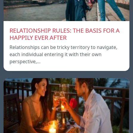
RELATIONSHIP RULES: THE BASIS FOR A
HAPPILY EVER AFTER
Relationships can be tricky territory to navigate,
each individual entering it with their own
perspective,…