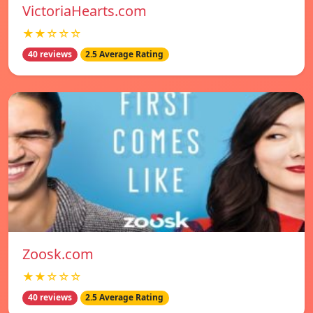
VictoriaHearts.com
★★☆☆☆
40 reviews
2.5 Average Rating
Zoosk.com
★★☆☆☆
40 reviews
2.5 Average Rating