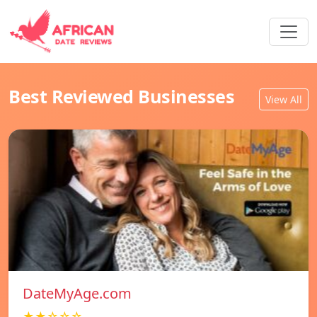
Best Reviewed Businesses
View All
DateMyAge.com
★★☆☆☆