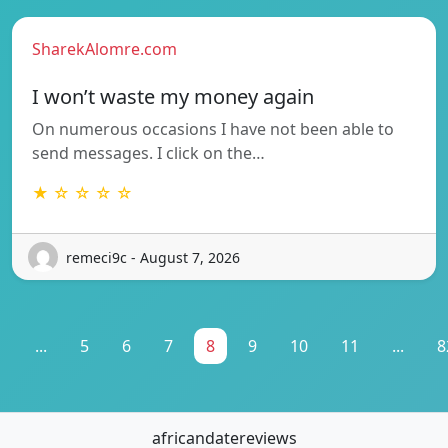
SharekAlomre.com
I won’t waste my money again
On numerous occasions I have not been able to
send messages. I click on the…
★ ☆ ☆ ☆ ☆
remeci9c - August 7, 2026
1
...
5
6
7
8
9
10
11
...
8
africandatereviews