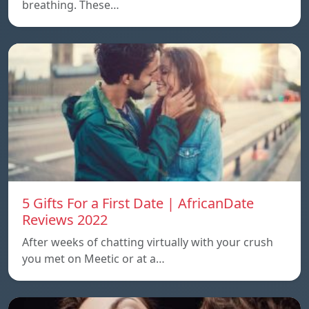
breathing. These…
5 Gifts For a First Date | AfricanDate
Reviews 2022
After weeks of chatting virtually with your crush
you met on Meetic or at a…