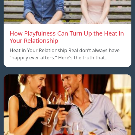
How Playfulness Can Turn Up the Heat in
Your Relationship
Heat in Your Relationship Real don’t always have
“happily ever afters.” Here’s the truth that…