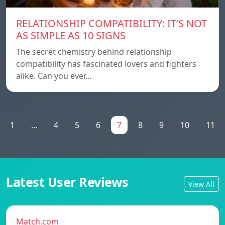
RELATIONSHIP COMPATIBILITY: IT’S NOT
AS SIMPLE AS 10 SIGNS
The secret chemistry behind relationship
compatibility has fascinated lovers and fighters
alike. Can you ever…
1
...
4
5
6
7
8
9
10
11
Latest User Reviews
View All
Match.com