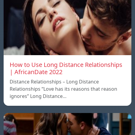
How to Use Long Distance Relationships
| AfricanDate 2022
Distance Relationships – Long Distance
Relationships “Love has its reasons that reason
ignores” Long Distance…