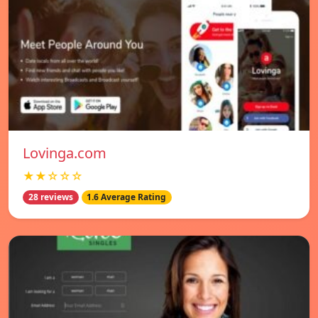
Lovinga.com
★★☆☆☆
28 reviews
1.6 Average Rating