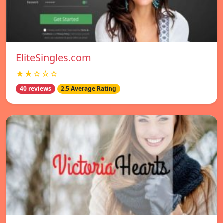
EliteSingles.com
★★☆☆☆
40 reviews
2.5 Average Rating