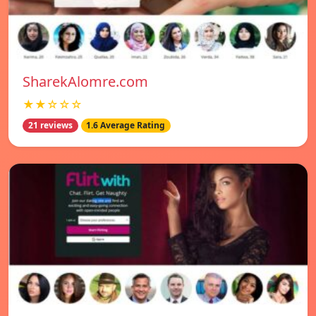
SharekAlomre.com
★★☆☆☆
21 reviews
1.6 Average Rating