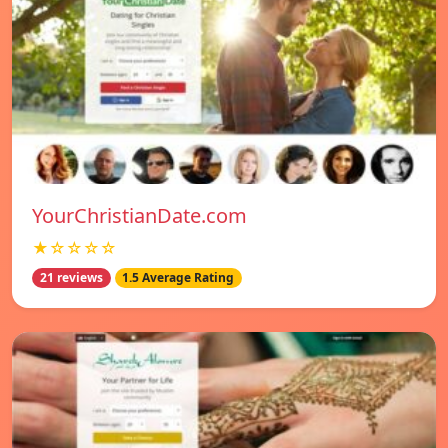
YourChristianDate.com
★☆☆☆☆
21 reviews
1.5 Average Rating