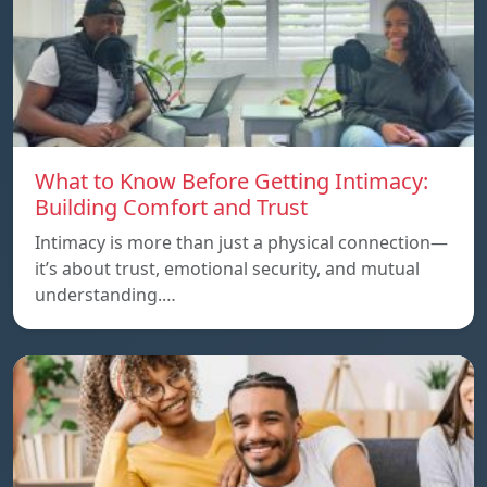
What to Know Before Getting Intimacy:
Building Comfort and Trust
Intimacy is more than just a physical connection—
it’s about trust, emotional security, and mutual
understanding.…