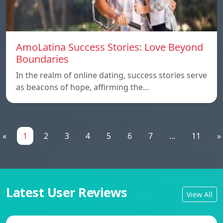
AmoLatina Success Stories: Love Beyond
Boundaries
In the realm of online dating, success stories serve
as beacons of hope, affirming the…
«
1
2
3
4
5
6
7
...
11
»
Latest User Reviews
View All