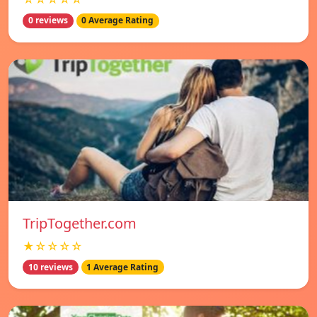
0 reviews
0 Average Rating
TripTogether.com
★☆☆☆☆
10 reviews
1 Average Rating