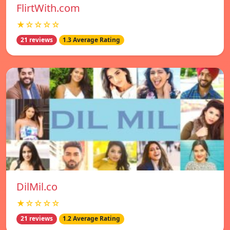
FlirtWith.com
★☆☆☆☆
21 reviews
1.3 Average Rating
DilMil.co
★☆☆☆☆
21 reviews
1.2 Average Rating