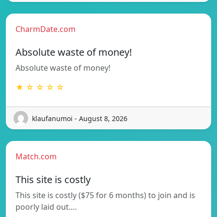
CharmDate.com
Absolute waste of money!
Absolute waste of money!
★ ☆ ☆ ☆ ☆
klaufanumoi - August 8, 2026
Match.com
This site is costly
This site is costly ($75 for 6 months) to join and is
poorly laid out.…