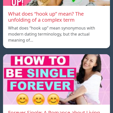
What does “hook up” mean? The
unfolding of a complex term
What does “hook up” mean synonymous with
modern dating terminology, but the actual
meaning of…
Forever Single: A Romance about Living