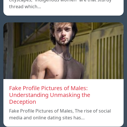
thread which…
Fake Profile Pictures of Males:
Understanding Unmasking the
Deception
Fake Profile Pictures of Males, The rise of social
media and online dating sites has…