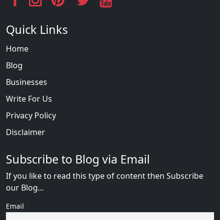
Quick Links
Home
Blog
Businesses
Write For Us
Privacy Policy
Disclaimer
Subscribe to Blog via Email
If you like to read this type of content then Subscribe
our Blog...
Email