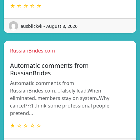
★ ☆ ☆ ☆ ☆
ausblickvk - August 8, 2026
RussianBrides.com
Automatic comments from
RussianBrides
Automatic comments from
RussianBrides.com….falsely lead.When
eliminated..members stay on system..Why
cancel???I think some professional people
pretend…
★ ☆ ☆ ☆ ☆