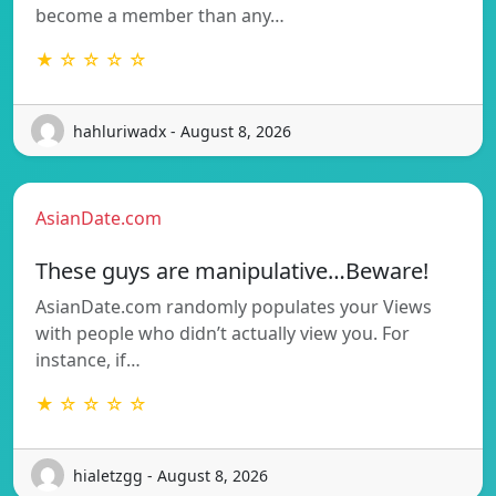
become a member than any…
★ ☆ ☆ ☆ ☆
hahluriwadx - August 8, 2026
AsianDate.com
These guys are manipulative…Beware!
AsianDate.com randomly populates your Views
with people who didn’t actually view you. For
instance, if…
★ ☆ ☆ ☆ ☆
hialetzgg - August 8, 2026