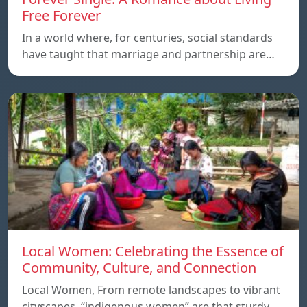
Free Forever
In a world where, for centuries, social standards
have taught that marriage and partnership are…
Local Women: Celebrating the Essence of
Community, Culture, and Connection
Local Women, From remote landscapes to vibrant
cityscapes, “indigenous women” are that sturdy