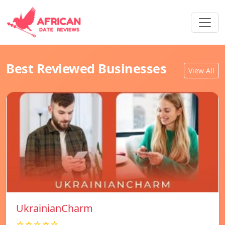
Best Reviewed Businesses
View All
UkrainianCharm
☆☆☆☆☆