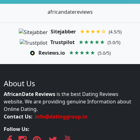
africandatereviews
Sitejabber
★★★★☆
(4.5/5)
Trustpilot
★★★★★
(5.0/5)
Reviews.io
★★★★★
(5.0/5)
About Us
AfricanDate Reviews
is the best Dating Reviews
website. We are providing genuine Information about
Online Dating.
Contact Us:
info@datinggroup.in
Follow Us: