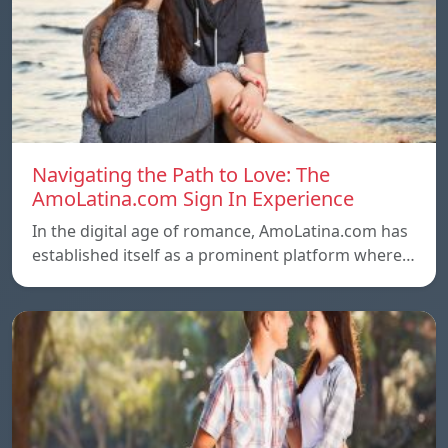
Navigating the Path to Love: The
AmoLatina.com Sign In Experience
In the digital age of romance, AmoLatina.com has
established itself as a prominent platform where…