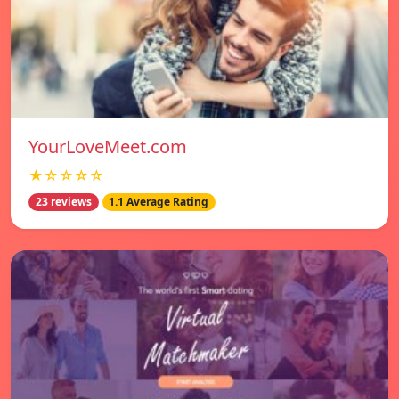
YourLoveMeet.com
★☆☆☆☆
23 reviews
1.1 Average Rating