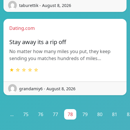
taburettik - August 8, 2026
Dating.com
Stay away its a rip off
No matter how many miles you put, they keep
sending you matches hundreds of miles…
★ ☆ ☆ ☆ ☆
grandamiy6 - August 8, 2026
1
...
75
76
77
78
79
80
81
8