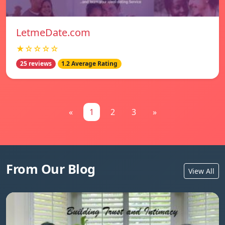
LetmeDate.com
★☆☆☆☆
25 reviews
1.2 Average Rating
«
1
2
3
»
From Our Blog
View All