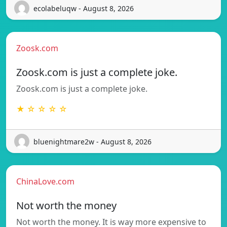
ecolabeluqw - August 8, 2026
Zoosk.com
Zoosk.com is just a complete joke.
Zoosk.com is just a complete joke.
★ ☆ ☆ ☆ ☆
bluenightmare2w - August 8, 2026
ChinaLove.com
Not worth the money
Not worth the money. It is way more expensive to