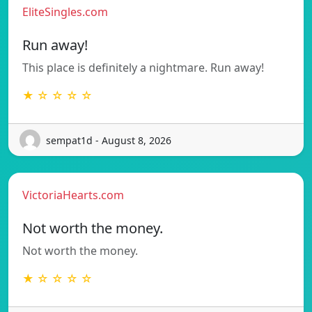
EliteSingles.com
Run away!
This place is definitely a nightmare. Run away!
★ ☆ ☆ ☆ ☆
sempat1d - August 8, 2026
VictoriaHearts.com
Not worth the money.
Not worth the money.
★ ☆ ☆ ☆ ☆