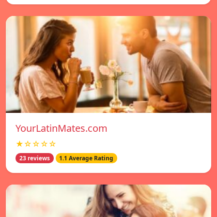
YourLatinMates.com
★☆☆☆☆
23 reviews
1.1 Average Rating