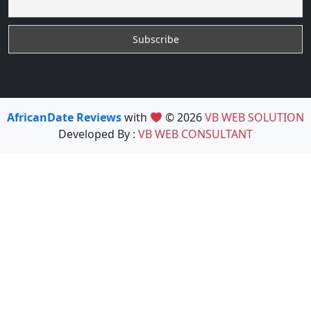
AfricanDate Reviews
with
© 2026
VB WEB SOLUTION
Developed By :
VB WEB CONSULTANT