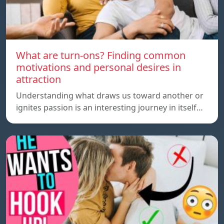
What are turn-ons? Finding common
motivations and personal desires in
attraction
Understanding what draws us toward another or
ignites passion is an interesting journey in itself…