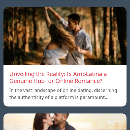
Unveiling the Reality: Is AmoLatina a
Genuine Hub for Online Romance?
In the vast landscape of online dating, discerning
the authenticity of a platform is paramount…