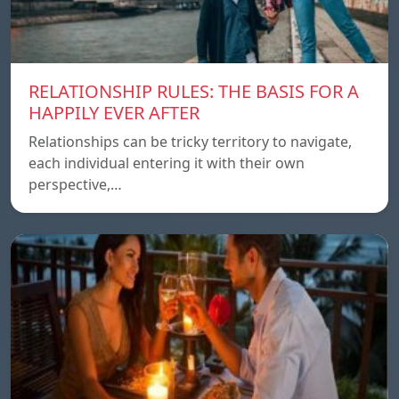
RELATIONSHIP RULES: THE BASIS FOR A
HAPPILY EVER AFTER
Relationships can be tricky territory to navigate,
each individual entering it with their own
perspective,…