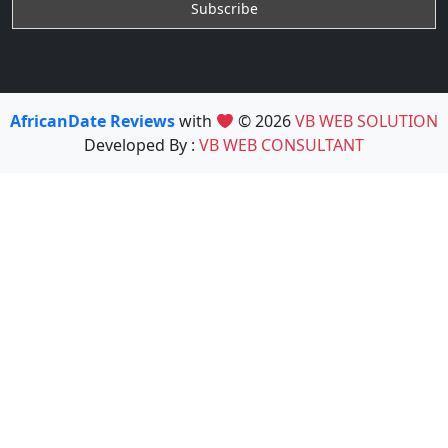
AfricanDate Reviews
with
© 2026
VB WEB SOLUTION
Developed By :
VB WEB CONSULTANT