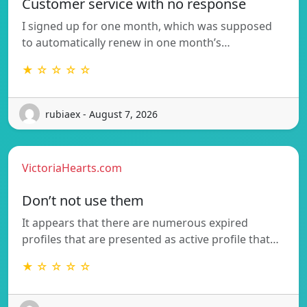
Customer service with no response
I signed up for one month, which was supposed
to automatically renew in one month’s…
★ ☆ ☆ ☆ ☆
rubiaex - August 7, 2026
VictoriaHearts.com
Don’t not use them
It appears that there are numerous expired
profiles that are presented as active profile that…
★ ☆ ☆ ☆ ☆