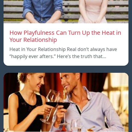
How Playfulness Can Turn Up the Heat in
Your Relationship
Heat in Your Relationship Real don’t always have
“happily ever afters.” Here’s the truth that…