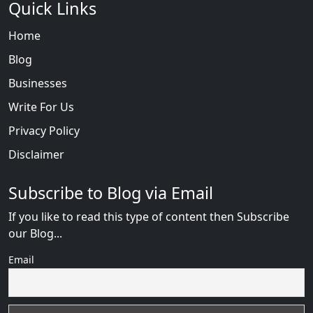
Quick Links
Home
Blog
Businesses
Write For Us
Privacy Policy
Disclaimer
Subscribe to Blog via Email
If you like to read this type of content then Subscribe
our Blog...
Email