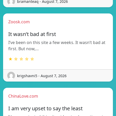
bramanteaq - August 7, 2026
Zoosk.com
It wasn’t bad at first
I’ve been on this site a few weeks. It wasn’t bad at
first. But now,…
★ ☆ ☆ ☆ ☆
krigshavni5 - August 7, 2026
ChinaLove.com
I am very upset to say the least