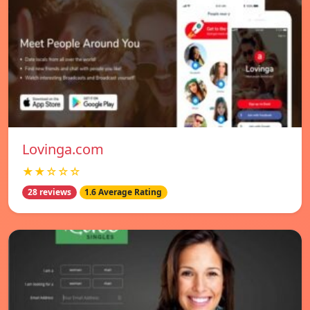
Lovinga.com
★★☆☆☆
28 reviews
1.6 Average Rating