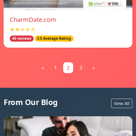
CharmDate.com
★★☆☆☆
40 reviews
2.5 Average Rating
«
1
2
3
»
From Our Blog
View All