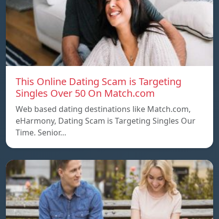
This Online Dating Scam is Targeting
Singles Over 50 On Match.com
Web based dating destinations like Match.com,
eHarmony, Dating Scam is Targeting Singles Our
Time. Senior…