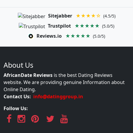
Sitejabber
★★★★☆
(4.5/5)
Trustpilot
★★★★★
(5.0/5)
Reviews.io
★★★★★
(5.0/5)
About Us
AfricanDate Reviews
is the best Dating Reviews
website. We are providing genuine Information about
Online Dating.
Contact Us:
info@datinggroup.in
Follow Us: