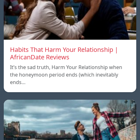
Habits That Harm Your Relationship |
AfricanDate Reviews
It’s the sad truth, Harm Your Relationship when
the honeymoon period ends (which inevitably
ends…