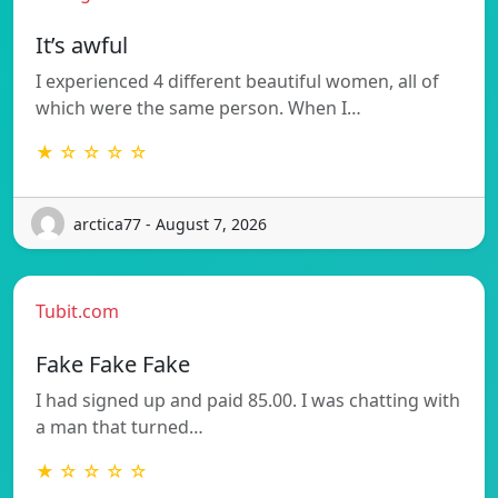
It’s awful
I experienced 4 different beautiful women, all of
which were the same person. When I…
★ ☆ ☆ ☆ ☆
arctica77 - August 7, 2026
Tubit.com
Fake Fake Fake
I had signed up and paid 85.00. I was chatting with
a man that turned…
★ ☆ ☆ ☆ ☆