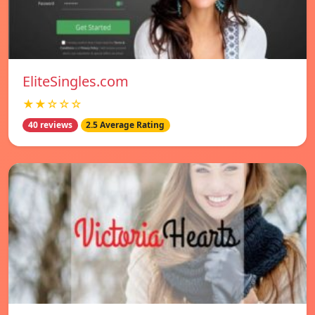
EliteSingles.com
★★☆☆☆
40 reviews
2.5 Average Rating