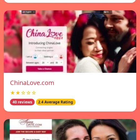
ChinaLove.com
★★☆☆☆
40 reviews
2.4 Average Rating