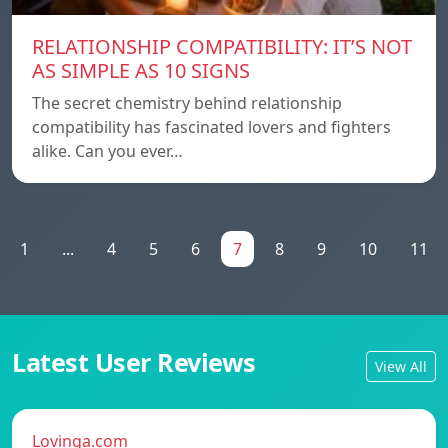
RELATIONSHIP COMPATIBILITY: IT’S NOT
AS SIMPLE AS 10 SIGNS
The secret chemistry behind relationship
compatibility has fascinated lovers and fighters
alike. Can you ever…
1
...
4
5
6
7
8
9
10
11
Latest User Reviews
View All
Lovinga.com