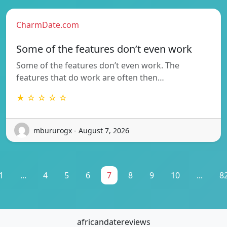
CharmDate.com
Some of the features don’t even work
Some of the features don’t even work. The
features that do work are often then…
★ ☆ ☆ ☆ ☆
mbururogx - August 7, 2026
1
...
4
5
6
7
8
9
10
...
8
africandatereviews