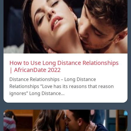
How to Use Long Distance Relationships
| AfricanDate 2022
Distance Relationships – Long Distance
Relationships “Love has its reasons that reason
ignores” Long Distance…