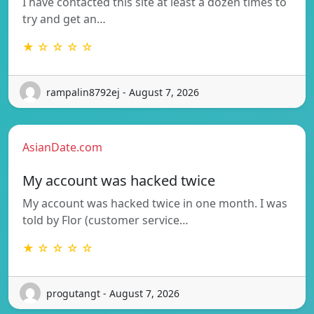
I have contacted this site at least a dozen times to
try and get an…
★ ☆ ☆ ☆ ☆
rampalin8792ej - August 7, 2026
AsianDate.com
My account was hacked twice
My account was hacked twice in one month. I was
told by Flor (customer service…
★ ☆ ☆ ☆ ☆
progutangt - August 7, 2026