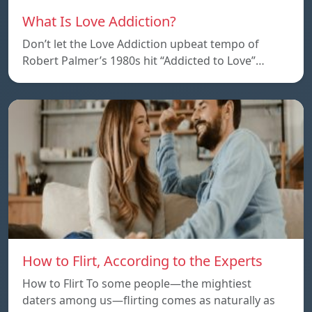
What Is Love Addiction?
Don’t let the Love Addiction upbeat tempo of
Robert Palmer’s 1980s hit “Addicted to Love”…
How to Flirt, According to the Experts
How to Flirt To some people—the mightiest
daters among us—flirting comes as naturally as