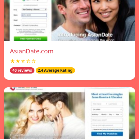
AsianDate.com
★★☆☆☆
40 reviews
2.4 Average Rating