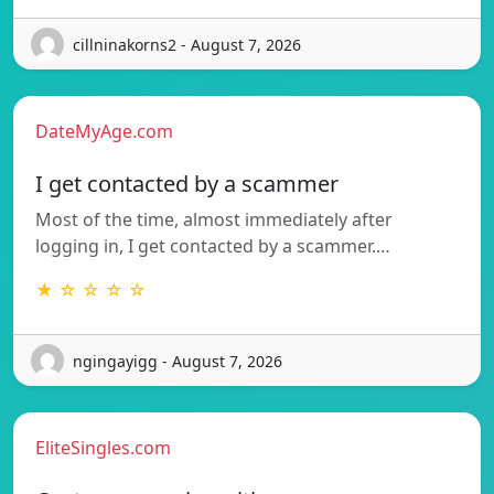
cillninakorns2 - August 7, 2026
DateMyAge.com
I get contacted by a scammer
Most of the time, almost immediately after
logging in, I get contacted by a scammer.…
★ ☆ ☆ ☆ ☆
ngingayigg - August 7, 2026
EliteSingles.com