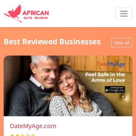
Best Reviewed Businesses
View All
DateMyAge.com
★★☆☆☆