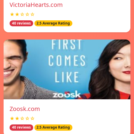
VictoriaHearts.com
★★☆☆☆
40 reviews
2.5 Average Rating
Zoosk.com
★★☆☆☆
40 reviews
2.5 Average Rating