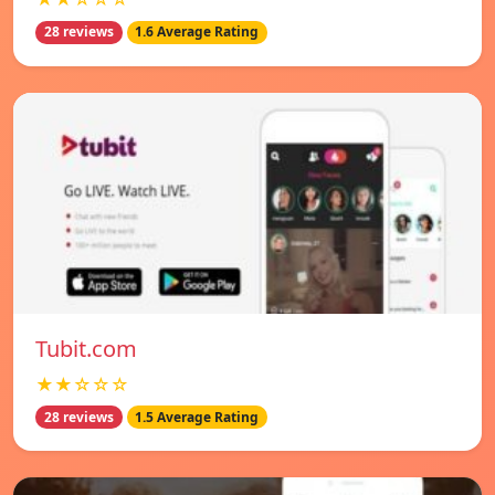
28 reviews
1.6 Average Rating
Tubit.com
★★☆☆☆
28 reviews
1.5 Average Rating