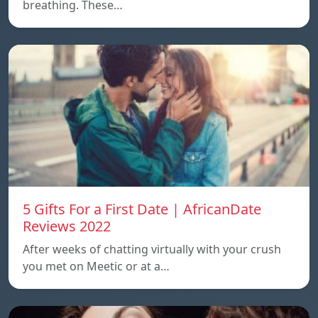
breathing. These…
5 Gifts For a First Date | AfricanDate
Reviews 2022
After weeks of chatting virtually with your crush
you met on Meetic or at a…