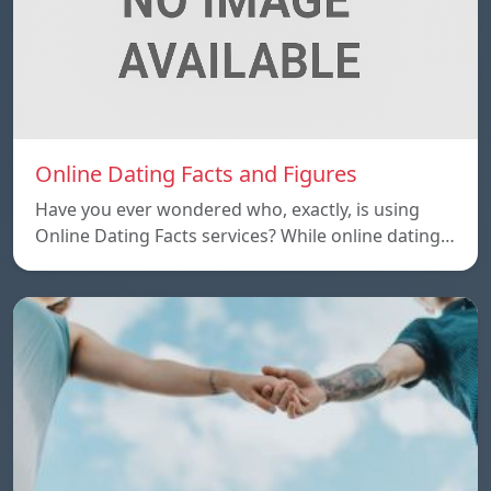
Online Dating Facts and Figures
Have you ever wondered who, exactly, is using
Online Dating Facts services? While online dating…