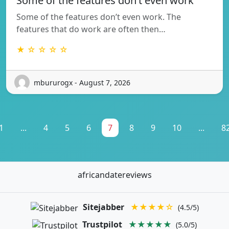
Some of the features don’t even work
Some of the features don’t even work. The
features that do work are often then…
★ ☆ ☆ ☆ ☆
mbururogx - August 7, 2026
1
...
4
5
6
7
8
9
10
...
8
africandatereviews
Sitejabber
★★★★☆
(4.5/5)
Trustpilot
★★★★★
(5.0/5)