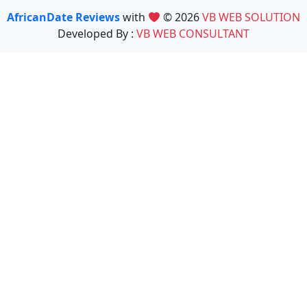
AfricanDate Reviews
with
© 2026
VB WEB SOLUTION
Developed By :
VB WEB CONSULTANT