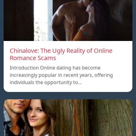
Chinalove: The Ugly Reality of Online
Romance Scams
Introduction Online dating has become
increasingly popular in recent years, offering
individuals the opportunity to…