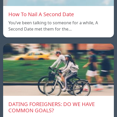
How To Nail A Second Date
You’ve been talking to someone for a while, A
Second Date met them for the…
DATING FOREIGNERS: DO WE HAVE
COMMON GOALS?