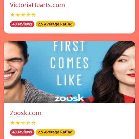
VictoriaHearts.com
★★☆☆☆
40 reviews
2.5 Average Rating
Zoosk.com
★★☆☆☆
40 reviews
2.5 Average Rating