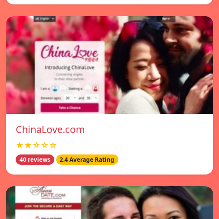
ChinaLove.com
★★☆☆☆
40 reviews
2.4 Average Rating