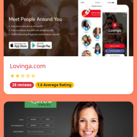
Lovinga.com
★★☆☆☆
28 reviews
1.6 Average Rating