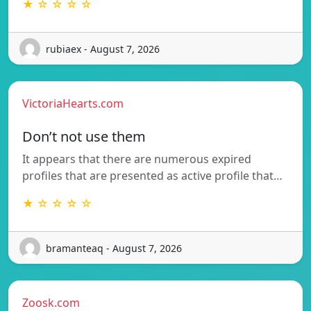
★ ☆ ☆ ☆ ☆
rubiaex - August 7, 2026
VictoriaHearts.com
Don’t not use them
It appears that there are numerous expired
profiles that are presented as active profile that…
★ ☆ ☆ ☆ ☆
bramanteaq - August 7, 2026
Zoosk.com