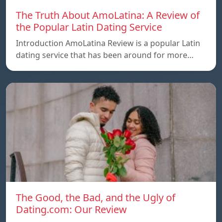
The Truth About AmoLatina: A Review of
the Popular Latin Dating Service
Introduction AmoLatina Review is a popular Latin
dating service that has been around for more…
The Good, the Bad, and the Ugly of
Dating.com: Our Review