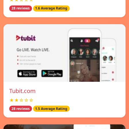
28 reviews
1.6 Average Rating
Tubit.com
★★☆☆☆
28 reviews
1.5 Average Rating