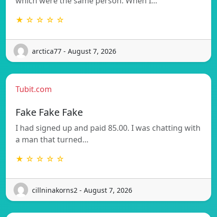
which were the same person. When I…
★ ☆ ☆ ☆ ☆
arctica77 - August 7, 2026
Tubit.com
Fake Fake Fake
I had signed up and paid 85.00. I was chatting with
a man that turned…
★ ☆ ☆ ☆ ☆
cillninakorns2 - August 7, 2026