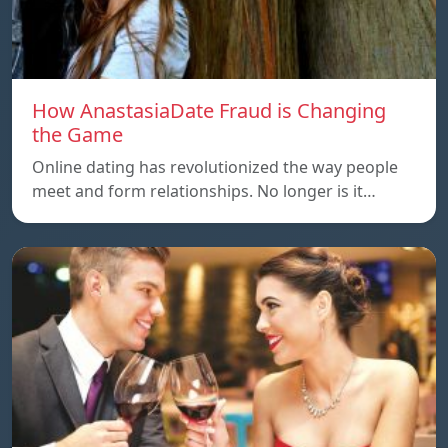
How AnastasiaDate Fraud is Changing
the Game
Online dating has revolutionized the way people
meet and form relationships. No longer is it…