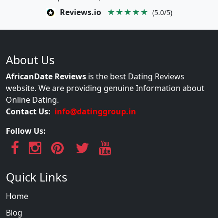
Reviews.io
★★★★★
(5.0/5)
About Us
AfricanDate Reviews
is the best Dating Reviews
website. We are providing genuine Information about
Online Dating.
Contact Us:
info@datinggroup.in
Follow Us:
Quick Links
Home
Blog