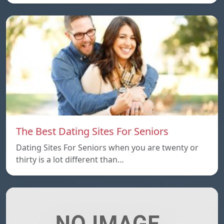
The Best Dating Sites For Seniors
Dating Sites For Seniors when you are twenty or
thirty is a lot different than…