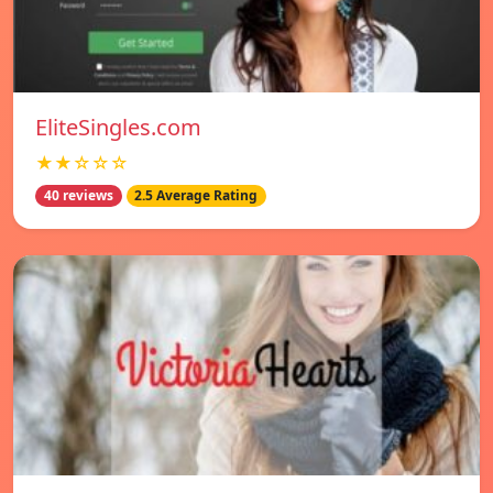
EliteSingles.com
★★☆☆☆
40 reviews
2.5 Average Rating