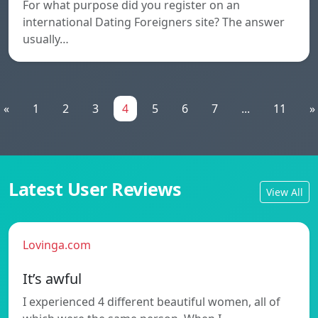
For what purpose did you register on an
international Dating Foreigners site? The answer
usually…
«
1
2
3
4
5
6
7
...
11
»
Latest User Reviews
View All
Lovinga.com
It’s awful
I experienced 4 different beautiful women, all of