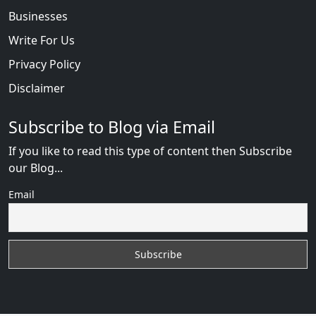
Businesses
Write For Us
Privacy Policy
Disclaimer
Subscribe to Blog via Email
If you like to read this type of content then Subscribe
our Blog...
Email