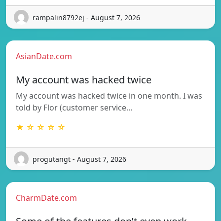
rampalin8792ej - August 7, 2026
AsianDate.com
My account was hacked twice
My account was hacked twice in one month. I was
told by Flor (customer service…
★ ☆ ☆ ☆ ☆
progutangt - August 7, 2026
CharmDate.com