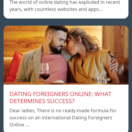
The world of online dating has exploded in recent
years, with countless websites and apps…
DATING FOREIGNERS ONLINE: WHAT
DETERMINES SUCCESS?
Dear ladies, There is no ready-made formula for
success on an international Dating Foreigners
Online …