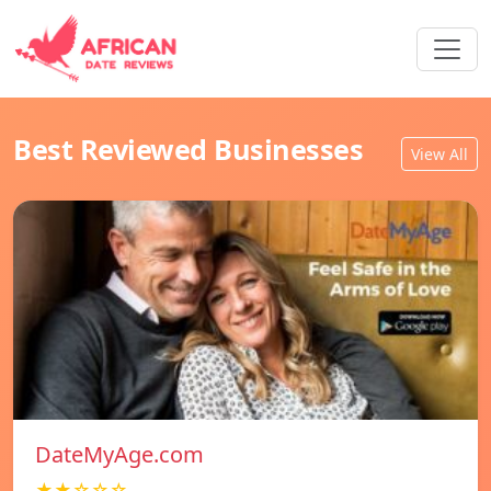
Best Reviewed Businesses
View All
DateMyAge.com
★★☆☆☆