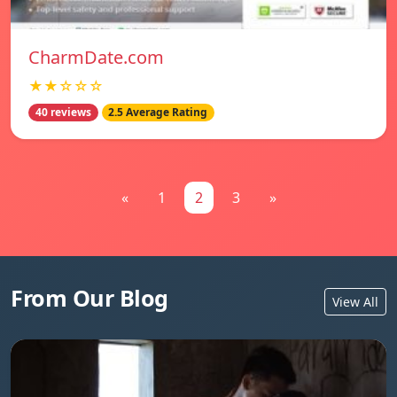
CharmDate.com
★★☆☆☆
40 reviews
2.5 Average Rating
«
1
2
3
»
From Our Blog
View All