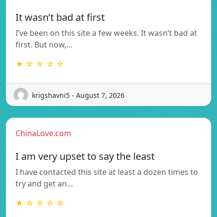
It wasn’t bad at first
I’ve been on this site a few weeks. It wasn’t bad at
first. But now,…
★ ☆ ☆ ☆ ☆
krigshavni5 - August 7, 2026
ChinaLove.com
I am very upset to say the least
I have contacted this site at least a dozen times to
try and get an…
★ ☆ ☆ ☆ ☆