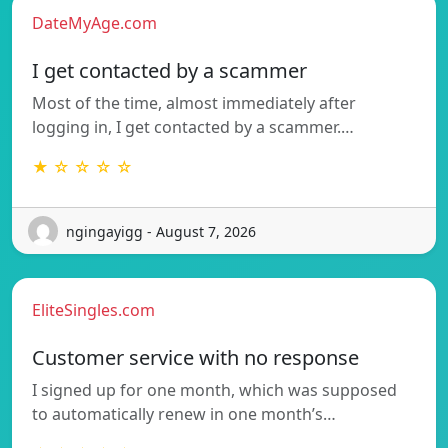
DateMyAge.com
I get contacted by a scammer
Most of the time, almost immediately after
logging in, I get contacted by a scammer.…
★ ☆ ☆ ☆ ☆
ngingayigg - August 7, 2026
EliteSingles.com
Customer service with no response
I signed up for one month, which was supposed
to automatically renew in one month’s…