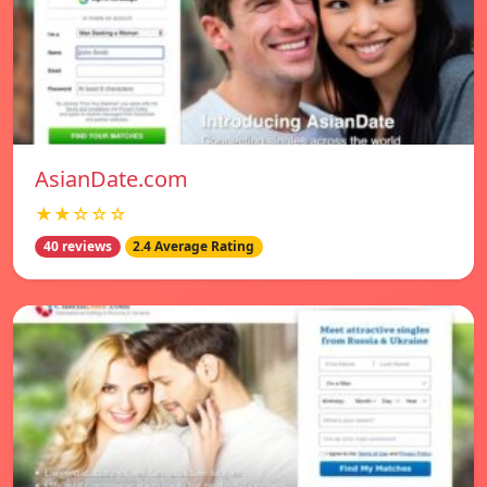
AsianDate.com
★★☆☆☆
40 reviews
2.4 Average Rating