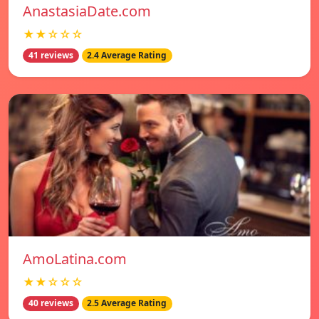
AnastasiaDate.com
★★☆☆☆
41 reviews
2.4 Average Rating
AmoLatina.com
★★☆☆☆
40 reviews
2.5 Average Rating