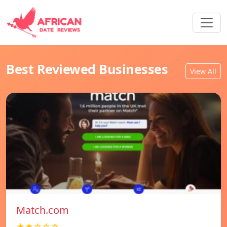
Best Reviewed Businesses
View All
Match.com
★★☆☆☆