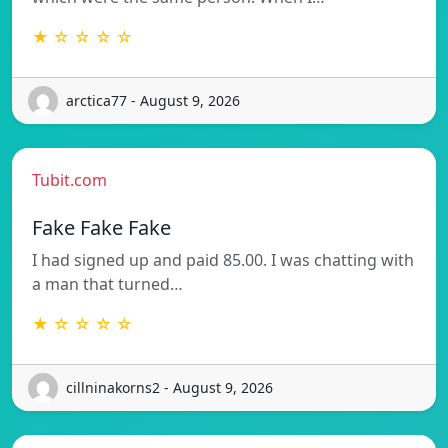
★ ☆ ☆ ☆ ☆
arctica77 - August 9, 2026
Tubit.com
Fake Fake Fake
I had signed up and paid 85.00. I was chatting with
a man that turned…
★ ☆ ☆ ☆ ☆
cillninakorns2 - August 9, 2026