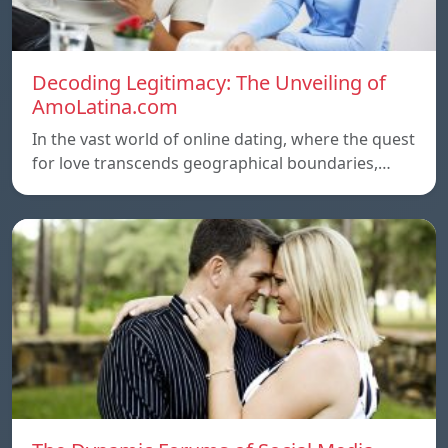
Decoding Legitimacy: The Unveiling of
AmoLatina.com
In the vast world of online dating, where the quest
for love transcends geographical boundaries,…