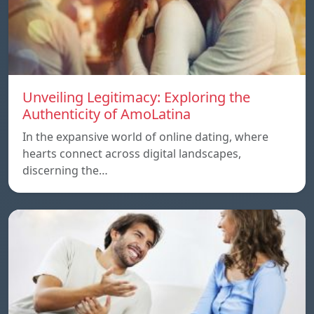
Unveiling Legitimacy: Exploring the
Authenticity of AmoLatina
In the expansive world of online dating, where
hearts connect across digital landscapes,
discerning the…