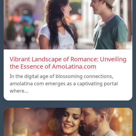
Vibrant Landscape of Romance: Unveiling
the Essence of AmoLatina.com
In the digital age of blossoming connections,
amolatina com emerges as a captivating portal
where…