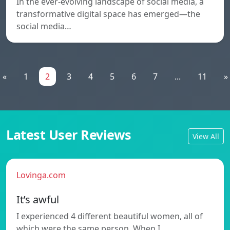
In the ever-evolving landscape of social media, a
transformative digital space has emerged—the
social media…
«
1
2
3
4
5
6
7
...
11
»
Latest User Reviews
View All
Lovinga.com
It’s awful
I experienced 4 different beautiful women, all of
which were the same person. When I…