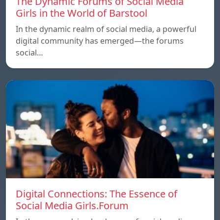
The Dynamic Forums of Social Media
Girls in the World of Barstool
In the dynamic realm of social media, a powerful
digital community has emerged—the forums
social…
Digital Connections: The Essence of
Social Media Girls.Forum