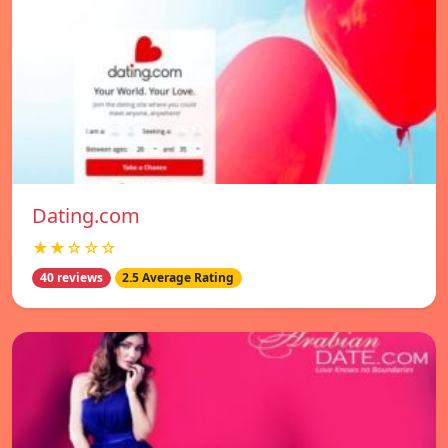
Dating.com
★★☆☆☆
40 reviews
2.5 Average Rating