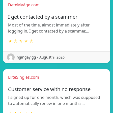
DateMyAge.com
I get contacted by a scammer
Most of the time, almost immediately after
logging in, I get contacted by a scammer.…
★ ☆ ☆ ☆ ☆
ngingayigg - August 9, 2026
EliteSingles.com
Customer service with no response
I signed up for one month, which was supposed
to automatically renew in one month’s…