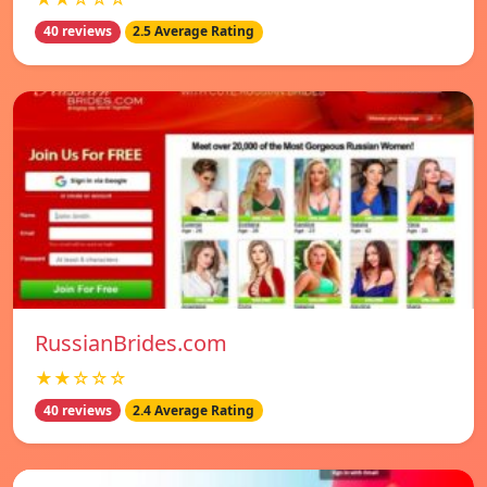
40 reviews
2.5 Average Rating
RussianBrides.com
★★☆☆☆
40 reviews
2.4 Average Rating