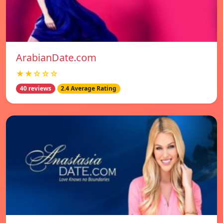
ArabianDate.com
★★☆☆☆
40 reviews
2.4 Average Rating