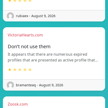
★ ☆ ☆ ☆ ☆
rubiaex - August 9, 2026
VictoriaHearts.com
Don’t not use them
It appears that there are numerous expired
profiles that are presented as active profile that…
★ ☆ ☆ ☆ ☆
bramanteaq - August 9, 2026
Zoosk.com