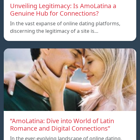
Unveiling Legitimacy: Is AmoLatina a
Genuine Hub for Connections?
In the vast expanse of online dating platforms,
discerning the legitimacy of a site is…
“AmoLatina: Dive into World of Latin
Romance and Digital Connections”
In the ever-evolving landscape of online dating,