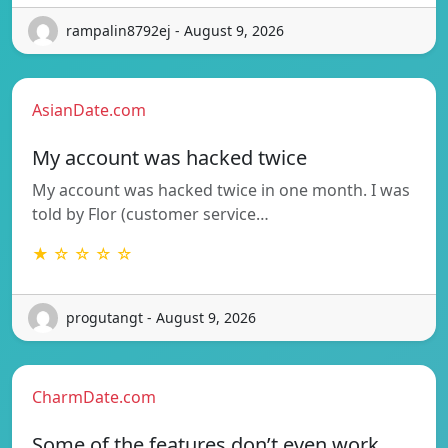
rampalin8792ej - August 9, 2026
AsianDate.com
My account was hacked twice
My account was hacked twice in one month. I was
told by Flor (customer service…
★ ☆ ☆ ☆ ☆
progutangt - August 9, 2026
CharmDate.com
Some of the features don’t even work