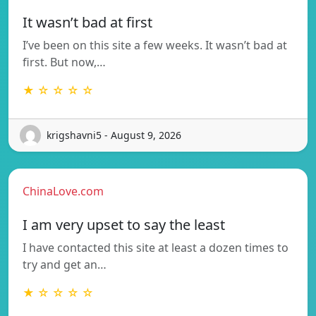
It wasn’t bad at first
I’ve been on this site a few weeks. It wasn’t bad at
first. But now,…
★ ☆ ☆ ☆ ☆
krigshavni5 - August 9, 2026
ChinaLove.com
I am very upset to say the least
I have contacted this site at least a dozen times to
try and get an…
★ ☆ ☆ ☆ ☆