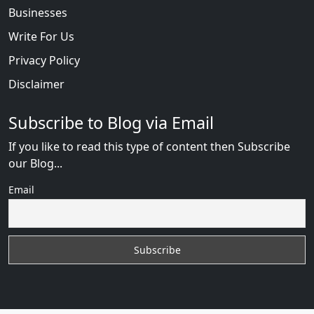
Businesses
Write For Us
Privacy Policy
Disclaimer
Subscribe to Blog via Email
If you like to read this type of content then Subscribe
our Blog...
Email