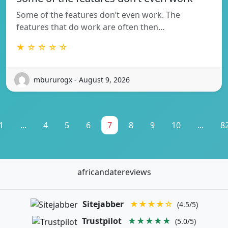
Some of the features don’t even work. The
features that do work are often then…
★ ☆ ☆ ☆ ☆
mbururogx - August 9, 2026
1
...
4
5
6
7
8
9
10
...
8
africandatereviews
Sitejabber
★★★★☆
(4.5/5)
Trustpilot
★★★★★
(5.0/5)