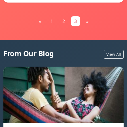
«
1
2
3
»
From Our Blog
View All