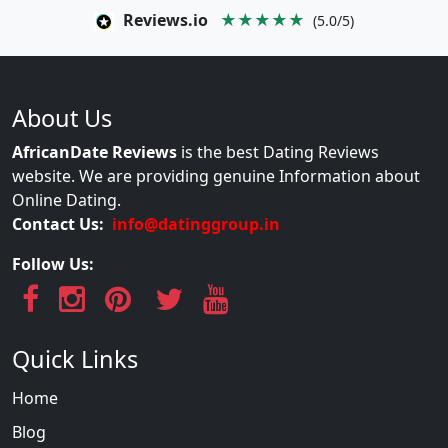
Reviews.io
★★★★★
(5.0/5)
About Us
AfricanDate Reviews
is the best Dating Reviews
website. We are providing genuine Information about
Online Dating.
Contact Us:
info@datinggroup.in
Follow Us:
Quick Links
Home
Blog