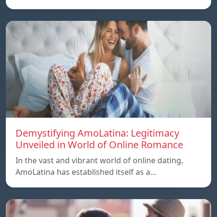
Demystifying AmoLatina: Legitimacy
Unveiled in World of Online Romance
In the vast and vibrant world of online dating,
AmoLatina has established itself as a…