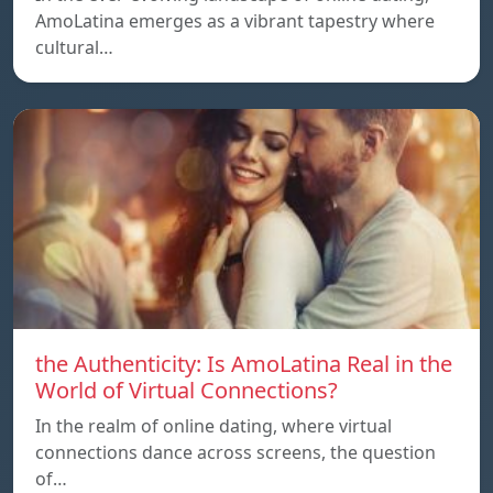
AmoLatina emerges as a vibrant tapestry where
cultural…
the Authenticity: Is AmoLatina Real in the
World of Virtual Connections?
In the realm of online dating, where virtual
connections dance across screens, the question
of…