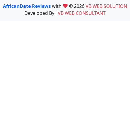
AfricanDate Reviews
with
© 2026
VB WEB SOLUTION
Developed By :
VB WEB CONSULTANT