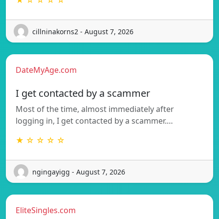
★ ☆ ☆ ☆ ☆
cillninakorns2 - August 7, 2026
DateMyAge.com
I get contacted by a scammer
Most of the time, almost immediately after
logging in, I get contacted by a scammer.…
★ ☆ ☆ ☆ ☆
ngingayigg - August 7, 2026
EliteSingles.com