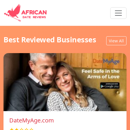
Best Reviewed Businesses
View All
DateMyAge.com
★★☆☆☆