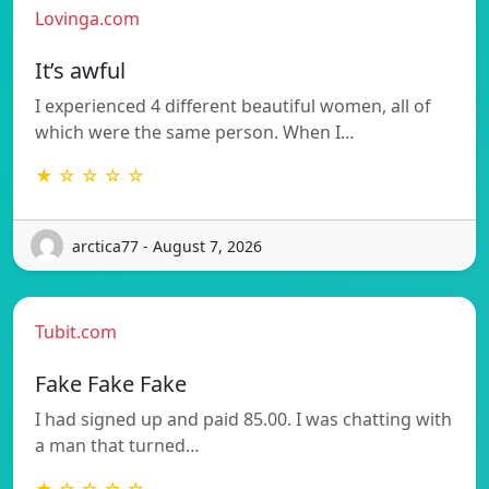
Lovinga.com
It’s awful
I experienced 4 different beautiful women, all of
which were the same person. When I…
★ ☆ ☆ ☆ ☆
arctica77 - August 7, 2026
Tubit.com
Fake Fake Fake
I had signed up and paid 85.00. I was chatting with
a man that turned…