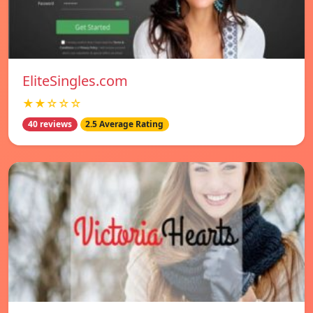
EliteSingles.com
★★☆☆☆
40 reviews
2.5 Average Rating