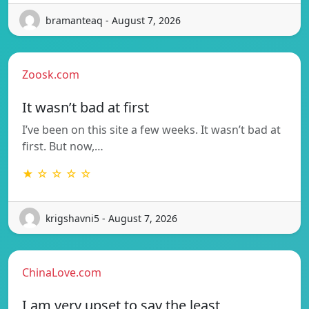
bramanteaq - August 7, 2026
Zoosk.com
It wasn’t bad at first
I’ve been on this site a few weeks. It wasn’t bad at
first. But now,…
★ ☆ ☆ ☆ ☆
krigshavni5 - August 7, 2026
ChinaLove.com
I am very upset to say the least