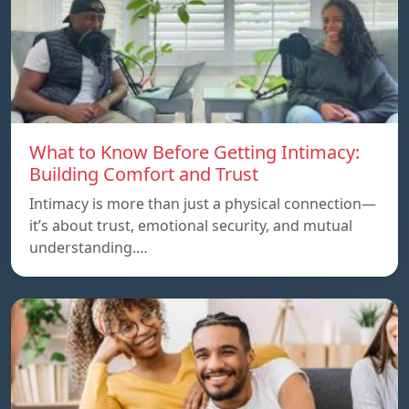
What to Know Before Getting Intimacy:
Building Comfort and Trust
Intimacy is more than just a physical connection—
it’s about trust, emotional security, and mutual
understanding.…