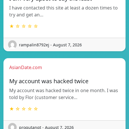
I have contacted this site at least a dozen times to
try and get an…
★ ☆ ☆ ☆ ☆
rampalin8792ej - August 7, 2026
AsianDate.com
My account was hacked twice
My account was hacked twice in one month. I was
told by Flor (customer service…
★ ☆ ☆ ☆ ☆
progutangt - August 7, 2026