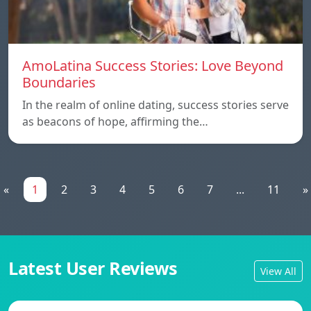
AmoLatina Success Stories: Love Beyond
Boundaries
In the realm of online dating, success stories serve
as beacons of hope, affirming the…
«
1
2
3
4
5
6
7
...
11
»
Latest User Reviews
View All