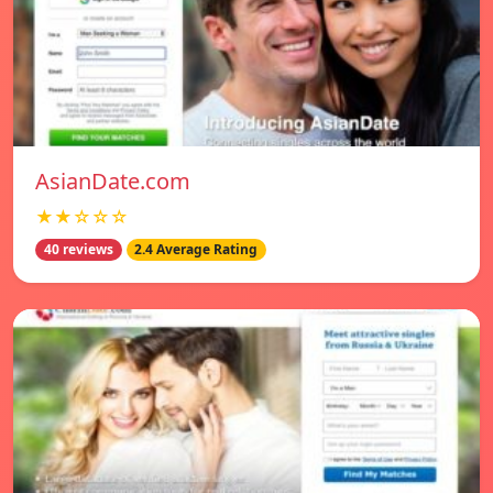
AsianDate.com
★★☆☆☆
40 reviews
2.4 Average Rating