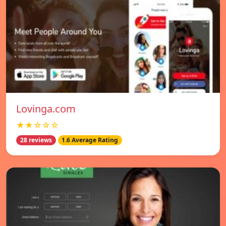
Lovinga.com
★★☆☆☆
28 reviews
1.6 Average Rating