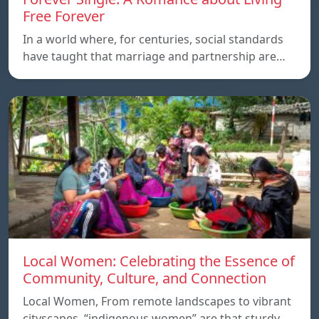
Free Forever
In a world where, for centuries, social standards
have taught that marriage and partnership are…
Local Women: Celebrating the Essence of
Community, Culture, and Connection
Local Women, From remote landscapes to vibrant
cityscapes, “indigenous women” are that sturdy