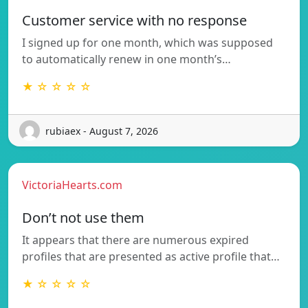
Customer service with no response
I signed up for one month, which was supposed
to automatically renew in one month’s…
★ ☆ ☆ ☆ ☆
rubiaex - August 7, 2026
VictoriaHearts.com
Don’t not use them
It appears that there are numerous expired
profiles that are presented as active profile that…
★ ☆ ☆ ☆ ☆