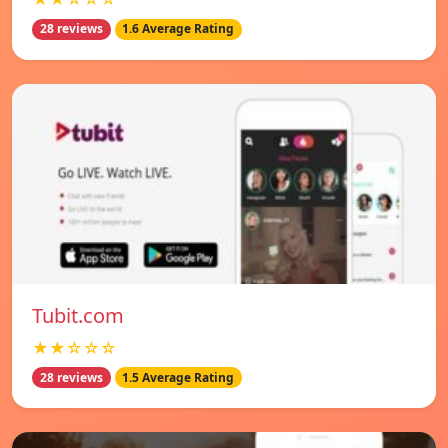
28 reviews
1.6 Average Rating
Tubit.com
★★☆☆☆
28 reviews
1.5 Average Rating