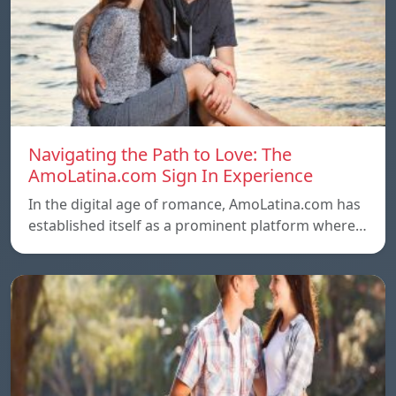
Navigating the Path to Love: The
AmoLatina.com Sign In Experience
In the digital age of romance, AmoLatina.com has
established itself as a prominent platform where…