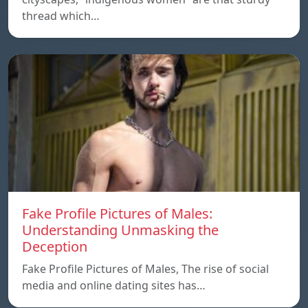
thread which…
Fake Profile Pictures of Males:
Understanding Unmasking the
Deception
Fake Profile Pictures of Males, The rise of social
media and online dating sites has…