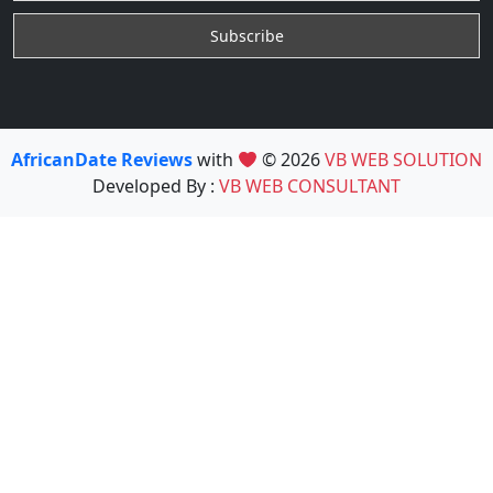
AfricanDate Reviews
with
© 2026
VB WEB SOLUTION
Developed By :
VB WEB CONSULTANT