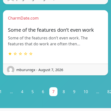
CharmDate.com
Some of the features don’t even work
Some of the features don’t even work. The
features that do work are often then…
★ ☆ ☆ ☆ ☆
mbururogx - August 7, 2026
1
...
4
5
6
7
8
9
10
...
8