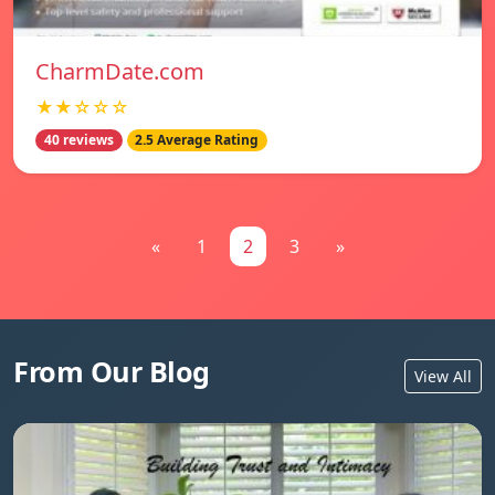
CharmDate.com
★★☆☆☆
40 reviews
2.5 Average Rating
«
1
2
3
»
From Our Blog
View All