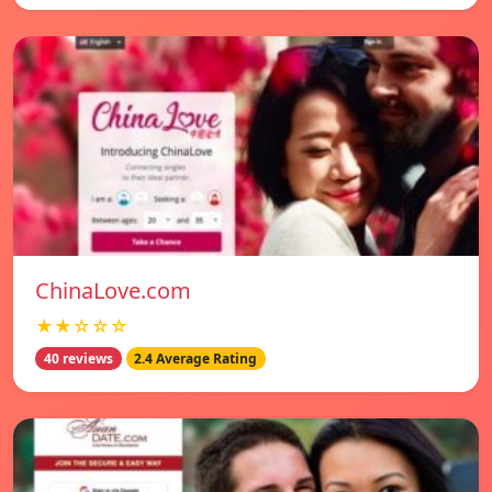
ChinaLove.com
★★☆☆☆
40 reviews
2.4 Average Rating