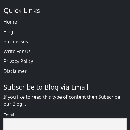
Quick Links
Home
Blog
Businesses
Write For Us
Privacy Policy
Disclaimer
Subscribe to Blog via Email
If you like to read this type of content then Subscribe
our Blog...
Email