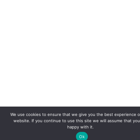
We use cookies to ensure that we give you the best experience 
website. If you continue to use this site we will assume that you
happy with it.
Ok