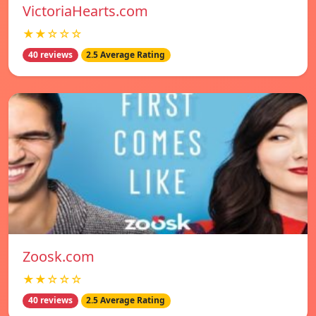
VictoriaHearts.com
★★☆☆☆
40 reviews
2.5 Average Rating
Zoosk.com
★★☆☆☆
40 reviews
2.5 Average Rating