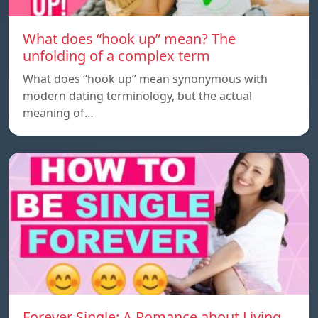
What does “hook up” mean? The
unfolding of a complex term
What does “hook up” mean synonymous with
modern dating terminology, but the actual
meaning of…
Forever Single: A Romance about Living