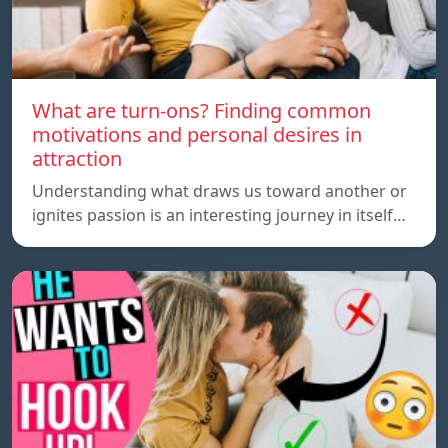
What are turn-ons? Finding common
motivations and personal desires in
attraction
Understanding what draws us toward another or
ignites passion is an interesting journey in itself…