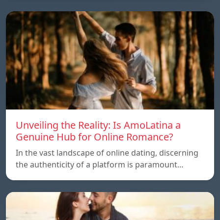
Unveiling the Reality: Is AmoLatina a
Genuine Hub for Online Romance?
In the vast landscape of online dating, discerning
the authenticity of a platform is paramount…