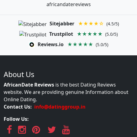
africandatereviews
Sitejabber
★★★★☆
(4.5/5)
Trustpilot
★★★★★
(5.0/5)
Reviews.io
★★★★★
(5.0/5)
About Us
AfricanDate Reviews
is the best Dating Reviews
website. We are providing genuine Information about
Online Dating.
Contact Us:
info@datinggroup.in
Follow Us: