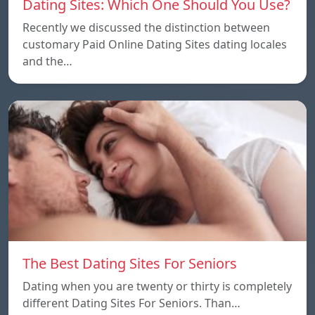
Dating Sites: Which One Should You Use?
Recently we discussed the distinction between
customary Paid Online Dating Sites dating locales
and the…
The Best Dating Sites For Seniors
Dating when you are twenty or thirty is completely
different Dating Sites For Seniors. Than…