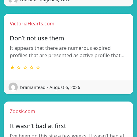
VictoriaHearts.com
Don’t not use them
It appears that there are numerous expired
profiles that are presented as active profile that…
★ ☆ ☆ ☆ ☆
bramanteaq - August 6, 2026
Zoosk.com
It wasn’t bad at first
I’ve been on this site a few weeks. It wasn’t bad at