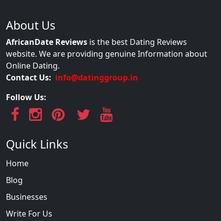
About Us
AfricanDate Reviews
is the best Dating Reviews
website. We are providing genuine Information about
Online Dating.
Contact Us:
info@datinggroup.in
Follow Us:
Quick Links
Home
Blog
Businesses
Write For Us