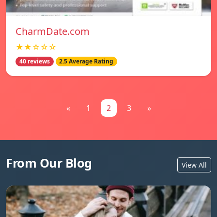
CharmDate.com
★★☆☆☆
40 reviews
2.5 Average Rating
«
1
2
3
»
From Our Blog
View All