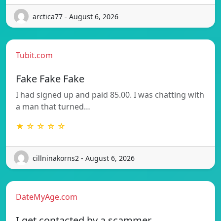
arctica77 - August 6, 2026
Tubit.com
Fake Fake Fake
I had signed up and paid 85.00. I was chatting with
a man that turned…
★ ☆ ☆ ☆ ☆
cillninakorns2 - August 6, 2026
DateMyAge.com
I get contacted by a scammer