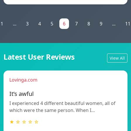
1
...
3
4
5
6
7
8
9
...
11
Latest User Reviews
View All
Lovinga.com
It’s awful
I experienced 4 different beautiful women, all of
which were the same person. When I…
★ ☆ ☆ ☆ ☆