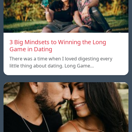
3 Big Mindsets to Winning the Long
Game in Dating
There was a time when I loved digesting every
little thing about dating. Long Game…