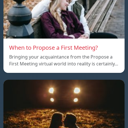
When to Propose a First Meeting?
Bringing your acquaintance from the Propose a
First Meeting virtual world into reality is certainly…