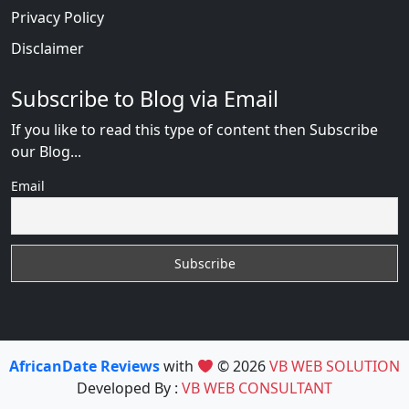
Privacy Policy
Disclaimer
Subscribe to Blog via Email
If you like to read this type of content then Subscribe
our Blog...
Email
AfricanDate Reviews
with
© 2026
VB WEB SOLUTION
Developed By :
VB WEB CONSULTANT