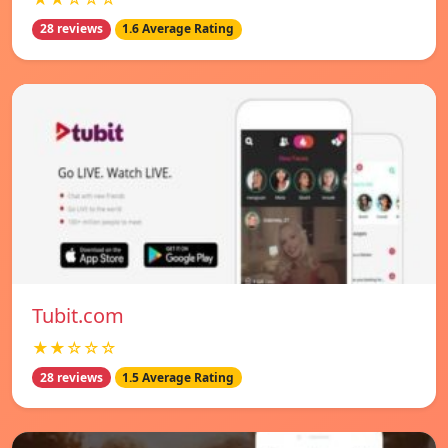
28 reviews
1.6 Average Rating
Tubit.com
★★☆☆☆
28 reviews
1.5 Average Rating