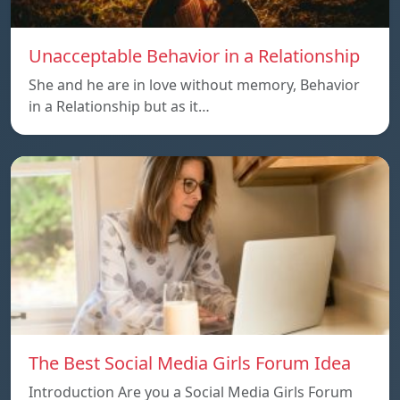
Unacceptable Behavior in a Relationship
She and he are in love without memory, Behavior
in a Relationship but as it…
The Best Social Media Girls Forum Idea
Introduction Are you a Social Media Girls Forum