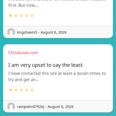
first. But now,…
★ ☆ ☆ ☆ ☆
krigshavni5 - August 6, 2026
ChinaLove.com
I am very upset to say the least
I have contacted this site at least a dozen times to
try and get an…
★ ☆ ☆ ☆ ☆
rampalin8792ej - August 6, 2026