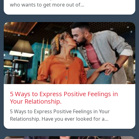
who wants to get more out of…
5 Ways to Express Positive Feelings in
Your Relationship.
5 Ways to Express Positive Feelings in Your
Relationship. Have you ever looked for a…