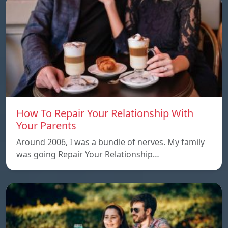
How To Repair Your Relationship With
Your Parents
Around 2006, I was a bundle of nerves. My family
was going Repair Your Relationship…