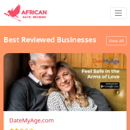
Best Reviewed Businesses
View All
DateMyAge.com
★★☆☆☆