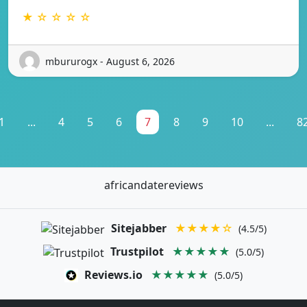
★ ☆ ☆ ☆ ☆
mbururogx - August 6, 2026
1
...
4
5
6
7
8
9
10
...
8
africandatereviews
Sitejabber
★★★★☆
(4.5/5)
Trustpilot
★★★★★
(5.0/5)
Reviews.io
★★★★★
(5.0/5)