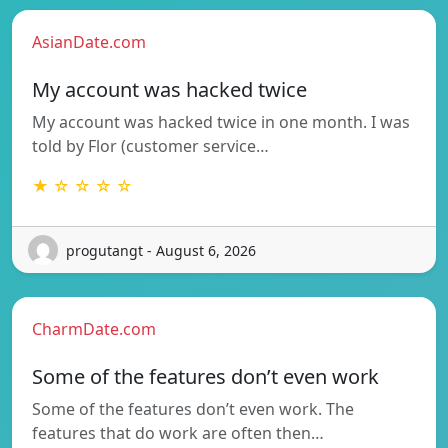
AsianDate.com
My account was hacked twice
My account was hacked twice in one month. I was
told by Flor (customer service…
★ ☆ ☆ ☆ ☆
progutangt - August 6, 2026
CharmDate.com
Some of the features don’t even work
Some of the features don’t even work. The
features that do work are often then…