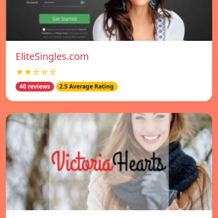
EliteSingles.com
★★☆☆☆
40 reviews
2.5 Average Rating