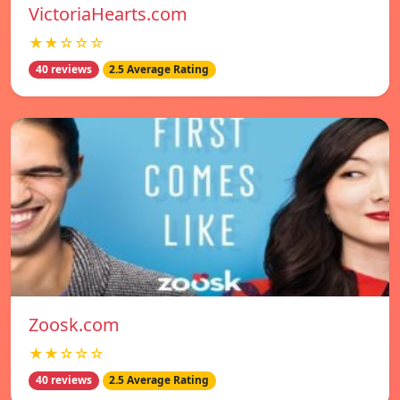
VictoriaHearts.com
★★☆☆☆
40 reviews
2.5 Average Rating
Zoosk.com
★★☆☆☆
40 reviews
2.5 Average Rating