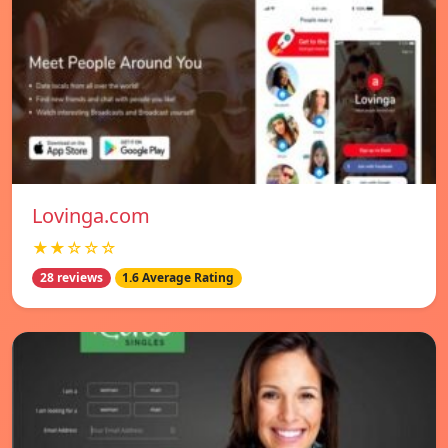
Lovinga.com
★★☆☆☆
28 reviews
1.6 Average Rating