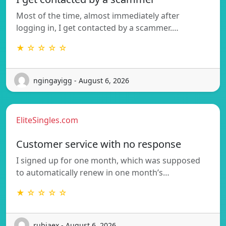
Most of the time, almost immediately after
logging in, I get contacted by a scammer.…
★ ☆ ☆ ☆ ☆
ngingayigg - August 6, 2026
EliteSingles.com
Customer service with no response
I signed up for one month, which was supposed
to automatically renew in one month’s…
★ ☆ ☆ ☆ ☆
rubiaex - August 6, 2026