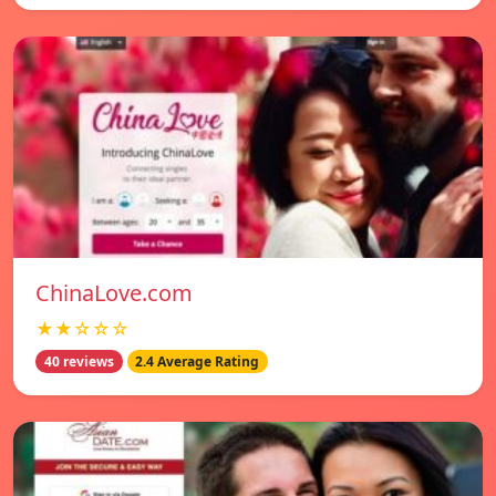
ChinaLove.com
★★☆☆☆
40 reviews
2.4 Average Rating