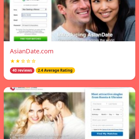
AsianDate.com
★★☆☆☆
40 reviews
2.4 Average Rating