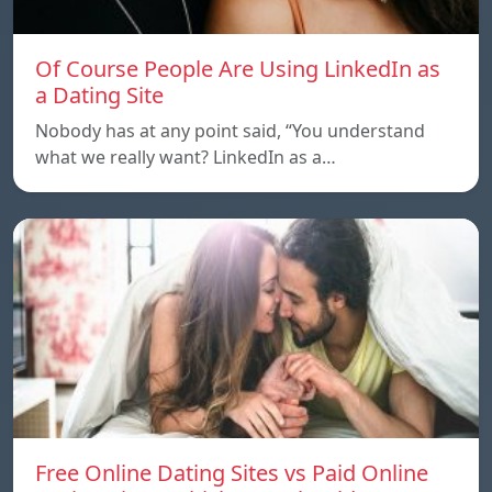
Of Course People Are Using LinkedIn as
a Dating Site
Nobody has at any point said, “You understand
what we really want? LinkedIn as a…
Free Online Dating Sites vs Paid Online