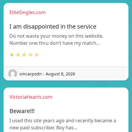
EliteSingles.com
I am disappointed in the service
Do not waste your money on this website.
Number one thru don’t have my match…
★ ☆ ☆ ☆ ☆
sincarpodn - August 8, 2026
VictoriaHearts.com
Beware!!!
I used this site years ago and recently became a
new paid subscriber. Boy has…