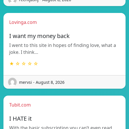
Lovinga.com
I want my money back
I went to this site in hopes of finding love, what a
joke. I think…
★ ☆ ☆ ☆ ☆
mervsi - August 8, 2026
Tubit.com
I HATE it
With the basic subscription you can’t even read