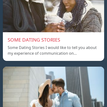
SOME DATING STORIES
Some Dating Stories I would like to tell you about
my experience of communication on…