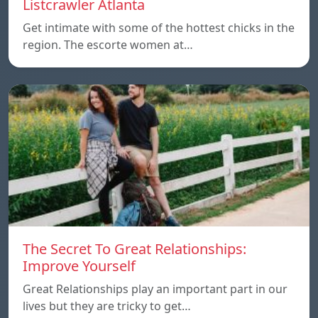
Listcrawler Atlanta
Get intimate with some of the hottest chicks in the
region. The escorte women at…
The Secret To Great Relationships:
Improve Yourself
Great Relationships play an important part in our
lives but they are tricky to get…