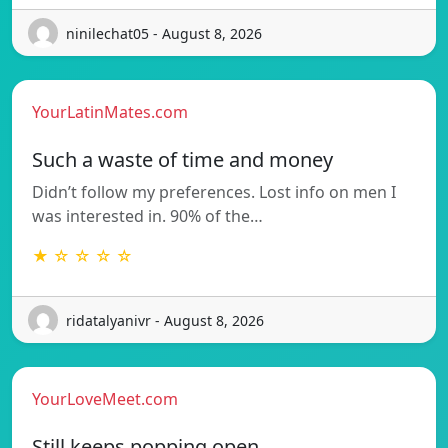
ninilechat05 - August 8, 2026
YourLatinMates.com
Such a waste of time and money
Didn’t follow my preferences. Lost info on men I
was interested in. 90% of the…
★ ☆ ☆ ☆ ☆
ridatalyanivr - August 8, 2026
YourLoveMeet.com
Still keeps popping open