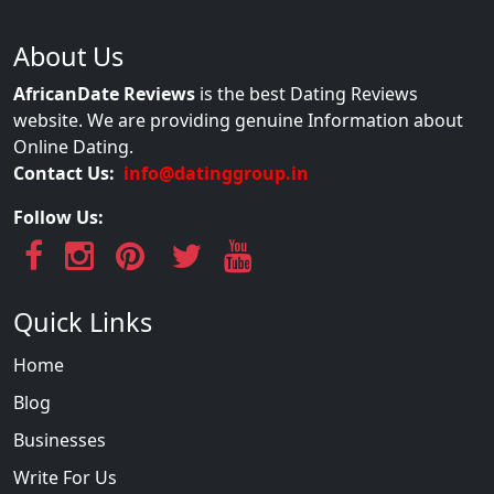
About Us
AfricanDate Reviews
is the best Dating Reviews
website. We are providing genuine Information about
Online Dating.
Contact Us:
info@datinggroup.in
Follow Us:
Quick Links
Home
Blog
Businesses
Write For Us