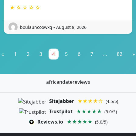
★ ☆ ☆ ☆ ☆
boulauncoowxq - August 8, 2026
«
1
2
3
4
5
6
7
...
82
»
africandatereviews
Sitejabber
★★★★☆
(4.5/5)
Trustpilot
★★★★★
(5.0/5)
Reviews.io
★★★★★
(5.0/5)