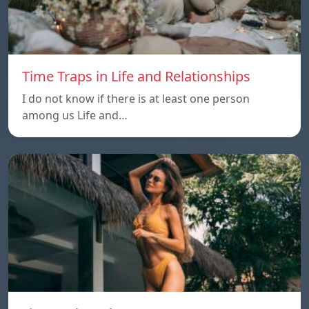
Time Traps in Life and Relationships
I do not know if there is at least one person
among us Life and…