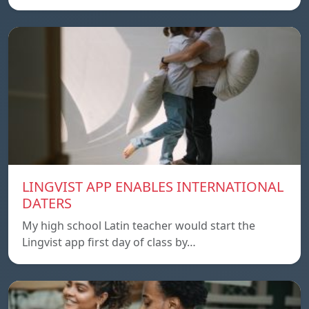
LINGVIST APP ENABLES INTERNATIONAL
DATERS
My high school Latin teacher would start the
Lingvist app first day of class by…