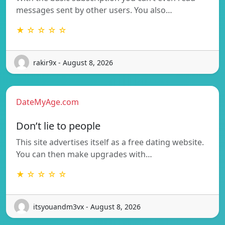
messages sent by other users. You also…
★ ☆ ☆ ☆ ☆
rakir9x - August 8, 2026
DateMyAge.com
Don’t lie to people
This site advertises itself as a free dating website.
You can then make upgrades with…
★ ☆ ☆ ☆ ☆
itsyouandm3vx - August 8, 2026