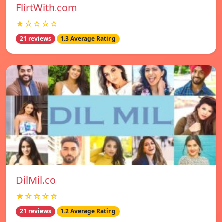
FlirtWith.com
★☆☆☆☆
21 reviews
1.3 Average Rating
DilMil.co
★☆☆☆☆
21 reviews
1.2 Average Rating