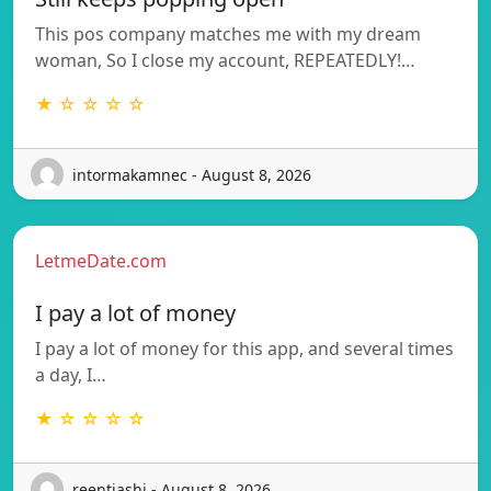
This pos company matches me with my dream
woman, So I close my account, REPEATEDLY!…
★ ☆ ☆ ☆ ☆
intormakamnec - August 8, 2026
LetmeDate.com
I pay a lot of money
I pay a lot of money for this app, and several times
a day, I…
★ ☆ ☆ ☆ ☆
reentjashj - August 8, 2026