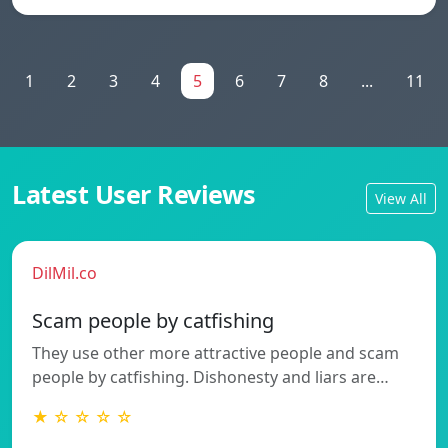
1
2
3
4
5
6
7
8
...
11
Latest User Reviews
View All
DilMil.co
Scam people by catfishing
They use other more attractive people and scam
people by catfishing. Dishonesty and liars are…
★ ☆ ☆ ☆ ☆