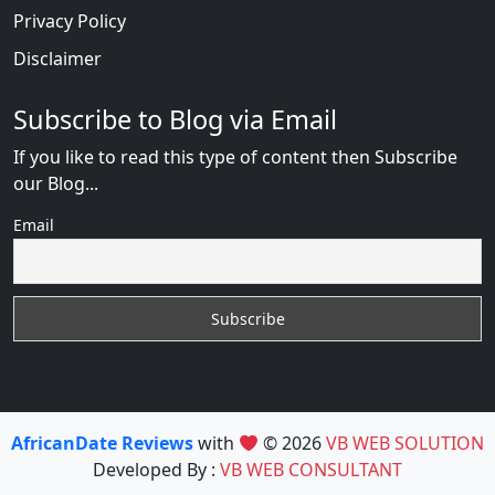
Privacy Policy
Disclaimer
Subscribe to Blog via Email
If you like to read this type of content then Subscribe
our Blog...
Email
AfricanDate Reviews
with
© 2026
VB WEB SOLUTION
Developed By :
VB WEB CONSULTANT