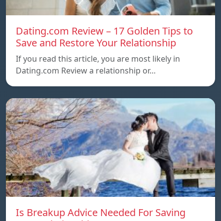
Dating.com Review – 17 Golden Tips to
Save and Restore Your Relationship
If you read this article, you are most likely in
Dating.com Review a relationship or…
Is Breakup Advice Needed For Saving