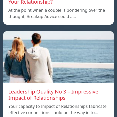
Your Relationship?
At the point when a couple is pondering over the
thought, Breakup Advice could a…
Leadership Quality No 3 – Impressive
Impact of Relationships
Your capacity to Impact of Relationships fabricate
effective connections could be the way in to…