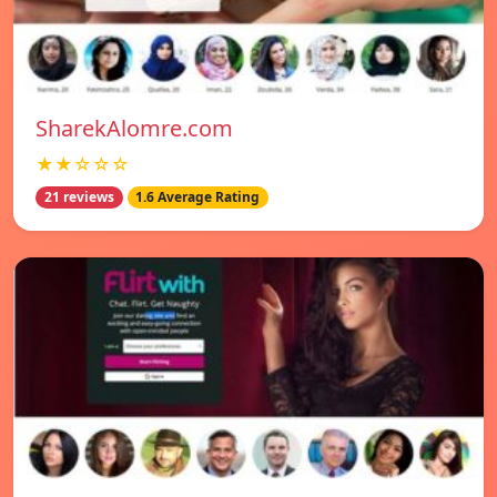
SharekAlomre.com
★★☆☆☆
21 reviews
1.6 Average Rating