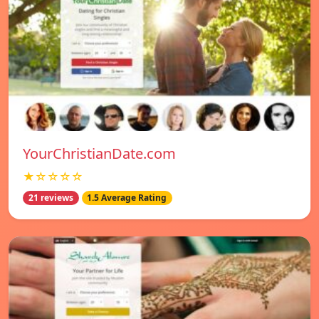
YourChristianDate.com
★☆☆☆☆
21 reviews
1.5 Average Rating