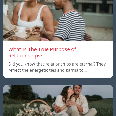
What Is The True Purpose of
Relationships?
Did you know that relationships are eternal? They
reflect the energetic ties and karma to…