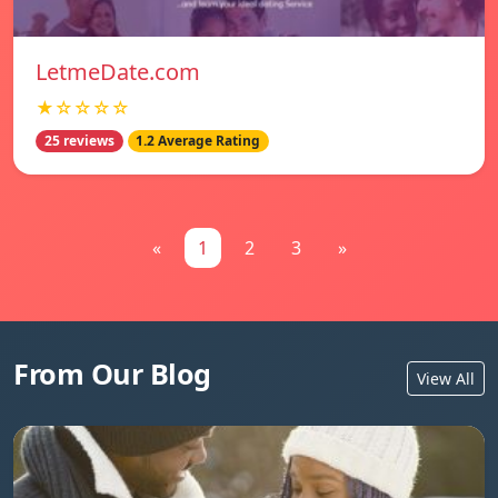
LetmeDate.com
★☆☆☆☆
25 reviews
1.2 Average Rating
«
1
2
3
»
From Our Blog
View All