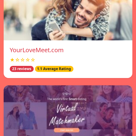
YourLoveMeet.com
★☆☆☆☆
23 reviews
1.1 Average Rating