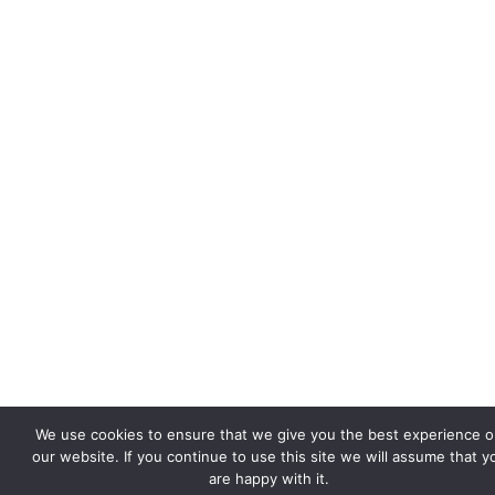
We use cookies to ensure that we give you the best experience 
our website. If you continue to use this site we will assume that y
are happy with it.