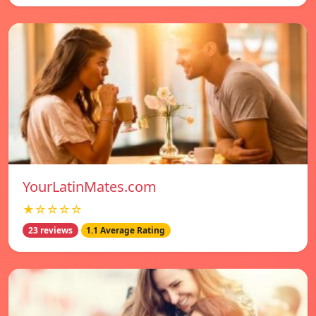
YourLatinMates.com
★☆☆☆☆
23 reviews
1.1 Average Rating