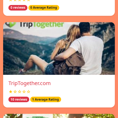
0 reviews
0 Average Rating
TripTogether.com
★☆☆☆☆
10 reviews
1 Average Rating