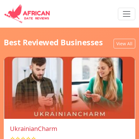
Best Reviewed Businesses
View All
UkrainianCharm
☆☆☆☆☆