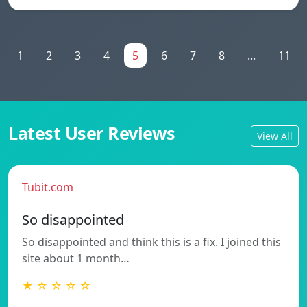
1
2
3
4
5
6
7
8
...
11
Latest User Reviews
View All
Tubit.com
So disappointed
So disappointed and think this is a fix. I joined this
site about 1 month…
★ ☆ ☆ ☆ ☆