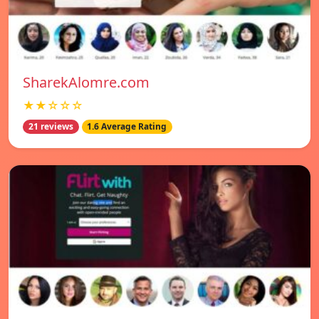
SharekAlomre.com
★★☆☆☆
21 reviews
1.6 Average Rating