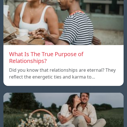
What Is The True Purpose of
Relationships?
Did you know that relationships are eternal? They
reflect the energetic ties and karma to…