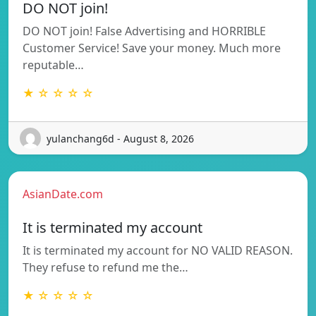
DO NOT join!
DO NOT join! False Advertising and HORRIBLE
Customer Service! Save your money. Much more
reputable…
★ ☆ ☆ ☆ ☆
yulanchang6d - August 8, 2026
AsianDate.com
It is terminated my account
It is terminated my account for NO VALID REASON.
They refuse to refund me the…
★ ☆ ☆ ☆ ☆