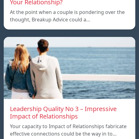
Your Relationship?
At the point when a couple is pondering over the
thought, Breakup Advice could a…
Leadership Quality No 3 – Impressive
Impact of Relationships
Your capacity to Impact of Relationships fabricate
effective connections could be the way in to…