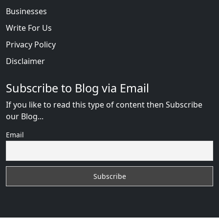
Businesses
Write For Us
Privacy Policy
Disclaimer
Subscribe to Blog via Email
If you like to read this type of content then Subscribe
our Blog...
Email