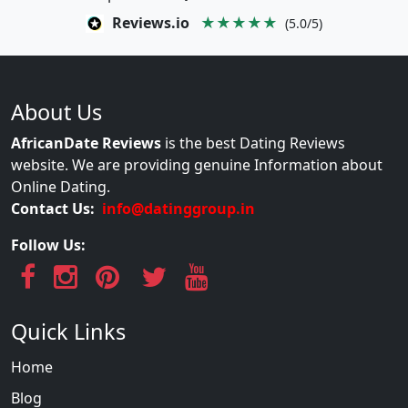
Reviews.io
★★★★★
(5.0/5)
About Us
AfricanDate Reviews
is the best Dating Reviews
website. We are providing genuine Information about
Online Dating.
Contact Us:
info@datinggroup.in
Follow Us:
Quick Links
Home
Blog