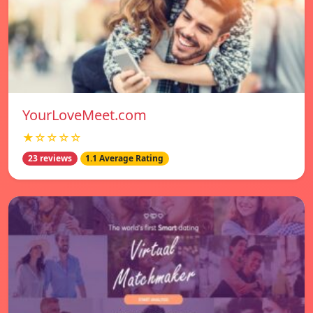
YourLoveMeet.com
★☆☆☆☆
23 reviews
1.1 Average Rating