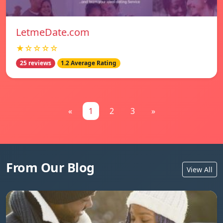
LetmeDate.com
★☆☆☆☆
25 reviews
1.2 Average Rating
«
1
2
3
»
From Our Blog
View All