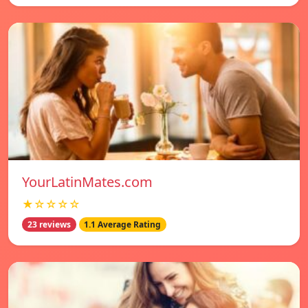
YourLatinMates.com
★☆☆☆☆
23 reviews
1.1 Average Rating