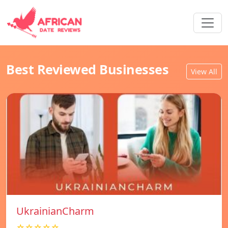
Best Reviewed Businesses
View All
UkrainianCharm
☆☆☆☆☆