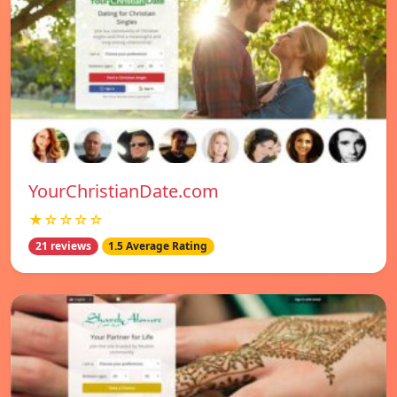
YourChristianDate.com
★☆☆☆☆
21 reviews
1.5 Average Rating