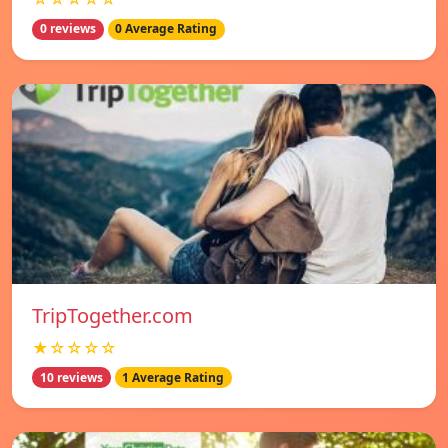
0 reviews
0 Average Rating
TripTogether.com
★☆☆☆☆
10 reviews
1 Average Rating