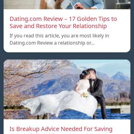
Dating.com Review – 17 Golden Tips to
Save and Restore Your Relationship
If you read this article, you are most likely in
Dating.com Review a relationship or…
Is Breakup Advice Needed For Saving