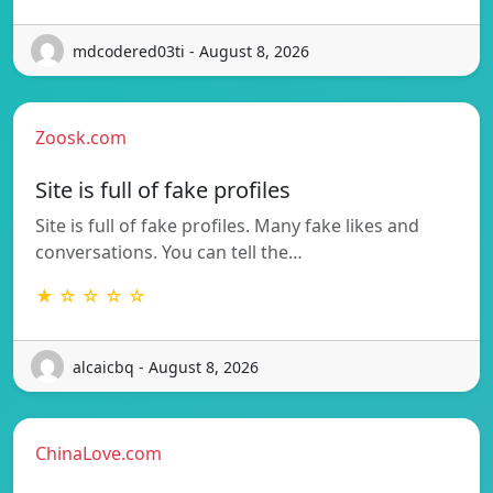
mdcodered03ti - August 8, 2026
Zoosk.com
Site is full of fake profiles
Site is full of fake profiles. Many fake likes and
conversations. You can tell the…
★ ☆ ☆ ☆ ☆
alcaicbq - August 8, 2026
ChinaLove.com