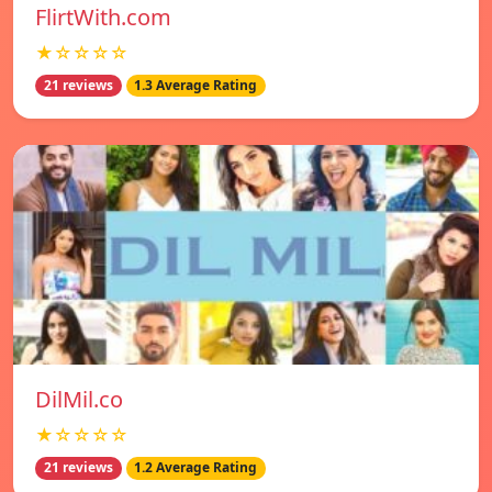
FlirtWith.com
★☆☆☆☆
21 reviews
1.3 Average Rating
DilMil.co
★☆☆☆☆
21 reviews
1.2 Average Rating