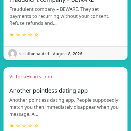
Fraudulent company – BEWARE. They set
payments to recurring without your consent.
Refuse refunds and…
★ ☆ ☆ ☆ ☆
sissithiebautzd - August 8, 2026
VictoriaHearts.com
Another pointless dating app
Another pointless dating app. People supposedly
match you then immediately disappear when you
message. A…
★ ☆ ☆ ☆ ☆