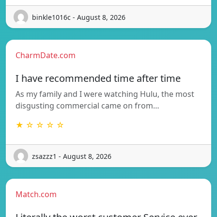
binkle1016c - August 8, 2026
CharmDate.com
I have recommended time after time
As my family and I were watching Hulu, the most
disgusting commercial came on from…
★ ☆ ☆ ☆ ☆
zsazzz1 - August 8, 2026
Match.com