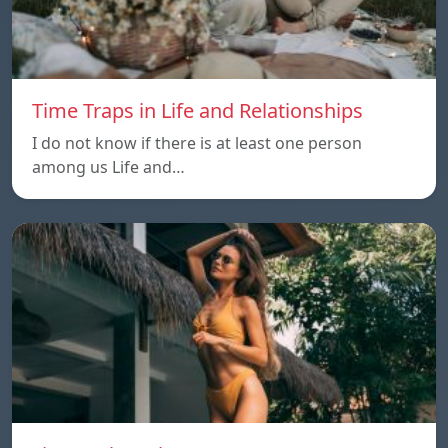
Time Traps in Life and Relationships
I do not know if there is at least one person
among us Life and…