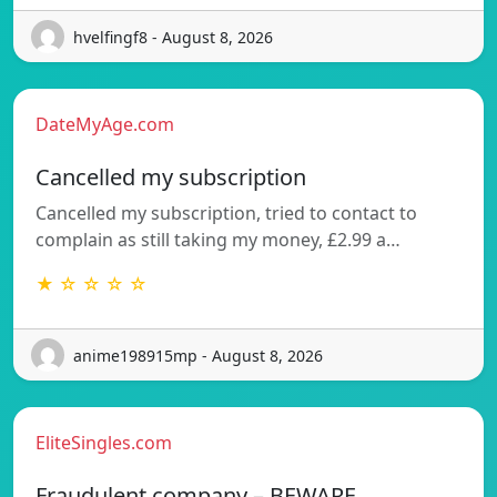
hvelfingf8 - August 8, 2026
DateMyAge.com
Cancelled my subscription
Cancelled my subscription, tried to contact to
complain as still taking my money, £2.99 a…
★ ☆ ☆ ☆ ☆
anime198915mp - August 8, 2026
EliteSingles.com
Fraudulent company – BEWARE