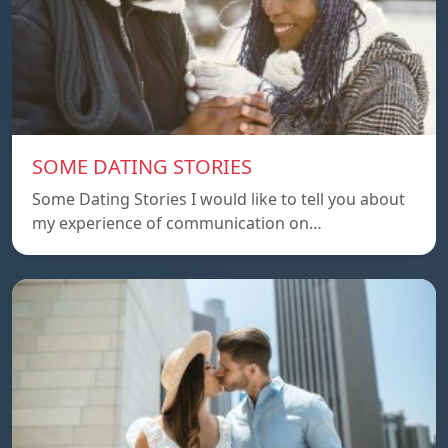
SOME DATING STORIES
Some Dating Stories I would like to tell you about
my experience of communication on…