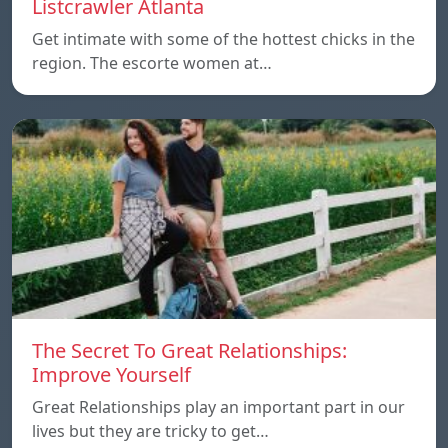
Listcrawler Atlanta
Get intimate with some of the hottest chicks in the
region. The escorte women at…
The Secret To Great Relationships:
Improve Yourself
Great Relationships play an important part in our
lives but they are tricky to get…