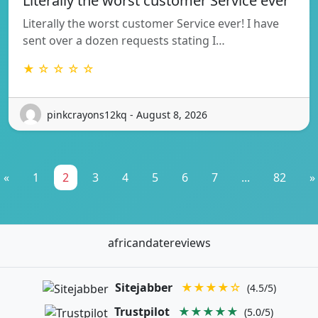
Literally the worst customer Service ever
Literally the worst customer Service ever! I have
sent over a dozen requests stating I…
★ ☆ ☆ ☆ ☆
pinkcrayons12kq - August 8, 2026
«
1
2
3
4
5
6
7
...
82
»
africandatereviews
Sitejabber
★★★★☆
(4.5/5)
Trustpilot
★★★★★
(5.0/5)