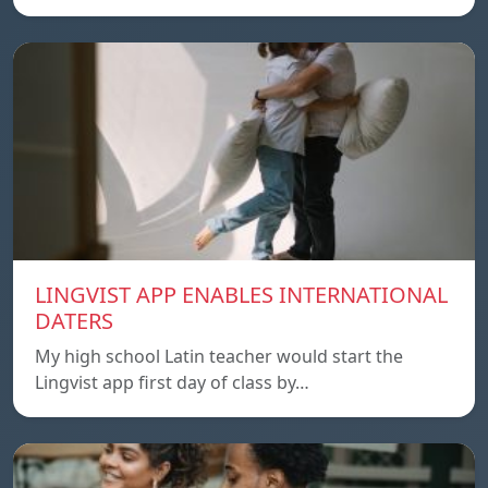
LINGVIST APP ENABLES INTERNATIONAL
DATERS
My high school Latin teacher would start the
Lingvist app first day of class by…