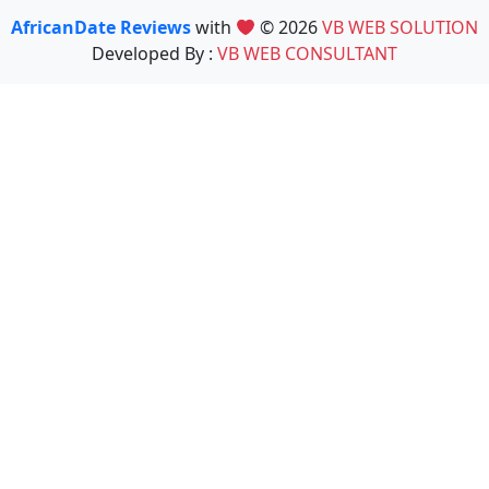
AfricanDate Reviews
with
© 2026
VB WEB SOLUTION
Developed By :
VB WEB CONSULTANT