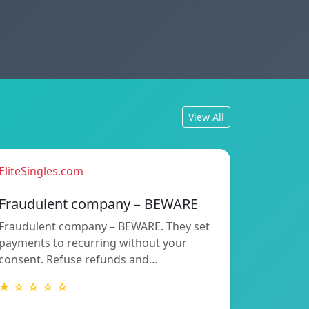
View All
EliteSingles.com
Fraudulent company – BEWARE
Fraudulent company – BEWARE. They set
payments to recurring without your
consent. Refuse refunds and…
★ ☆ ☆ ☆ ☆