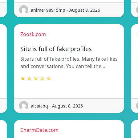
anime198915mp - August 8, 2026
Zoosk.com
Site is full of fake profiles
Site is full of fake profiles. Many fake likes
and conversations. You can tell the…
★ ☆ ☆ ☆ ☆
alcaicbq - August 8, 2026
CharmDate.com