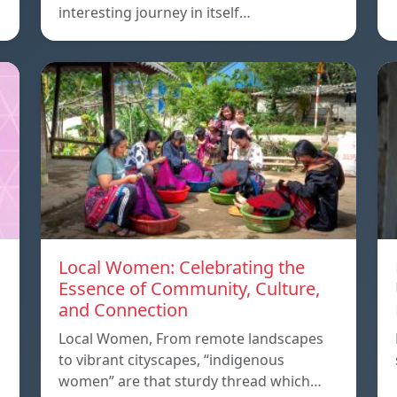
interesting journey in itself…
Local Women: Celebrating the
Essence of Community, Culture,
and Connection
Local Women, From remote landscapes
to vibrant cityscapes, “indigenous
women” are that sturdy thread which…