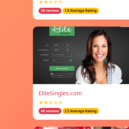
★★☆☆☆
28 reviews
1.6 Average Rating
EliteSingles.com
★★☆☆☆
40 reviews
2.5 Average Rating