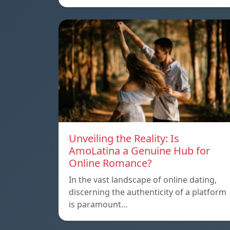
Unveiling the Reality: Is
AmoLatina a Genuine Hub for
Online Romance?
In the vast landscape of online dating,
discerning the authenticity of a platform
is paramount…