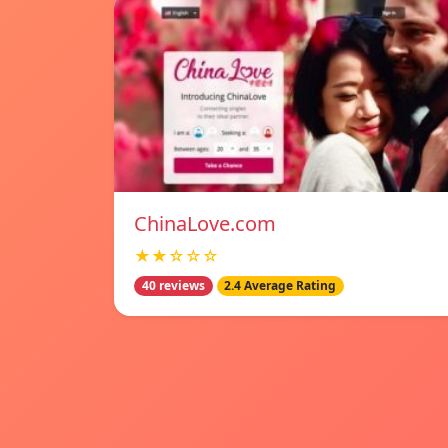
ChinaLove.com
★★☆☆☆
40 reviews
2.4 Average Rating