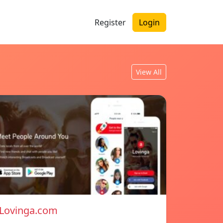
Register
Login
View All
Lovinga.com