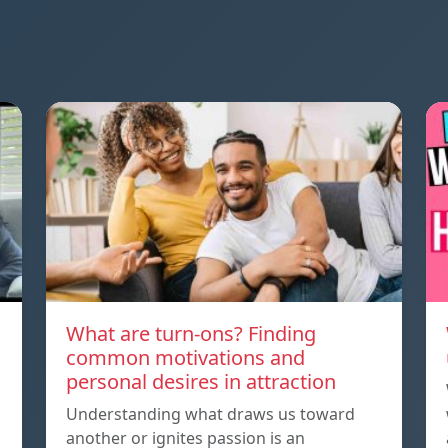
What are turn-ons? Finding
common motivations and
personal desires in attraction
Understanding what draws us toward
another or ignites passion is an