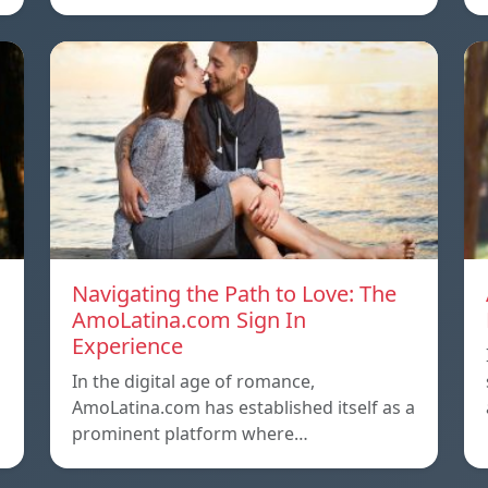
Navigating the Path to Love: The
AmoLatina.com Sign In
Experience
In the digital age of romance,
AmoLatina.com has established itself as a
prominent platform where…