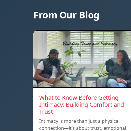
From Our Blog
What to Know Before Getting
Intimacy: Building Comfort and
Trust
Intimacy is more than just a physical
connection—it’s about trust, emotional