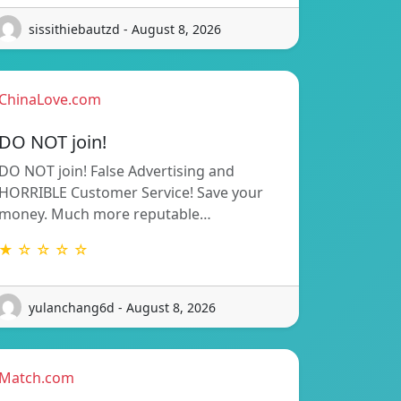
sissithiebautzd - August 8, 2026
ChinaLove.com
DO NOT join!
DO NOT join! False Advertising and
HORRIBLE Customer Service! Save your
money. Much more reputable…
★ ☆ ☆ ☆ ☆
yulanchang6d - August 8, 2026
Match.com