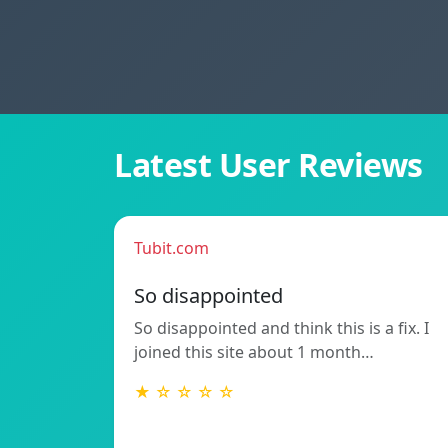
Latest User Reviews
Tubit.com
So disappointed
So disappointed and think this is a fix. I
joined this site about 1 month…
★ ☆ ☆ ☆ ☆