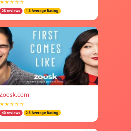
★★☆☆☆
28 reviews
1.6 Average Rating
Zoosk.com
★★☆☆☆
40 reviews
2.5 Average Rating