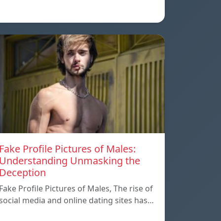
Fake Profile Pictures of Males:
Understanding Unmasking the
Deception
Fake Profile Pictures of Males, The rise of
social media and online dating sites has…