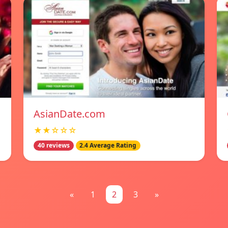
AsianDate.com
★★☆☆☆
40 reviews
2.4 Average Rating
«
1
2
3
»