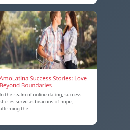
AmoLatina Success Stories: Love
Beyond Boundaries
In the realm of online dating, success
stories serve as beacons of hope,
affirming the…