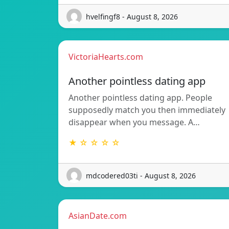
hvelfingf8 - August 8, 2026
VictoriaHearts.com
Another pointless dating app
Another pointless dating app. People
supposedly match you then immediately
disappear when you message. A…
★ ☆ ☆ ☆ ☆
mdcodered03ti - August 8, 2026
AsianDate.com