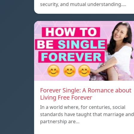
security, and mutual understanding.…
Forever Single: A Romance about
Living Free Forever
In a world where, for centuries, social
standards have taught that marriage and
partnership are…