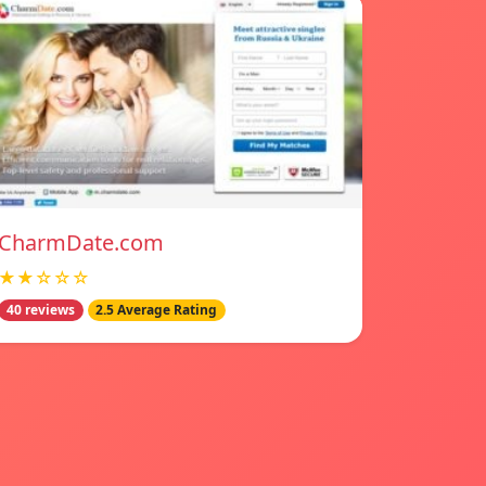
CharmDate.com
★★☆☆☆
40 reviews
2.5 Average Rating