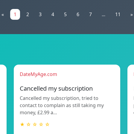
«
1
2
3
4
5
6
7
...
11
»
DateMyAge.com
Cancelled my subscription
Cancelled my subscription, tried to
contact to complain as still taking my
money, £2.99 a…
★ ☆ ☆ ☆ ☆