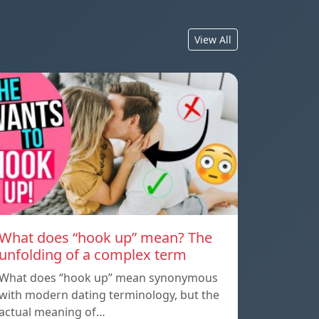
View All
What does “hook up” mean? The
unfolding of a complex term
What does “hook up” mean synonymous
with modern dating terminology, but the
actual meaning of…