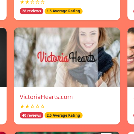
★★☆☆☆
28 reviews
1.5 Average Rating
VictoriaHearts.com
★★☆☆☆
40 reviews
2.5 Average Rating