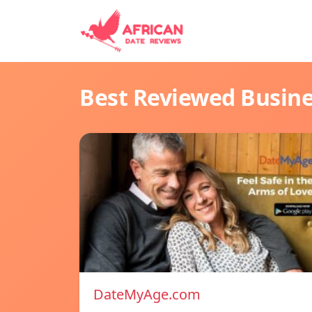
Best Reviewed Busin
DateMyAge.com