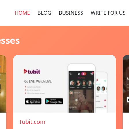
HOME
BLOG
BUSINESS
WRITE FOR US
esses
Tubit.com