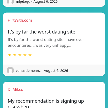
mljetaqu - August 6, 2026
FlirtWith.com
It’s by far the worst dating site
It’s by far the worst dating site I have ever
encountered. I was very unhappy…
★ ☆ ☆ ☆ ☆
venusdemonnz - August 6, 2026
DilMil.co
My recommendation is signing up
elsewhere