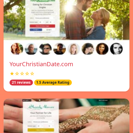
YourChristianDate.com
★☆☆☆☆
21 reviews
1.5 Average Rating