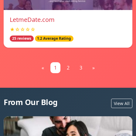
LetmeDate.com
★☆☆☆☆
25 reviews
1.2 Average Rating
«
1
2
3
»
From Our Blog
View All