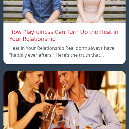
How Playfulness Can Turn Up the Heat in
Your Relationship
Heat in Your Relationship Real don’t always have
“happily ever afters.” Here’s the truth that…