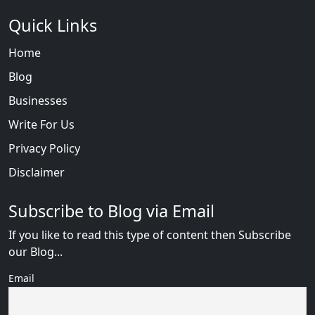
Quick Links
Home
Blog
Businesses
Write For Us
Privacy Policy
Disclaimer
Subscribe to Blog via Email
If you like to read this type of content then Subscribe
our Blog...
Email