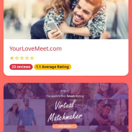
YourLoveMeet.com
★☆☆☆☆
23 reviews
1.1 Average Rating