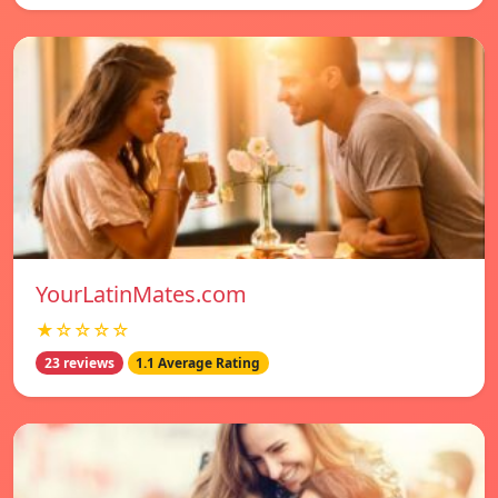
YourLatinMates.com
★☆☆☆☆
23 reviews
1.1 Average Rating