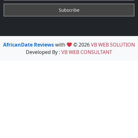
AfricanDate Reviews
with
© 2026
VB WEB SOLUTION
Developed By :
VB WEB CONSULTANT