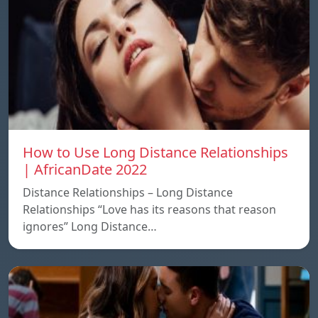
How to Use Long Distance Relationships
| AfricanDate 2022
Distance Relationships – Long Distance
Relationships “Love has its reasons that reason
ignores” Long Distance…