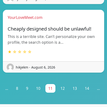
YourLoveMeet.com
Cheaply designed should be unlawful!
This is a terrible site. Can’t personalize your own
profile, the search option is a…
★ ☆ ☆ ☆ ☆
hikjekm - August 6, 2026
...
8
9
10
11
12
13
14
...