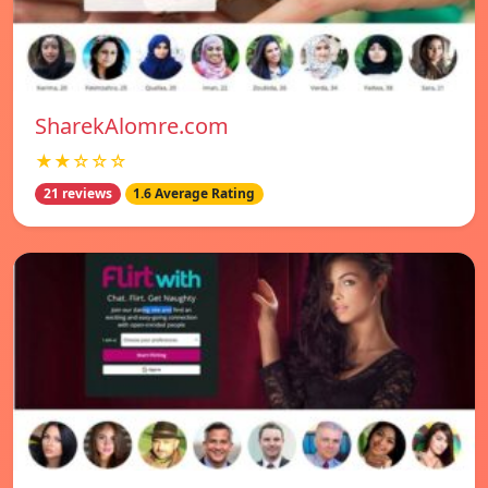
SharekAlomre.com
★★☆☆☆
21 reviews
1.6 Average Rating