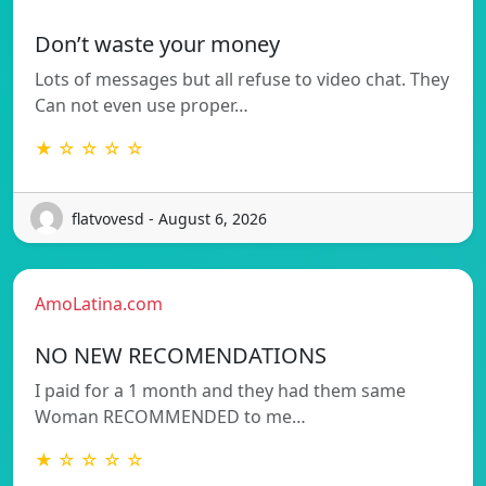
Don’t waste your money
Lots of messages but all refuse to video chat. They
Can not even use proper…
★ ☆ ☆ ☆ ☆
flatvovesd - August 6, 2026
AmoLatina.com
NO NEW RECOMENDATIONS
I paid for a 1 month and they had them same
Woman RECOMMENDED to me…
★ ☆ ☆ ☆ ☆