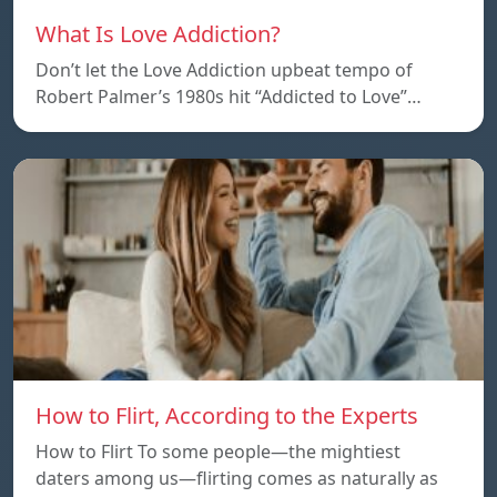
What Is Love Addiction?
Don’t let the Love Addiction upbeat tempo of
Robert Palmer’s 1980s hit “Addicted to Love”…
How to Flirt, According to the Experts
How to Flirt To some people—the mightiest
daters among us—flirting comes as naturally as