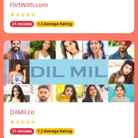
FlirtWith.com
★☆☆☆☆
21 reviews
1.3 Average Rating
DilMil.co
★☆☆☆☆
21 reviews
1.2 Average Rating