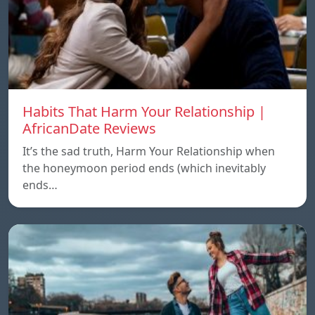
Habits That Harm Your Relationship |
AfricanDate Reviews
It’s the sad truth, Harm Your Relationship when
the honeymoon period ends (which inevitably
ends…