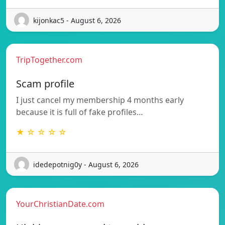
kijonkac5 - August 6, 2026
TripTogether.com
Scam profile
I just cancel my membership 4 months early
because it is full of fake profiles…
★ ☆ ☆ ☆ ☆
idedepotnig0y - August 6, 2026
YourChristianDate.com