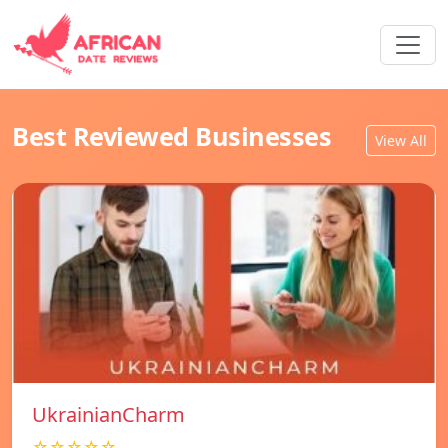
Best Reviewed Businesses
View All
UkrainianCharm
☆☆☆☆☆