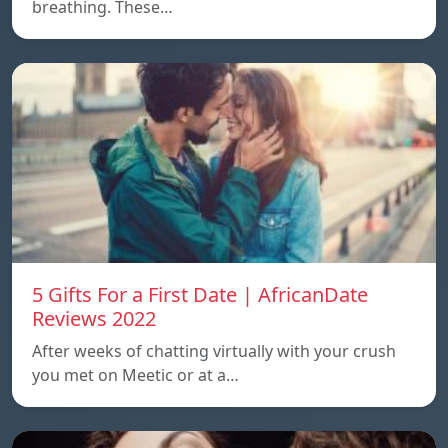
breathing. These…
5 Gifts For a First Date | AfricanDate
Reviews 2022
After weeks of chatting virtually with your crush
you met on Meetic or at a…