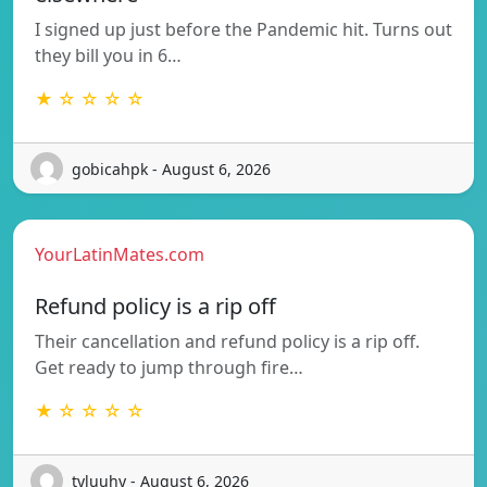
I signed up just before the Pandemic hit. Turns out
they bill you in 6…
★ ☆ ☆ ☆ ☆
gobicahpk - August 6, 2026
YourLatinMates.com
Refund policy is a rip off
Their cancellation and refund policy is a rip off.
Get ready to jump through fire…
★ ☆ ☆ ☆ ☆
tyluuhy - August 6, 2026