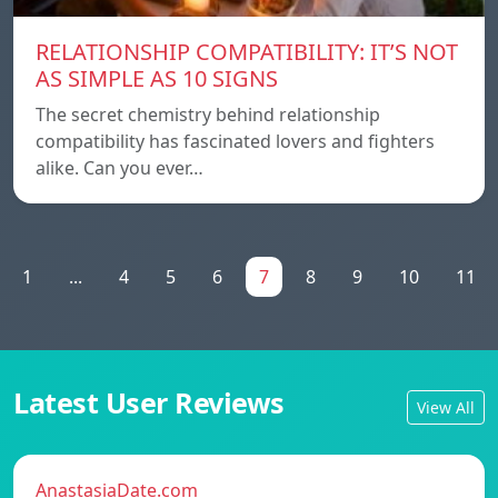
RELATIONSHIP COMPATIBILITY: IT’S NOT
AS SIMPLE AS 10 SIGNS
The secret chemistry behind relationship
compatibility has fascinated lovers and fighters
alike. Can you ever…
1
...
4
5
6
7
8
9
10
11
Latest User Reviews
View All
AnastasiaDate.com