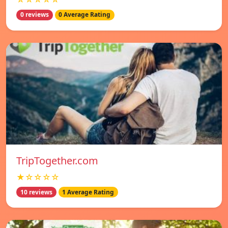
0 reviews
0 Average Rating
TripTogether.com
★☆☆☆☆
10 reviews
1 Average Rating