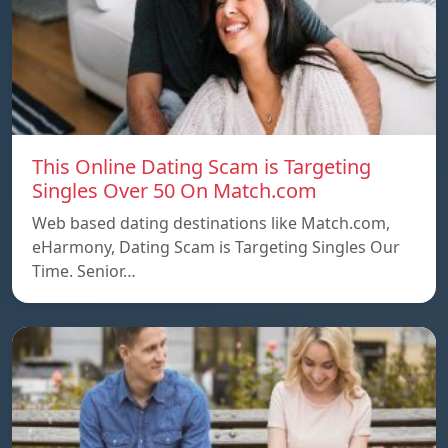
This Online Dating Scam is Targeting
Singles Over 50 On Match.com
Web based dating destinations like Match.com,
eHarmony, Dating Scam is Targeting Singles Our
Time. Senior…