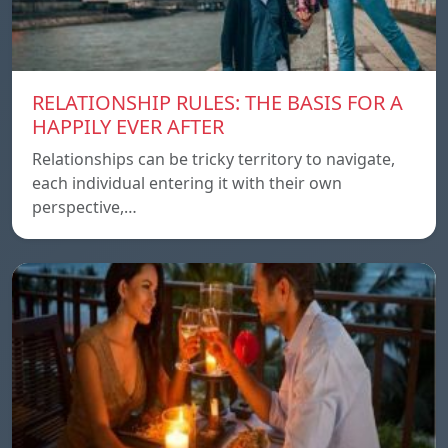
RELATIONSHIP RULES: THE BASIS FOR A
HAPPILY EVER AFTER
Relationships can be tricky territory to navigate,
each individual entering it with their own
perspective,…