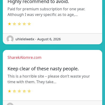
Highly recommend to avoid.
Paid for premium subscription for one year.
Although I was very specific as to age,…
★ ☆ ☆ ☆ ☆
uhlelelwe6x - August 6, 2026
SharekAlomre.com
Keep clear of these nasty people.
This is a horrible site – please don’t waste your
time with them. They take…
★ ☆ ☆ ☆ ☆