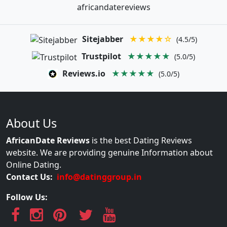
africandatereviews
Sitejabber
★★★★☆
(4.5/5)
Trustpilot
★★★★★
(5.0/5)
Reviews.io
★★★★★
(5.0/5)
About Us
AfricanDate Reviews
is the best Dating Reviews
website. We are providing genuine Information about
Online Dating.
Contact Us:
info@datinggroup.in
Follow Us: