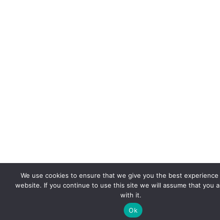
We use cookies to ensure that we give you the best experience
website. If you continue to use this site we will assume that you 
with it.
Ok