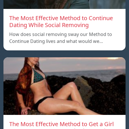
The Most Effective Method to Continue
Dating While Social Removing
How does social removing sway our Method to
Continue Dating lives and what would we…
The Most Effective Method to Get a Girl