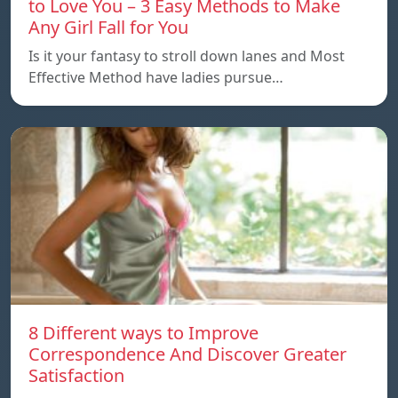
to Love You – 3 Easy Methods to Make
Any Girl Fall for You
Is it your fantasy to stroll down lanes and Most
Effective Method have ladies pursue…
8 Different ways to Improve
Correspondence And Discover Greater
Satisfaction