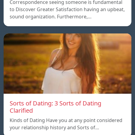
Correspondence seeing someone is fundamental
to Discover Greater Satisfaction having an upbeat,
sound organization. Furthermore,…
Sorts of Dating: 3 Sorts of Dating
Clarified
Kinds of Dating Have you at any point considered
your relationship history and Sorts of…