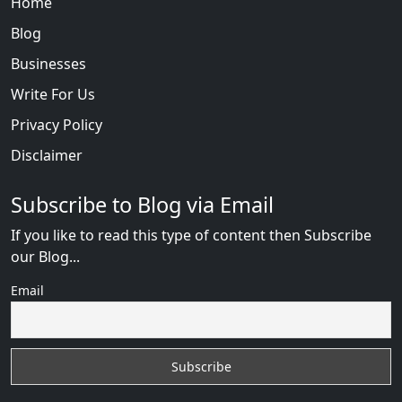
Home
Blog
Businesses
Write For Us
Privacy Policy
Disclaimer
Subscribe to Blog via Email
If you like to read this type of content then Subscribe
our Blog...
Email