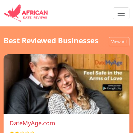
Best Reviewed Businesses
View All
DateMyAge.com
★★☆☆☆