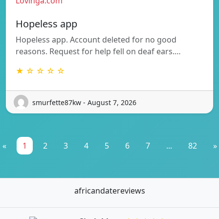
Lovinga.com
Hopeless app
Hopeless app. Account deleted for no good
reasons. Request for help fell on deaf ears.…
★ ☆ ☆ ☆ ☆
smurfette87kw - August 7, 2026
«
1
2
3
4
5
6
7
...
82
»
africandatereviews