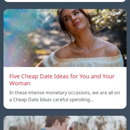
Five Cheap Date Ideas for You and Your
Woman
In these intense monetary occasions, we are all on
a Cheap Date Ideas careful spending…