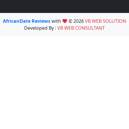
AfricanDate Reviews
with
© 2026
VB WEB SOLUTION
Developed By :
VB WEB CONSULTANT