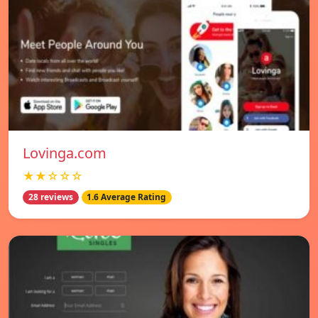
Lovinga.com
★★☆☆☆
28 reviews
1.6 Average Rating