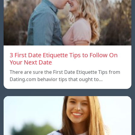
3 First Date Etiquette Tips to Follow On
Your Next Date
There are sure the First Date Etiquette Tips from
Dating.com behavior tips that ought to…