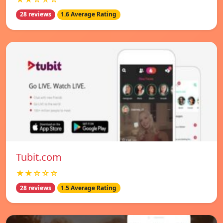
28 reviews
1.6 Average Rating
Tubit.com
★★☆☆☆
28 reviews
1.5 Average Rating