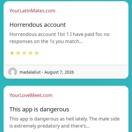
YourLatinMates.com
Horrendous account
Horrendous account 1lst 1 I have paid for, no
responses on the 1s you match…
★ ☆ ☆ ☆ ☆
madalaliut - August 7, 2026
YourLoveMeet.com
This app is dangerous
This app is dangerous as hell lately. The male side
is extremely predatory and there’s…