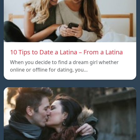
10 Tips to Date a Latina – From a Latina
When you decide to find a dream girl whether
online or offline for dating, you…