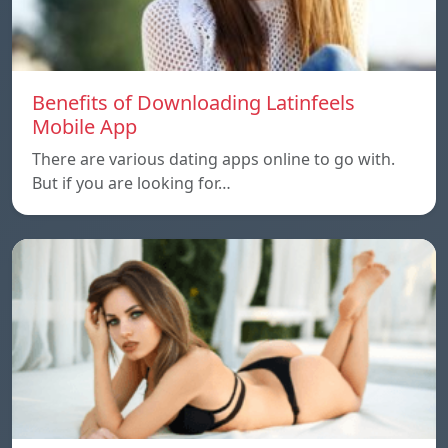
Benefits of Downloading Latinfeels
Mobile App
There are various dating apps online to go with.
But if you are looking for…