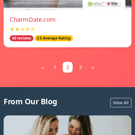
CharmDate.com
★★☆☆☆
40 reviews
2.5 Average Rating
«
1
2
3
»
From Our Blog
View All