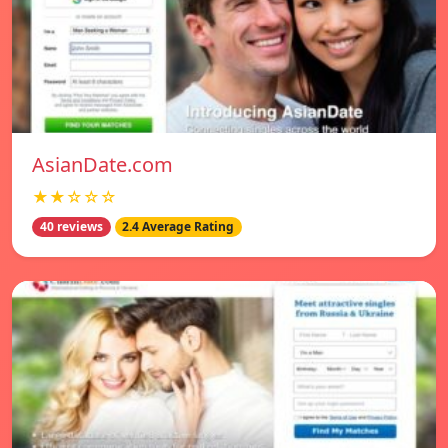
AsianDate.com
★★☆☆☆
40 reviews
2.4 Average Rating