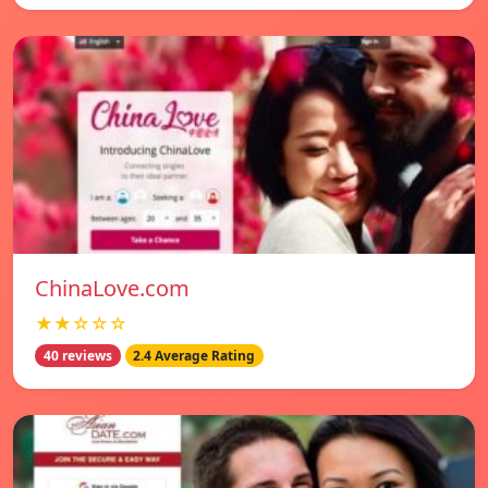
ChinaLove.com
★★☆☆☆
40 reviews
2.4 Average Rating