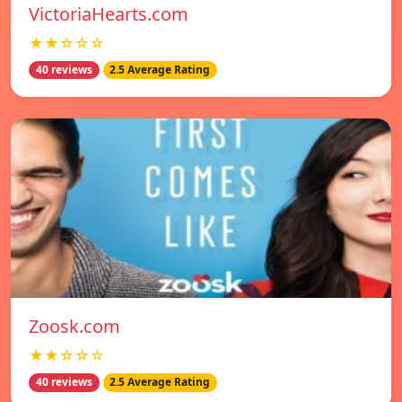
VictoriaHearts.com
★★☆☆☆
40 reviews
2.5 Average Rating
Zoosk.com
★★☆☆☆
40 reviews
2.5 Average Rating