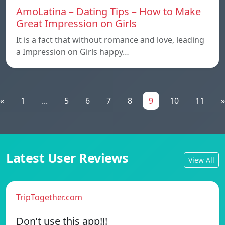
AmoLatina – Dating Tips – How to Make
Great Impression on Girls
It is a fact that without romance and love, leading
a Impression on Girls happy…
«
1
...
5
6
7
8
9
10
11
»
Latest User Reviews
View All
TripTogether.com
Don’t use this app!!!