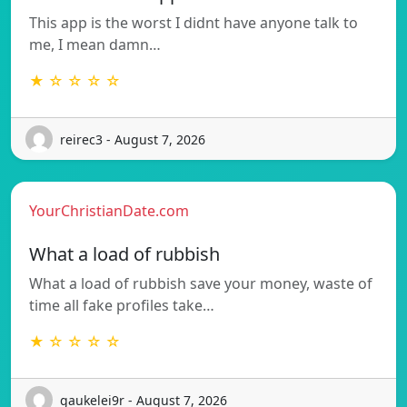
This app is the worst I didnt have anyone talk to
me, I mean damn…
★ ☆ ☆ ☆ ☆
reirec3 - August 7, 2026
YourChristianDate.com
What a load of rubbish
What a load of rubbish save your money, waste of
time all fake profiles take…
★ ☆ ☆ ☆ ☆
gaukelei9r - August 7, 2026