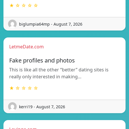
★ ☆ ☆ ☆ ☆
biglumpia64mp - August 7, 2026
LetmeDate.com
Fake profiles and photos
This is like all the other “better” dating sites is
really only interested in making…
★ ☆ ☆ ☆ ☆
kerri19 - August 7, 2026