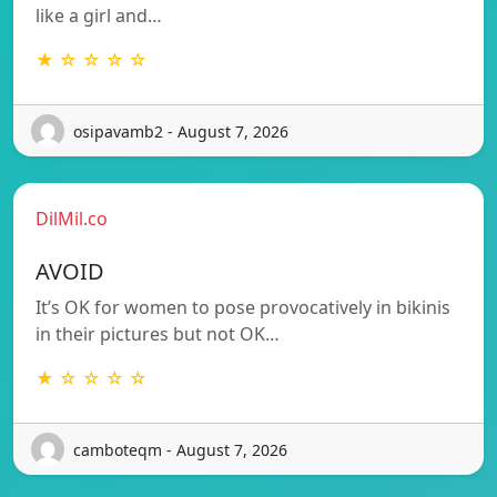
like a girl and…
★ ☆ ☆ ☆ ☆
osipavamb2 - August 7, 2026
DilMil.co
AVOID
It’s OK for women to pose provocatively in bikinis
in their pictures but not OK…
★ ☆ ☆ ☆ ☆
camboteqm - August 7, 2026