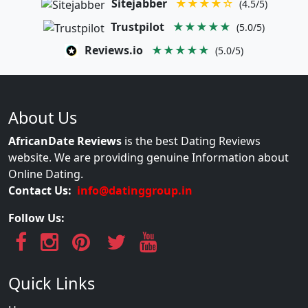
Sitejabber
★★★★☆
(4.5/5)
Trustpilot
★★★★★
(5.0/5)
Reviews.io
★★★★★
(5.0/5)
About Us
AfricanDate Reviews
is the best Dating Reviews
website. We are providing genuine Information about
Online Dating.
Contact Us:
info@datinggroup.in
Follow Us:
Quick Links