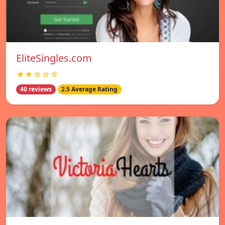
EliteSingles.com
★★☆☆☆
40 reviews
2.5 Average Rating