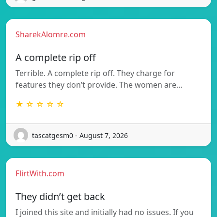
SharekAlomre.com
A complete rip off
Terrible. A complete rip off. They charge for
features they don’t provide. The women are…
★ ☆ ☆ ☆ ☆
tascatgesm0 - August 7, 2026
FlirtWith.com
They didn’t get back
I joined this site and initially had no issues. If you