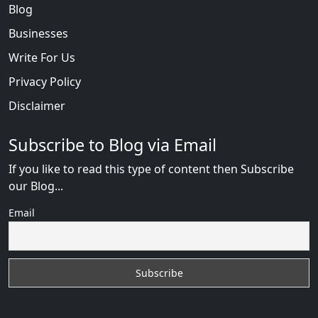
Blog
Businesses
Write For Us
Privacy Policy
Disclaimer
Subscribe to Blog via Email
If you like to read this type of content then Subscribe
our Blog...
Email