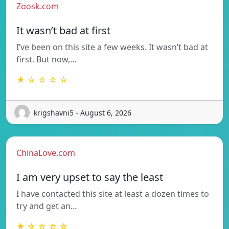
Zoosk.com
It wasn’t bad at first
I’ve been on this site a few weeks. It wasn’t bad at
first. But now,…
★ ☆ ☆ ☆ ☆
krigshavni5 - August 6, 2026
ChinaLove.com
I am very upset to say the least
I have contacted this site at least a dozen times to
try and get an…
★ ☆ ☆ ☆ ☆