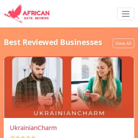
Best Reviewed Businesses
View All
UkrainianCharm
☆☆☆☆☆