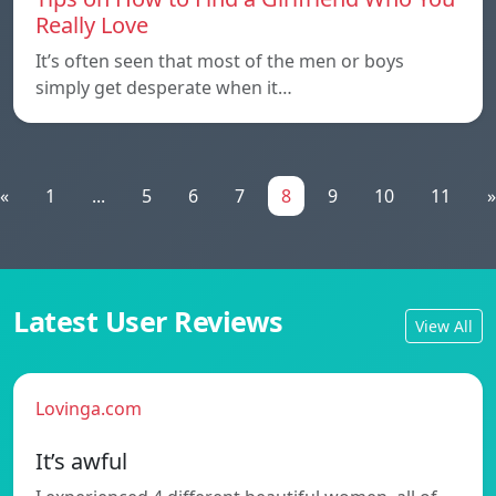
Really Love
It’s often seen that most of the men or boys
simply get desperate when it…
«
1
...
5
6
7
8
9
10
11
»
Latest User Reviews
View All
Lovinga.com
It’s awful