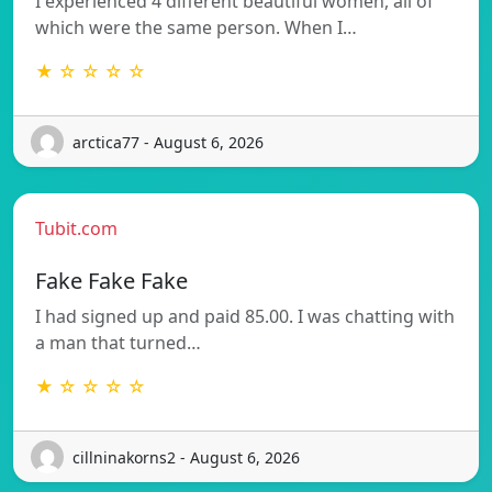
I experienced 4 different beautiful women, all of
which were the same person. When I…
★ ☆ ☆ ☆ ☆
arctica77 - August 6, 2026
Tubit.com
Fake Fake Fake
I had signed up and paid 85.00. I was chatting with
a man that turned…
★ ☆ ☆ ☆ ☆
cillninakorns2 - August 6, 2026