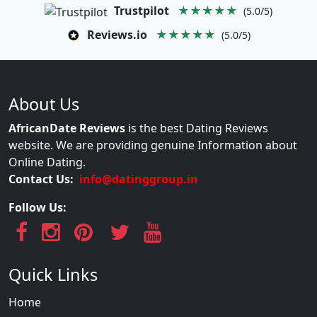
Trustpilot
★★★★★
(5.0/5)
Reviews.io
★★★★★
(5.0/5)
About Us
AfricanDate Reviews
is the best Dating Reviews
website. We are providing genuine Information about
Online Dating.
Contact Us:
info@datinggroup.in
Follow Us:
Quick Links
Home