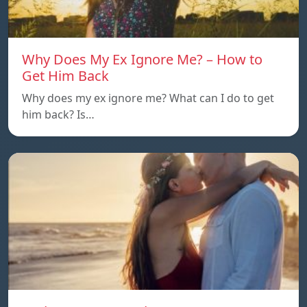
Why Does My Ex Ignore Me? – How to
Get Him Back
Why does my ex ignore me? What can I do to get
him back? Is…