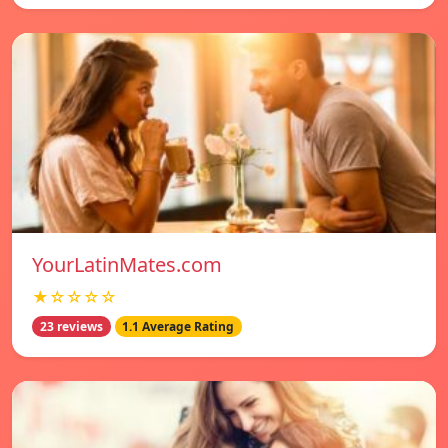
YourLatinMates.com
★☆☆☆☆
23 reviews
1.1 Average Rating