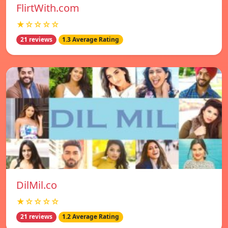
FlirtWith.com
★☆☆☆☆
21 reviews
1.3 Average Rating
DilMil.co
★☆☆☆☆
21 reviews
1.2 Average Rating