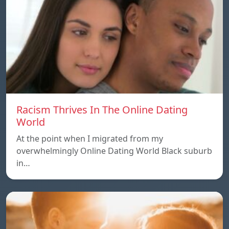
Racism Thrives In The Online Dating
World
At the point when I migrated from my
overwhelmingly Online Dating World Black suburb
in…