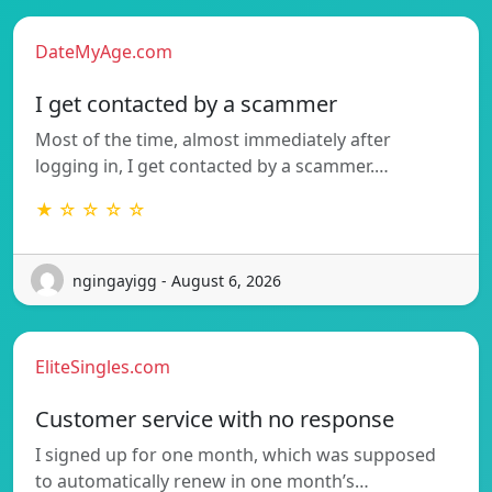
DateMyAge.com
I get contacted by a scammer
Most of the time, almost immediately after
logging in, I get contacted by a scammer.…
★ ☆ ☆ ☆ ☆
ngingayigg - August 6, 2026
EliteSingles.com
Customer service with no response
I signed up for one month, which was supposed
to automatically renew in one month’s…