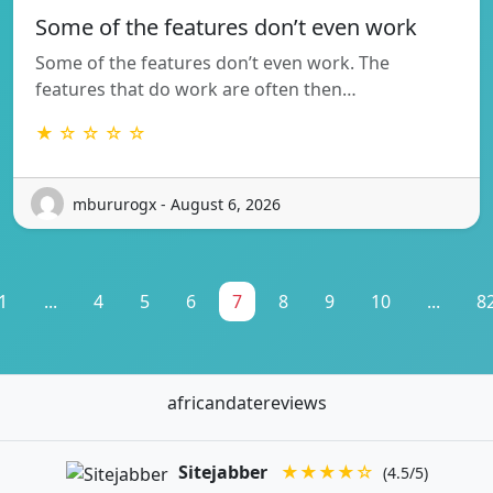
Some of the features don’t even work
Some of the features don’t even work. The
features that do work are often then…
★ ☆ ☆ ☆ ☆
mbururogx - August 6, 2026
1
...
4
5
6
7
8
9
10
...
8
africandatereviews
Sitejabber
★★★★☆
(4.5/5)