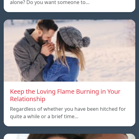
alone? Do you want someone to…
Keep the Loving Flame Burning in Your
Relationship
Regardless of whether you have been hitched for
quite a while or a brief time…