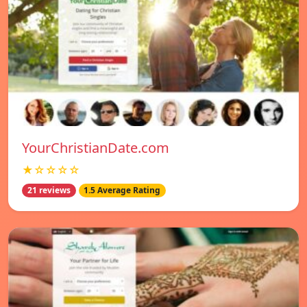
YourChristianDate.com
★☆☆☆☆
21 reviews
1.5 Average Rating