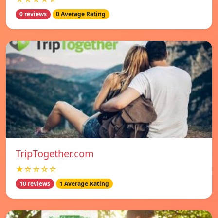
0 reviews
0 Average Rating
TripTogether.com
★☆☆☆☆
10 reviews
1 Average Rating