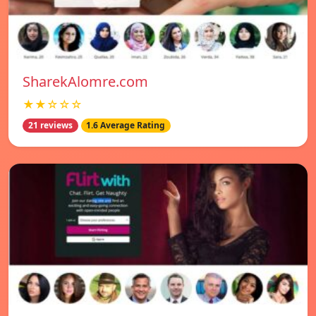
SharekAlomre.com
★★☆☆☆
21 reviews
1.6 Average Rating