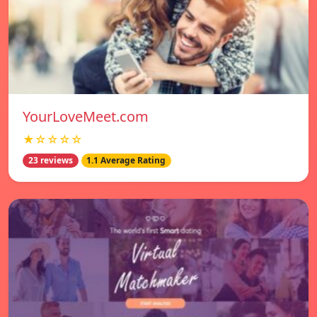
YourLoveMeet.com
★☆☆☆☆
23 reviews
1.1 Average Rating