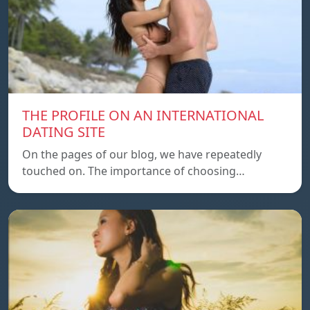
THE PROFILE ON AN INTERNATIONAL
DATING SITE
On the pages of our blog, we have repeatedly
touched on. The importance of choosing…