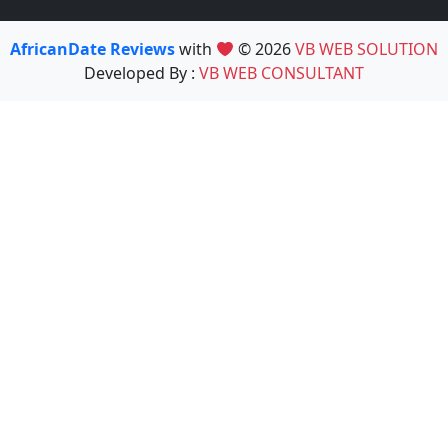
AfricanDate Reviews
with
© 2026
VB WEB SOLUTION
Developed By :
VB WEB CONSULTANT