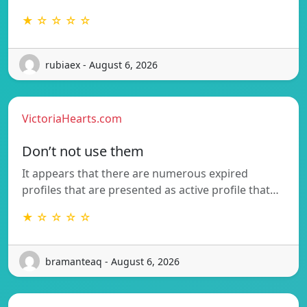
★ ☆ ☆ ☆ ☆
rubiaex - August 6, 2026
VictoriaHearts.com
Don’t not use them
It appears that there are numerous expired
profiles that are presented as active profile that…
★ ☆ ☆ ☆ ☆
bramanteaq - August 6, 2026