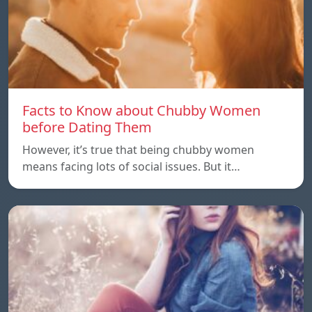
Facts to Know about Chubby Women
before Dating Them
However, it’s true that being chubby women
means facing lots of social issues. But it…