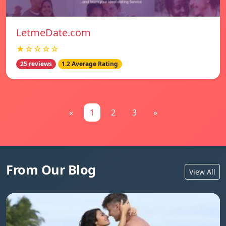
LetmeDate.com
★☆☆☆☆
25 reviews
1.2 Average Rating
«
1
2
3
»
From Our Blog
View All