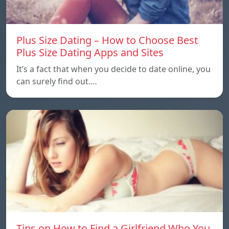
Plus Size Dating – How to Choose Best
Plus Size Dating Apps and Sites
It’s a fact that when you decide to date online, you
can surely find out.…
Tips on How to Find a Girlfriend Who You