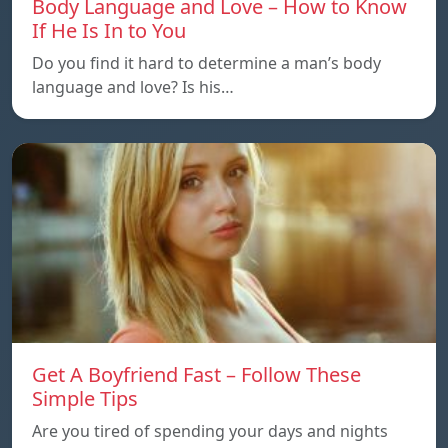
Body Language and Love – How to Know
If He Is In to You
Do you find it hard to determine a man’s body
language and love? Is his…
Get A Boyfriend Fast – Follow These
Simple Tips
Are you tired of spending your days and nights