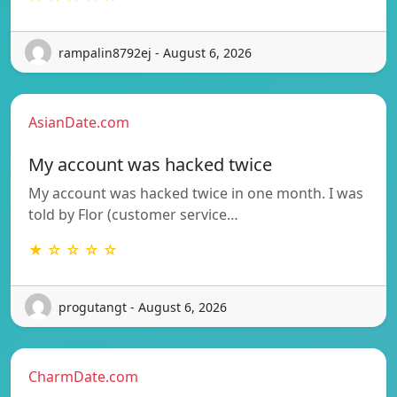
rampalin8792ej - August 6, 2026
AsianDate.com
My account was hacked twice
My account was hacked twice in one month. I was
told by Flor (customer service…
★ ☆ ☆ ☆ ☆
progutangt - August 6, 2026
CharmDate.com