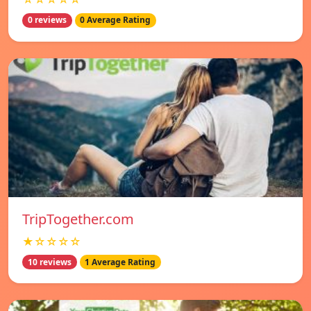
0 reviews
0 Average Rating
TripTogether.com
★☆☆☆☆
10 reviews
1 Average Rating