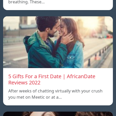
breathing. These…
5 Gifts For a First Date | AfricanDate
Reviews 2022
After weeks of chatting virtually with your crush
you met on Meetic or at a…