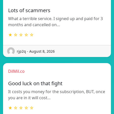
Lots of scammers
What a terrible service. I signed up and paid for 3
months and cancelled on…
★ ☆ ☆ ☆ ☆
rjp2q - August 8, 2026
DilMil.co
Good luck on that fight
It costs you money for the subscription, BUT, once
you are in it will cost…
★ ☆ ☆ ☆ ☆