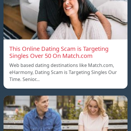
This Online Dating Scam is Targeting
Singles Over 50 On Match.com
Web based dating destinations like Match.com,
eHarmony, Dating Scam is Targeting Singles Our
Time. Senior…