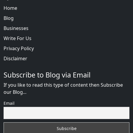
Home
Blog
Businesses
Write For Us
Privacy Policy
Disclaimer
Subscribe to Blog via Email
If you like to read this type of content then Subscribe
our Blog...
Email