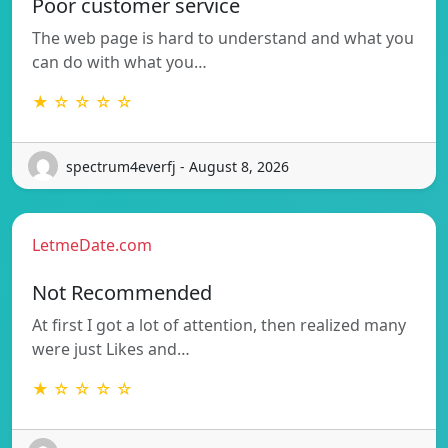
Poor customer service
The web page is hard to understand and what you
can do with what you…
★ ☆ ☆ ☆ ☆
spectrum4everfj - August 8, 2026
LetmeDate.com
Not Recommended
At first I got a lot of attention, then realized many
were just Likes and…
★ ☆ ☆ ☆ ☆