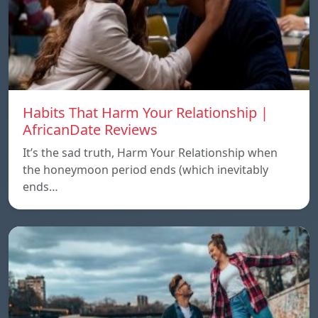
Habits That Harm Your Relationship |
AfricanDate Reviews
It’s the sad truth, Harm Your Relationship when
the honeymoon period ends (which inevitably
ends…