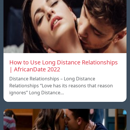
How to Use Long Distance Relationships
| AfricanDate 2022
Distance Relationships – Long Distance
Relationships “Love has its reasons that reason
ignores” Long Distance…