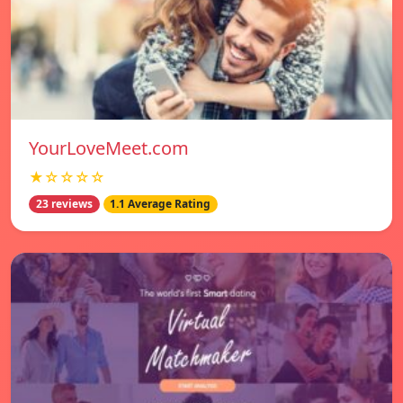
YourLoveMeet.com
★☆☆☆☆
23 reviews
1.1 Average Rating