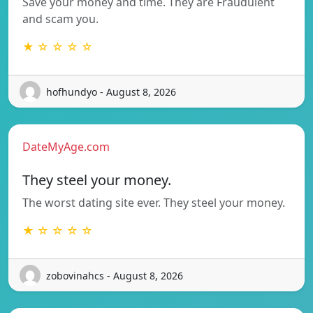
Save your money and time. They are Fraudulent
and scam you.
★ ☆ ☆ ☆ ☆
hofhundyo - August 8, 2026
DateMyAge.com
They steel your money.
The worst dating site ever. They steel your money.
★ ☆ ☆ ☆ ☆
zobovinahcs - August 8, 2026