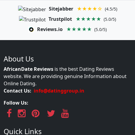
Sitejabber
★★★★☆
(4.5/5)
Trustpilot
★★★★★
(5.0/5)
Reviews.io
★★★★★
(5.0/5)
About Us
AfricanDate Reviews
is the best Dating Reviews
website. We are providing genuine Information about
Online Dating.
Contact Us:
info@datinggroup.in
Follow Us:
Quick Links