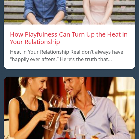
How Playfulness Can Turn Up the Heat in
Your Relationship
Heat in Your Relationship Real don’t always have
“happily ever afters.” Here’s the truth that…