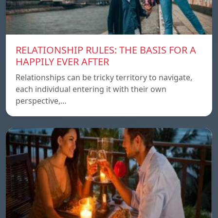
RELATIONSHIP RULES: THE BASIS FOR A
HAPPILY EVER AFTER
Relationships can be tricky territory to navigate,
each individual entering it with their own
perspective,…