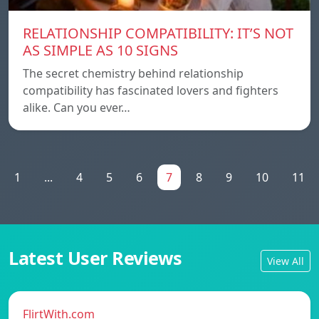
RELATIONSHIP COMPATIBILITY: IT’S NOT
AS SIMPLE AS 10 SIGNS
The secret chemistry behind relationship
compatibility has fascinated lovers and fighters
alike. Can you ever…
1
...
4
5
6
7
8
9
10
11
Latest User Reviews
View All
FlirtWith.com