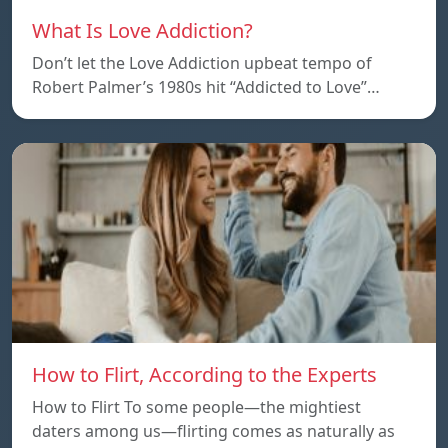
What Is Love Addiction?
Don’t let the Love Addiction upbeat tempo of
Robert Palmer’s 1980s hit “Addicted to Love”…
How to Flirt, According to the Experts
How to Flirt To some people—the mightiest
daters among us—flirting comes as naturally as