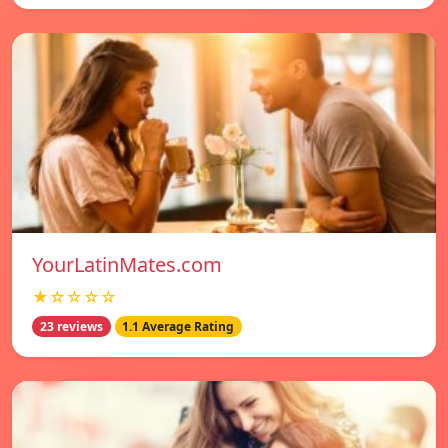
YourLatinMates.com
★☆☆☆☆
23 reviews
1.1 Average Rating