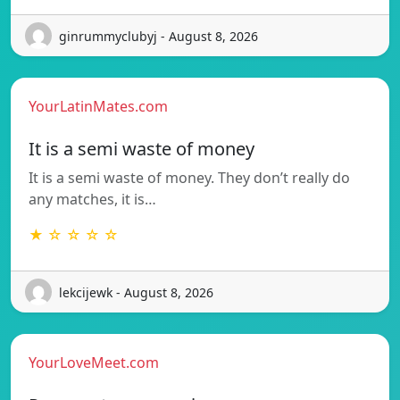
ginrummyclubyj - August 8, 2026
YourLatinMates.com
It is a semi waste of money
It is a semi waste of money. They don’t really do
any matches, it is…
★ ☆ ☆ ☆ ☆
lekcijewk - August 8, 2026
YourLoveMeet.com