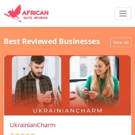
Best Reviewed Businesses
View All
UkrainianCharm
☆☆☆☆☆