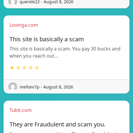
querele22 - August 8, 2026
Lovinga.com
This site is basically a scam
This site is basically a scam. You pay 30 bucks and
when you reach out…
★ ☆ ☆ ☆ ☆
melloni7p - August 8, 2026
Tubit.com
They are Fraudulent and scam you.