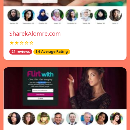
SharekAlomre.com
★★☆☆☆
21 reviews
1.6 Average Rating