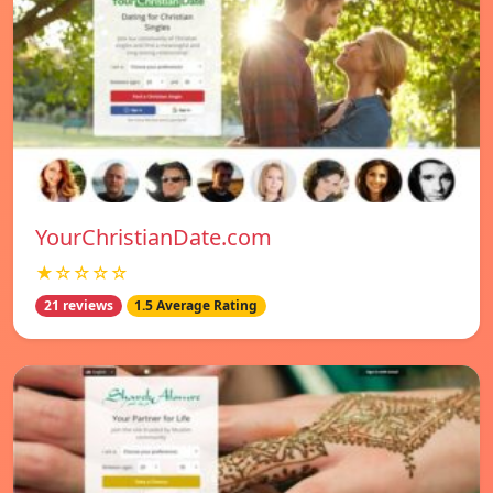
YourChristianDate.com
★☆☆☆☆
21 reviews
1.5 Average Rating