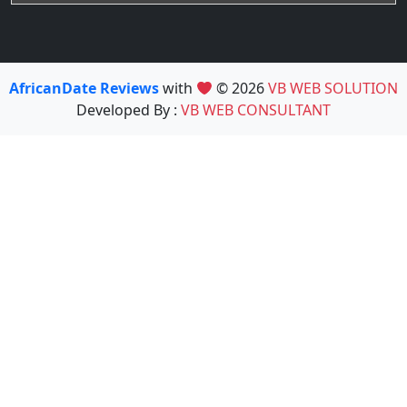
AfricanDate Reviews
with
© 2026
VB WEB SOLUTION
Developed By :
VB WEB CONSULTANT