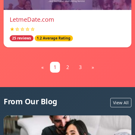
LetmeDate.com
★☆☆☆☆
25 reviews
1.2 Average Rating
«
1
2
3
»
From Our Blog
View All