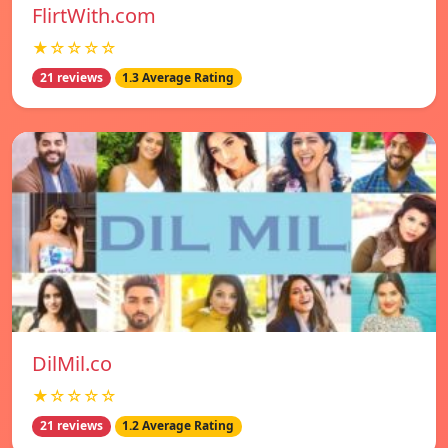
FlirtWith.com
★☆☆☆☆
21 reviews
1.3 Average Rating
DilMil.co
★☆☆☆☆
21 reviews
1.2 Average Rating