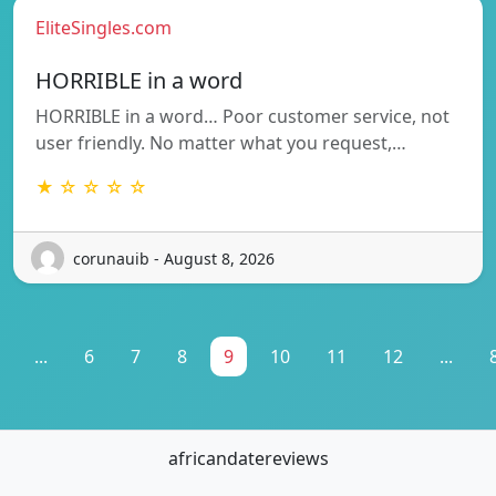
EliteSingles.com
HORRIBLE in a word
HORRIBLE in a word… Poor customer service, not
user friendly. No matter what you request,…
★ ☆ ☆ ☆ ☆
corunauib - August 8, 2026
...
6
7
8
9
10
11
12
...
africandatereviews