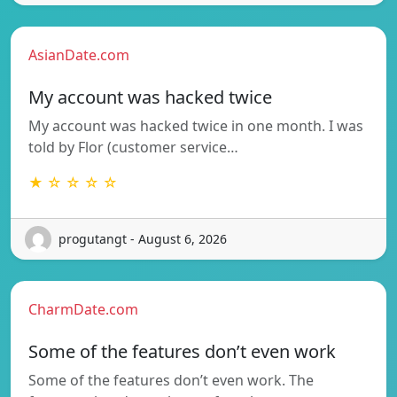
AsianDate.com
My account was hacked twice
My account was hacked twice in one month. I was
told by Flor (customer service…
★ ☆ ☆ ☆ ☆
progutangt - August 6, 2026
CharmDate.com
Some of the features don’t even work
Some of the features don’t even work. The