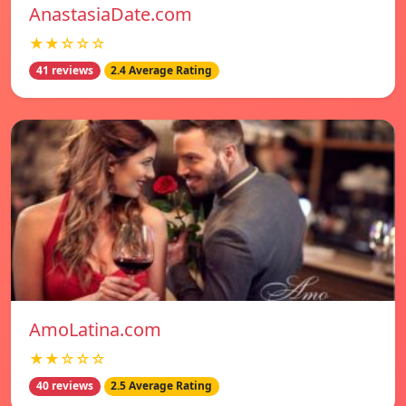
AnastasiaDate.com
★★☆☆☆
41 reviews
2.4 Average Rating
AmoLatina.com
★★☆☆☆
40 reviews
2.5 Average Rating