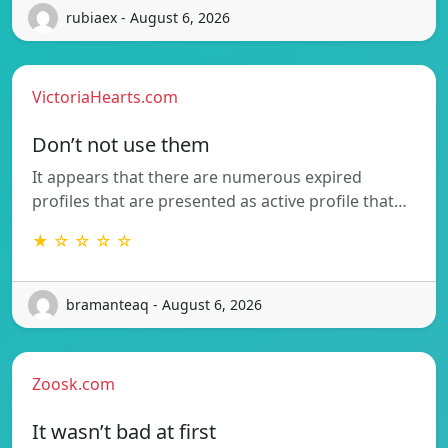
rubiaex - August 6, 2026
VictoriaHearts.com
Don’t not use them
It appears that there are numerous expired
profiles that are presented as active profile that…
★ ☆ ☆ ☆ ☆
bramanteaq - August 6, 2026
Zoosk.com
It wasn’t bad at first