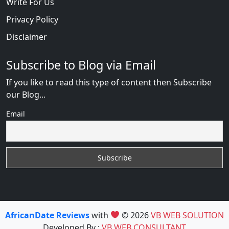
Write For Us
Privacy Policy
Disclaimer
Subscribe to Blog via Email
If you like to read this type of content then Subscribe
our Blog...
Email
AfricanDate Reviews
with
© 2026
VB WEB SOLUTION
Developed By :
VB WEB CONSULTANT