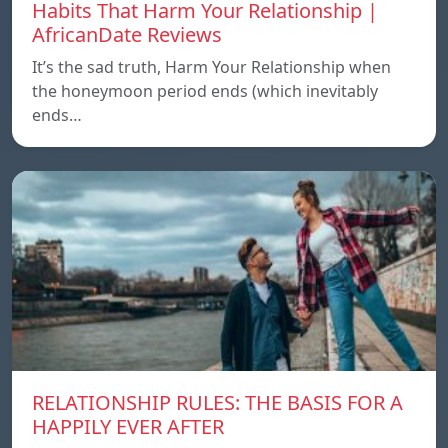
Habits That Harm Your Relationship |
AfricanDate Reviews
It’s the sad truth, Harm Your Relationship when
the honeymoon period ends (which inevitably
ends…
RELATIONSHIP RULES: THE BASIS FOR A
HAPPILY EVER AFTER