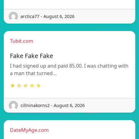
arctica77 - August 6, 2026
Tubit.com
Fake Fake Fake
I had signed up and paid 85.00. I was chatting with
a man that turned…
★ ☆ ☆ ☆ ☆
cillninakorns2 - August 6, 2026
DateMyAge.com