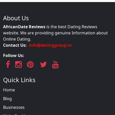
About Us
AfricanDate Reviews
is the best Dating Reviews
website. We are providing genuine Information about
Online Dating.
Contact Us:
info@datinggroup.in
Follow Us:
Quick Links
Home
Blog
Businesses