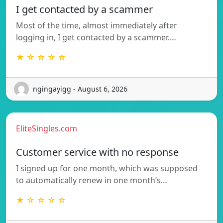
I get contacted by a scammer
Most of the time, almost immediately after
logging in, I get contacted by a scammer.…
★ ☆ ☆ ☆ ☆
ngingayigg - August 6, 2026
EliteSingles.com
Customer service with no response
I signed up for one month, which was supposed
to automatically renew in one month’s…
★ ☆ ☆ ☆ ☆