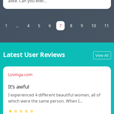
alike. Can you ever…
1
...
4
5
6
7
8
9
10
11
Latest User Reviews
View All
Lovinga.com
It’s awful
I experienced 4 different beautiful women, all of
which were the same person. When I…
★ ☆ ☆ ☆ ☆