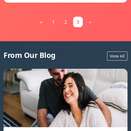
«
1
2
3
»
From Our Blog
View All