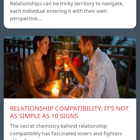
Relationships can be tricky territory to navigate,
each individual entering it with their own
perspective,…
RELATIONSHIP COMPATIBILITY: IT’S NOT
AS SIMPLE AS 10 SIGNS
The secret chemistry behind relationship
compatibility has fascinated lovers and fighters