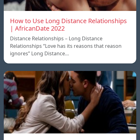
How to Use Long Distance Relationships
| AfricanDate 2022
Distance Relationships – Long Distance
Relationships “Love has its reasons that reason
ignores” Long Distance…