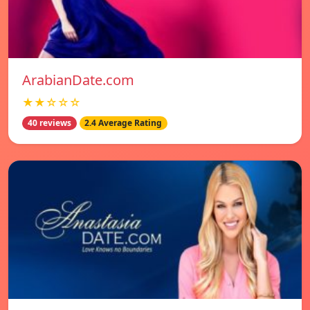
ArabianDate.com
★★☆☆☆
40 reviews
2.4 Average Rating