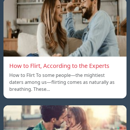
How to Flirt, According to the Experts
How to Flirt To some people—the mightiest
daters among us—flirting comes as naturally as
breathing. These…