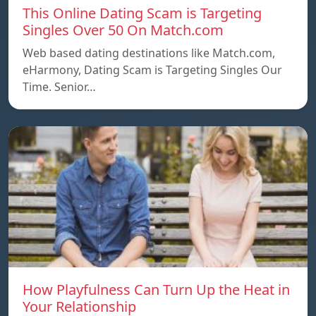
This Online Dating Scam is Targeting
Singles Over 50 On Match.com
Web based dating destinations like Match.com,
eHarmony, Dating Scam is Targeting Singles Our
Time. Senior…
How Playfulness Can Turn Up the Heat in
Your Relationship