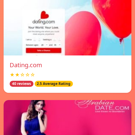
Dating.com
★★☆☆☆
40 reviews
2.5 Average Rating