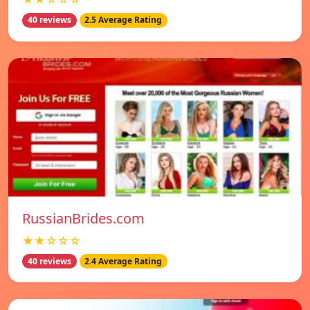
40 reviews
2.5 Average Rating
RussianBrides.com
★★☆☆☆
40 reviews
2.4 Average Rating