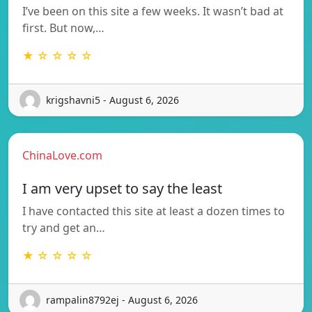
I’ve been on this site a few weeks. It wasn’t bad at
first. But now,…
★ ☆ ☆ ☆ ☆
krigshavni5 - August 6, 2026
ChinaLove.com
I am very upset to say the least
I have contacted this site at least a dozen times to
try and get an…
★ ☆ ☆ ☆ ☆
rampalin8792ej - August 6, 2026