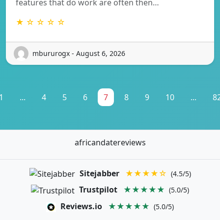
features that do work are often then…
★ ☆ ☆ ☆ ☆
mbururogx - August 6, 2026
1
...
4
5
6
7
8
9
10
...
8
africandatereviews
Sitejabber
★★★★☆
(4.5/5)
Trustpilot
★★★★★
(5.0/5)
Reviews.io
★★★★★
(5.0/5)