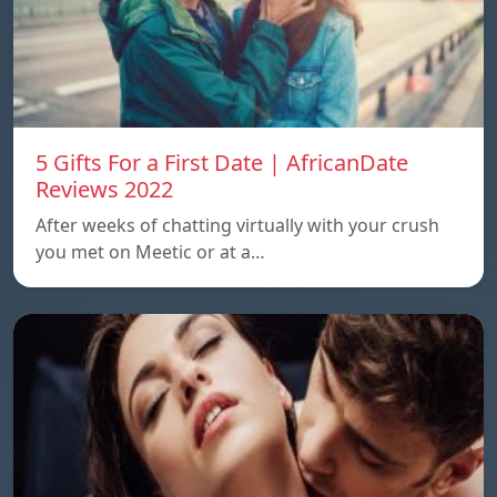
5 Gifts For a First Date | AfricanDate
Reviews 2022
After weeks of chatting virtually with your crush
you met on Meetic or at a…