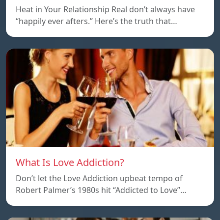
Heat in Your Relationship Real don’t always have
“happily ever afters.” Here’s the truth that…
What Is Love Addiction?
Don’t let the Love Addiction upbeat tempo of
Robert Palmer’s 1980s hit “Addicted to Love”…