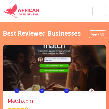
Best Reviewed Businesses
View All
Match.com
★★☆☆☆