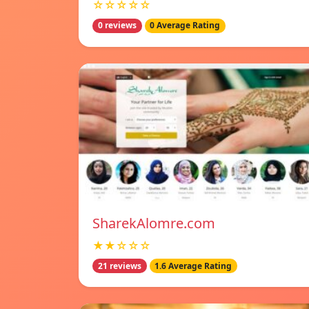
☆☆☆☆☆
0 reviews
0 Average Rating
SharekAlomre.com
★★☆☆☆
21 reviews
1.6 Average Rating