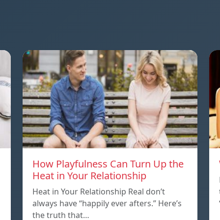
How Playfulness Can Turn Up the
Heat in Your Relationship
Heat in Your Relationship Real don’t
always have “happily ever afters.” Here’s
the truth that…