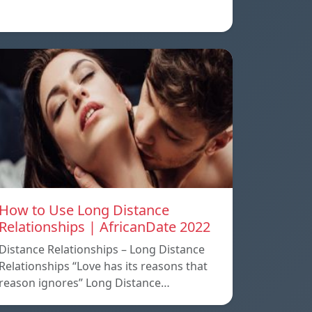
How to Use Long Distance
Relationships | AfricanDate 2022
Distance Relationships – Long Distance
Relationships “Love has its reasons that
reason ignores” Long Distance…