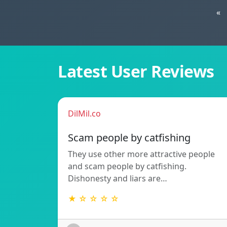
«
Latest User Reviews
DilMil.co
Scam people by catfishing
They use other more attractive people
and scam people by catfishing.
Dishonesty and liars are…
★ ☆ ☆ ☆ ☆