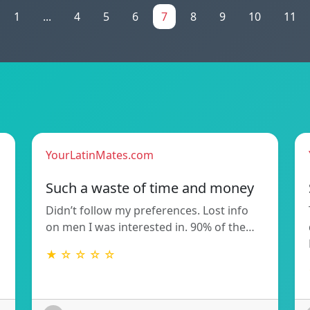
1
...
4
5
6
7
8
9
10
11
YourLatinMates.com
Such a waste of time and money
Didn’t follow my preferences. Lost info
on men I was interested in. 90% of the…
★ ☆ ☆ ☆ ☆