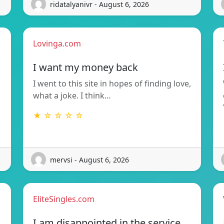
ridatalyanivr - August 6, 2026
Lovinga.com
I want my money back
I went to this site in hopes of finding love,
what a joke. I think…
★ ☆ ☆ ☆ ☆
mervsi - August 6, 2026
EliteSingles.com
I am disappointed in the service