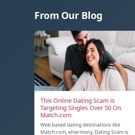
From Our Blog
This Online Dating Scam is
Targeting Singles Over 50 On
Match.com
Web based dating destinations like
Match.com, eHarmony, Dating Scam is