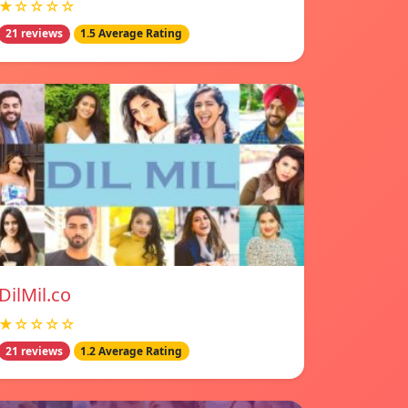
★☆☆☆☆
21 reviews
1.5 Average Rating
DilMil.co
★☆☆☆☆
21 reviews
1.2 Average Rating