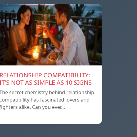
RELATIONSHIP COMPATIBILITY:
IT’S NOT AS SIMPLE AS 10 SIGNS
The secret chemistry behind relationship
compatibility has fascinated lovers and
fighters alike. Can you ever…