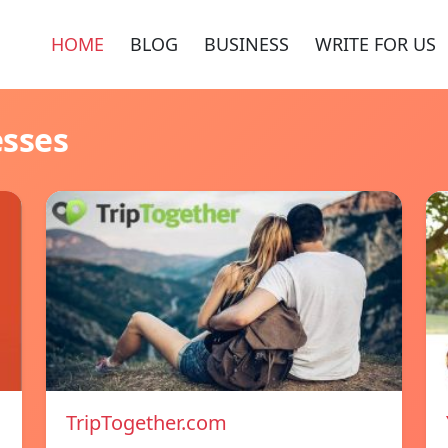
HOME
BLOG
BUSINESS
WRITE FOR US
esses
TripTogether.com