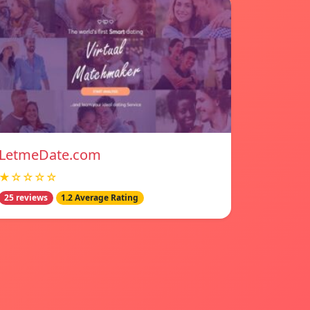
LetmeDate.com
★☆☆☆☆
25 reviews
1.2 Average Rating