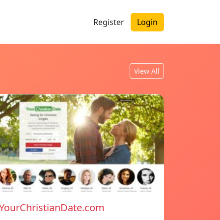
Register
Login
View All
YourChristianDate.com