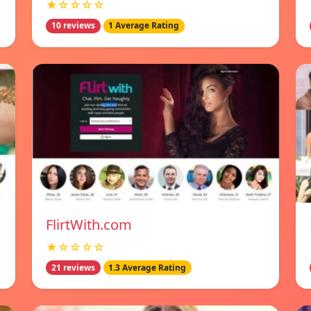
★☆☆☆☆
10 reviews
1 Average Rating
FlirtWith.com
★☆☆☆☆
21 reviews
1.3 Average Rating