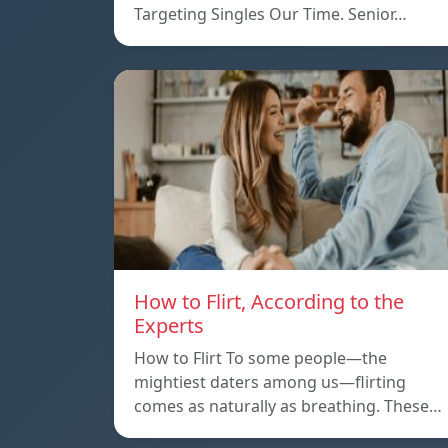
Targeting Singles Our Time. Senior…
How to Flirt, According to the
Experts
How to Flirt To some people—the
mightiest daters among us—flirting
comes as naturally as breathing. These…