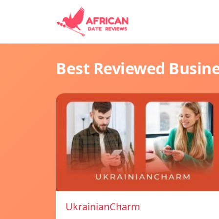
Best Reviewed Busin
UkrainianCharm