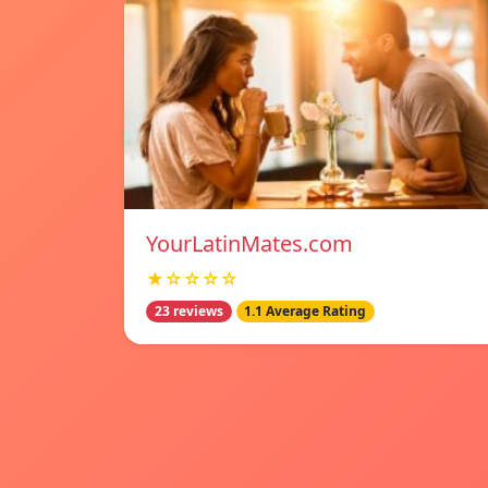
YourLatinMates.com
★☆☆☆☆
23 reviews
1.1 Average Rating