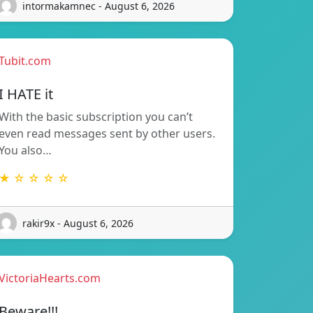
intormakamnec - August 6, 2026
Tubit.com
I HATE it
With the basic subscription you can’t
even read messages sent by other users.
You also…
★ ☆ ☆ ☆ ☆
rakir9x - August 6, 2026
VictoriaHearts.com
Beware!!!