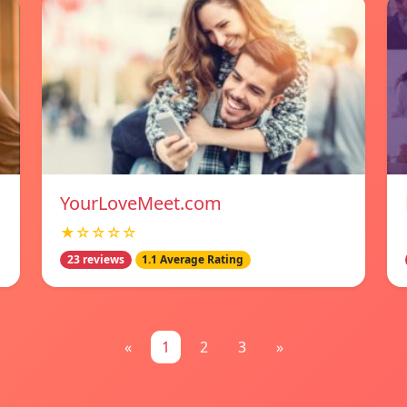
YourLoveMeet.com
★☆☆☆☆
23 reviews
1.1 Average Rating
«
1
2
3
»