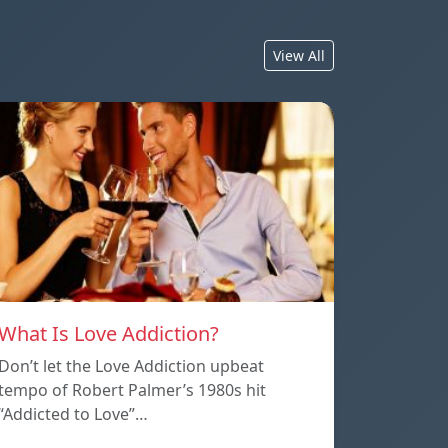
View All
What Is Love Addiction?
Don’t let the Love Addiction upbeat
tempo of Robert Palmer’s 1980s hit
“Addicted to Love”…