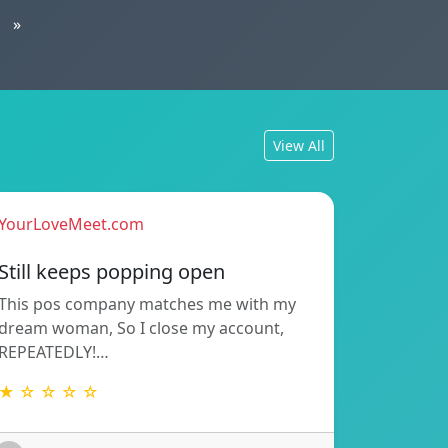
»
View All
YourLoveMeet.com
Still keeps popping open
This pos company matches me with my
dream woman, So I close my account,
REPEATEDLY!…
★ ☆ ☆ ☆ ☆