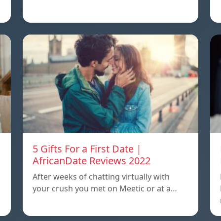
5 Gifts For a First Date |
AfricanDate Reviews 2022
After weeks of chatting virtually with
your crush you met on Meetic or at a…