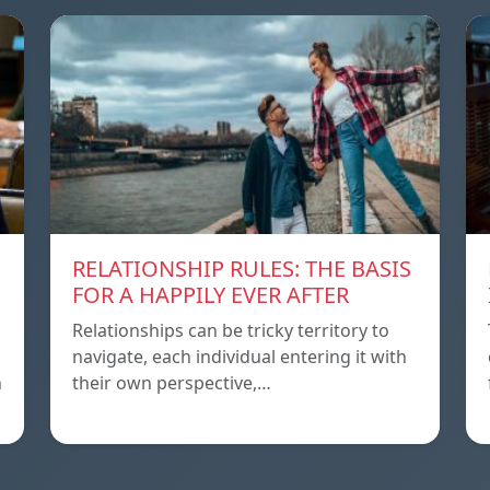
RELATIONSHIP RULES: THE BASIS
FOR A HAPPILY EVER AFTER
Relationships can be tricky territory to
navigate, each individual entering it with
h
their own perspective,…