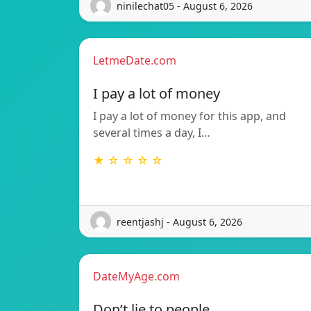
ninilechat05 - August 6, 2026
LetmeDate.com
I pay a lot of money
I pay a lot of money for this app, and
several times a day, I…
★ ☆ ☆ ☆ ☆
reentjashj - August 6, 2026
DateMyAge.com
Don’t lie to people