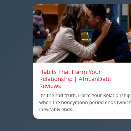
Habits That Harm Your
Relationship | AfricanDate
Reviews
It’s the sad truth, Harm Your Relationship
when the honeymoon period ends (whic
inevitably ends…