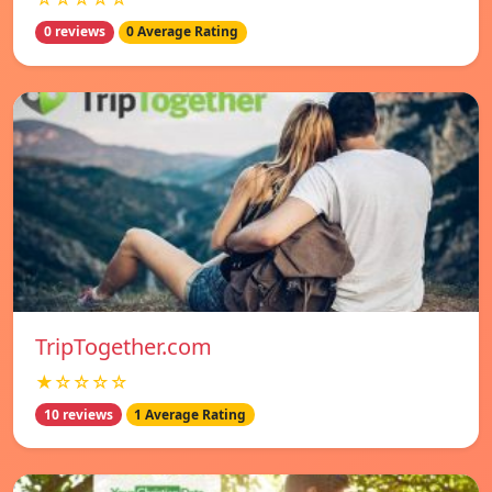
0 reviews
0 Average Rating
TripTogether.com
★☆☆☆☆
10 reviews
1 Average Rating