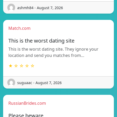
ashmh84 - August 7, 2026
Match.com
This is the worst dating site
This is the worst dating site. They ignore your
location and send you matches from…
★ ☆ ☆ ☆ ☆
suguaac - August 7, 2026
RussianBrides.com
Please beware