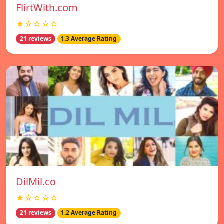
FlirtWith.com
★☆☆☆☆
21 reviews
1.3 Average Rating
DilMil.co
★☆☆☆☆
21 reviews
1.2 Average Rating