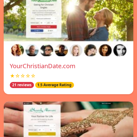
YourChristianDate.com
★☆☆☆☆
21 reviews
1.5 Average Rating