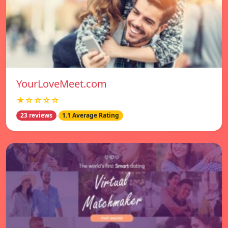
YourLoveMeet.com
★☆☆☆☆
23 reviews
1.1 Average Rating