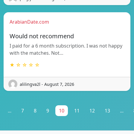
ArabianDate.com
Would not recommend
I paid for a 6 month subscription. I was not happy
with the matches. Not…
★ ☆ ☆ ☆ ☆
alilingva2l - August 7, 2026
...
7
8
9
10
11
12
13
...