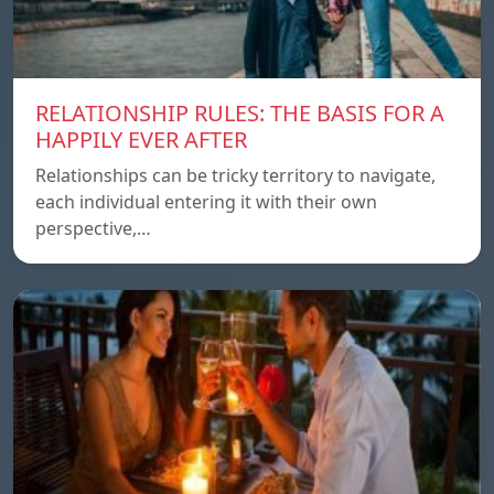
RELATIONSHIP RULES: THE BASIS FOR A
HAPPILY EVER AFTER
Relationships can be tricky territory to navigate,
each individual entering it with their own
perspective,…