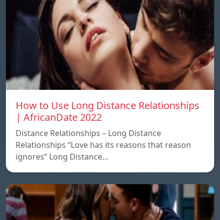
How to Use Long Distance Relationships
| AfricanDate 2022
Distance Relationships – Long Distance
Relationships “Love has its reasons that reason
ignores” Long Distance…