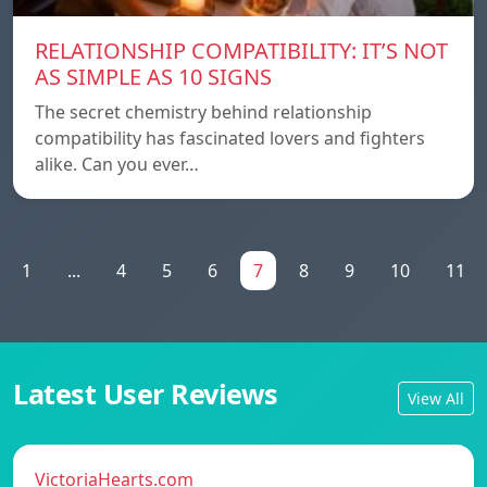
RELATIONSHIP COMPATIBILITY: IT’S NOT
AS SIMPLE AS 10 SIGNS
The secret chemistry behind relationship
compatibility has fascinated lovers and fighters
alike. Can you ever…
1
...
4
5
6
7
8
9
10
11
Latest User Reviews
View All
VictoriaHearts.com