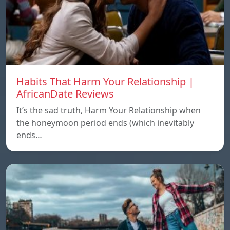
Habits That Harm Your Relationship |
AfricanDate Reviews
It’s the sad truth, Harm Your Relationship when
the honeymoon period ends (which inevitably
ends…