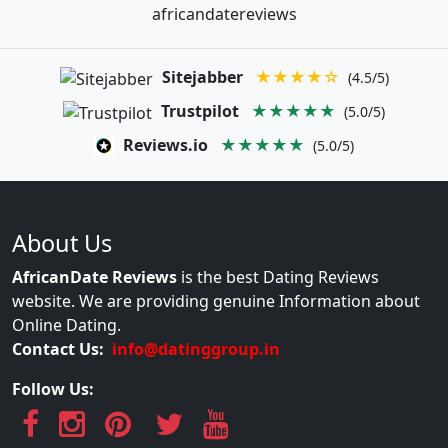
africandatereviews
Sitejabber
★★★★☆
(4.5/5)
Trustpilot
★★★★★
(5.0/5)
Reviews.io
★★★★★
(5.0/5)
About Us
AfricanDate Reviews
is the best Dating Reviews
website. We are providing genuine Information about
Online Dating.
Contact Us:
info@datinggroup.in
Follow Us: