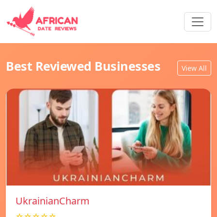
Best Reviewed Businesses
View All
UkrainianCharm
☆☆☆☆☆