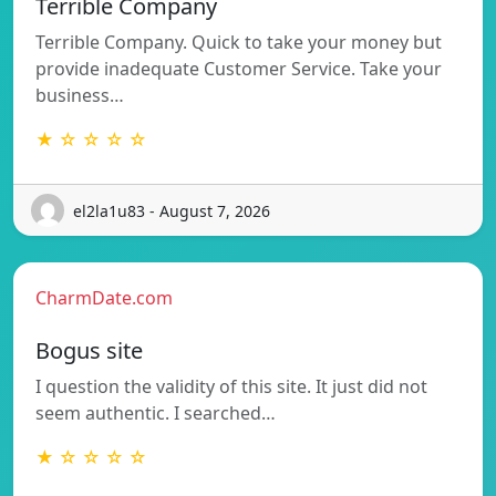
Terrible Company
Terrible Company. Quick to take your money but
provide inadequate Customer Service. Take your
business…
★ ☆ ☆ ☆ ☆
el2la1u83 - August 7, 2026
CharmDate.com
Bogus site
I question the validity of this site. It just did not
seem authentic. I searched…
★ ☆ ☆ ☆ ☆