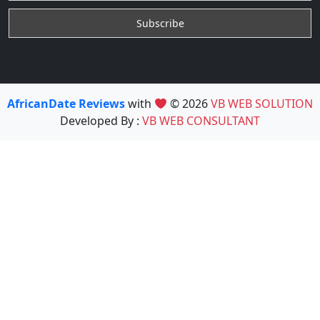
AfricanDate Reviews
with
© 2026
VB WEB SOLUTION
Developed By :
VB WEB CONSULTANT