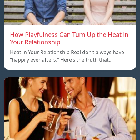
How Playfulness Can Turn Up the Heat in
Your Relationship
Heat in Your Relationship Real don’t always have
“happily ever afters.” Here’s the truth that…