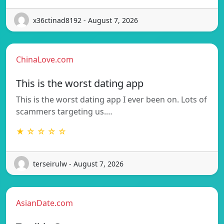
x36ctinad8192 - August 7, 2026
ChinaLove.com
This is the worst dating app
This is the worst dating app I ever been on. Lots of
scammers targeting us.…
★ ☆ ☆ ☆ ☆
terseirulw - August 7, 2026
AsianDate.com