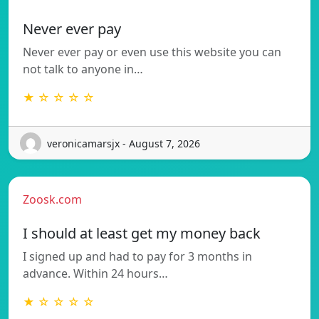
Never ever pay
Never ever pay or even use this website you can
not talk to anyone in…
★ ☆ ☆ ☆ ☆
veronicamarsjx - August 7, 2026
Zoosk.com
I should at least get my money back
I signed up and had to pay for 3 months in
advance. Within 24 hours…
★ ☆ ☆ ☆ ☆