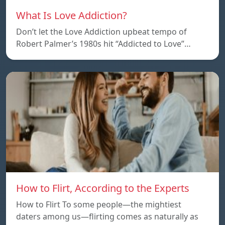
What Is Love Addiction?
Don’t let the Love Addiction upbeat tempo of
Robert Palmer’s 1980s hit “Addicted to Love”…
How to Flirt, According to the Experts
How to Flirt To some people—the mightiest
daters among us—flirting comes as naturally as