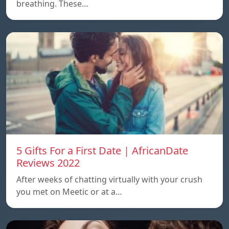
breathing. These…
5 Gifts For a First Date | AfricanDate
Reviews 2022
After weeks of chatting virtually with your crush
you met on Meetic or at a…