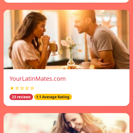
YourLatinMates.com
★☆☆☆☆
23 reviews
1.1 Average Rating