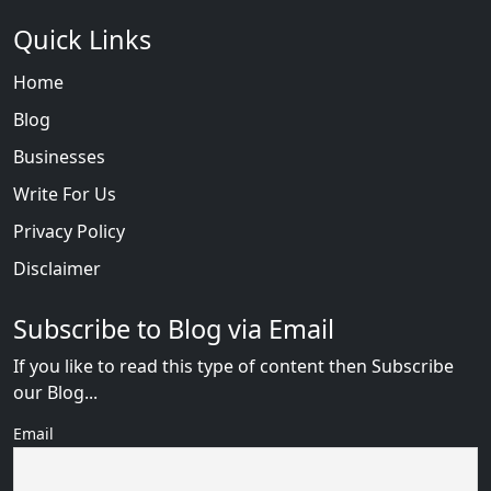
Quick Links
Home
Blog
Businesses
Write For Us
Privacy Policy
Disclaimer
Subscribe to Blog via Email
If you like to read this type of content then Subscribe
our Blog...
Email