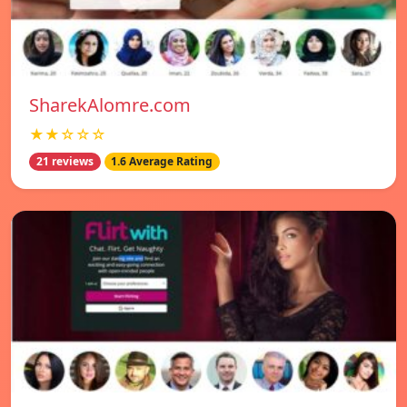
SharekAlomre.com
★★☆☆☆
21 reviews
1.6 Average Rating