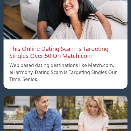
This Online Dating Scam is Targeting
Singles Over 50 On Match.com
Web based dating destinations like Match.com,
eHarmony, Dating Scam is Targeting Singles Our
Time. Senior…