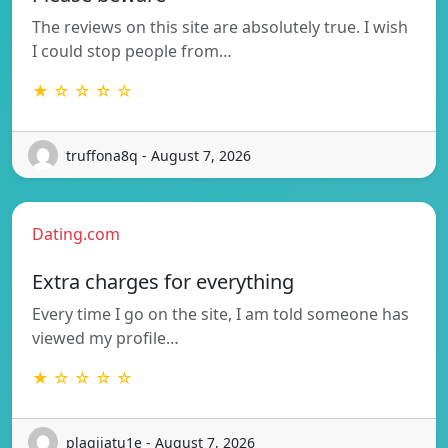
The reviews on this site are absolutely true. I wish
I could stop people from…
★ ☆ ☆ ☆ ☆
truffona8q - August 7, 2026
Dating.com
Extra charges for everything
Every time I go on the site, I am told someone has
viewed my profile…
★ ☆ ☆ ☆ ☆
plagijatu1e - August 7, 2026