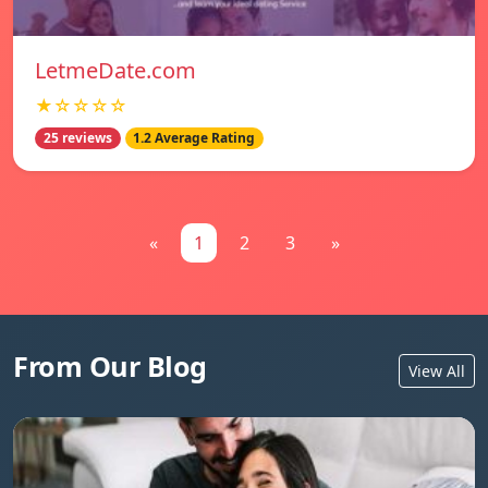
LetmeDate.com
★☆☆☆☆
25 reviews
1.2 Average Rating
«
1
2
3
»
From Our Blog
View All