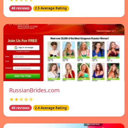
40 reviews
2.5 Average Rating
RussianBrides.com
★★☆☆☆
40 reviews
2.4 Average Rating