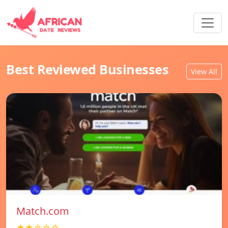
Best Reviewed Businesses
View All
Match.com
★★☆☆☆