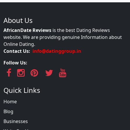
About Us
AfricanDate Reviews
is the best Dating Reviews
website. We are providing genuine Information about
Online Dating.
Contact Us:
info@datinggroup.in
Follow Us:
Quick Links
Home
Blog
Businesses