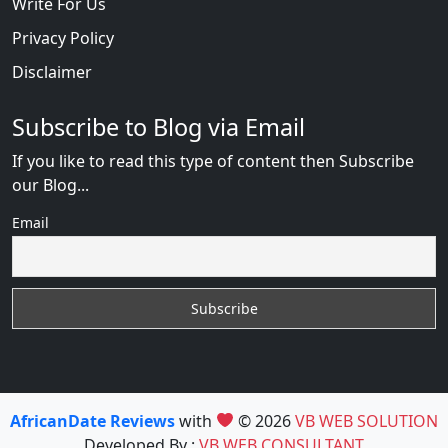
Write For Us
Privacy Policy
Disclaimer
Subscribe to Blog via Email
If you like to read this type of content then Subscribe
our Blog...
Email
AfricanDate Reviews
with
© 2026
VB WEB SOLUTION
Developed By :
VB WEB CONSULTANT