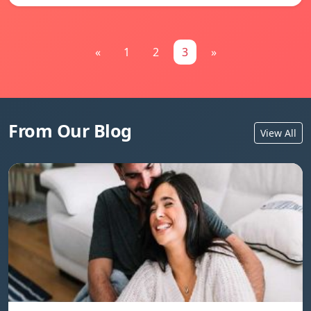
«
1
2
3
»
From Our Blog
View All