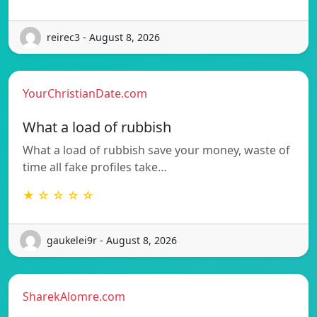
reirec3 - August 8, 2026
YourChristianDate.com
What a load of rubbish
What a load of rubbish save your money, waste of
time all fake profiles take…
★ ☆ ☆ ☆ ☆
gaukelei9r - August 8, 2026
SharekAlomre.com