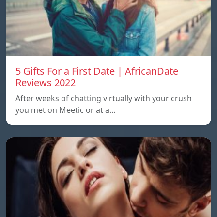
5 Gifts For a First Date | AfricanDate
Reviews 2022
After weeks of chatting virtually with your crush
you met on Meetic or at a…