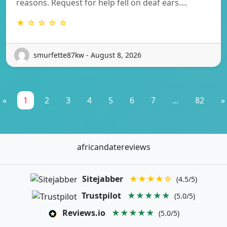
reasons. Request for help fell on deaf ears.…
★ ☆ ☆ ☆ ☆
smurfette87kw - August 8, 2026
«
1
2
3
4
5
6
7
...
82
»
africandatereviews
Sitejabber
★★★★☆
(4.5/5)
Trustpilot
★★★★★
(5.0/5)
Reviews.io
★★★★★
(5.0/5)