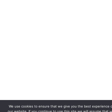
We use cookies to ensure that we give you the best experience 
our website. If you continue to use this site we will assume that 