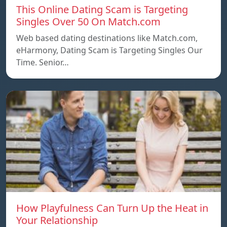
This Online Dating Scam is Targeting
Singles Over 50 On Match.com
Web based dating destinations like Match.com,
eHarmony, Dating Scam is Targeting Singles Our
Time. Senior…
How Playfulness Can Turn Up the Heat in
Your Relationship