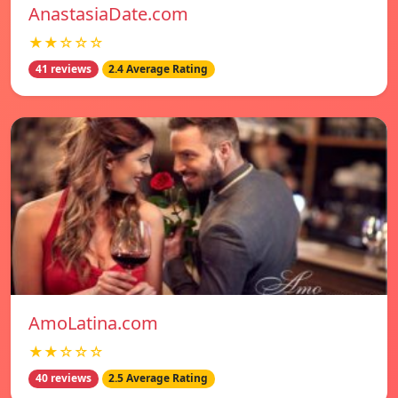
AnastasiaDate.com
★★☆☆☆
41 reviews
2.4 Average Rating
AmoLatina.com
★★☆☆☆
40 reviews
2.5 Average Rating