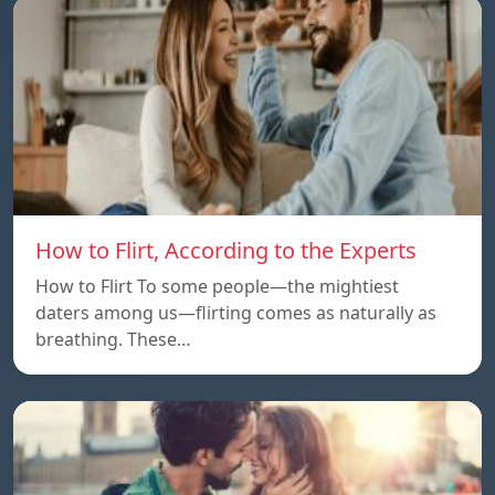
How to Flirt, According to the Experts
How to Flirt To some people—the mightiest
daters among us—flirting comes as naturally as
breathing. These…