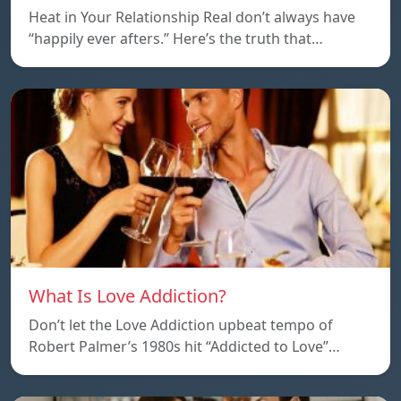
Heat in Your Relationship Real don’t always have
“happily ever afters.” Here’s the truth that…
What Is Love Addiction?
Don’t let the Love Addiction upbeat tempo of
Robert Palmer’s 1980s hit “Addicted to Love”…