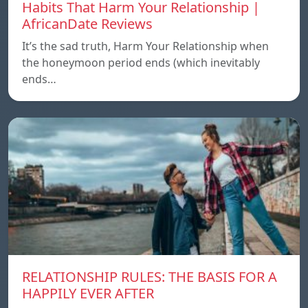
Habits That Harm Your Relationship |
AfricanDate Reviews
It’s the sad truth, Harm Your Relationship when
the honeymoon period ends (which inevitably
ends…
RELATIONSHIP RULES: THE BASIS FOR A
HAPPILY EVER AFTER