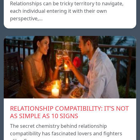
Relationships can be tricky territory to navigate,
each individual entering it with their own
perspective,…
RELATIONSHIP COMPATIBILITY: IT’S NOT
AS SIMPLE AS 10 SIGNS
The secret chemistry behind relationship
compatibility has fascinated lovers and fighters