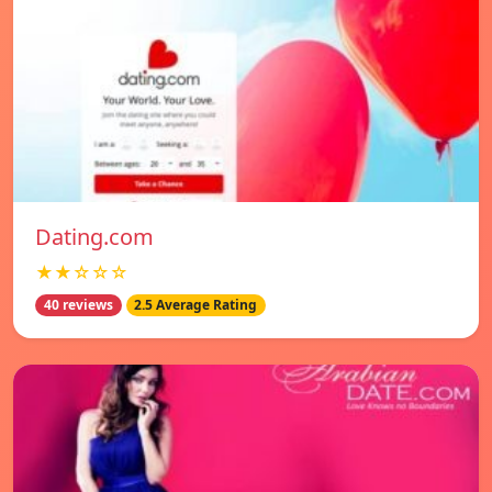
Dating.com
★★☆☆☆
40 reviews
2.5 Average Rating