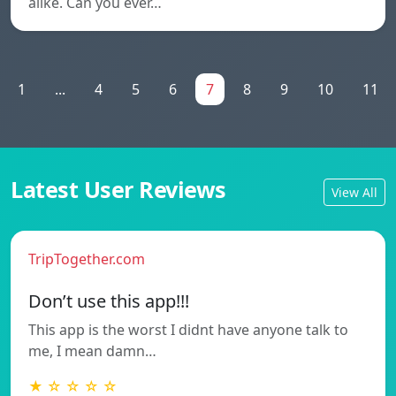
alike. Can you ever…
1
...
4
5
6
7
8
9
10
11
Latest User Reviews
View All
TripTogether.com
Don’t use this app!!!
This app is the worst I didnt have anyone talk to
me, I mean damn…
★ ☆ ☆ ☆ ☆