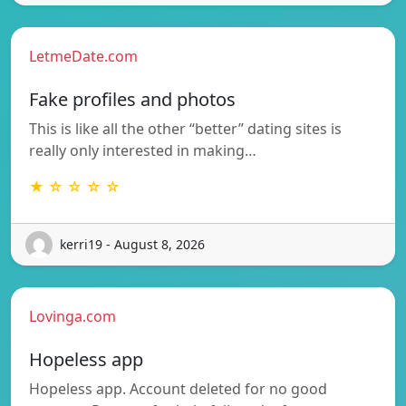
LetmeDate.com
Fake profiles and photos
This is like all the other “better” dating sites is
really only interested in making…
★ ☆ ☆ ☆ ☆
kerri19 - August 8, 2026
Lovinga.com
Hopeless app
Hopeless app. Account deleted for no good