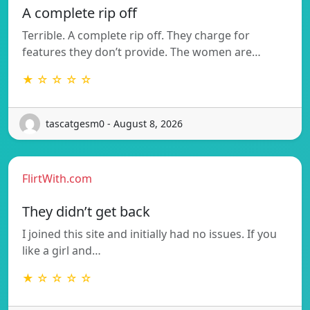
A complete rip off
Terrible. A complete rip off. They charge for
features they don’t provide. The women are…
★ ☆ ☆ ☆ ☆
tascatgesm0 - August 8, 2026
FlirtWith.com
They didn’t get back
I joined this site and initially had no issues. If you
like a girl and…
★ ☆ ☆ ☆ ☆