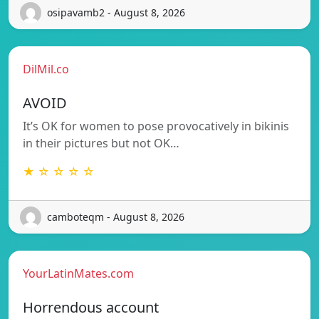
osipavamb2 - August 8, 2026
DilMil.co
AVOID
It’s OK for women to pose provocatively in bikinis
in their pictures but not OK…
★ ☆ ☆ ☆ ☆
camboteqm - August 8, 2026
YourLatinMates.com
Horrendous account