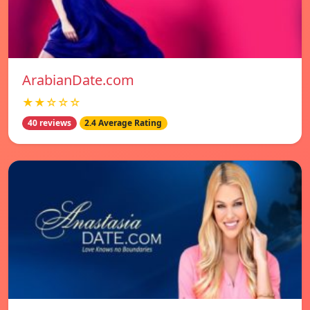
ArabianDate.com
★★☆☆☆
40 reviews
2.4 Average Rating