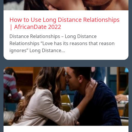
How to Use Long Distance Relationships
| AfricanDate 2022
Distance Relationships – Long Distance
Relationships “Love has its reasons that reason
ignores” Long Distance…