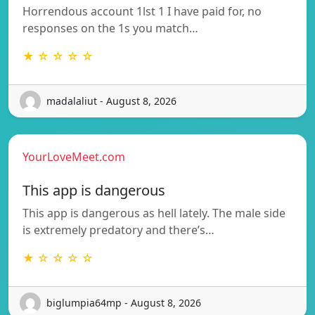
Horrendous account 1lst 1 I have paid for, no
responses on the 1s you match…
★ ☆ ☆ ☆ ☆
madalaliut - August 8, 2026
YourLoveMeet.com
This app is dangerous
This app is dangerous as hell lately. The male side
is extremely predatory and there’s…
★ ☆ ☆ ☆ ☆
biglumpia64mp - August 8, 2026