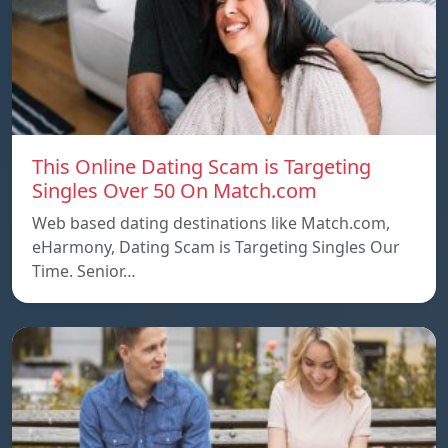
This Online Dating Scam is Targeting
Singles Over 50 On Match.com
Web based dating destinations like Match.com,
eHarmony, Dating Scam is Targeting Singles Our
Time. Senior…