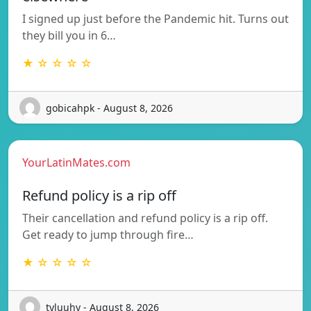
I signed up just before the Pandemic hit. Turns out
they bill you in 6…
★ ☆ ☆ ☆ ☆
gobicahpk - August 8, 2026
YourLatinMates.com
Refund policy is a rip off
Their cancellation and refund policy is a rip off.
Get ready to jump through fire…
★ ☆ ☆ ☆ ☆
tyluuhy - August 8, 2026