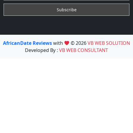
AfricanDate Reviews
with
© 2026
VB WEB SOLUTION
Developed By :
VB WEB CONSULTANT