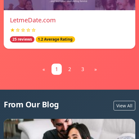
LetmeDate.com
★☆☆☆☆
25 reviews
1.2 Average Rating
«
1
2
3
»
From Our Blog
View All