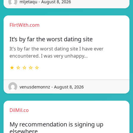
mljetaqu - August 8, 2026
FlirtWith.com
It’s by far the worst dating site
It’s by far the worst dating site I have ever
encountered. I was very unhappy…
★ ☆ ☆ ☆ ☆
venusdemonnz - August 8, 2026
DilMil.co
My recommendation is signing up
elsewhere