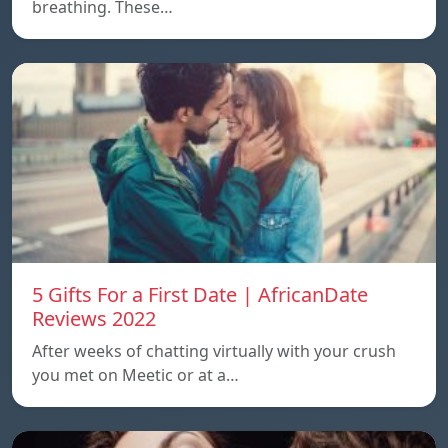
breathing. These…
5 Gifts For a First Date | AfricanDate
Reviews 2022
After weeks of chatting virtually with your crush
you met on Meetic or at a…