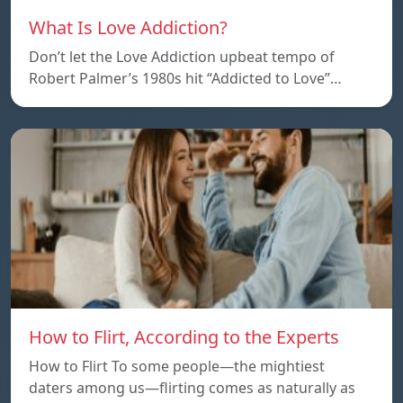
What Is Love Addiction?
Don’t let the Love Addiction upbeat tempo of
Robert Palmer’s 1980s hit “Addicted to Love”…
How to Flirt, According to the Experts
How to Flirt To some people—the mightiest
daters among us—flirting comes as naturally as