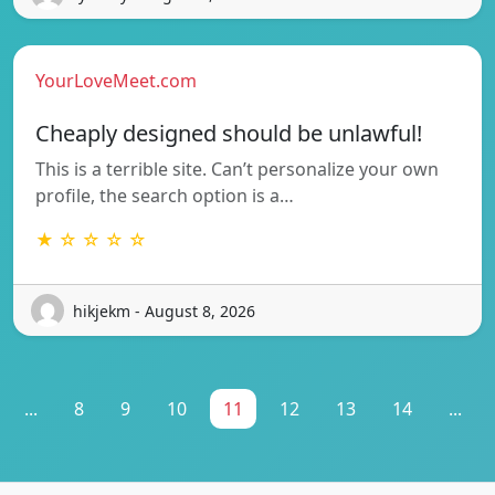
YourLoveMeet.com
Cheaply designed should be unlawful!
This is a terrible site. Can’t personalize your own
profile, the search option is a…
★ ☆ ☆ ☆ ☆
hikjekm - August 8, 2026
...
8
9
10
11
12
13
14
...