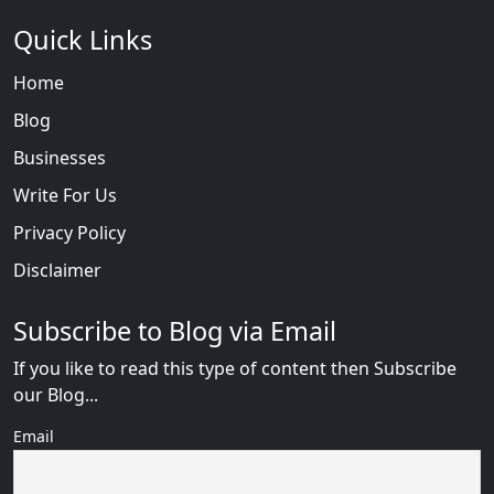
Quick Links
Home
Blog
Businesses
Write For Us
Privacy Policy
Disclaimer
Subscribe to Blog via Email
If you like to read this type of content then Subscribe
our Blog...
Email