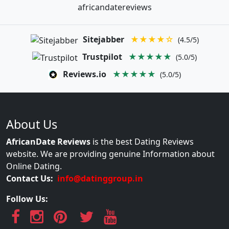
africandatereviews
Sitejabber
★★★★☆
(4.5/5)
Trustpilot
★★★★★
(5.0/5)
Reviews.io
★★★★★
(5.0/5)
About Us
AfricanDate Reviews
is the best Dating Reviews
website. We are providing genuine Information about
Online Dating.
Contact Us:
info@datinggroup.in
Follow Us: