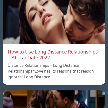
How to Use Long Distance Relationships
| AfricanDate 2022
Distance Relationships – Long Distance
Relationships “Love has its reasons that reason
ignores” Long Distance…