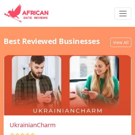
Best Reviewed Businesses
View All
UkrainianCharm
☆☆☆☆☆