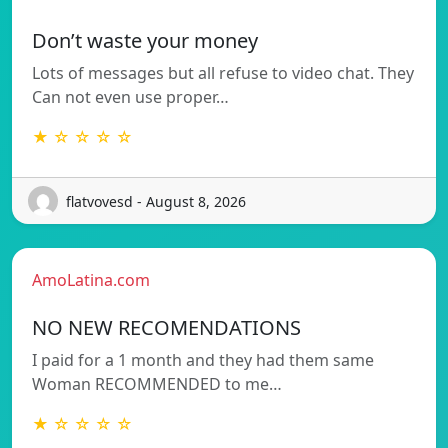
Don’t waste your money
Lots of messages but all refuse to video chat. They
Can not even use proper…
★ ☆ ☆ ☆ ☆
flatvovesd - August 8, 2026
AmoLatina.com
NO NEW RECOMENDATIONS
I paid for a 1 month and they had them same
Woman RECOMMENDED to me…
★ ☆ ☆ ☆ ☆