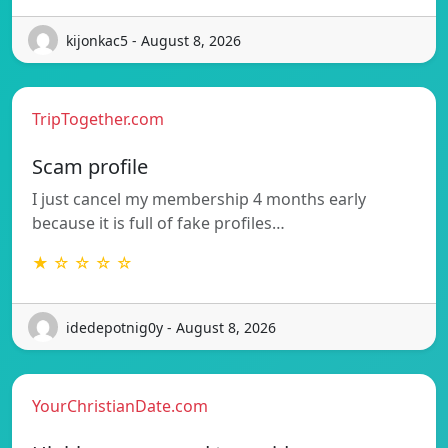
kijonkac5 - August 8, 2026
TripTogether.com
Scam profile
I just cancel my membership 4 months early
because it is full of fake profiles…
★ ☆ ☆ ☆ ☆
idedepotnig0y - August 8, 2026
YourChristianDate.com