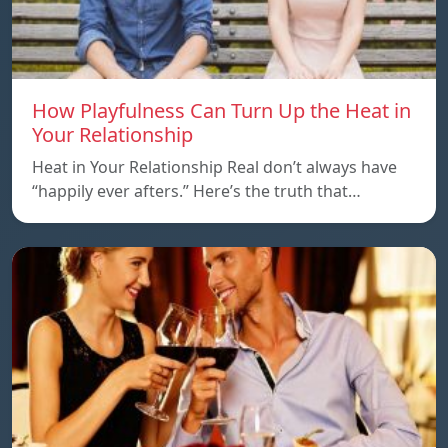
How Playfulness Can Turn Up the Heat in
Your Relationship
Heat in Your Relationship Real don’t always have
“happily ever afters.” Here’s the truth that…