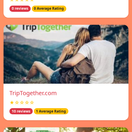
0 reviews
0 Average Rating
TripTogether.com
★☆☆☆☆
10 reviews
1 Average Rating