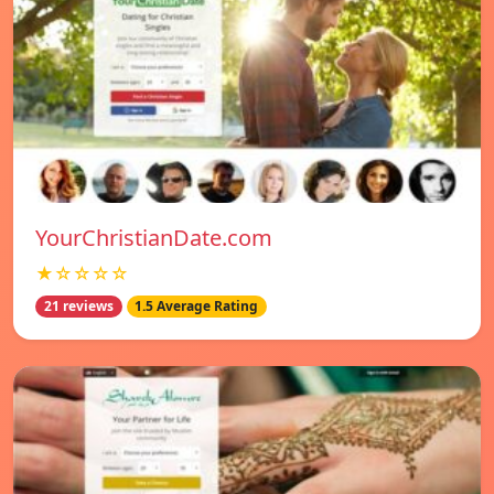
YourChristianDate.com
★☆☆☆☆
21 reviews
1.5 Average Rating