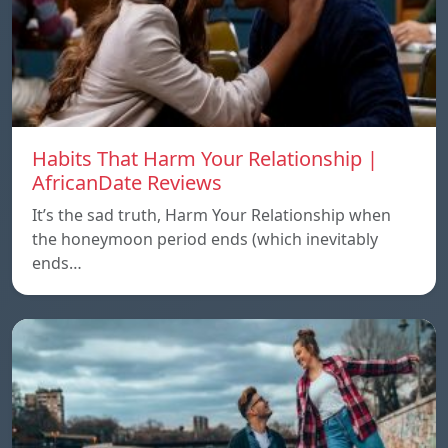
Habits That Harm Your Relationship |
AfricanDate Reviews
It’s the sad truth, Harm Your Relationship when
the honeymoon period ends (which inevitably
ends…