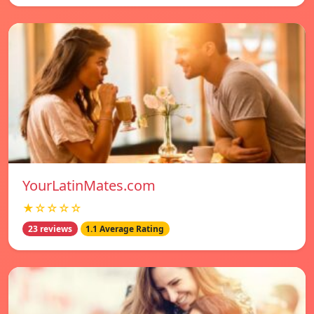
YourLatinMates.com
★☆☆☆☆
23 reviews
1.1 Average Rating