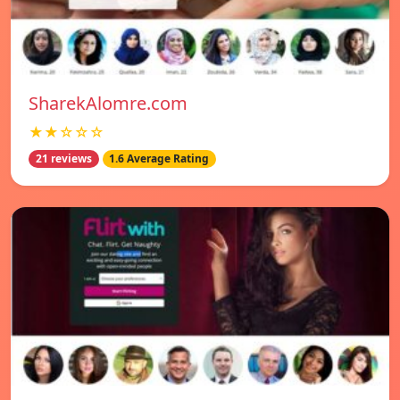
SharekAlomre.com
★★☆☆☆
21 reviews
1.6 Average Rating