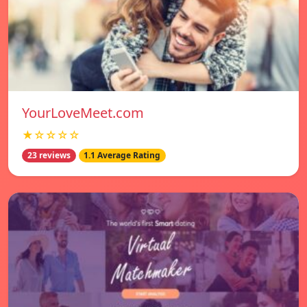
YourLoveMeet.com
★☆☆☆☆
23 reviews
1.1 Average Rating