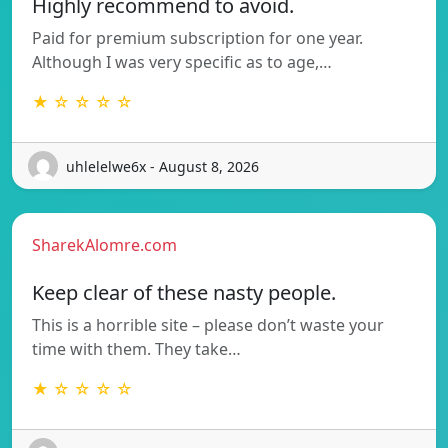
Highly recommend to avoid.
Paid for premium subscription for one year.
Although I was very specific as to age,…
★ ☆ ☆ ☆ ☆
uhlelelwe6x - August 8, 2026
SharekAlomre.com
Keep clear of these nasty people.
This is a horrible site – please don’t waste your
time with them. They take…
★ ☆ ☆ ☆ ☆