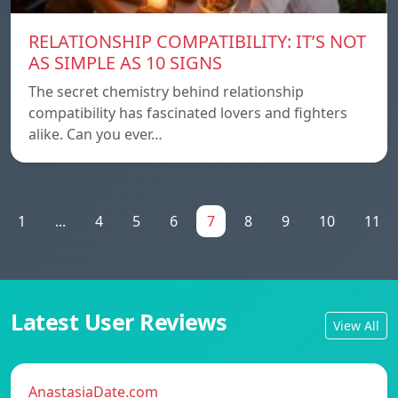
RELATIONSHIP COMPATIBILITY: IT’S NOT
AS SIMPLE AS 10 SIGNS
The secret chemistry behind relationship
compatibility has fascinated lovers and fighters
alike. Can you ever…
1
...
4
5
6
7
8
9
10
11
Latest User Reviews
View All
AnastasiaDate.com