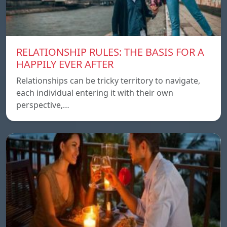
RELATIONSHIP RULES: THE BASIS FOR A
HAPPILY EVER AFTER
Relationships can be tricky territory to navigate,
each individual entering it with their own
perspective,…