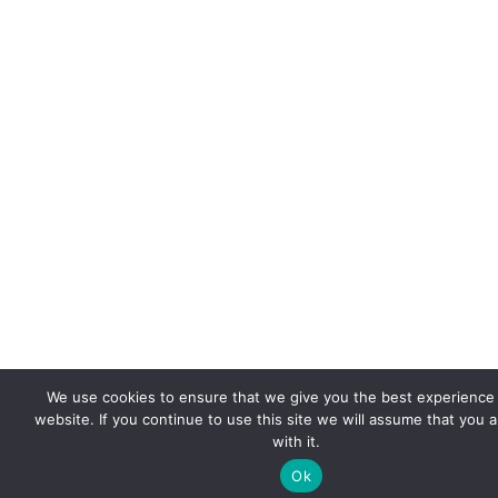
We use cookies to ensure that we give you the best experience
website. If you continue to use this site we will assume that you 
with it.
Ok