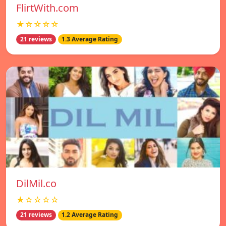
FlirtWith.com
★☆☆☆☆
21 reviews
1.3 Average Rating
DilMil.co
★☆☆☆☆
21 reviews
1.2 Average Rating