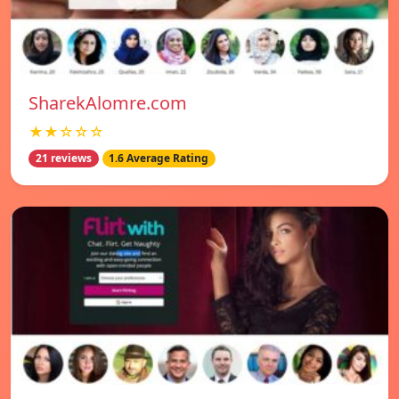
SharekAlomre.com
★★☆☆☆
21 reviews
1.6 Average Rating