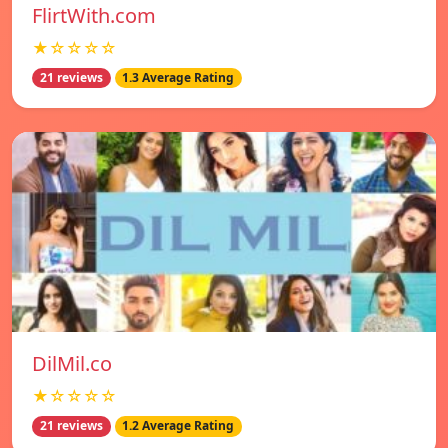
FlirtWith.com
★☆☆☆☆
21 reviews
1.3 Average Rating
DilMil.co
★☆☆☆☆
21 reviews
1.2 Average Rating