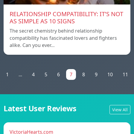
RELATIONSHIP COMPATIBILITY: IT’S NOT
AS SIMPLE AS 10 SIGNS
The secret chemistry behind relationship
compatibility has fascinated lovers and fighters
alike. Can you ever…
1
...
4
5
6
7
8
9
10
11
Latest User Reviews
View All
VictoriaHearts.com