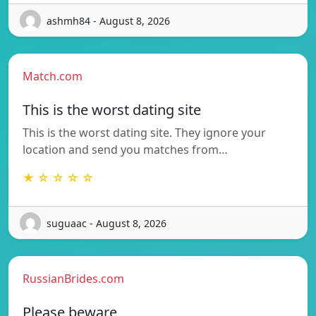
ashmh84 - August 8, 2026
Match.com
This is the worst dating site
This is the worst dating site. They ignore your
location and send you matches from…
★ ☆ ☆ ☆ ☆
suguaac - August 8, 2026
RussianBrides.com
Please beware