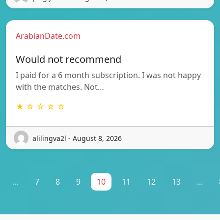
ArabianDate.com
Would not recommend
I paid for a 6 month subscription. I was not happy
with the matches. Not…
★ ☆ ☆ ☆ ☆
alilingva2l - August 8, 2026
...
7
8
9
10
11
12
13
...