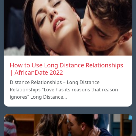
How to Use Long Distance Relationships
| AfricanDate 2022
Distance Relationships – Long Distance
Relationships “Love has its reasons that reason
ignores” Long Distance…