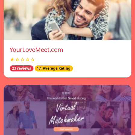
YourLoveMeet.com
★☆☆☆☆
23 reviews
1.1 Average Rating