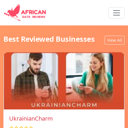
Best Reviewed Businesses
View All
UkrainianCharm
☆☆☆☆☆