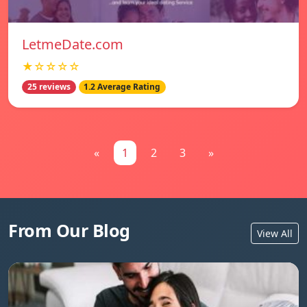
LetmeDate.com
★☆☆☆☆
25 reviews
1.2 Average Rating
«
1
2
3
»
From Our Blog
View All