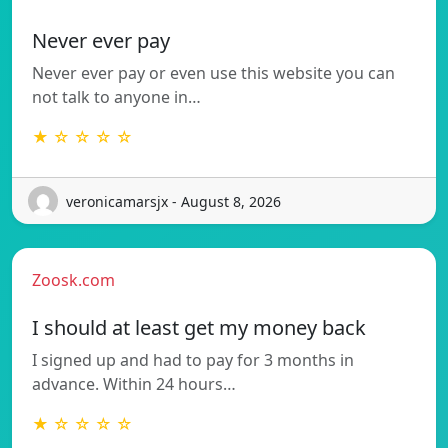
Never ever pay
Never ever pay or even use this website you can
not talk to anyone in…
★ ☆ ☆ ☆ ☆
veronicamarsjx - August 8, 2026
Zoosk.com
I should at least get my money back
I signed up and had to pay for 3 months in
advance. Within 24 hours…
★ ☆ ☆ ☆ ☆