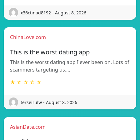
x36ctinad8192 - August 8, 2026
ChinaLove.com
This is the worst dating app
This is the worst dating app I ever been on. Lots of
scammers targeting us.…
★ ☆ ☆ ☆ ☆
terseirulw - August 8, 2026
AsianDate.com