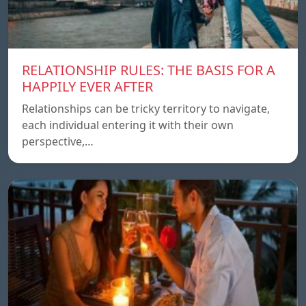
RELATIONSHIP RULES: THE BASIS FOR A
HAPPILY EVER AFTER
Relationships can be tricky territory to navigate,
each individual entering it with their own
perspective,…