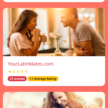
YourLatinMates.com
★☆☆☆☆
23 reviews
1.1 Average Rating