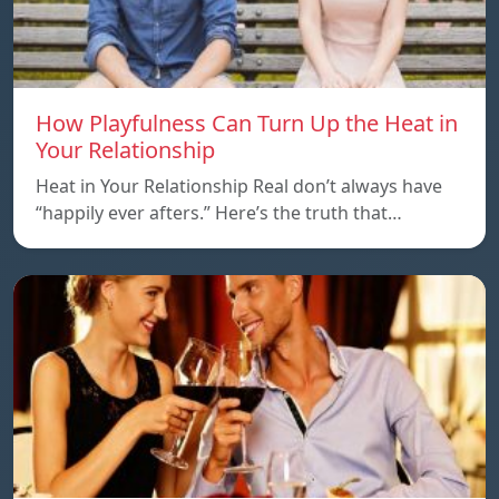
How Playfulness Can Turn Up the Heat in
Your Relationship
Heat in Your Relationship Real don’t always have
“happily ever afters.” Here’s the truth that…