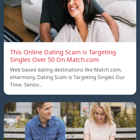
This Online Dating Scam is Targeting
Singles Over 50 On Match.com
Web based dating destinations like Match.com,
eHarmony, Dating Scam is Targeting Singles Our
Time. Senior…