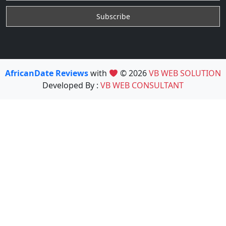
AfricanDate Reviews
with
© 2026
VB WEB SOLUTION
Developed By :
VB WEB CONSULTANT