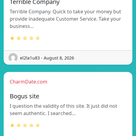
Terrible Company
Terrible Company. Quick to take your money but
provide inadequate Customer Service. Take your
business…
★ ☆ ☆ ☆ ☆
el2la1u83 - August 8, 2026
CharmDate.com
Bogus site
I question the validity of this site. It just did not
seem authentic. I searched…
★ ☆ ☆ ☆ ☆