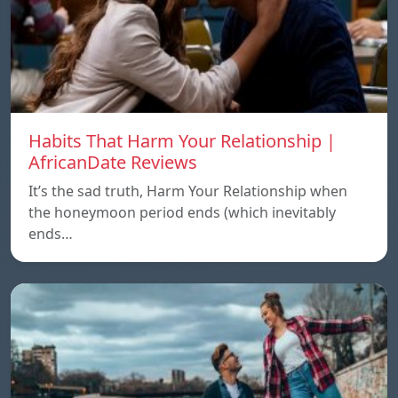
Habits That Harm Your Relationship |
AfricanDate Reviews
It’s the sad truth, Harm Your Relationship when
the honeymoon period ends (which inevitably
ends…