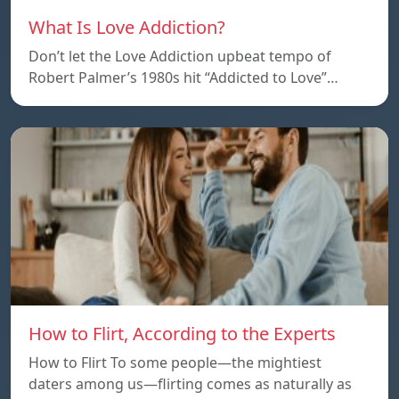
What Is Love Addiction?
Don’t let the Love Addiction upbeat tempo of
Robert Palmer’s 1980s hit “Addicted to Love”…
How to Flirt, According to the Experts
How to Flirt To some people—the mightiest
daters among us—flirting comes as naturally as