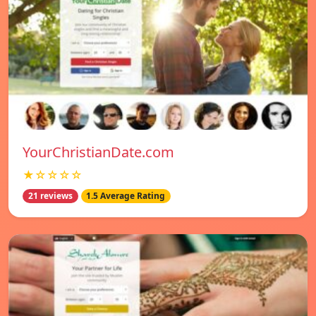
YourChristianDate.com
★☆☆☆☆
21 reviews
1.5 Average Rating