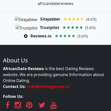
africandatereviews
Sitejabber
★★★★☆
(4.5/5)
Trustpilot
★★★★★
(5.0/5)
Reviews.io
★★★★★
(5.0/5)
About Us
AfricanDate Reviews
is the best Dating Reviews
website. We are providing genuine Information about
Online Dating.
Contact Us:
info@datinggroup.in
Follow Us: