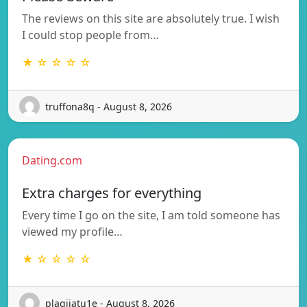
The reviews on this site are absolutely true. I wish
I could stop people from…
★ ☆ ☆ ☆ ☆
truffona8q - August 8, 2026
Dating.com
Extra charges for everything
Every time I go on the site, I am told someone has
viewed my profile…
★ ☆ ☆ ☆ ☆
plagijatu1e - August 8, 2026