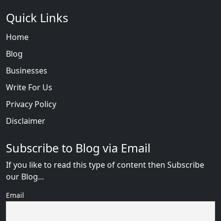
Quick Links
Home
Blog
Businesses
Write For Us
Privacy Policy
Disclaimer
Subscribe to Blog via Email
If you like to read this type of content then Subscribe
our Blog...
Email