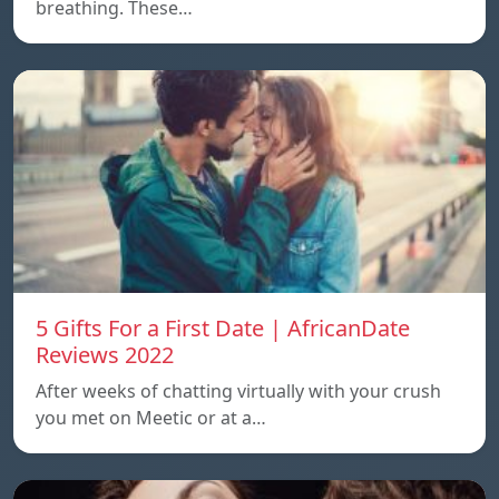
breathing. These…
5 Gifts For a First Date | AfricanDate
Reviews 2022
After weeks of chatting virtually with your crush
you met on Meetic or at a…