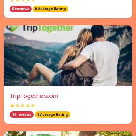
0 reviews
0 Average Rating
TripTogether.com
★☆☆☆☆
10 reviews
1 Average Rating