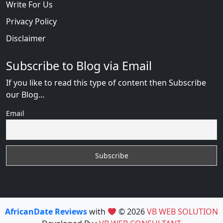
Write For Us
Privacy Policy
Disclaimer
Subscribe to Blog via Email
If you like to read this type of content then Subscribe
our Blog...
Email
AfricanDate Reviews
with
© 2026
VB WEB SOLUTION