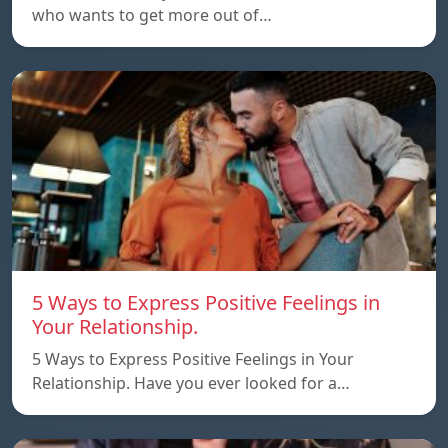
who wants to get more out of…
5 Ways to Express Positive Feelings in
Your Relationship.
5 Ways to Express Positive Feelings in Your
Relationship. Have you ever looked for a…