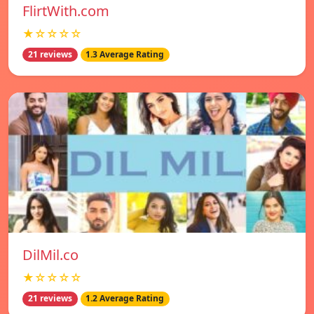
FlirtWith.com
★☆☆☆☆
21 reviews
1.3 Average Rating
DilMil.co
★☆☆☆☆
21 reviews
1.2 Average Rating