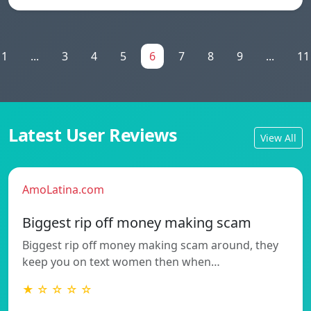
1
...
3
4
5
6
7
8
9
...
11
Latest User Reviews
View All
AmoLatina.com
Biggest rip off money making scam
Biggest rip off money making scam around, they
keep you on text women then when…
★ ☆ ☆ ☆ ☆