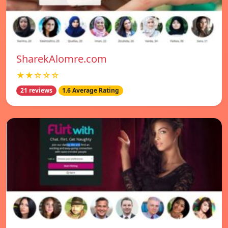
SharekAlomre.com
★★☆☆☆
21 reviews
1.6 Average Rating