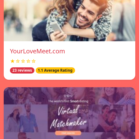
YourLoveMeet.com
★☆☆☆☆
23 reviews
1.1 Average Rating