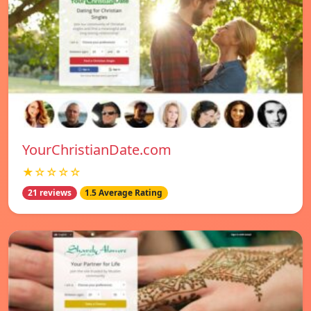
YourChristianDate.com
★☆☆☆☆
21 reviews
1.5 Average Rating