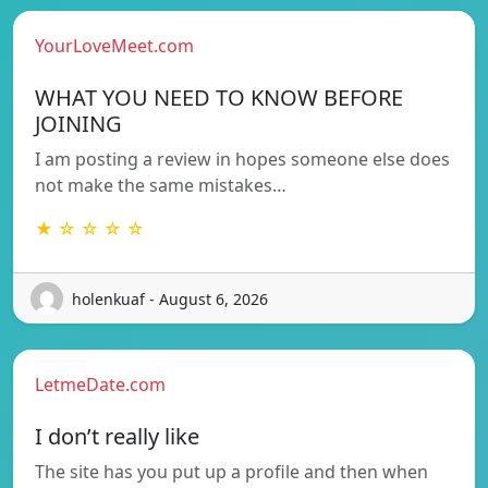
YourLoveMeet.com
WHAT YOU NEED TO KNOW BEFORE
JOINING
I am posting a review in hopes someone else does
not make the same mistakes…
★ ☆ ☆ ☆ ☆
holenkuaf - August 6, 2026
LetmeDate.com
I don’t really like
The site has you put up a profile and then when