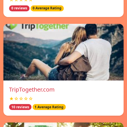
0 reviews
0 Average Rating
TripTogether.com
★☆☆☆☆
10 reviews
1 Average Rating