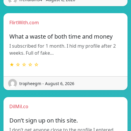
FlirtWith.com
What a waste of both time and money
I subscribed for 1 month. I hid my profile after 2
weeks. Full of fake…
★ ☆ ☆ ☆ ☆
tropheegm - August 6, 2026
DilMil.co
Don’t sign up on this site.
I don’t get anyone close to the profile I entered