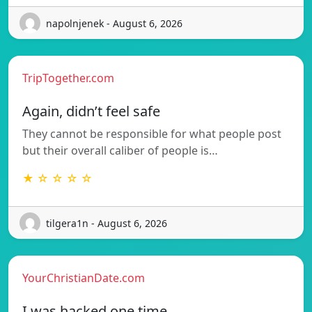
napolnjenek - August 6, 2026
TripTogether.com
Again, didn’t feel safe
They cannot be responsible for what people post
but their overall caliber of people is…
★ ☆ ☆ ☆ ☆
tilgera1n - August 6, 2026
YourChristianDate.com
I was hacked one time