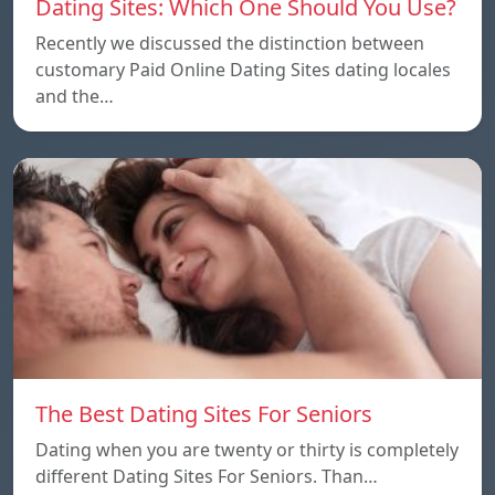
Dating Sites: Which One Should You Use?
Recently we discussed the distinction between
customary Paid Online Dating Sites dating locales
and the…
The Best Dating Sites For Seniors
Dating when you are twenty or thirty is completely
different Dating Sites For Seniors. Than…