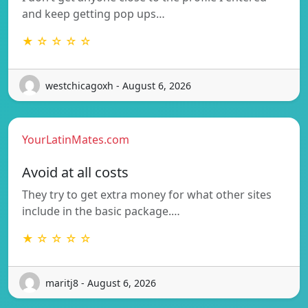
and keep getting pop ups…
★ ☆ ☆ ☆ ☆
westchicagoxh - August 6, 2026
YourLatinMates.com
Avoid at all costs
They try to get extra money for what other sites
include in the basic package.…
★ ☆ ☆ ☆ ☆
maritj8 - August 6, 2026