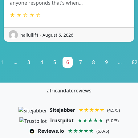
anyone responds that’s when…
★ ☆ ☆ ☆ ☆
hallullif1 - August 6, 2026
1
...
3
4
5
6
7
8
9
...
82
africandatereviews
Sitejabber
★★★★☆
(4.5/5)
Trustpilot
★★★★★
(5.0/5)
Reviews.io
★★★★★
(5.0/5)