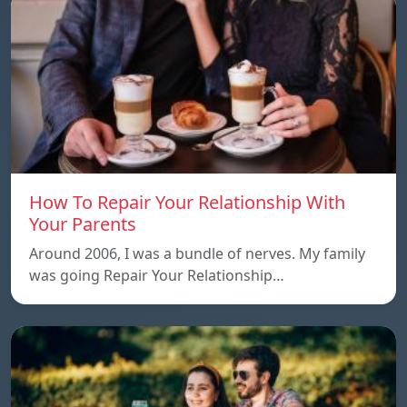
How To Repair Your Relationship With
Your Parents
Around 2006, I was a bundle of nerves. My family
was going Repair Your Relationship…