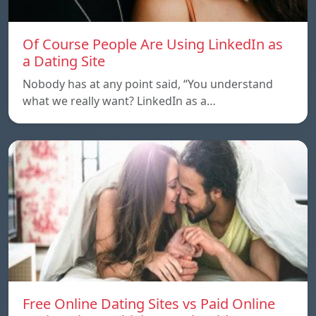
Of Course People Are Using LinkedIn as
a Dating Site
Nobody has at any point said, “You understand
what we really want? LinkedIn as a…
Free Online Dating Sites vs Paid Online