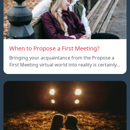
When to Propose a First Meeting?
Bringing your acquaintance from the Propose a
First Meeting virtual world into reality is certainly…