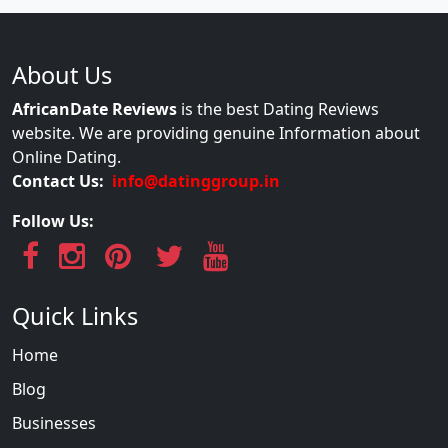
About Us
AfricanDate Reviews
is the best Dating Reviews
website. We are providing genuine Information about
Online Dating.
Contact Us:
info@datinggroup.in
Follow Us:
Quick Links
Home
Blog
Businesses