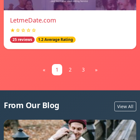
LetmeDate.com
★☆☆☆☆
25 reviews
1.2 Average Rating
«
1
2
3
»
From Our Blog
View All