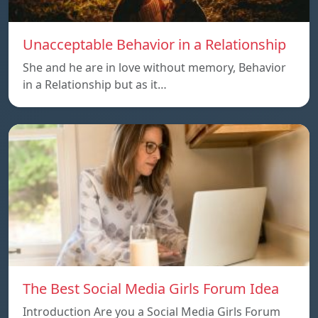
Unacceptable Behavior in a Relationship
She and he are in love without memory, Behavior
in a Relationship but as it…
The Best Social Media Girls Forum Idea
Introduction Are you a Social Media Girls Forum