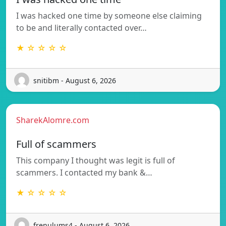
I was hacked one time by someone else claiming
to be and literally contacted over…
★ ☆ ☆ ☆ ☆
snitibm - August 6, 2026
SharekAlomre.com
Full of scammers
This company I thought was legit is full of
scammers. I contacted my bank &…
★ ☆ ☆ ☆ ☆
frenulums4 - August 6, 2026