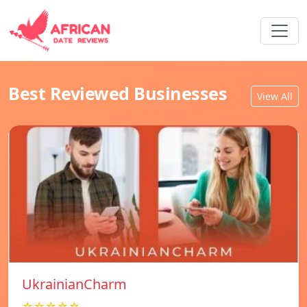
Best Reviewed Businesses
View All
UkrainianCharm
☆☆☆☆☆