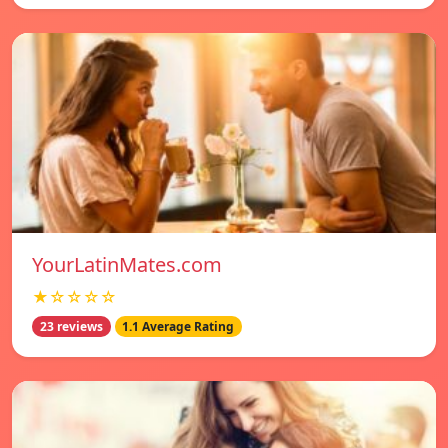
YourLatinMates.com
★☆☆☆☆
23 reviews
1.1 Average Rating