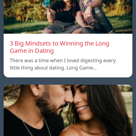
3 Big Mindsets to Winning the Long
Game in Dating
There was a time when I loved digesting every
little thing about dating. Long Game…