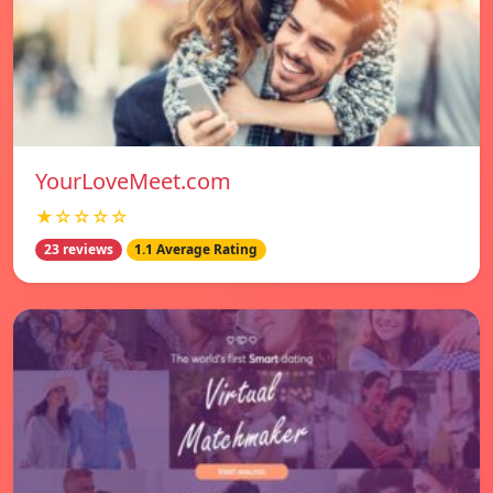
YourLoveMeet.com
★☆☆☆☆
23 reviews
1.1 Average Rating