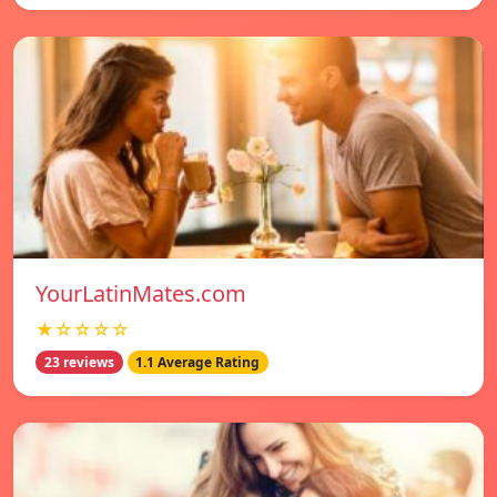
YourLatinMates.com
★☆☆☆☆
23 reviews
1.1 Average Rating