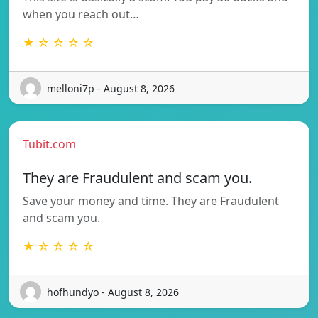
when you reach out…
★ ☆ ☆ ☆ ☆
melloni7p - August 8, 2026
Tubit.com
They are Fraudulent and scam you.
Save your money and time. They are Fraudulent
and scam you.
★ ☆ ☆ ☆ ☆
hofhundyo - August 8, 2026