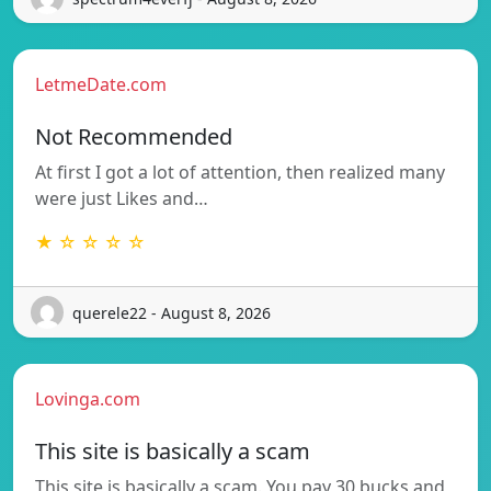
LetmeDate.com
Not Recommended
At first I got a lot of attention, then realized many
were just Likes and…
★ ☆ ☆ ☆ ☆
querele22 - August 8, 2026
Lovinga.com
This site is basically a scam
This site is basically a scam. You pay 30 bucks and