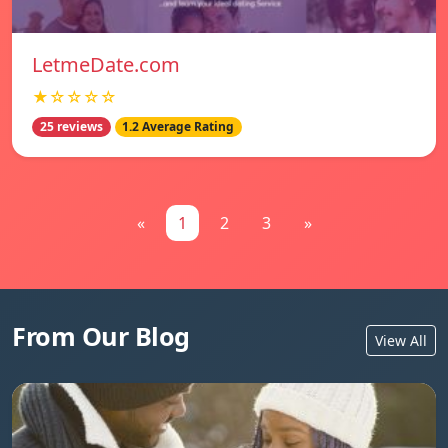
LetmeDate.com
★☆☆☆☆
25 reviews
1.2 Average Rating
«
1
2
3
»
From Our Blog
View All