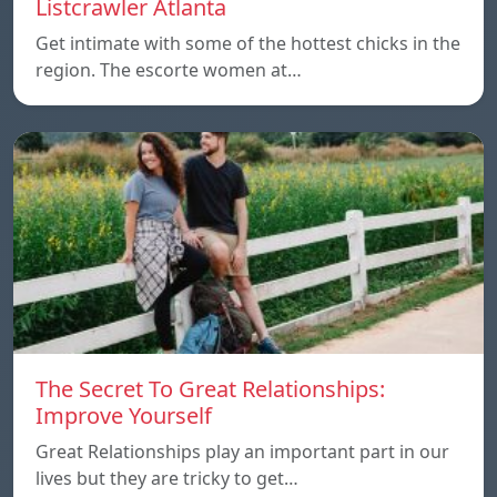
Listcrawler Atlanta
Get intimate with some of the hottest chicks in the
region. The escorte women at…
The Secret To Great Relationships:
Improve Yourself
Great Relationships play an important part in our
lives but they are tricky to get…