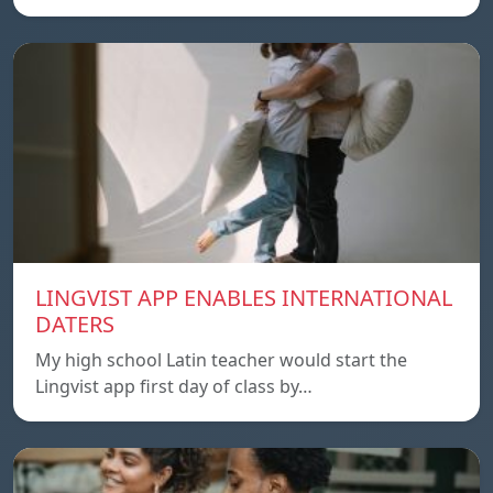
LINGVIST APP ENABLES INTERNATIONAL
DATERS
My high school Latin teacher would start the
Lingvist app first day of class by…