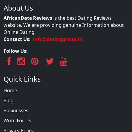
About Us
AfricanDate Reviews
is the best Dating Reviews
website. We are providing genuine Information about
Online Dating.
Contact Us:
info@datinggroup.in
Follow Us:
Quick Links
Home
Blog
Businesses
Write For Us
Privacy Policy