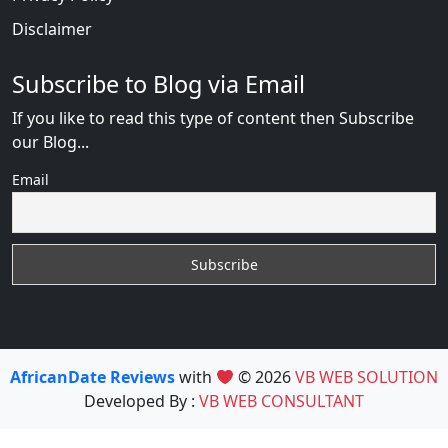
Disclaimer
Subscribe to Blog via Email
If you like to read this type of content then Subscribe
our Blog...
Email
AfricanDate Reviews
with
© 2026
VB WEB SOLUTION
Developed By :
VB WEB CONSULTANT