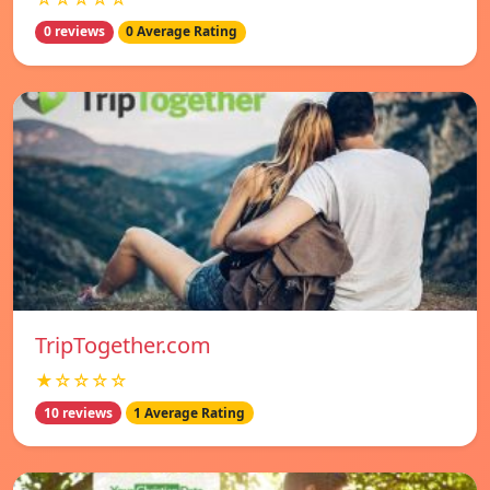
0 reviews
0 Average Rating
TripTogether.com
★☆☆☆☆
10 reviews
1 Average Rating