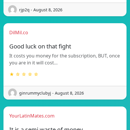
rjp2q - August 8, 2026
DilMil.co
Good luck on that fight
It costs you money for the subscription, BUT, once
you are in it will cost…
★ ☆ ☆ ☆ ☆
ginrummyclubyj - August 8, 2026
YourLatinMates.com
It is a semi waste of money