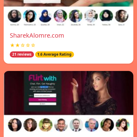
SharekAlomre.com
★★☆☆☆
21 reviews
1.6 Average Rating