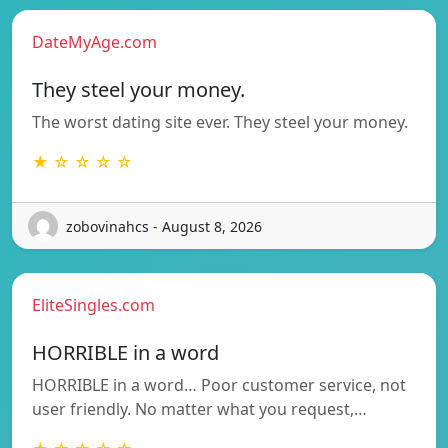
DateMyAge.com
They steel your money.
The worst dating site ever. They steel your money.
★ ☆ ☆ ☆ ☆
zobovinahcs - August 8, 2026
EliteSingles.com
HORRIBLE in a word
HORRIBLE in a word… Poor customer service, not
user friendly. No matter what you request,…