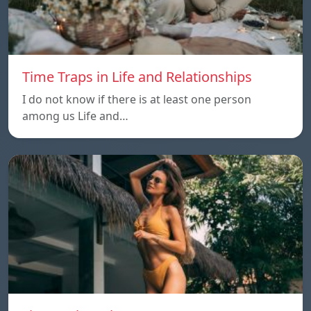
Time Traps in Life and Relationships
I do not know if there is at least one person
among us Life and…