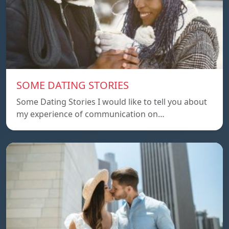
SOME DATING STORIES
Some Dating Stories I would like to tell you about
my experience of communication on…