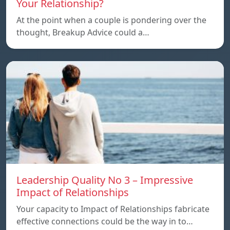
Your Relationship?
At the point when a couple is pondering over the
thought, Breakup Advice could a…
Leadership Quality No 3 – Impressive
Impact of Relationships
Your capacity to Impact of Relationships fabricate
effective connections could be the way in to…