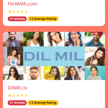
FlirtWith.com
★☆☆☆☆
21 reviews
1.3 Average Rating
DilMil.co
★☆☆☆☆
21 reviews
1.2 Average Rating