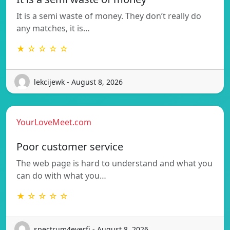
It is a semi waste of money. They don’t really do
any matches, it is…
★ ☆ ☆ ☆ ☆
lekcijewk - August 8, 2026
YourLoveMeet.com
Poor customer service
The web page is hard to understand and what you
can do with what you…
★ ☆ ☆ ☆ ☆
spectrum4everfj - August 8, 2026