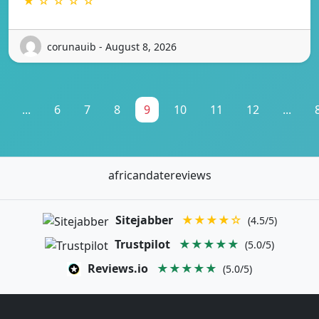
★ ☆ ☆ ☆ ☆
corunauib - August 8, 2026
...
6
7
8
9
10
11
12
...
africandatereviews
Sitejabber
★★★★☆
(4.5/5)
Trustpilot
★★★★★
(5.0/5)
Reviews.io
★★★★★
(5.0/5)