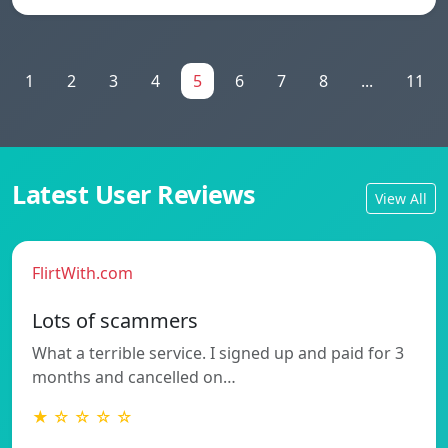
1
2
3
4
5
6
7
8
...
11
Latest User Reviews
View All
FlirtWith.com
Lots of scammers
What a terrible service. I signed up and paid for 3
months and cancelled on…
★ ☆ ☆ ☆ ☆