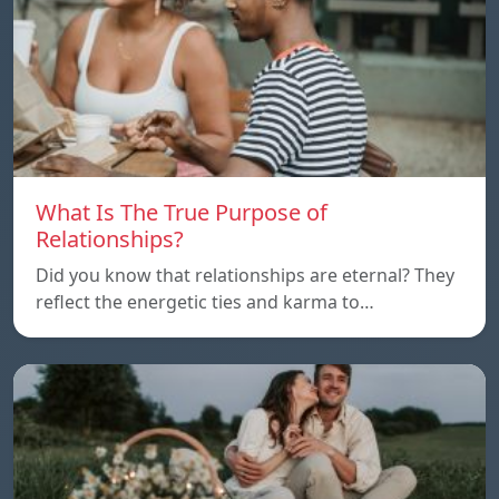
What Is The True Purpose of
Relationships?
Did you know that relationships are eternal? They
reflect the energetic ties and karma to…