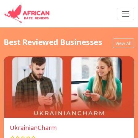
Best Reviewed Businesses
View All
UkrainianCharm
☆☆☆☆☆