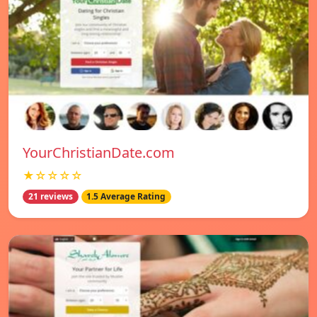
YourChristianDate.com
★☆☆☆☆
21 reviews
1.5 Average Rating