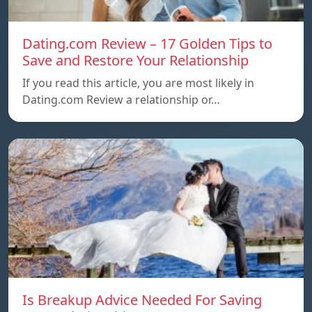
Dating.com Review – 17 Golden Tips to
Save and Restore Your Relationship
If you read this article, you are most likely in
Dating.com Review a relationship or…
Is Breakup Advice Needed For Saving