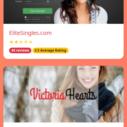
EliteSingles.com
★★☆☆☆
40 reviews
2.5 Average Rating