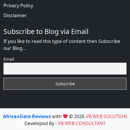
Privacy Policy
Disclaimer
Subscribe to Blog via Email
If you like to read this type of content then Subscribe
our Blog...
Email
AfricanDate Reviews
with
© 2026
VB WEB SOLUTION
Developed By :
VB WEB CONSULTANT