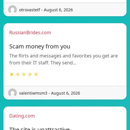
otrovastetf - August 6, 2026
RussianBrides.com
Scam money from you
The flirts and messages and favorites you get are
from their IT staff. They send…
★ ☆ ☆ ☆ ☆
valentiwmsm3 - August 6, 2026
Dating.com
The site is unattractive