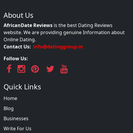
About Us
AfricanDate Reviews
is the best Dating Reviews
website. We are providing genuine Information about
Online Dating.
Contact Us:
info@datinggroup.in
Follow Us:
Quick Links
Home
Blog
Businesses
Write For Us