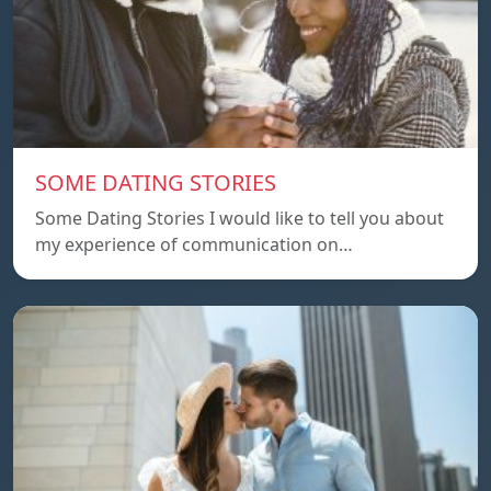
SOME DATING STORIES
Some Dating Stories I would like to tell you about
my experience of communication on…