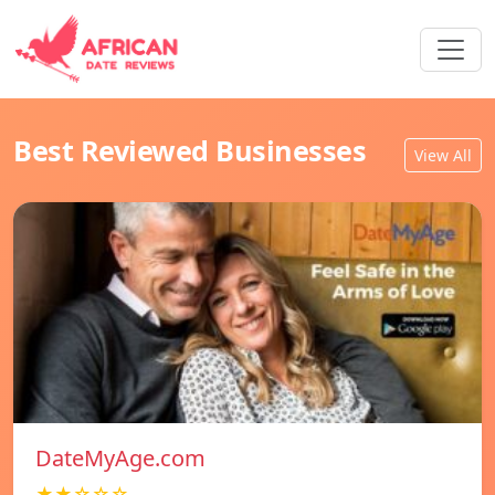
Best Reviewed Businesses
View All
DateMyAge.com
★★☆☆☆