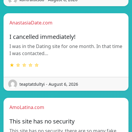
AnastasiaDate.com
I cancelled immediately!
I was in the Dating site for one month. In that time
I was contacted…
★ ☆ ☆ ☆ ☆
teaptatdultyi - August 6, 2026
AmoLatina.com
This site has no security
This site has no security, there are so many fake