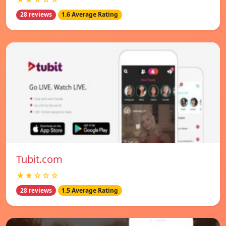
28 reviews
1.6 Average Rating
Tubit.com
★★☆☆☆
28 reviews
1.5 Average Rating