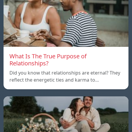
What Is The True Purpose of
Relationships?
Did you know that relationships are eternal? They
reflect the energetic ties and karma to…