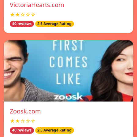
VictoriaHearts.com
★★☆☆☆
40 reviews
2.5 Average Rating
Zoosk.com
★★☆☆☆
40 reviews
2.5 Average Rating