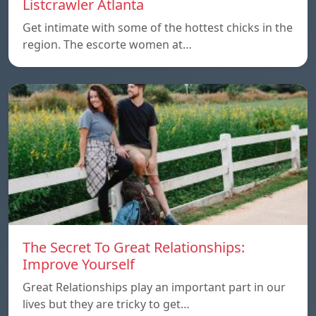
Listcrawler Atlanta
Get intimate with some of the hottest chicks in the
region. The escorte women at…
The Secret To Great Relationships:
Improve Yourself
Great Relationships play an important part in our
lives but they are tricky to get…