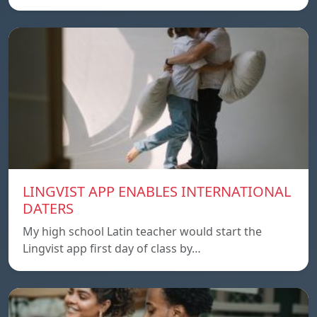
LINGVIST APP ENABLES INTERNATIONAL
DATERS
My high school Latin teacher would start the
Lingvist app first day of class by…