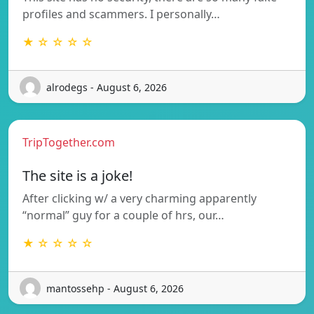
profiles and scammers. I personally…
★ ☆ ☆ ☆ ☆
alrodegs - August 6, 2026
TripTogether.com
The site is a joke!
After clicking w/ a very charming apparently
“normal” guy for a couple of hrs, our…
★ ☆ ☆ ☆ ☆
mantossehp - August 6, 2026