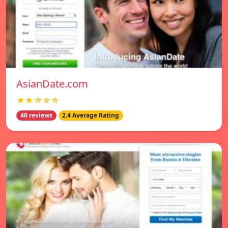
AsianDate.com
★★☆☆☆
40 reviews
2.4 Average Rating