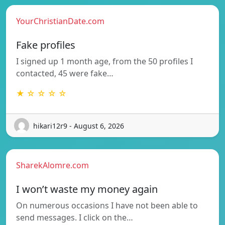
YourChristianDate.com
Fake profiles
I signed up 1 month age, from the 50 profiles I
contacted, 45 were fake…
★ ☆ ☆ ☆ ☆
hikari12r9 - August 6, 2026
SharekAlomre.com
I won’t waste my money again
On numerous occasions I have not been able to
send messages. I click on the…