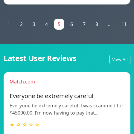
1
2
3
4
5
6
7
8
...
11
Latest User Reviews
View All
Match.com
Everyone be extremely careful
Everyone be extremely careful. I was scammed for
$45000.00. I’m now having to pay that…
★ ☆ ☆ ☆ ☆