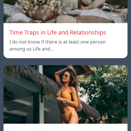
Time Traps in Life and Relationships
I do not know if there is at least one person
among us Life and…