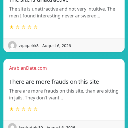
The site is unattractive and not very intuitive. The
men I found interesting never answered…
★ ☆ ☆ ☆ ☆
zgagarkk8 - August 6, 2026
ArabianDate.com
There are more frauds on this site
There are more frauds on this site, than are sitting
in jails. They don’t want…
★ ☆ ☆ ☆ ☆
kontratots80 - August 6, 2026