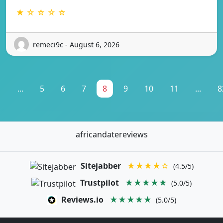
★ ☆ ☆ ☆ ☆
remeci9c - August 6, 2026
1
...
5
6
7
8
9
10
11
...
8
africandatereviews
Sitejabber
★★★★☆
(4.5/5)
Trustpilot
★★★★★
(5.0/5)
Reviews.io
★★★★★
(5.0/5)