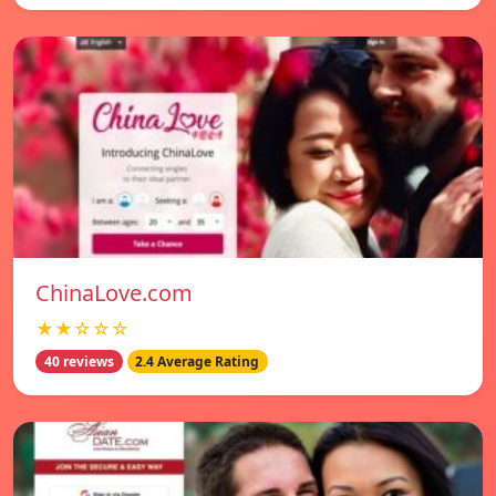
ChinaLove.com
★★☆☆☆
40 reviews
2.4 Average Rating