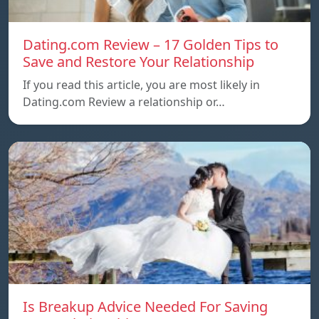
Dating.com Review – 17 Golden Tips to
Save and Restore Your Relationship
If you read this article, you are most likely in
Dating.com Review a relationship or…
Is Breakup Advice Needed For Saving