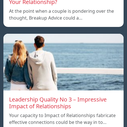
Your Relationship?
At the point when a couple is pondering over the
thought, Breakup Advice could a…
Leadership Quality No 3 – Impressive
Impact of Relationships
Your capacity to Impact of Relationships fabricate
effective connections could be the way in to…