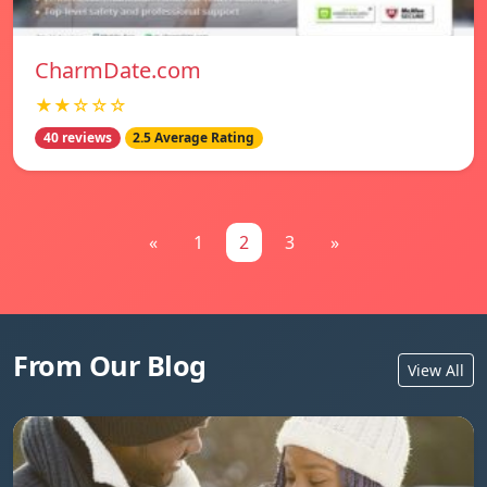
CharmDate.com
★★☆☆☆
40 reviews
2.5 Average Rating
«
1
2
3
»
From Our Blog
View All