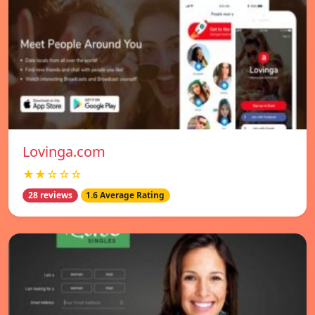
Lovinga.com
★★☆☆☆
28 reviews
1.6 Average Rating