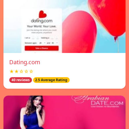
Dating.com
★★☆☆☆
40 reviews
2.5 Average Rating