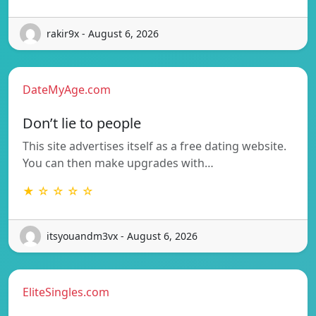
rakir9x - August 6, 2026
DateMyAge.com
Don’t lie to people
This site advertises itself as a free dating website.
You can then make upgrades with…
★ ☆ ☆ ☆ ☆
itsyouandm3vx - August 6, 2026
EliteSingles.com