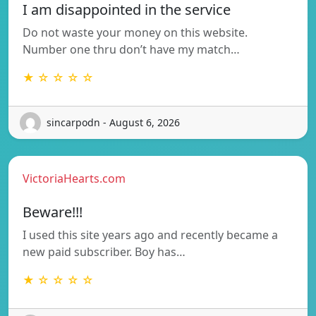
I am disappointed in the service
Do not waste your money on this website.
Number one thru don’t have my match…
★ ☆ ☆ ☆ ☆
sincarpodn - August 6, 2026
VictoriaHearts.com
Beware!!!
I used this site years ago and recently became a
new paid subscriber. Boy has…
★ ☆ ☆ ☆ ☆