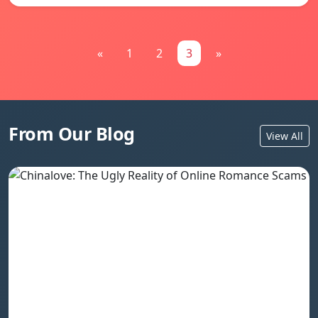
«
1
2
3
»
From Our Blog
View All