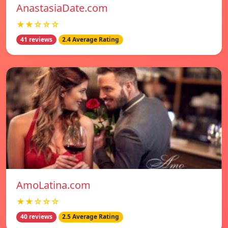
AnastasiaDate.com
★★☆☆☆
41 reviews
2.4 Average Rating
AmoLatina.com
★★☆☆☆
40 reviews
2.5 Average Rating