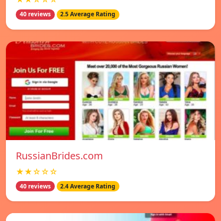
40 reviews
2.5 Average Rating
RussianBrides.com
★★☆☆☆
40 reviews
2.4 Average Rating