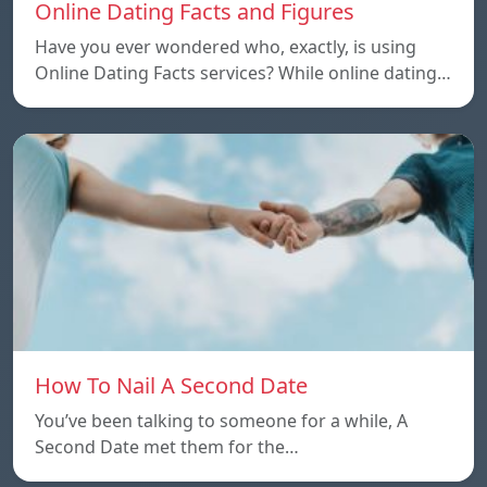
Online Dating Facts and Figures
Have you ever wondered who, exactly, is using
Online Dating Facts services? While online dating…
How To Nail A Second Date
You’ve been talking to someone for a while, A
Second Date met them for the…