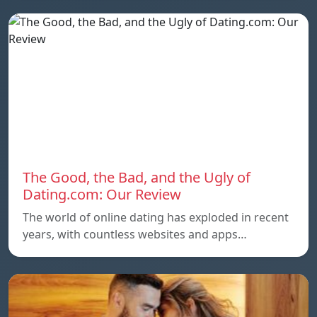
The Good, the Bad, and the Ugly of
Dating.com: Our Review
The world of online dating has exploded in recent
years, with countless websites and apps…