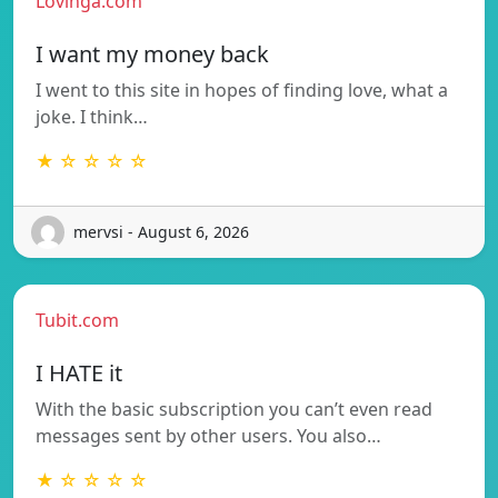
Lovinga.com
I want my money back
I went to this site in hopes of finding love, what a
joke. I think…
★ ☆ ☆ ☆ ☆
mervsi - August 6, 2026
Tubit.com
I HATE it
With the basic subscription you can’t even read
messages sent by other users. You also…
★ ☆ ☆ ☆ ☆