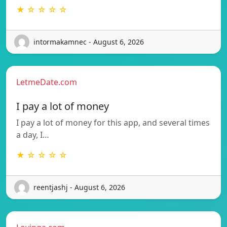
★ ☆ ☆ ☆ ☆
intormakamnec - August 6, 2026
LetmeDate.com
I pay a lot of money
I pay a lot of money for this app, and several times
a day, I…
★ ☆ ☆ ☆ ☆
reentjashj - August 6, 2026