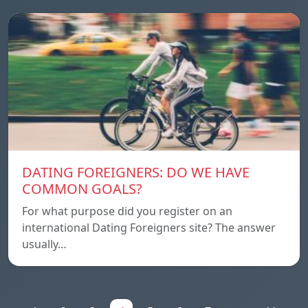
DATING FOREIGNERS: DO WE HAVE
COMMON GOALS?
For what purpose did you register on an
international Dating Foreigners site? The answer
usually…