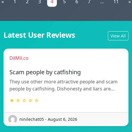
«
1
2
3
4
5
6
7
...
11
»
Latest User Reviews
View All
DilMil.co
Scam people by catfishing
They use other more attractive people and scam
people by catfishing. Dishonesty and liars are…
★ ☆ ☆ ☆ ☆
ninilechat05 - August 6, 2026