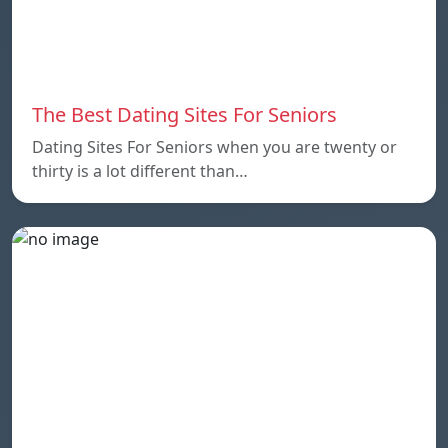
The Best Dating Sites For Seniors
Dating Sites For Seniors when you are twenty or
thirty is a lot different than…