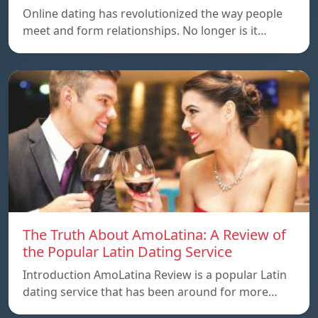
Online dating has revolutionized the way people
meet and form relationships. No longer is it…
The Truth About AmoLatina: A Review of
the Popular Latin Dating Service
Introduction AmoLatina Review is a popular Latin
dating service that has been around for more…