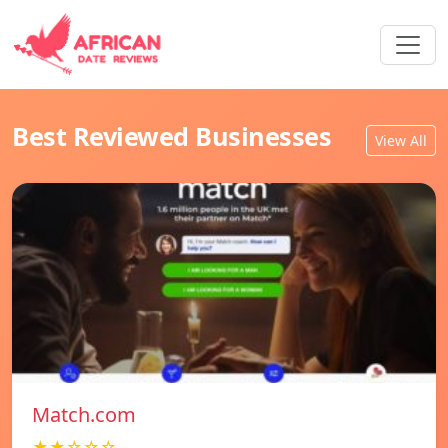
Best Reviewed Businesses
View All
Match.com
★★☆☆☆