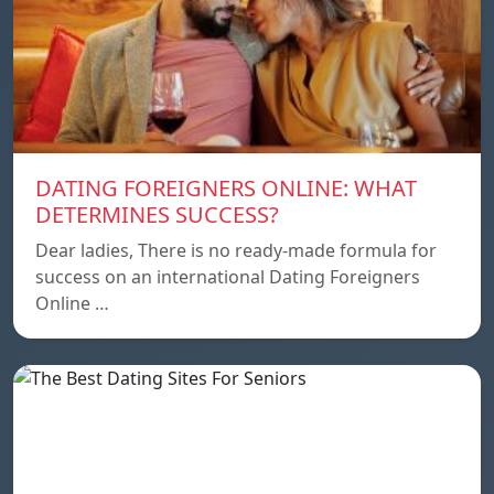
DATING FOREIGNERS ONLINE: WHAT
DETERMINES SUCCESS?
Dear ladies, There is no ready-made formula for
success on an international Dating Foreigners
Online …