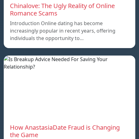
Chinalove: The Ugly Reality of Online
Romance Scams
Introduction Online dating has become
increasingly popular in recent years, offering
individuals the opportunity to…
How AnastasiaDate Fraud is Changing
the Game