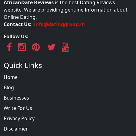
AfricanDate Reviews
is the best Dating Reviews
website. We are providing genuine Information about
Online Dating.
Contact Us:
info@datinggroup.in
Follow Us:
Quick Links
Home
Blog
Businesses
Write For Us
Privacy Policy
Disclaimer