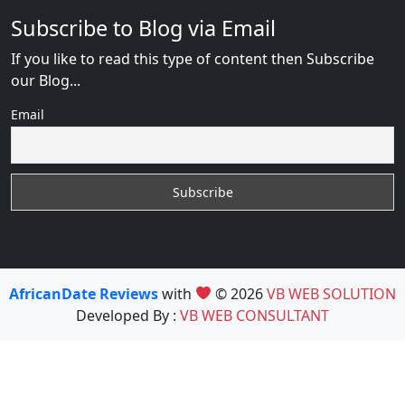
Subscribe to Blog via Email
If you like to read this type of content then Subscribe
our Blog...
Email
AfricanDate Reviews
with
© 2026
VB WEB SOLUTION
Developed By :
VB WEB CONSULTANT