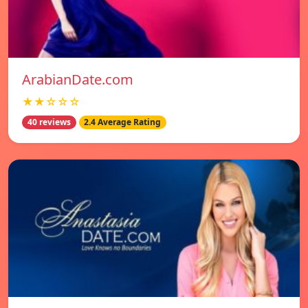
ArabianDate.com
★★☆☆☆
40 reviews
2.4 Average Rating