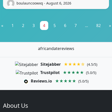
boulauncoowxq - August 6, 2026
«
1
2
3
4
5
6
7
...
82
»
africandatereviews
Sitejabber
★★★★☆
(4.5/5)
Trustpilot
★★★★★
(5.0/5)
Reviews.io
★★★★★
(5.0/5)
About Us