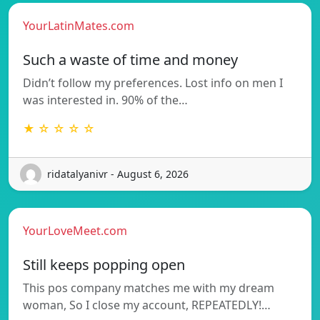
YourLatinMates.com
Such a waste of time and money
Didn’t follow my preferences. Lost info on men I
was interested in. 90% of the…
★ ☆ ☆ ☆ ☆
ridatalyanivr - August 6, 2026
YourLoveMeet.com
Still keeps popping open
This pos company matches me with my dream
woman, So I close my account, REPEATEDLY!…