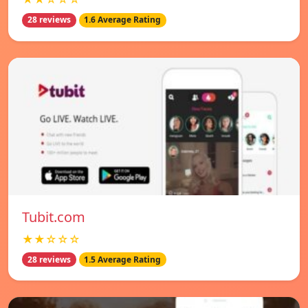
28 reviews
1.6 Average Rating
Tubit.com
★★☆☆☆
28 reviews
1.5 Average Rating