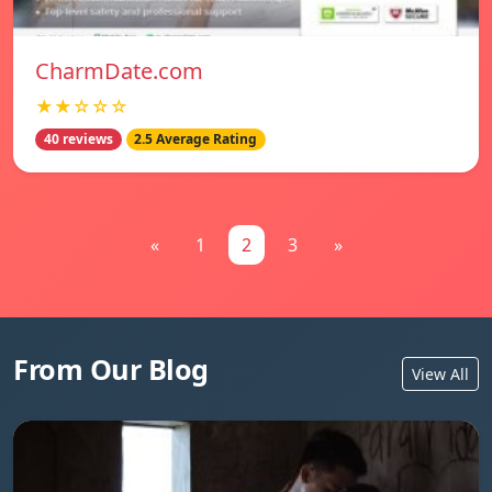
CharmDate.com
★★☆☆☆
40 reviews
2.5 Average Rating
«
1
2
3
»
From Our Blog
View All