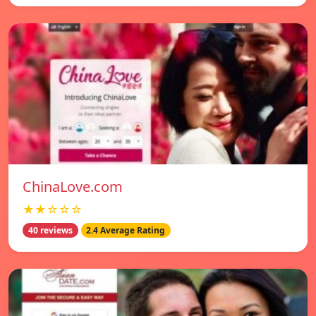
ChinaLove.com
★★☆☆☆
40 reviews
2.4 Average Rating