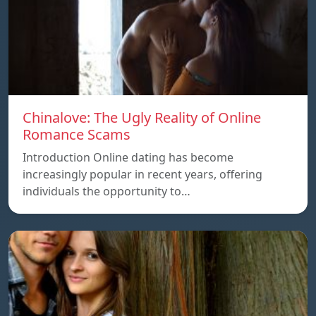
Chinalove: The Ugly Reality of Online
Romance Scams
Introduction Online dating has become
increasingly popular in recent years, offering
individuals the opportunity to…