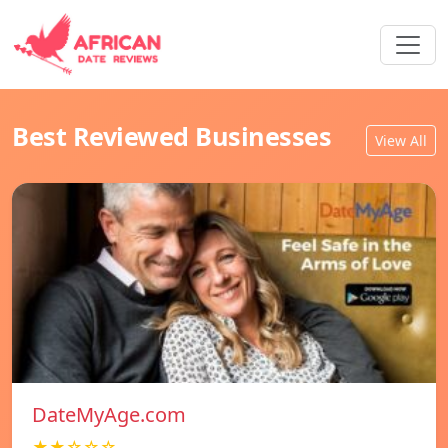
Best Reviewed Businesses
View All
DateMyAge.com
★★☆☆☆