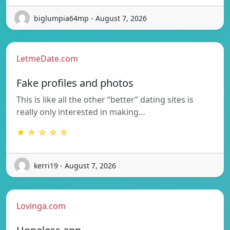
biglumpia64mp - August 7, 2026
LetmeDate.com
Fake profiles and photos
This is like all the other “better” dating sites is
really only interested in making…
★ ☆ ☆ ☆ ☆
kerri19 - August 7, 2026
Lovinga.com