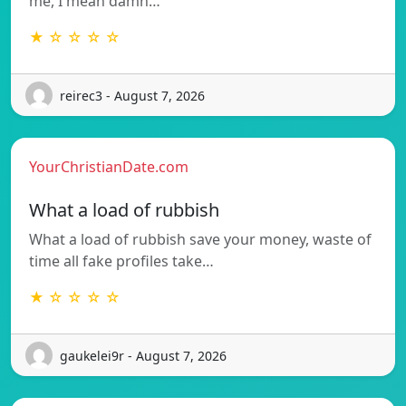
me, I mean damn…
★ ☆ ☆ ☆ ☆
reirec3 - August 7, 2026
YourChristianDate.com
What a load of rubbish
What a load of rubbish save your money, waste of
time all fake profiles take…
★ ☆ ☆ ☆ ☆
gaukelei9r - August 7, 2026