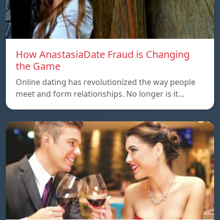
How AnastasiaDate Fraud is Changing
the Game
Online dating has revolutionized the way people
meet and form relationships. No longer is it…