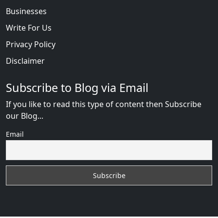
Businesses
Write For Us
Privacy Policy
Disclaimer
Subscribe to Blog via Email
If you like to read this type of content then Subscribe
our Blog...
Email