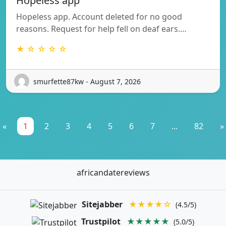
Hopeless app
Hopeless app. Account deleted for no good
reasons. Request for help fell on deaf ears.…
★ ☆ ☆ ☆ ☆
smurfette87kw - August 7, 2026
«
1
2
3
4
5
6
7
...
82
»
africandatereviews
Sitejabber
★★★★☆
(4.5/5)
Trustpilot
★★★★★
(5.0/5)