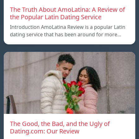
The Truth About AmoLatina: A Review of
the Popular Latin Dating Service
Introduction AmoLatina Review is a popular Latin
dating service that has been around for more…
The Good, the Bad, and the Ugly of
Dating.com: Our Review