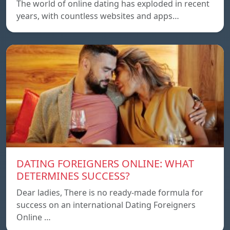
The world of online dating has exploded in recent
years, with countless websites and apps…
DATING FOREIGNERS ONLINE: WHAT
DETERMINES SUCCESS?
Dear ladies, There is no ready-made formula for
success on an international Dating Foreigners
Online …