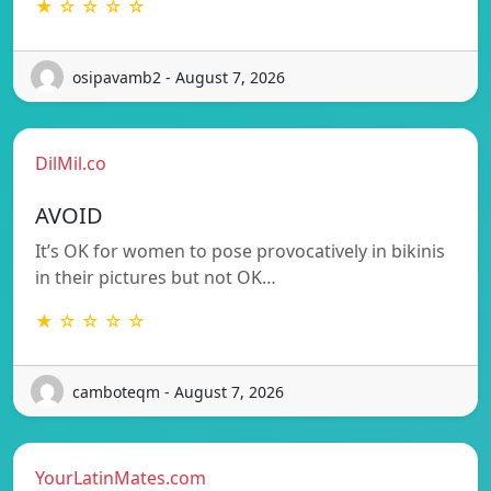
★ ☆ ☆ ☆ ☆
osipavamb2 - August 7, 2026
DilMil.co
AVOID
It’s OK for women to pose provocatively in bikinis
in their pictures but not OK…
★ ☆ ☆ ☆ ☆
camboteqm - August 7, 2026
YourLatinMates.com