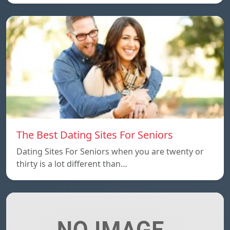
The Best Dating Sites For Seniors
Dating Sites For Seniors when you are twenty or
thirty is a lot different than…