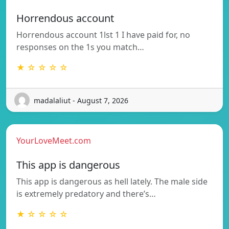
Horrendous account
Horrendous account 1lst 1 I have paid for, no
responses on the 1s you match…
★ ☆ ☆ ☆ ☆
madalaliut - August 7, 2026
YourLoveMeet.com
This app is dangerous
This app is dangerous as hell lately. The male side
is extremely predatory and there’s…
★ ☆ ☆ ☆ ☆