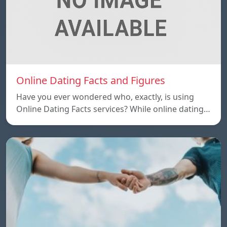
Online Dating Facts and Figures
Have you ever wondered who, exactly, is using
Online Dating Facts services? While online dating…