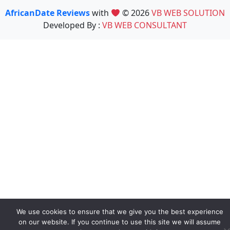
AfricanDate Reviews
with
© 2026
VB WEB SOLUTION
Developed By :
VB WEB CONSULTANT
We use cookies to ensure that we give you the best experience
on our website. If you continue to use this site we will assume