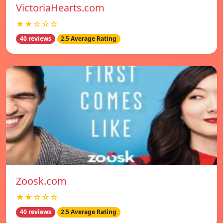
VictoriaHearts.com
★★☆☆☆
40 reviews
2.5 Average Rating
Zoosk.com
★★☆☆☆
40 reviews
2.5 Average Rating