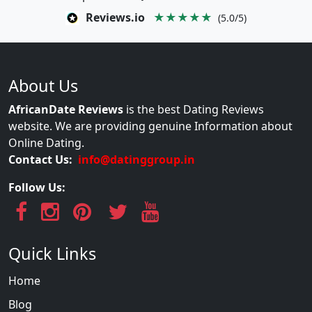
Reviews.io
★★★★★
(5.0/5)
About Us
AfricanDate Reviews
is the best Dating Reviews
website. We are providing genuine Information about
Online Dating.
Contact Us:
info@datinggroup.in
Follow Us:
Quick Links
Home
Blog