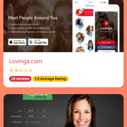
Lovinga.com
★★☆☆☆
28 reviews
1.6 Average Rating