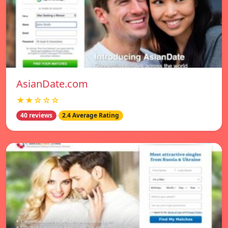
AsianDate.com
★★☆☆☆
40 reviews
2.4 Average Rating