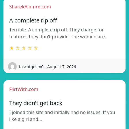
SharekAlomre.com
A complete rip off
Terrible. A complete rip off. They charge for
features they don’t provide. The women are…
★ ☆ ☆ ☆ ☆
tascatgesm0 - August 7, 2026
FlirtWith.com
They didn’t get back
I joined this site and initially had no issues. If you
like a girl and…