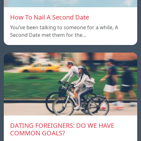
How To Nail A Second Date
You’ve been talking to someone for a while, A
Second Date met them for the…
DATING FOREIGNERS: DO WE HAVE
COMMON GOALS?