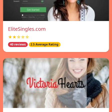
EliteSingles.com
★★☆☆☆
40 reviews
2.5 Average Rating