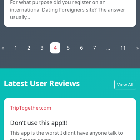
For what purpose did you register on an
international Dating Foreigners site? The answer
usually…
«
1
2
3
4
5
6
7
...
11
»
Latest User Reviews
View All
TripTogether.com
Don’t use this app!!!
This app is the worst I didnt have anyone talk to