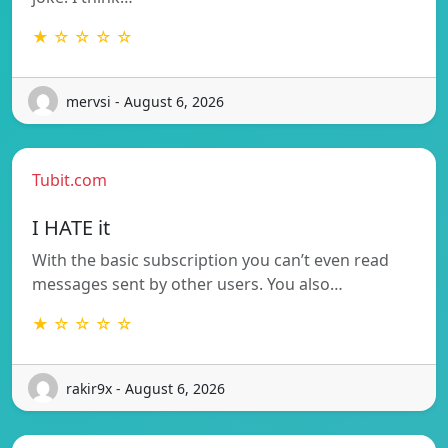
★ ☆ ☆ ☆ ☆
mervsi - August 6, 2026
Tubit.com
I HATE it
With the basic subscription you can’t even read
messages sent by other users. You also…
★ ☆ ☆ ☆ ☆
rakir9x - August 6, 2026