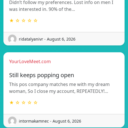
Didn’t follow my preferences. Lost info on men I
was interested in. 90% of the…
★ ☆ ☆ ☆ ☆
ridatalyanivr - August 6, 2026
YourLoveMeet.com
Still keeps popping open
This pos company matches me with my dream
woman, So I close my account, REPEATEDLY!…
★ ☆ ☆ ☆ ☆
intormakamnec - August 6, 2026