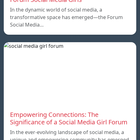
In the dynamic world of social media, a
transformative space has emerged—the Forum
Social Media…
Empowering Connections: The
Significance of a Social Media Girl Forum
In the ever-evolving landscape of social media, a
unique and empowering community has emerged