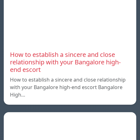
How to establish a sincere and close
relationship with your Bangalore high-
end escort
How to establish a sincere and close relationship
with your Bangalore high-end escort Bangalore
High…