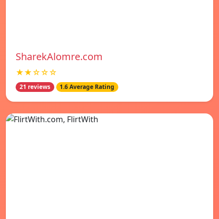
SharekAlomre.com
★★☆☆☆
21 reviews
1.6 Average Rating