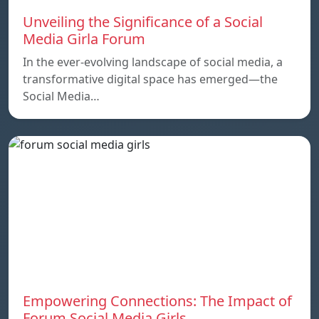
Unveiling the Significance of a Social
Media Girla Forum
In the ever-evolving landscape of social media, a
transformative digital space has emerged—the
Social Media…
Empowering Connections: The Impact of
Forum Social Media Girls