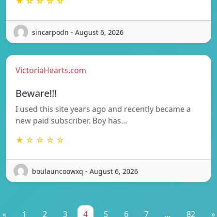
★ ☆ ☆ ☆ ☆
sincarpodn - August 6, 2026
VictoriaHearts.com
Beware!!!
I used this site years ago and recently became a
new paid subscriber. Boy has…
★ ☆ ☆ ☆ ☆
boulauncoowxq - August 6, 2026
«
1
2
3
4
5
6
7
...
82
»