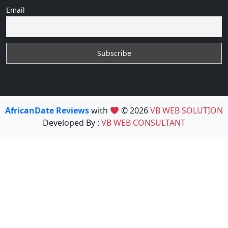
Email
AfricanDate Reviews
with
© 2026
VB WEB SOLUTION
Developed By :
VB WEB CONSULTANT