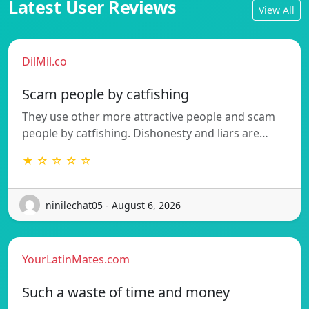
Latest User Reviews
View All
DilMil.co
Scam people by catfishing
They use other more attractive people and scam
people by catfishing. Dishonesty and liars are…
★ ☆ ☆ ☆ ☆
ninilechat05 - August 6, 2026
YourLatinMates.com
Such a waste of time and money