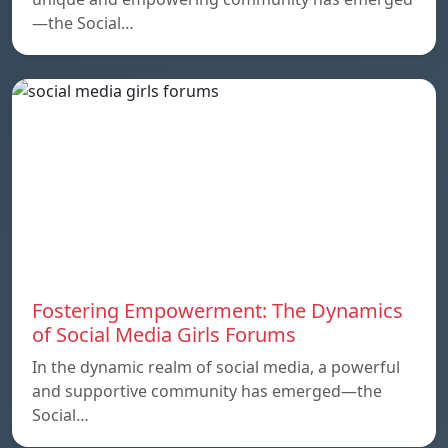
—the Social…
Fostering Empowerment: The Dynamics
of Social Media Girls Forums
In the dynamic realm of social media, a powerful
and supportive community has emerged—the
Social…