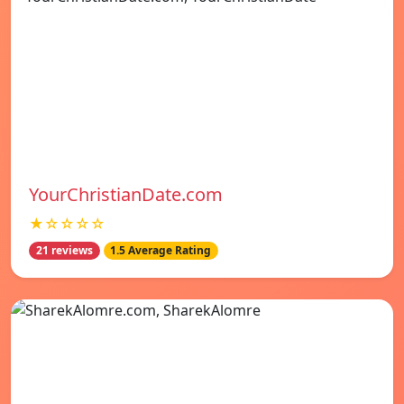
YourChristianDate.com
★☆☆☆☆
21 reviews
1.5 Average Rating