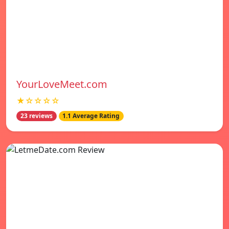
YourLoveMeet.com
★☆☆☆☆
23 reviews
1.1 Average Rating