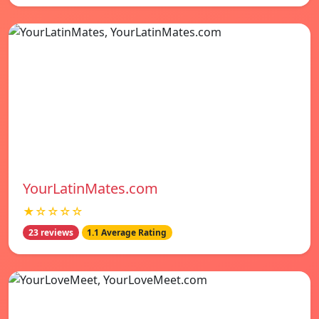
YourLatinMates.com
★☆☆☆☆
23 reviews
1.1 Average Rating