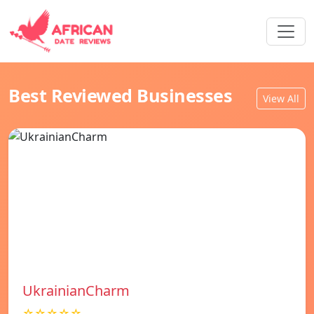
Best Reviewed Businesses
View All
UkrainianCharm
☆☆☆☆☆