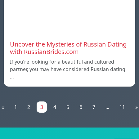
Uncover the Mysteries of Russian Dating
with RussianBrides.com
If you’re looking for a beautiful and cultured
partner, you may have considered Russian dating.
…
«
1
2
3
4
5
6
7
...
11
»