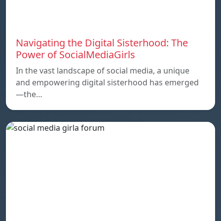
Navigating the Digital Sisterhood: The
Power of SocialMediaGirls
In the vast landscape of social media, a unique
and empowering digital sisterhood has emerged
—the…