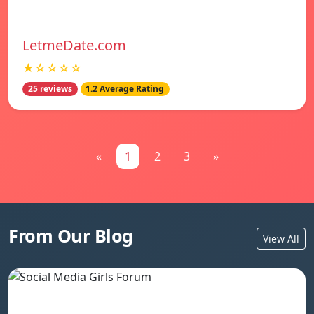
LetmeDate.com
★☆☆☆☆
25 reviews
1.2 Average Rating
«
1
2
3
»
From Our Blog
View All