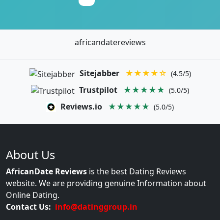
africandatereviews
Sitejabber
★★★★☆
(4.5/5)
Trustpilot
★★★★★
(5.0/5)
Reviews.io
★★★★★
(5.0/5)
About Us
AfricanDate Reviews
is the best Dating Reviews
website. We are providing genuine Information about
Online Dating.
Contact Us:
info@datinggroup.in