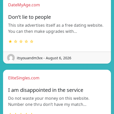
DateMyAge.com
Don’t lie to people
This site advertises itself as a free dating website.
You can then make upgrades with…
★ ☆ ☆ ☆ ☆
itsyouandm3vx - August 6, 2026
EliteSingles.com
I am disappointed in the service
Do not waste your money on this website.
Number one thru don’t have my match…