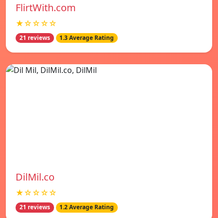
FlirtWith.com
★☆☆☆☆
21 reviews
1.3 Average Rating
DilMil.co
★☆☆☆☆
21 reviews
1.2 Average Rating