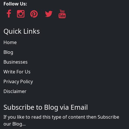
Follow Us:
Quick Links
Home
Blog
Businesses
Write For Us
Privacy Policy
Disclaimer
Subscribe to Blog via Email
If you like to read this type of content then Subscribe
our Blog...