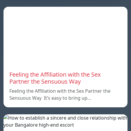
Feeling the Affiliation with the Sex
Partner the Sensuous Way
Feeling the Affiliation with the Sex Partner the
Sensuous Way It’s easy to bring up…