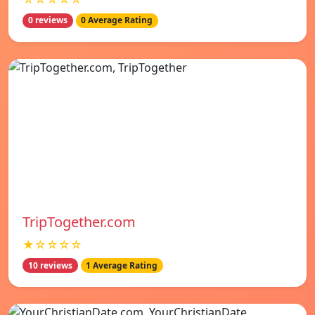
0 reviews
0 Average Rating
TripTogether.com
★☆☆☆☆
10 reviews
1 Average Rating