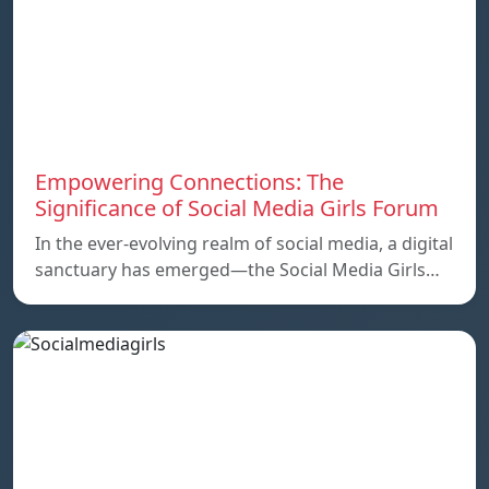
Empowering Connections: The
Significance of Social Media Girls Forum
In the ever-evolving realm of social media, a digital
sanctuary has emerged—the Social Media Girls…