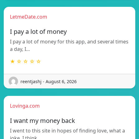
LetmeDate.com
I pay a lot of money
I pay a lot of money for this app, and several times
a day, I…
★ ☆ ☆ ☆ ☆
reentjashj - August 6, 2026
Lovinga.com
I want my money back
I went to this site in hopes of finding love, what a
joke. I think…