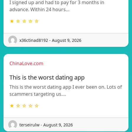
I signed up and had to pay for 3 months in
advance. Within 24 hours…
★ ☆ ☆ ☆ ☆
x36ctinad8192 - August 9, 2026
ChinaLove.com
This is the worst dating app
This is the worst dating app I ever been on. Lots of
scammers targeting us.…
★ ☆ ☆ ☆ ☆
terseirulw - August 9, 2026