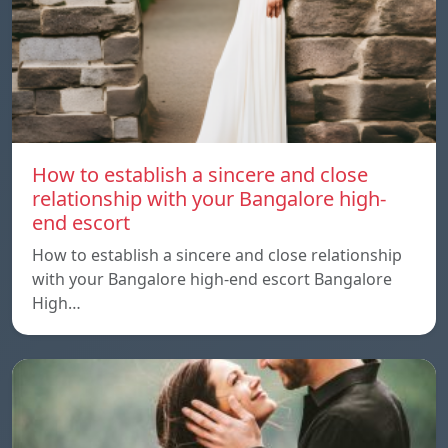
How to establish a sincere and close
relationship with your Bangalore high-
end escort
How to establish a sincere and close relationship
with your Bangalore high-end escort Bangalore
High…