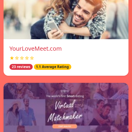
YourLoveMeet.com
★☆☆☆☆
23 reviews
1.1 Average Rating