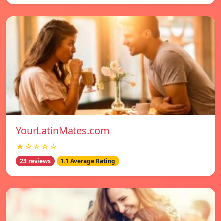
YourLatinMates.com
★☆☆☆☆
23 reviews
1.1 Average Rating