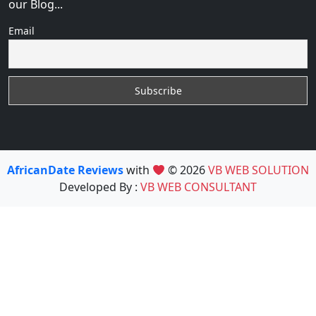
our Blog...
Email
AfricanDate Reviews
with
© 2026
VB WEB SOLUTION
Developed By :
VB WEB CONSULTANT