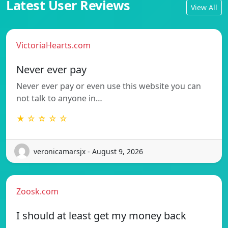
Latest User Reviews
View All
VictoriaHearts.com
Never ever pay
Never ever pay or even use this website you can
not talk to anyone in…
★ ☆ ☆ ☆ ☆
veronicamarsjx - August 9, 2026
Zoosk.com
I should at least get my money back