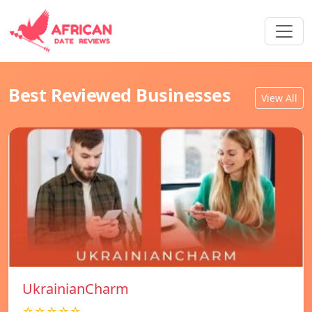
Best Reviewed Businesses
View All
UkrainianCharm
☆☆☆☆☆