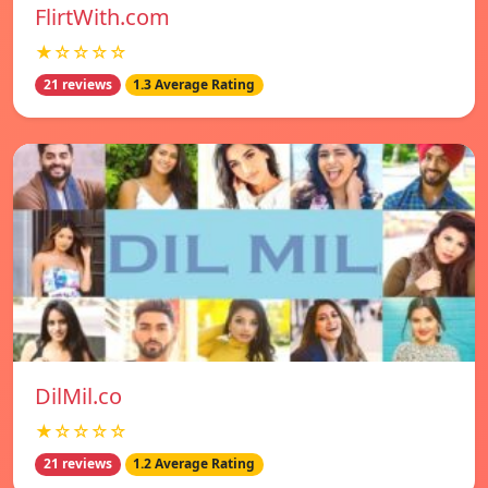
FlirtWith.com
★☆☆☆☆
21 reviews
1.3 Average Rating
DilMil.co
★☆☆☆☆
21 reviews
1.2 Average Rating