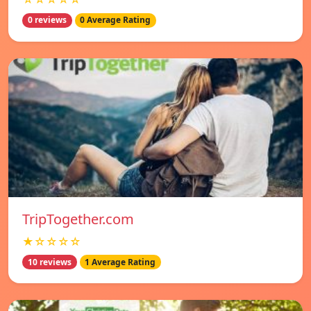
0 reviews
0 Average Rating
TripTogether.com
★☆☆☆☆
10 reviews
1 Average Rating