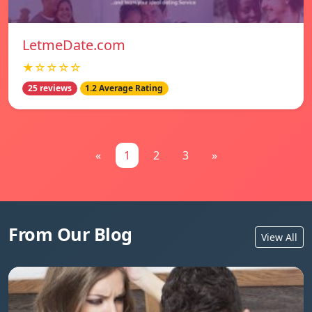
LetmeDate.com
★☆☆☆☆
25 reviews
1.2 Average Rating
«
1
2
3
»
From Our Blog
View All