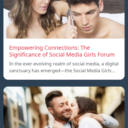
Empowering Connections: The
Significance of Social Media Girls Forum
In the ever-evolving realm of social media, a digital
sanctuary has emerged—the Social Media Girls…