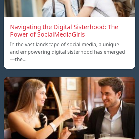
Navigating the Digital Sisterhood: The
Power of SocialMediaGirls
In the vast landscape of social media, a unique
and empowering digital sisterhood has emerged
—the…