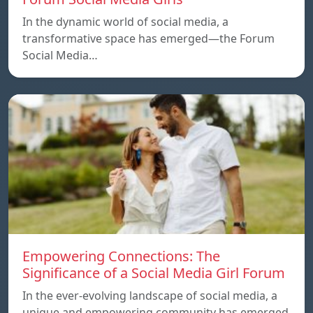
In the dynamic world of social media, a
transformative space has emerged—the Forum
Social Media…
Empowering Connections: The
Significance of a Social Media Girl Forum
In the ever-evolving landscape of social media, a
unique and empowering community has emerged