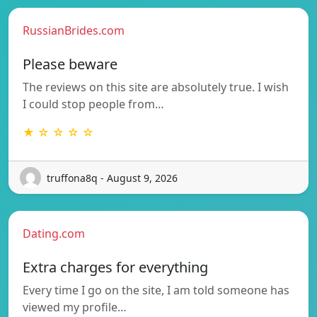
RussianBrides.com
Please beware
The reviews on this site are absolutely true. I wish
I could stop people from…
★ ☆ ☆ ☆ ☆
truffona8q - August 9, 2026
Dating.com
Extra charges for everything
Every time I go on the site, I am told someone has
viewed my profile…