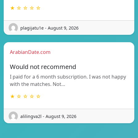
★ ☆ ☆ ☆ ☆
plagijatu1e - August 9, 2026
ArabianDate.com
Would not recommend
I paid for a 6 month subscription. I was not happy
with the matches. Not…
★ ☆ ☆ ☆ ☆
alilingva2l - August 9, 2026