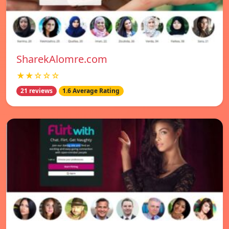
SharekAlomre.com
★★☆☆☆
21 reviews
1.6 Average Rating