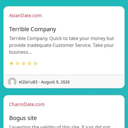
AsianDate.com
Terrible Company
Terrible Company. Quick to take your money but
provide inadequate Customer Service. Take your
business…
★ ☆ ☆ ☆ ☆
el2la1u83 - August 9, 2026
CharmDate.com
Bogus site
I question the validity of this site. It just did not