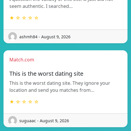
seem authentic. I searched…
★ ☆ ☆ ☆ ☆
ashmh84 - August 9, 2026
Match.com
This is the worst dating site
This is the worst dating site. They ignore your
location and send you matches from…
★ ☆ ☆ ☆ ☆
suguaac - August 9, 2026