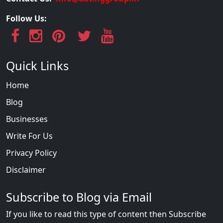
Follow Us:
Quick Links
Home
Blog
Businesses
Write For Us
Privacy Policy
Disclaimer
Subscribe to Blog via Email
If you like to read this type of content then Subscribe