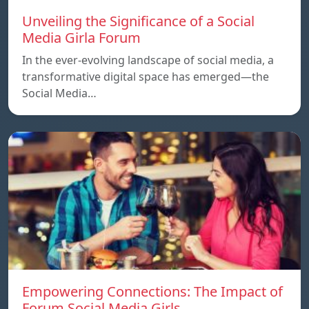
Unveiling the Significance of a Social
Media Girla Forum
In the ever-evolving landscape of social media, a
transformative digital space has emerged—the
Social Media…
Empowering Connections: The Impact of
Forum Social Media Girls