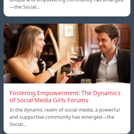
—the Social…
Fostering Empowerment: The Dynamics
of Social Media Girls Forums
In the dynamic realm of social media, a powerful
and supportive community has emerged—the
Social…