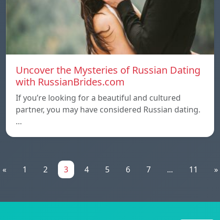
Uncover the Mysteries of Russian Dating
with RussianBrides.com
If you’re looking for a beautiful and cultured
partner, you may have considered Russian dating.
…
«
1
2
3
4
5
6
7
...
11
»