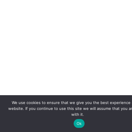
We use cookies to ensure that we give you the best experience 
website. If you continue to use this site we will assume that you 
with it.
Ok