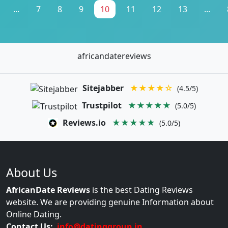
...
7
8
9
10
11
12
13
...
africandatereviews
Sitejabber
★★★★☆
(4.5/5)
Trustpilot
★★★★★
(5.0/5)
Reviews.io
★★★★★
(5.0/5)
About Us
AfricanDate Reviews
is the best Dating Reviews
website. We are providing genuine Information about
Online Dating.
Contact Us:
info@datinggroup.in