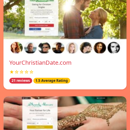
YourChristianDate.com
★☆☆☆☆
21 reviews
1.5 Average Rating