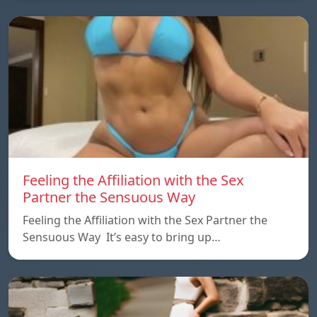
Feeling the Affiliation with the Sex
Partner the Sensuous Way
Feeling the Affiliation with the Sex Partner the
Sensuous Way It’s easy to bring up…