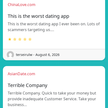
ChinaLove.com
This is the worst dating app
This is the worst dating app I ever been on. Lots of
scammers targeting us.…
★ ☆ ☆ ☆ ☆
terseirulw - August 6, 2026
AsianDate.com
Terrible Company
Terrible Company. Quick to take your money but
provide inadequate Customer Service. Take your
business…