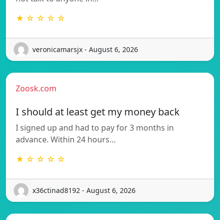
★ ☆ ☆ ☆ ☆
veronicamarsjx - August 6, 2026
Zoosk.com
I should at least get my money back
I signed up and had to pay for 3 months in
advance. Within 24 hours…
★ ☆ ☆ ☆ ☆
x36ctinad8192 - August 6, 2026