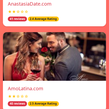
AnastasiaDate.com
★★☆☆☆
41 reviews
2.4 Average Rating
AmoLatina.com
★★☆☆☆
40 reviews
2.5 Average Rating