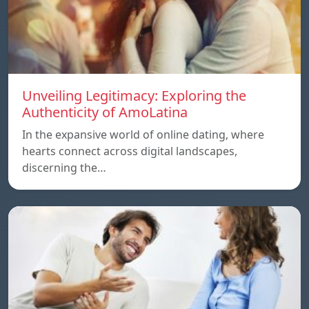
Unveiling Legitimacy: Exploring the
Authenticity of AmoLatina
In the expansive world of online dating, where
hearts connect across digital landscapes,
discerning the…