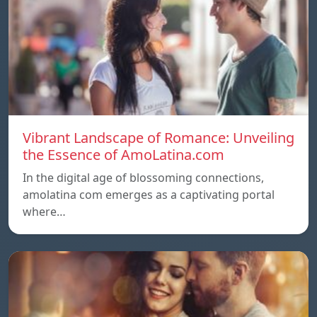
Vibrant Landscape of Romance: Unveiling
the Essence of AmoLatina.com
In the digital age of blossoming connections,
amolatina com emerges as a captivating portal
where…