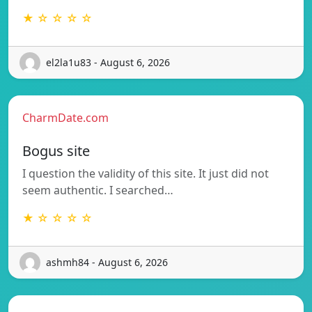
★ ☆ ☆ ☆ ☆
el2la1u83 - August 6, 2026
CharmDate.com
Bogus site
I question the validity of this site. It just did not
seem authentic. I searched…
★ ☆ ☆ ☆ ☆
ashmh84 - August 6, 2026