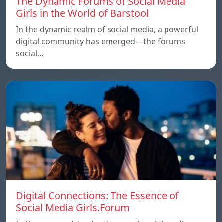
The Dynamic Forums of Social Media
Girls in the World of Barstool
In the dynamic realm of social media, a powerful
digital community has emerged—the forums
social…
Digital Connections: The Essence of
Social Media Girls.Forum