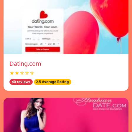
Dating.com
★★☆☆☆
40 reviews
2.5 Average Rating