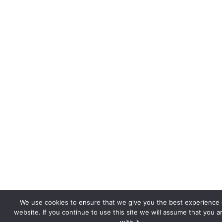
We use cookies to ensure that we give you the best experience 
website. If you continue to use this site we will assume that you 