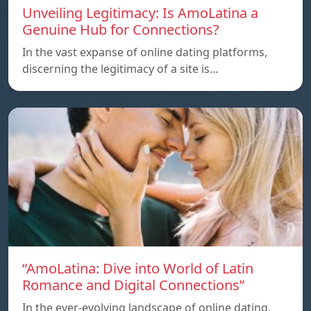
Unveiling Legitimacy: Is AmoLatina a
Genuine Hub for Connections?
In the vast expanse of online dating platforms,
discerning the legitimacy of a site is…
“AmoLatina: Dive into World of Latin
Romance and Digital Connections”
In the ever-evolving landscape of online dating,