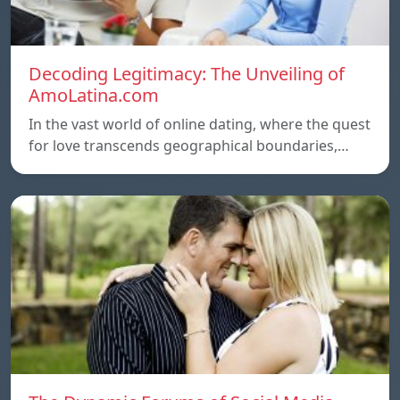
Decoding Legitimacy: The Unveiling of
AmoLatina.com
In the vast world of online dating, where the quest
for love transcends geographical boundaries,…