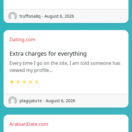
truffona8q - August 6, 2026
Dating.com
Extra charges for everything
Every time I go on the site, I am told someone has
viewed my profile…
★ ☆ ☆ ☆ ☆
plagijatu1e - August 6, 2026
ArabianDate.com