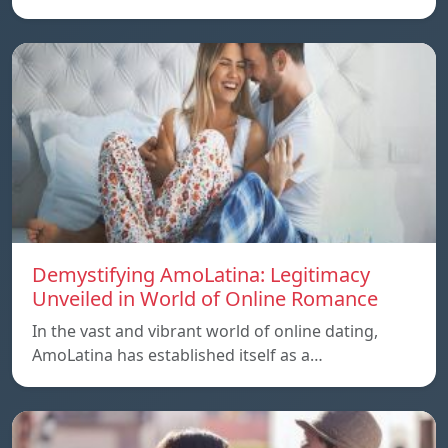
Demystifying AmoLatina: Legitimacy
Unveiled in World of Online Romance
In the vast and vibrant world of online dating,
AmoLatina has established itself as a…