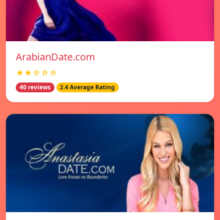
ArabianDate.com
★★☆☆☆
40 reviews
2.4 Average Rating