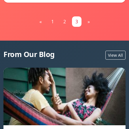
«
1
2
3
»
From Our Blog
View All