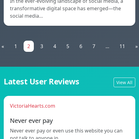
In the ever-evolving landscape of social media, a
transformative digital space has emerged—the
social media…
«
1
2
3
4
5
6
7
...
11
»
Latest User Reviews
View All
VictoriaHearts.com
Never ever pay
Never ever pay or even use this website you can
not talk to anyone in…