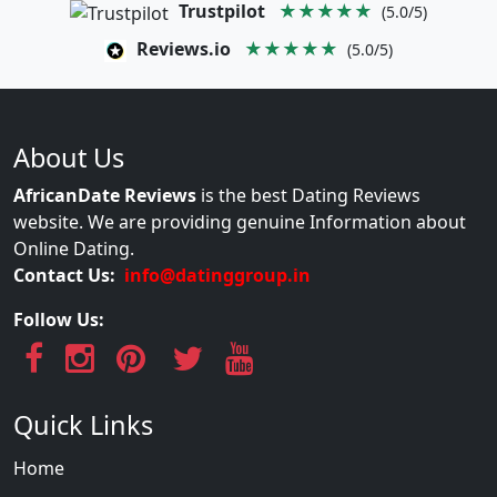
Trustpilot
★★★★★
(5.0/5)
Reviews.io
★★★★★
(5.0/5)
About Us
AfricanDate Reviews
is the best Dating Reviews
website. We are providing genuine Information about
Online Dating.
Contact Us:
info@datinggroup.in
Follow Us:
Quick Links
Home