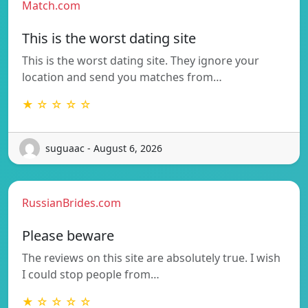
Match.com
This is the worst dating site
This is the worst dating site. They ignore your
location and send you matches from…
★ ☆ ☆ ☆ ☆
suguaac - August 6, 2026
RussianBrides.com
Please beware
The reviews on this site are absolutely true. I wish
I could stop people from…
★ ☆ ☆ ☆ ☆