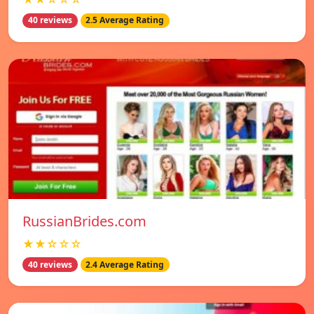
40 reviews
2.5 Average Rating
RussianBrides.com
★★☆☆☆
40 reviews
2.4 Average Rating