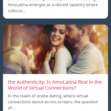
AmoLatina emerges as a vibrant tapestry where
cultural…
the Authenticity: Is AmoLatina Real in the
World of Virtual Connections?
In the realm of online dating, where virtual
connections dance across screens, the question
of…