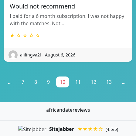
Would not recommend
I paid for a 6 month subscription. I was not happy
with the matches. Not…
★ ☆ ☆ ☆ ☆
alilingva2l - August 6, 2026
...
7
8
9
10
11
12
13
...
africandatereviews
Sitejabber
★★★★☆
(4.5/5)