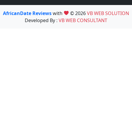
AfricanDate Reviews
with
© 2026
VB WEB SOLUTION
Developed By :
VB WEB CONSULTANT