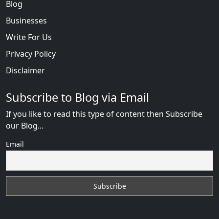
Blog
Businesses
Write For Us
Privacy Policy
Disclaimer
Subscribe to Blog via Email
If you like to read this type of content then Subscribe
our Blog...
Email