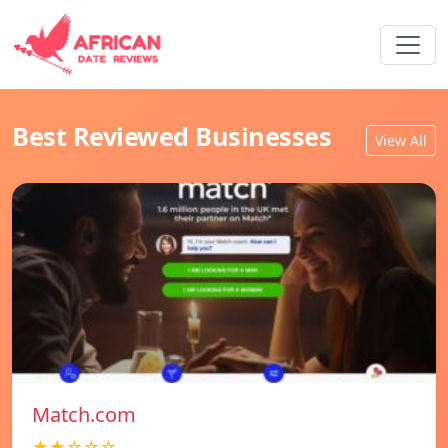
Best Reviewed Businesses
View All
Match.com
★★☆☆☆