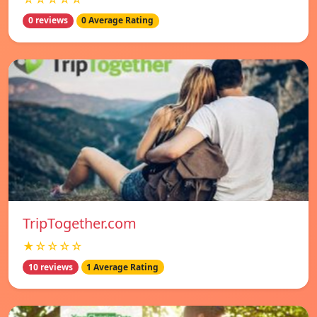
0 reviews
0 Average Rating
TripTogether.com
★☆☆☆☆
10 reviews
1 Average Rating