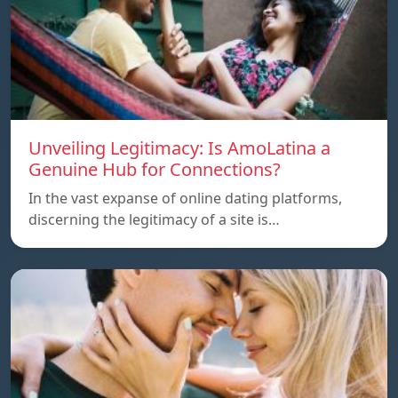
Unveiling Legitimacy: Is AmoLatina a
Genuine Hub for Connections?
In the vast expanse of online dating platforms,
discerning the legitimacy of a site is…