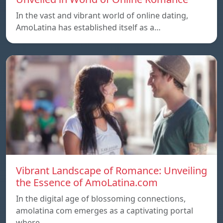
In the vast and vibrant world of online dating,
AmoLatina has established itself as a…
Vibrant Landscape of Romance: Unveiling
the Essence of AmoLatina.com
In the digital age of blossoming connections,
amolatina com emerges as a captivating portal
where…