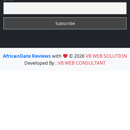
AfricanDate Reviews
with
© 2026
VB WEB SOLUTION
Developed By :
VB WEB CONSULTANT