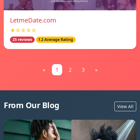
LetmeDate.com
★☆☆☆☆
25 reviews
1.2 Average Rating
«
1
2
3
»
From Our Blog
View All