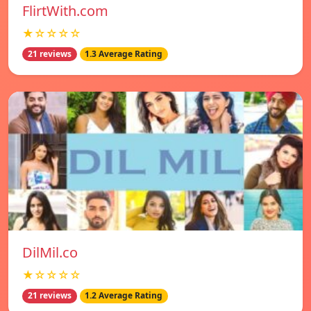
FlirtWith.com
★☆☆☆☆
21 reviews
1.3 Average Rating
DilMil.co
★☆☆☆☆
21 reviews
1.2 Average Rating