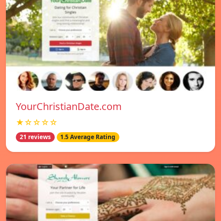
YourChristianDate.com
★☆☆☆☆
21 reviews
1.5 Average Rating