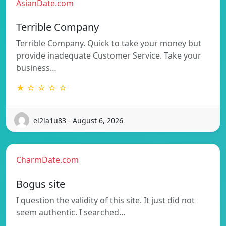
AsianDate.com
Terrible Company
Terrible Company. Quick to take your money but
provide inadequate Customer Service. Take your
business…
★ ☆ ☆ ☆ ☆
el2la1u83 - August 6, 2026
CharmDate.com
Bogus site
I question the validity of this site. It just did not
seem authentic. I searched…