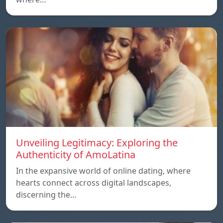
Unveiling Legitimacy: Exploring the
Authenticity of AmoLatina
In the expansive world of online dating, where
hearts connect across digital landscapes,
discerning the…