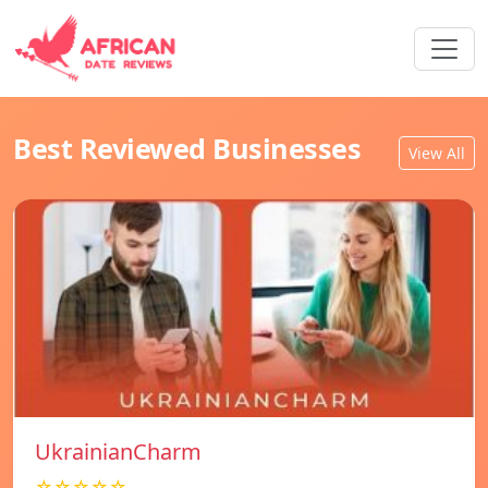
Best Reviewed Businesses
View All
UkrainianCharm
☆☆☆☆☆