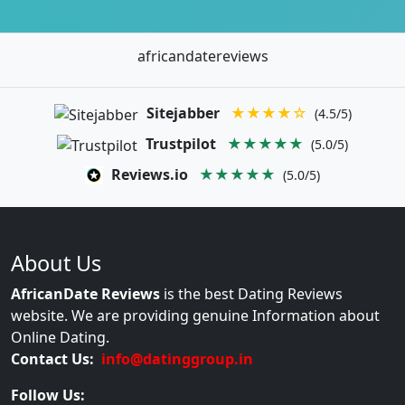
africandatereviews
Sitejabber
★★★★☆
(4.5/5)
Trustpilot
★★★★★
(5.0/5)
Reviews.io
★★★★★
(5.0/5)
About Us
AfricanDate Reviews
is the best Dating Reviews
website. We are providing genuine Information about
Online Dating.
Contact Us:
info@datinggroup.in
Follow Us: