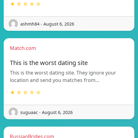
★ ☆ ☆ ☆ ☆
ashmh84 - August 6, 2026
Match.com
This is the worst dating site
This is the worst dating site. They ignore your
location and send you matches from…
★ ☆ ☆ ☆ ☆
suguaac - August 6, 2026
RussianBrides.com