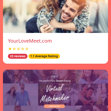
YourLoveMeet.com
★☆☆☆☆
23 reviews
1.1 Average Rating