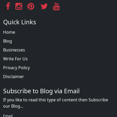
Quick Links
Home
Blog
Businesses
Write For Us
Privacy Policy
Disclaimer
Subscribe to Blog via Email
If you like to read this type of content then Subscribe
our Blog...
Email