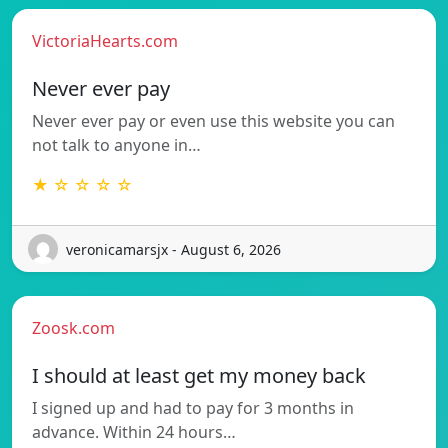
VictoriaHearts.com
Never ever pay
Never ever pay or even use this website you can
not talk to anyone in…
★ ☆ ☆ ☆ ☆
veronicamarsjx - August 6, 2026
Zoosk.com
I should at least get my money back
I signed up and had to pay for 3 months in
advance. Within 24 hours…