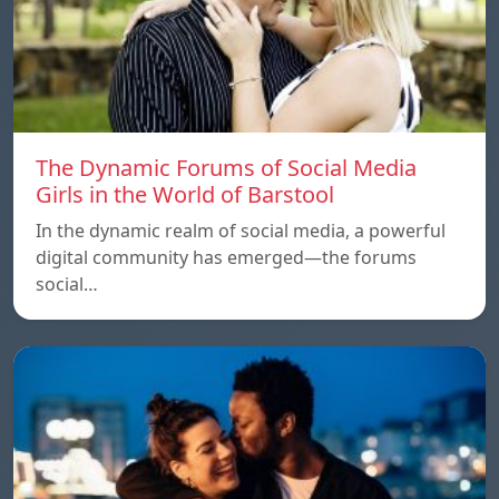
The Dynamic Forums of Social Media
Girls in the World of Barstool
In the dynamic realm of social media, a powerful
digital community has emerged—the forums
social…