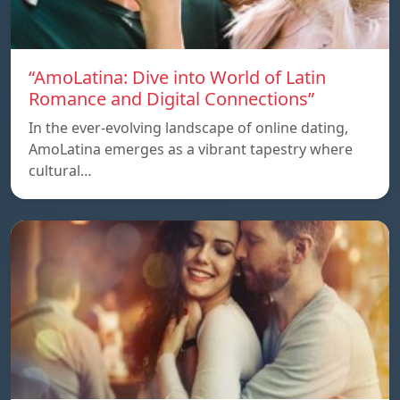
“AmoLatina: Dive into World of Latin
Romance and Digital Connections”
In the ever-evolving landscape of online dating,
AmoLatina emerges as a vibrant tapestry where
cultural…