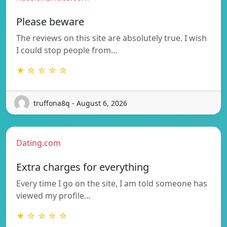
Please beware
The reviews on this site are absolutely true. I wish
I could stop people from…
★ ☆ ☆ ☆ ☆
truffona8q - August 6, 2026
Dating.com
Extra charges for everything
Every time I go on the site, I am told someone has
viewed my profile…
★ ☆ ☆ ☆ ☆