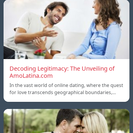
Decoding Legitimacy: The Unveiling of
AmoLatina.com
In the vast world of online dating, where the quest
for love transcends geographical boundaries,…