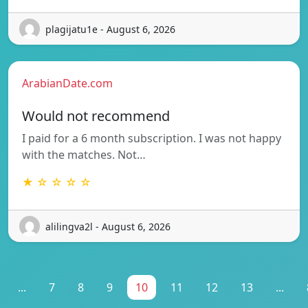
plagijatu1e - August 6, 2026
ArabianDate.com
Would not recommend
I paid for a 6 month subscription. I was not happy
with the matches. Not…
★ ☆ ☆ ☆ ☆
alilingva2l - August 6, 2026
...
7
8
9
10
11
12
13
...