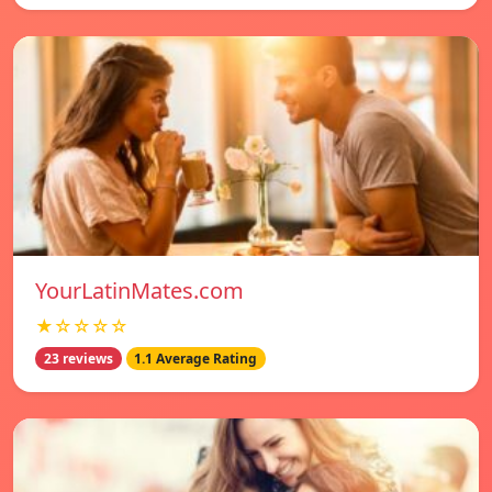
YourLatinMates.com
★☆☆☆☆
23 reviews
1.1 Average Rating