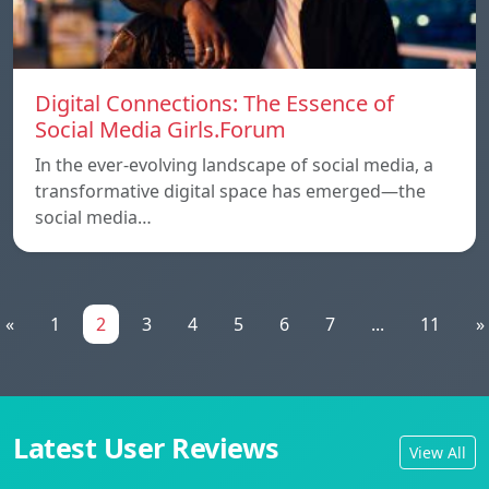
Digital Connections: The Essence of
Social Media Girls.Forum
In the ever-evolving landscape of social media, a
transformative digital space has emerged—the
social media…
«
1
2
3
4
5
6
7
...
11
»
Latest User Reviews
View All