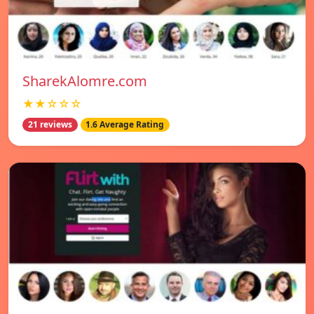
SharekAlomre.com
★★☆☆☆
21 reviews
1.6 Average Rating