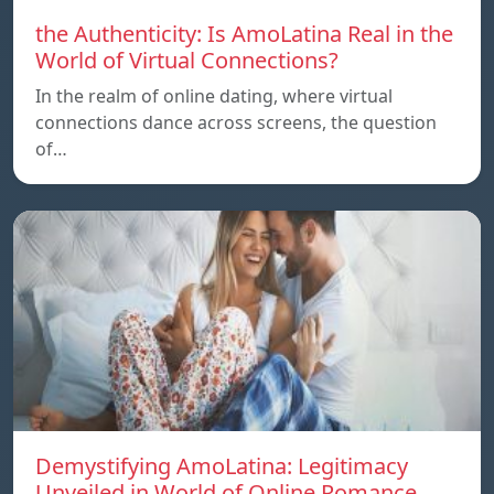
the Authenticity: Is AmoLatina Real in the
World of Virtual Connections?
In the realm of online dating, where virtual
connections dance across screens, the question
of…
Demystifying AmoLatina: Legitimacy
Unveiled in World of Online Romance