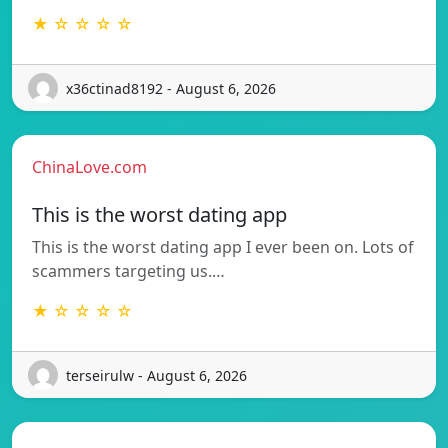
★ ☆ ☆ ☆ ☆
x36ctinad8192 - August 6, 2026
ChinaLove.com
This is the worst dating app
This is the worst dating app I ever been on. Lots of
scammers targeting us.…
★ ☆ ☆ ☆ ☆
terseirulw - August 6, 2026