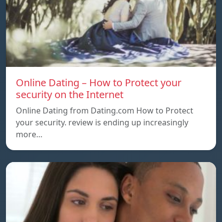
Online Dating – How to Protect your
security on the Internet
Online Dating from Dating.com How to Protect
your security. review is ending up increasingly
more…