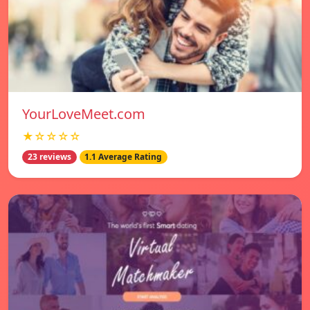
YourLoveMeet.com
★☆☆☆☆
23 reviews
1.1 Average Rating