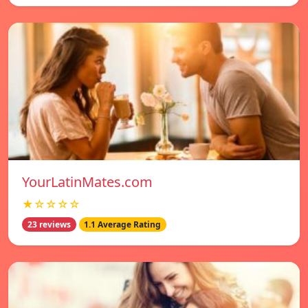
YourLatinMates.com
★☆☆☆☆
23 reviews
1.1 Average Rating