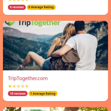
0 reviews
0 Average Rating
TripTogether.com
★☆☆☆☆
10 reviews
1 Average Rating