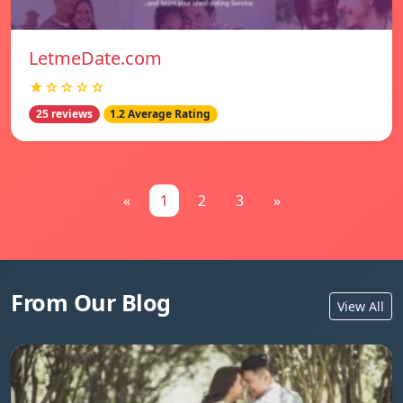
LetmeDate.com
★☆☆☆☆
25 reviews
1.2 Average Rating
«
1
2
3
»
From Our Blog
View All