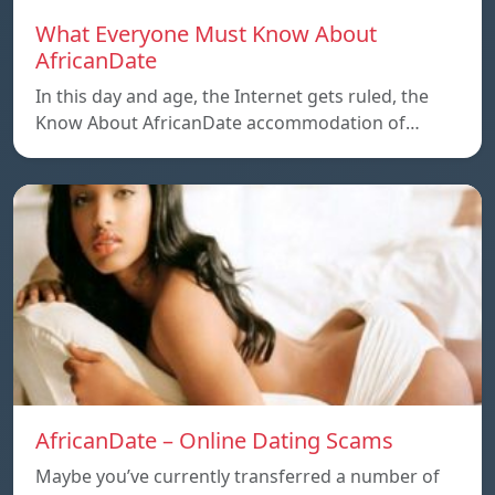
What Everyone Must Know About
AfricanDate
In this day and age, the Internet gets ruled, the
Know About AfricanDate accommodation of…
AfricanDate – Online Dating Scams
Maybe you’ve currently transferred a number of