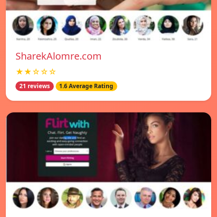
SharekAlomre.com
★★☆☆☆
21 reviews
1.6 Average Rating