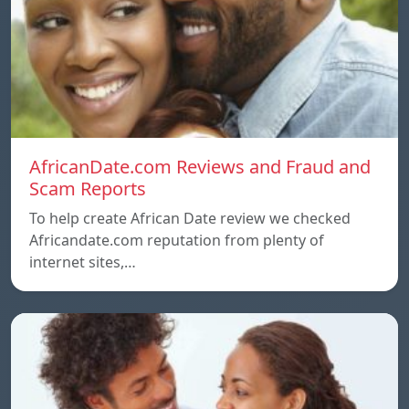
AfricanDate.com Reviews and Fraud and
Scam Reports
To help create African Date review we checked
Africandate.com reputation from plenty of
internet sites,…