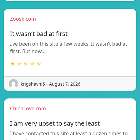
Zoosk.com
It wasn’t bad at first
I’ve been on this site a few weeks. It wasn’t bad at
first. But now,…
★ ☆ ☆ ☆ ☆
krigshavni5 - August 7, 2026
ChinaLove.com
I am very upset to say the least
I have contacted this site at least a dozen times to