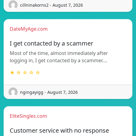
cillninakorns2 - August 7, 2026
DateMyAge.com
I get contacted by a scammer
Most of the time, almost immediately after
logging in, I get contacted by a scammer.…
★ ☆ ☆ ☆ ☆
ngingayigg - August 7, 2026
EliteSingles.com
Customer service with no response