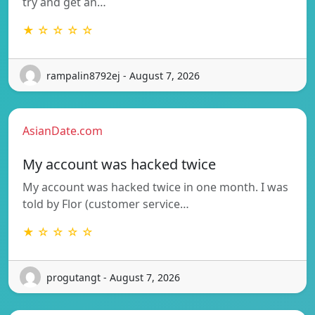
try and get an…
★ ☆ ☆ ☆ ☆
rampalin8792ej - August 7, 2026
AsianDate.com
My account was hacked twice
My account was hacked twice in one month. I was
told by Flor (customer service…
★ ☆ ☆ ☆ ☆
progutangt - August 7, 2026