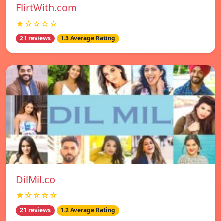
FlirtWith.com
★☆☆☆☆
21 reviews
1.3 Average Rating
DilMil.co
★☆☆☆☆
21 reviews
1.2 Average Rating