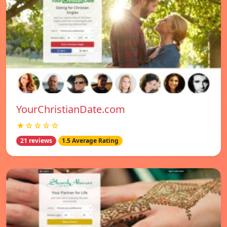
YourChristianDate.com
★☆☆☆☆
21 reviews
1.5 Average Rating