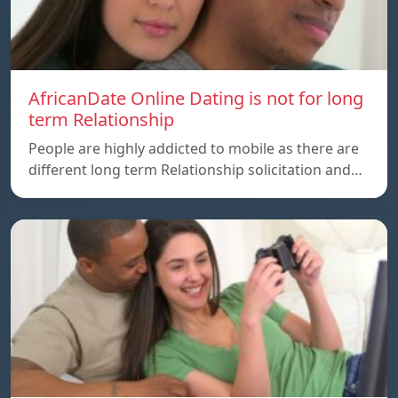
AfricanDate Online Dating is not for long
term Relationship
People are highly addicted to mobile as there are
different long term Relationship solicitation and…