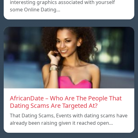
interesting graphics associated with yourself
some Online Dating…
AfricanDate – Who Are The People That
Dating Scams Are Targeted At?
That Dating Scams, Events with dating scams have
already been raising given it reached open…