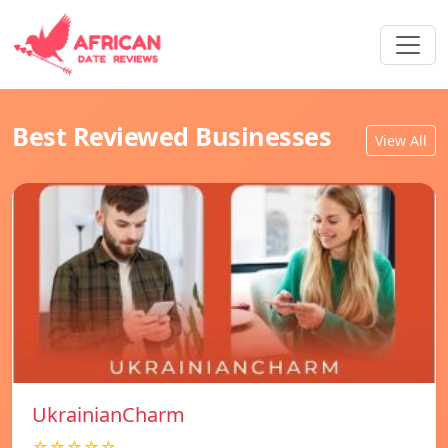
Best Reviewed Businesses
View All
UkrainianCharm
☆☆☆☆☆