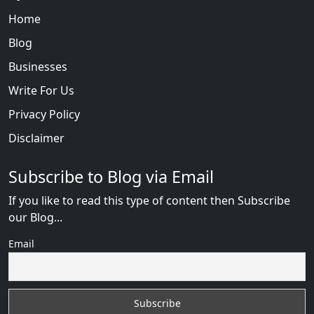
Home
Blog
Businesses
Write For Us
Privacy Policy
Disclaimer
Subscribe to Blog via Email
If you like to read this type of content then Subscribe
our Blog...
Email