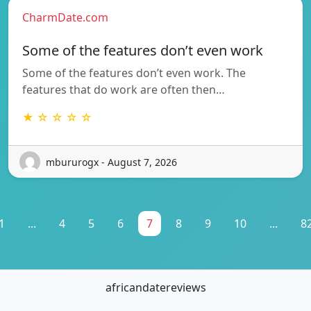
CharmDate.com
Some of the features don’t even work
Some of the features don’t even work. The
features that do work are often then…
★ ☆ ☆ ☆ ☆
mbururogx - August 7, 2026
1
...
4
5
6
7
8
9
10
...
8
africandatereviews