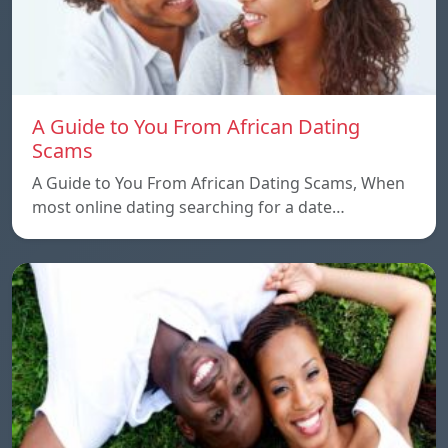
A Guide to You From African Dating
Scams
A Guide to You From African Dating Scams, When
most online dating searching for a date…