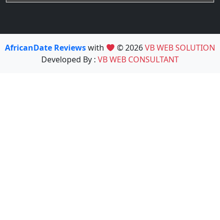
AfricanDate Reviews
with
© 2026
VB WEB SOLUTION
Developed By :
VB WEB CONSULTANT