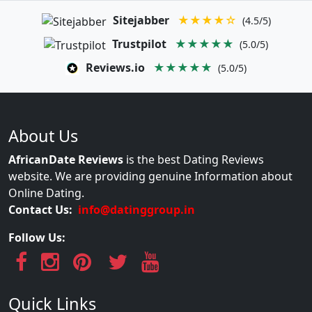
Sitejabber
★★★★☆
(4.5/5)
Trustpilot
★★★★★
(5.0/5)
Reviews.io
★★★★★
(5.0/5)
About Us
AfricanDate Reviews
is the best Dating Reviews
website. We are providing genuine Information about
Online Dating.
Contact Us:
info@datinggroup.in
Follow Us:
Quick Links