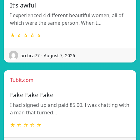
It’s awful
I experienced 4 different beautiful women, all of
which were the same person. When I…
★ ☆ ☆ ☆ ☆
arctica77 - August 7, 2026
Tubit.com
Fake Fake Fake
I had signed up and paid 85.00. I was chatting with
a man that turned…
★ ☆ ☆ ☆ ☆