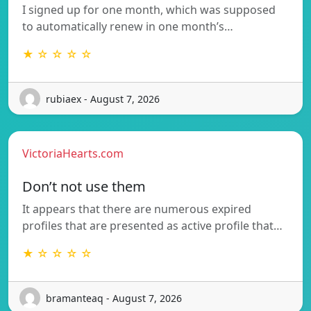
I signed up for one month, which was supposed
to automatically renew in one month’s…
★ ☆ ☆ ☆ ☆
rubiaex - August 7, 2026
VictoriaHearts.com
Don’t not use them
It appears that there are numerous expired
profiles that are presented as active profile that…
★ ☆ ☆ ☆ ☆
bramanteaq - August 7, 2026