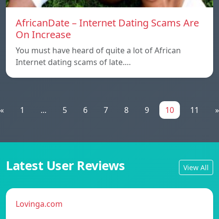
AfricanDate – Internet Dating Scams Are
On Increase
You must have heard of quite a lot of African
Internet dating scams of late.…
«
1
...
5
6
7
8
9
10
11
»
Latest User Reviews
View All
Lovinga.com