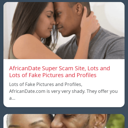
AfricanDate Super Scam Site, Lots and
Lots of Fake Pictures and Profiles
Lots of Fake Pictures and Profiles,
AfricanDate.com is very very shady. They offer you
a…