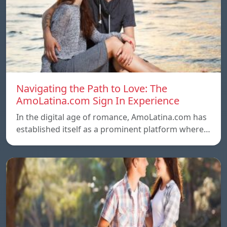
Navigating the Path to Love: The
AmoLatina.com Sign In Experience
In the digital age of romance, AmoLatina.com has
established itself as a prominent platform where…