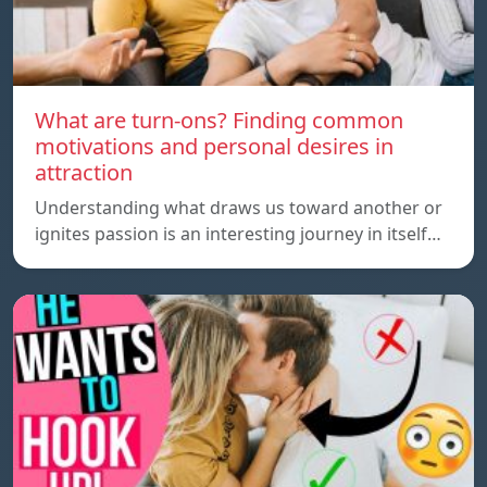
What are turn-ons? Finding common
motivations and personal desires in
attraction
Understanding what draws us toward another or
ignites passion is an interesting journey in itself…