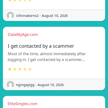
★ ☆ ☆ ☆ ☆
cillninakorns2 - August 10, 2026
DateMyAge.com
I get contacted by a scammer
Most of the time, almost immediately after
logging in, I get contacted by a scammer.…
★ ☆ ☆ ☆ ☆
ngingayigg - August 10, 2026
EliteSingles.com