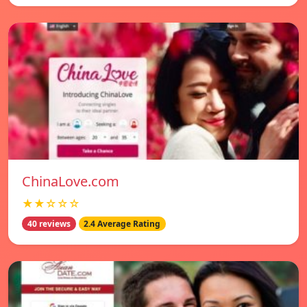
ChinaLove.com
★★☆☆☆
40 reviews
2.4 Average Rating