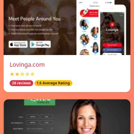
Lovinga.com
★★☆☆☆
28 reviews
1.6 Average Rating