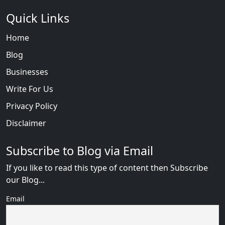
Quick Links
Home
Blog
Businesses
Write For Us
Privacy Policy
Disclaimer
Subscribe to Blog via Email
If you like to read this type of content then Subscribe
our Blog...
Email