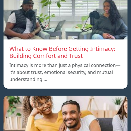
What to Know Before Getting Intimacy:
Building Comfort and Trust
Intimacy is more than just a physical connection—
it’s about trust, emotional security, and mutual
understanding.…