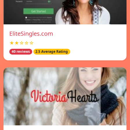
EliteSingles.com
★★☆☆☆
40 reviews
2.5 Average Rating