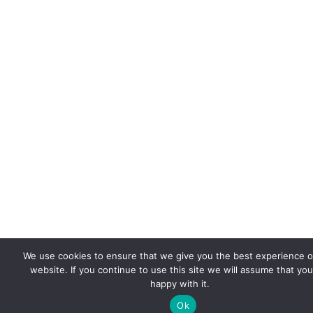
We use cookies to ensure that we give you the best experience 
website. If you continue to use this site we will assume that you
happy with it.
Ok