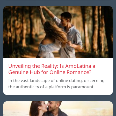
Unveiling the Reality: Is AmoLatina a
Genuine Hub for Online Romance?
In the vast landscape of online dating, discerning
the authenticity of a platform is paramount…