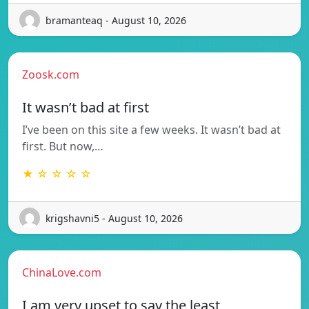
bramanteaq - August 10, 2026
Zoosk.com
It wasn’t bad at first
I’ve been on this site a few weeks. It wasn’t bad at
first. But now,…
★ ☆ ☆ ☆ ☆
krigshavni5 - August 10, 2026
ChinaLove.com
I am very upset to say the least