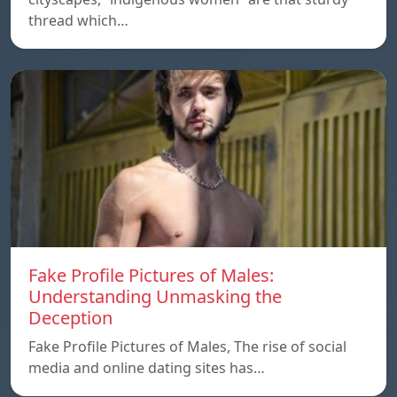
thread which…
Fake Profile Pictures of Males:
Understanding Unmasking the
Deception
Fake Profile Pictures of Males, The rise of social
media and online dating sites has…