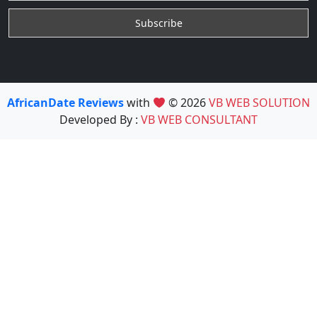
AfricanDate Reviews
with
© 2026
VB WEB SOLUTION
Developed By :
VB WEB CONSULTANT