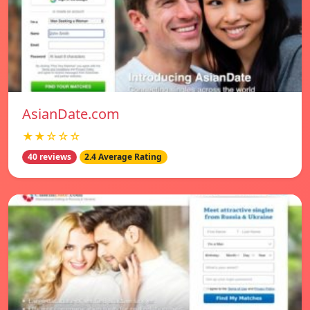
AsianDate.com
★★☆☆☆
40 reviews
2.4 Average Rating