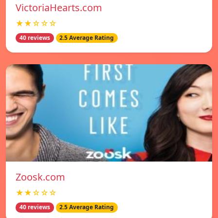
VictoriaHearts.com
★★☆☆☆
40 reviews
2.5 Average Rating
Zoosk.com
★★☆☆☆
40 reviews
2.5 Average Rating