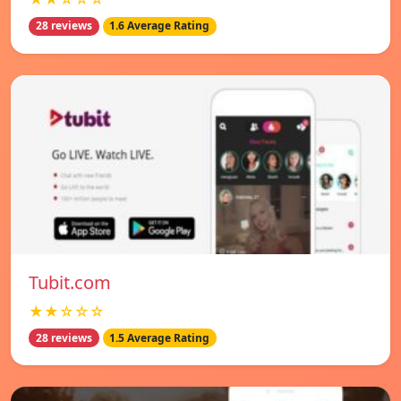
28 reviews
1.6 Average Rating
Tubit.com
★★☆☆☆
28 reviews
1.5 Average Rating