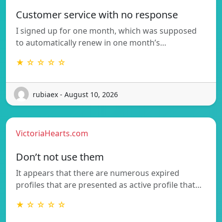
Customer service with no response
I signed up for one month, which was supposed
to automatically renew in one month’s…
★ ☆ ☆ ☆ ☆
rubiaex - August 10, 2026
VictoriaHearts.com
Don’t not use them
It appears that there are numerous expired
profiles that are presented as active profile that…
★ ☆ ☆ ☆ ☆