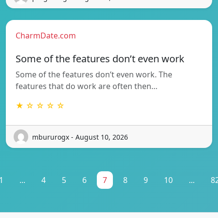
CharmDate.com
Some of the features don’t even work
Some of the features don’t even work. The
features that do work are often then…
★ ☆ ☆ ☆ ☆
mbururogx - August 10, 2026
1
...
4
5
6
7
8
9
10
...
8