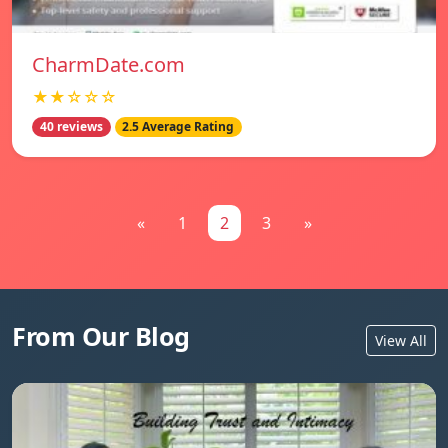
CharmDate.com
★★☆☆☆
40 reviews
2.5 Average Rating
«
1
2
3
»
From Our Blog
View All