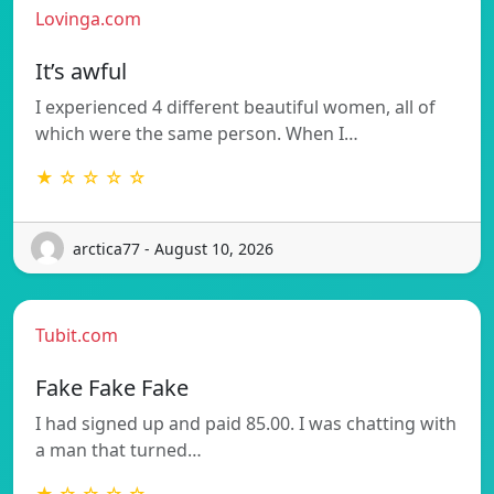
Lovinga.com
It’s awful
I experienced 4 different beautiful women, all of
which were the same person. When I…
★ ☆ ☆ ☆ ☆
arctica77 - August 10, 2026
Tubit.com
Fake Fake Fake
I had signed up and paid 85.00. I was chatting with
a man that turned…