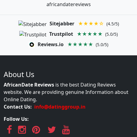
africandatereviews
Sitejabber
★★★★☆
(4.5/5)
Trustpilot
★★★★★
(5.0/5)
Reviews.io
★★★★★
(5.0/5)
About Us
AfricanDate Reviews
is the best Dating Reviews
website. We are providing genuine Information about
Online Dating.
Contact Us:
info@datinggroup.in
Follow Us: