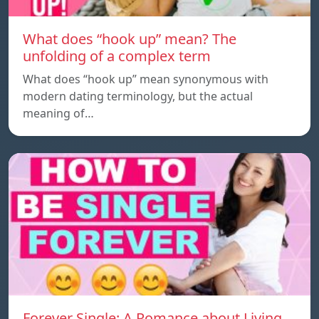
What does “hook up” mean? The
unfolding of a complex term
What does “hook up” mean synonymous with
modern dating terminology, but the actual
meaning of…
Forever Single: A Romance about Living