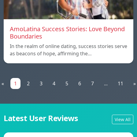
AmoLatina Success Stories: Love Beyond
Boundaries
In the realm of online dating, success stories serve
as beacons of hope, affirming the…
«
1
2
3
4
5
6
7
...
11
»
Latest User Reviews
View All