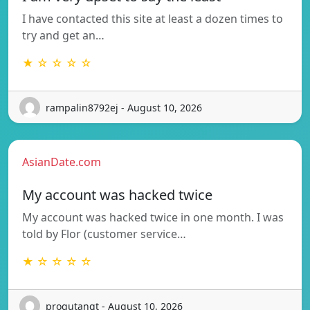
I have contacted this site at least a dozen times to
try and get an…
★ ☆ ☆ ☆ ☆
rampalin8792ej - August 10, 2026
AsianDate.com
My account was hacked twice
My account was hacked twice in one month. I was
told by Flor (customer service…
★ ☆ ☆ ☆ ☆
progutangt - August 10, 2026