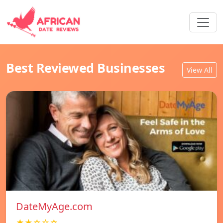
Best Reviewed Businesses
View All
DateMyAge.com
★★☆☆☆