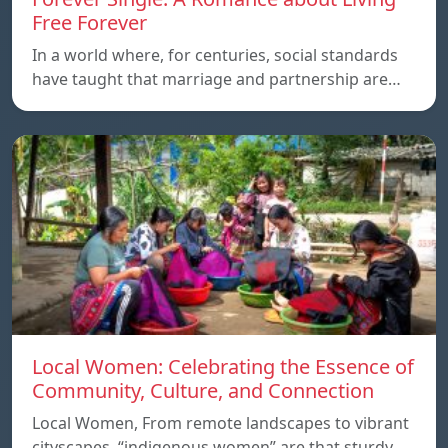
Free Forever
In a world where, for centuries, social standards
have taught that marriage and partnership are…
Local Women: Celebrating the Essence of
Community, Culture, and Connection
Local Women, From remote landscapes to vibrant
cityscapes, “indigenous women” are that sturdy