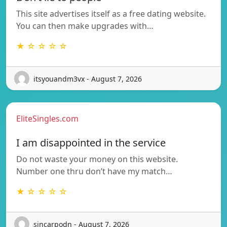
This site advertises itself as a free dating website.
You can then make upgrades with…
★ ☆ ☆ ☆ ☆
itsyouandm3vx - August 7, 2026
EliteSingles.com
I am disappointed in the service
Do not waste your money on this website.
Number one thru don’t have my match…
★ ☆ ☆ ☆ ☆
sincarpodn - August 7, 2026