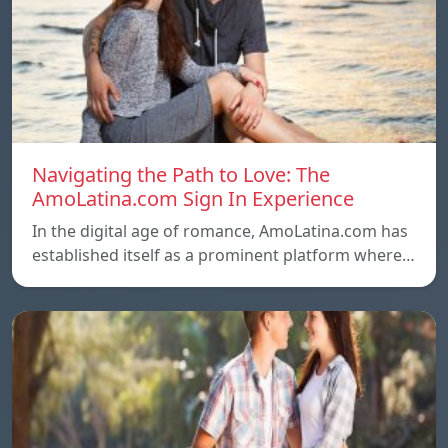
Navigating the Path to Love: The
AmoLatina.com Sign In Experience
In the digital age of romance, AmoLatina.com has
established itself as a prominent platform where…