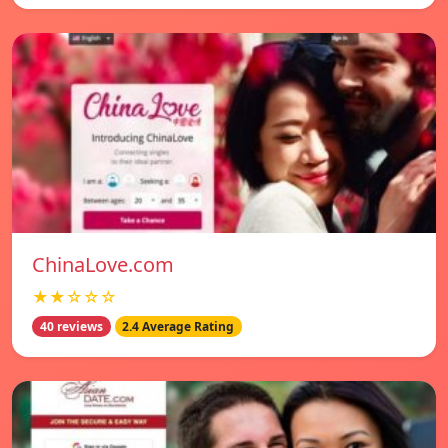
ChinaLove.com
★★☆☆☆
40 reviews
2.4 Average Rating