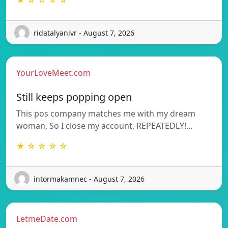
★ ☆ ☆ ☆ ☆
ridatalyanivr - August 7, 2026
YourLoveMeet.com
Still keeps popping open
This pos company matches me with my dream
woman, So I close my account, REPEATEDLY!…
★ ☆ ☆ ☆ ☆
intormakamnec - August 7, 2026
LetmeDate.com