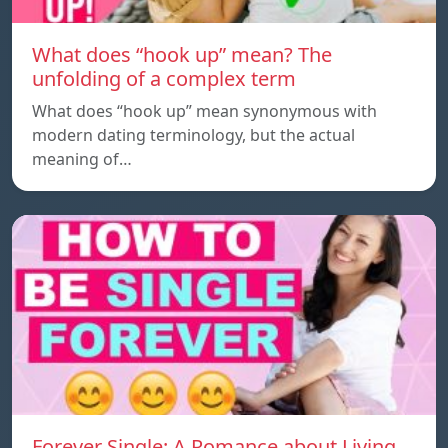
What does “hook up” mean? The
unfolding of a complex term
What does “hook up” mean synonymous with
modern dating terminology, but the actual
meaning of…
Forever Single: A Romance about Living