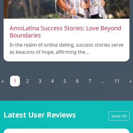
AmoLatina Success Stories: Love Beyond
Boundaries
In the realm of online dating, success stories serve
as beacons of hope, affirming the…
«
1
2
3
4
5
6
7
...
11
»
Latest User Reviews
View All