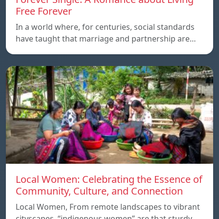
Free Forever
In a world where, for centuries, social standards
have taught that marriage and partnership are…
Local Women: Celebrating the Essence of
Community, Culture, and Connection
Local Women, From remote landscapes to vibrant
cityscapes, “indigenous women” are that sturdy