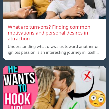
What are turn-ons? Finding common
motivations and personal desires in
attraction
Understanding what draws us toward another or
ignites passion is an interesting journey in itself…