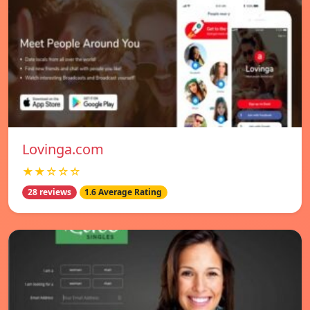
Lovinga.com
★★☆☆☆
28 reviews
1.6 Average Rating