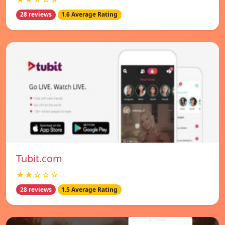
28 reviews
1.6 Average Rating
Tubit.com
★★☆☆☆
28 reviews
1.5 Average Rating