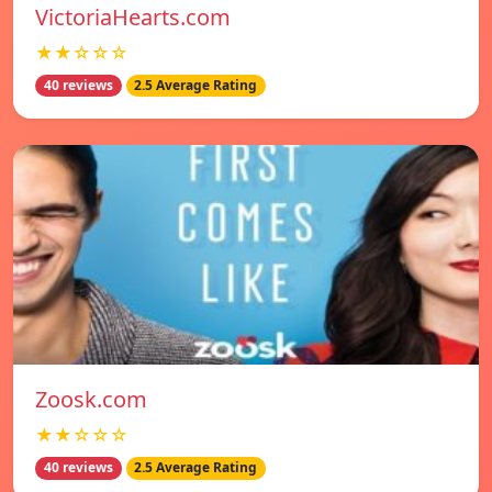
VictoriaHearts.com
★★☆☆☆
40 reviews
2.5 Average Rating
Zoosk.com
★★☆☆☆
40 reviews
2.5 Average Rating