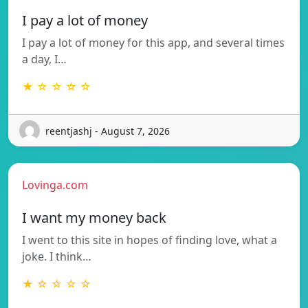
I pay a lot of money
I pay a lot of money for this app, and several times
a day, I…
★ ☆ ☆ ☆ ☆
reentjashj - August 7, 2026
Lovinga.com
I want my money back
I went to this site in hopes of finding love, what a
joke. I think…
★ ☆ ☆ ☆ ☆