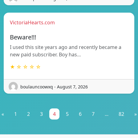
VictoriaHearts.com
Beware!!!
I used this site years ago and recently became a
new paid subscriber. Boy has…
★ ☆ ☆ ☆ ☆
boulauncoowxq - August 7, 2026
«
1
2
3
4
5
6
7
...
82
»