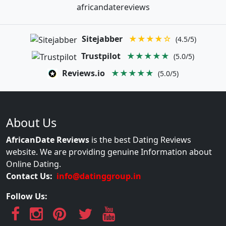
africandatereviews
Sitejabber
★★★★☆
(4.5/5)
Trustpilot
★★★★★
(5.0/5)
Reviews.io
★★★★★
(5.0/5)
About Us
AfricanDate Reviews
is the best Dating Reviews
website. We are providing genuine Information about
Online Dating.
Contact Us:
info@datinggroup.in
Follow Us: