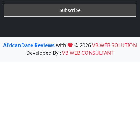
AfricanDate Reviews
with
© 2026
VB WEB SOLUTION
Developed By :
VB WEB CONSULTANT