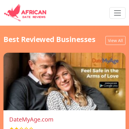
Best Reviewed Businesses
View All
DateMyAge.com
★★☆☆☆