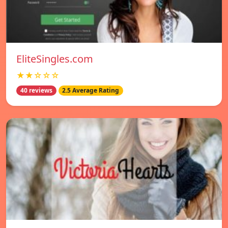
EliteSingles.com
★★☆☆☆
40 reviews
2.5 Average Rating