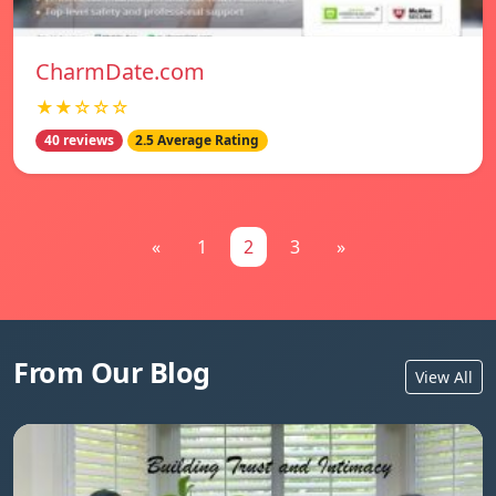
CharmDate.com
★★☆☆☆
40 reviews
2.5 Average Rating
«
1
2
3
»
From Our Blog
View All