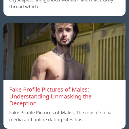
thread which…
Fake Profile Pictures of Males:
Understanding Unmasking the
Deception
Fake Profile Pictures of Males, The rise of social
media and online dating sites has…