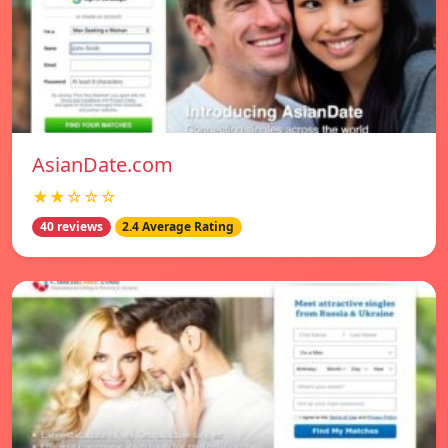
AsianDate.com
★★☆☆☆
40 reviews
2.4 Average Rating