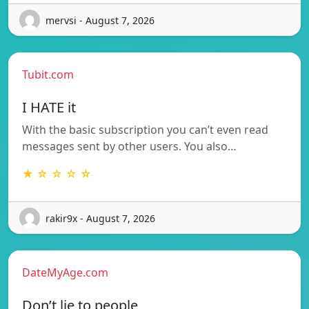
mervsi - August 7, 2026
Tubit.com
I HATE it
With the basic subscription you can’t even read
messages sent by other users. You also…
★ ☆ ☆ ☆ ☆
rakir9x - August 7, 2026
DateMyAge.com
Don’t lie to people