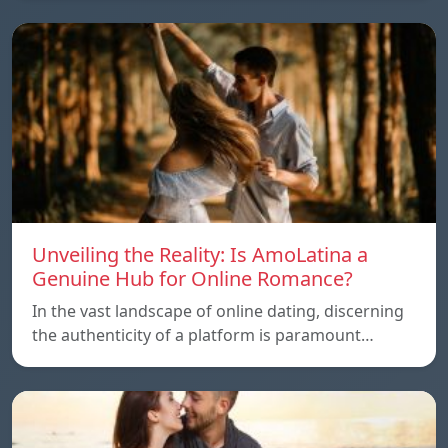
Unveiling the Reality: Is AmoLatina a
Genuine Hub for Online Romance?
In the vast landscape of online dating, discerning
the authenticity of a platform is paramount…