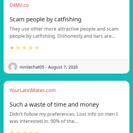
DilMil.co
Scam people by catfishing
They use other more attractive people and scam
people by catfishing. Dishonesty and liars are…
★ ☆ ☆ ☆ ☆
ninilechat05 - August 7, 2026
YourLatinMates.com
Such a waste of time and money
Didn’t follow my preferences. Lost info on men I
was interested in. 90% of the…