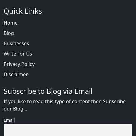
Quick Links
Home
Blog
Businesses
Write For Us
Privacy Policy
Disclaimer
Subscribe to Blog via Email
If you like to read this type of content then Subscribe
our Blog...
Email