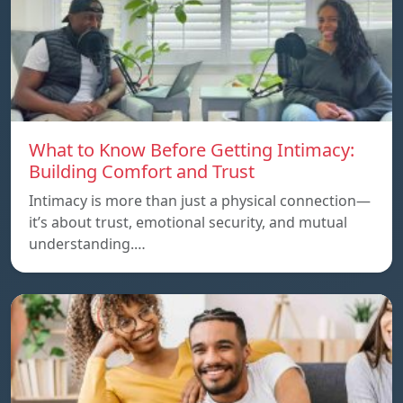
What to Know Before Getting Intimacy:
Building Comfort and Trust
Intimacy is more than just a physical connection—
it’s about trust, emotional security, and mutual
understanding.…