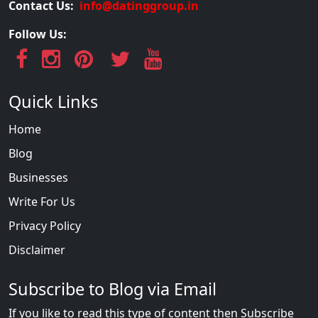
Contact Us:
info@datinggroup.in
Follow Us:
Quick Links
Home
Blog
Businesses
Write For Us
Privacy Policy
Disclaimer
Subscribe to Blog via Email
If you like to read this type of content then Subscribe