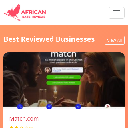
Best Reviewed Businesses
View All
Match.com
★★☆☆☆