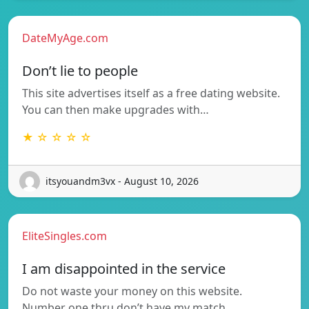
DateMyAge.com
Don’t lie to people
This site advertises itself as a free dating website.
You can then make upgrades with…
★ ☆ ☆ ☆ ☆
itsyouandm3vx - August 10, 2026
EliteSingles.com
I am disappointed in the service
Do not waste your money on this website.
Number one thru don’t have my match…