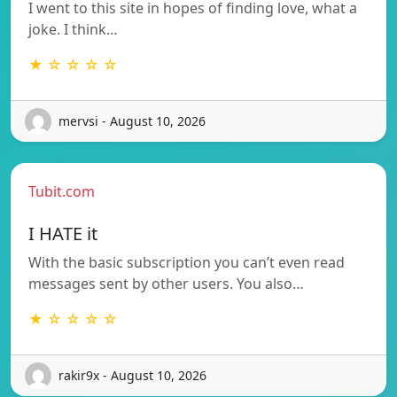
I went to this site in hopes of finding love, what a
joke. I think…
★ ☆ ☆ ☆ ☆
mervsi - August 10, 2026
Tubit.com
I HATE it
With the basic subscription you can’t even read
messages sent by other users. You also…
★ ☆ ☆ ☆ ☆
rakir9x - August 10, 2026