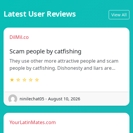
Latest User Reviews
View All
DilMil.co
Scam people by catfishing
They use other more attractive people and scam
people by catfishing. Dishonesty and liars are…
★ ☆ ☆ ☆ ☆
ninilechat05 - August 10, 2026
YourLatinMates.com