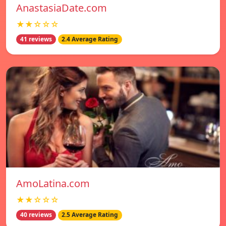
AnastasiaDate.com
★★☆☆☆
41 reviews
2.4 Average Rating
AmoLatina.com
★★☆☆☆
40 reviews
2.5 Average Rating