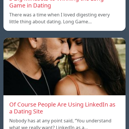
Game in Dating
There was a time when I loved digesting every
little thing about dating. Long Game…
Of Course People Are Using LinkedIn as
a Dating Site
Nobody has at any point said, “You understand
what we really want? LinkedIn as a…