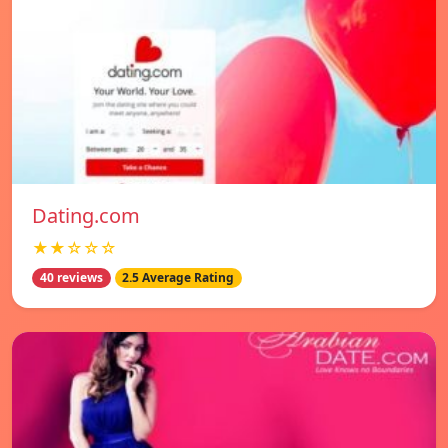
Dating.com
★★☆☆☆
40 reviews
2.5 Average Rating