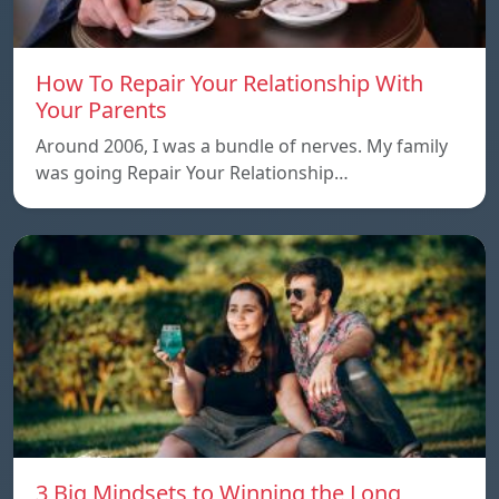
How To Repair Your Relationship With
Your Parents
Around 2006, I was a bundle of nerves. My family
was going Repair Your Relationship…
3 Big Mindsets to Winning the Long