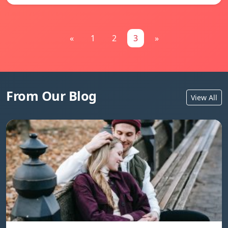
«
1
2
3
»
From Our Blog
View All