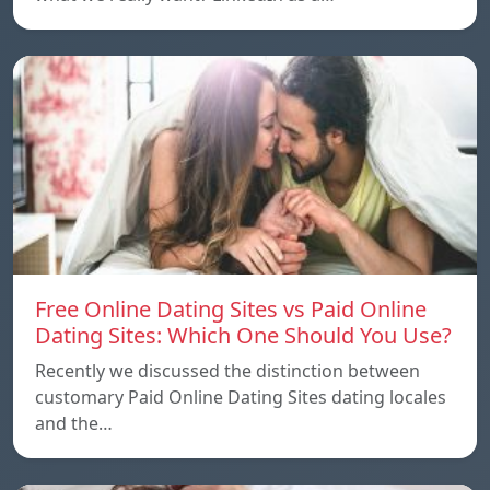
Free Online Dating Sites vs Paid Online
Dating Sites: Which One Should You Use?
Recently we discussed the distinction between
customary Paid Online Dating Sites dating locales
and the…