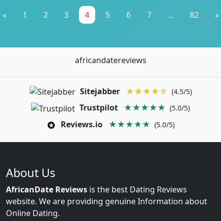
«
1
2
3
4
5
6
7
...
82
»
africandatereviews
Sitejabber
★★★★☆
(4.5/5)
Trustpilot
★★★★★
(5.0/5)
Reviews.io
★★★★★
(5.0/5)
About Us
AfricanDate Reviews
is the best Dating Reviews
website. We are providing genuine Information about
Online Dating.