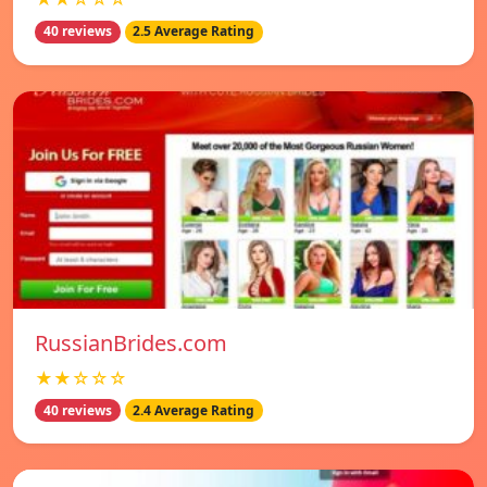
40 reviews
2.5 Average Rating
RussianBrides.com
★★☆☆☆
40 reviews
2.4 Average Rating