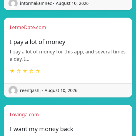
intormakamnec - August 10, 2026
LetmeDate.com
I pay a lot of money
I pay a lot of money for this app, and several times
a day, I…
★ ☆ ☆ ☆ ☆
reentjashj - August 10, 2026
Lovinga.com
I want my money back