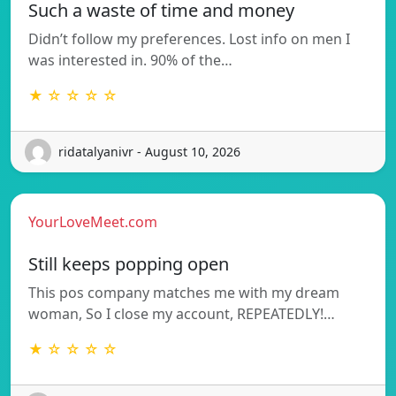
Such a waste of time and money
Didn’t follow my preferences. Lost info on men I
was interested in. 90% of the…
★ ☆ ☆ ☆ ☆
ridatalyanivr - August 10, 2026
YourLoveMeet.com
Still keeps popping open
This pos company matches me with my dream
woman, So I close my account, REPEATEDLY!…
★ ☆ ☆ ☆ ☆