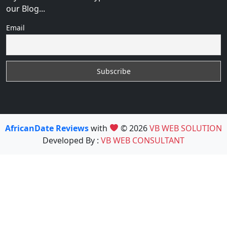
our Blog...
Email
AfricanDate Reviews
with
© 2026
VB WEB SOLUTION
Developed By :
VB WEB CONSULTANT