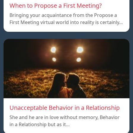
When to Propose a First Meeting?
Bringing your acquaintance from the Propose a
First Meeting virtual world into reality is certainly…
Unacceptable Behavior in a Relationship
She and he are in love without memory, Behavior
in a Relationship but as it…