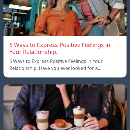
5 Ways to Express Positive Feelings in
Your Relationship.
5 Ways to Express Positive Feelings in Your
Relationship. Have you ever looked for a…