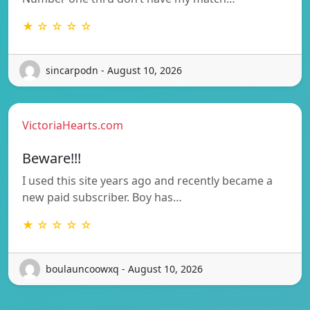
★ ☆ ☆ ☆ ☆
sincarpodn - August 10, 2026
VictoriaHearts.com
Beware!!!
I used this site years ago and recently became a
new paid subscriber. Boy has…
★ ☆ ☆ ☆ ☆
boulauncoowxq - August 10, 2026