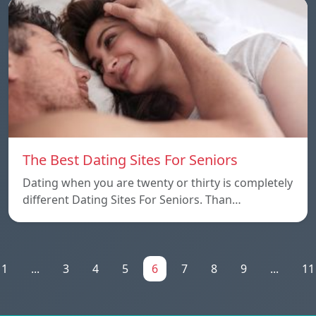
The Best Dating Sites For Seniors
Dating when you are twenty or thirty is completely
different Dating Sites For Seniors. Than…
1
...
3
4
5
6
7
8
9
...
11