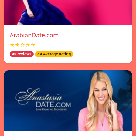
ArabianDate.com
★★☆☆☆
40 reviews
2.4 Average Rating