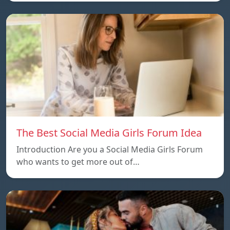
The Best Social Media Girls Forum Idea
Introduction Are you a Social Media Girls Forum
who wants to get more out of…