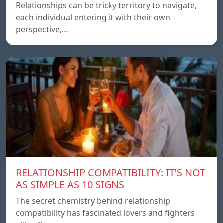
Relationships can be tricky territory to navigate,
each individual entering it with their own
perspective,…
RELATIONSHIP COMPATIBILITY: IT’S NOT
AS SIMPLE AS 10 SIGNS
The secret chemistry behind relationship
compatibility has fascinated lovers and fighters