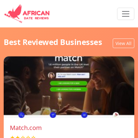
Best Reviewed Businesses
View All
Match.com
★★☆☆☆