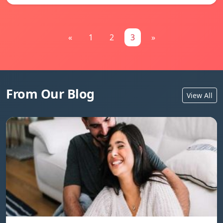
«
1
2
3
»
From Our Blog
View All