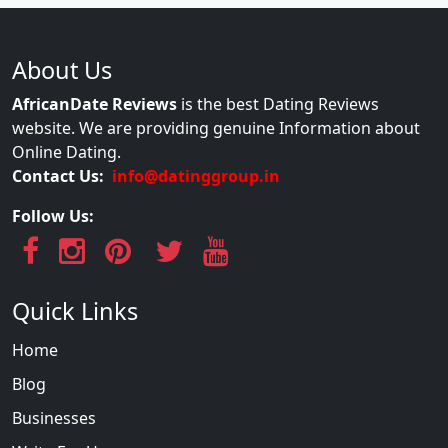
About Us
AfricanDate Reviews
is the best Dating Reviews
website. We are providing genuine Information about
Online Dating.
Contact Us:
info@datinggroup.in
Follow Us:
Quick Links
Home
Blog
Businesses