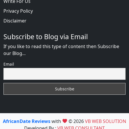
Write For Us
Privacy Policy
Disclaimer
Subscribe to Blog via Email
If you like to read this type of content then Subscribe
our Blog...
Email
AfricanDate Reviews
with
© 2026
VB WEB SOLUTION
Developed By :
VB WEB CONSULTANT