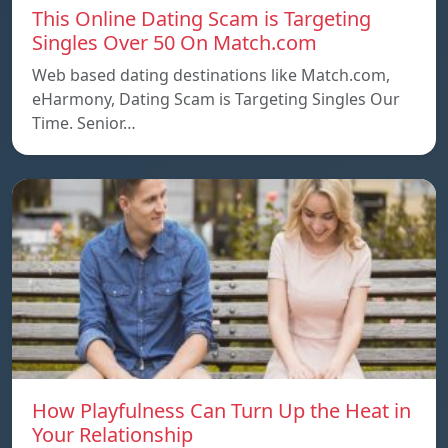
This Online Dating Scam is Targeting
Singles Over 50 On Match.com
Web based dating destinations like Match.com,
eHarmony, Dating Scam is Targeting Singles Our
Time. Senior…
How Playfulness Can Turn Up the Heat in
Your Relationship