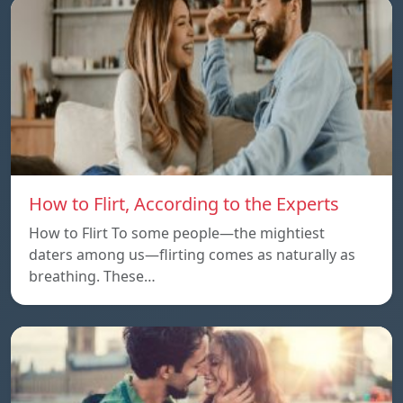
How to Flirt, According to the Experts
How to Flirt To some people—the mightiest
daters among us—flirting comes as naturally as
breathing. These…