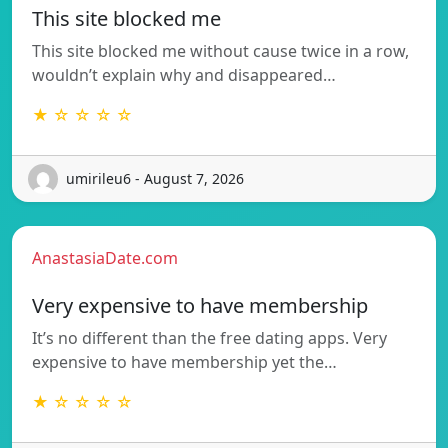
This site blocked me
This site blocked me without cause twice in a row,
wouldn’t explain why and disappeared…
★ ☆ ☆ ☆ ☆
umirileu6 - August 7, 2026
AnastasiaDate.com
Very expensive to have membership
It’s no different than the free dating apps. Very
expensive to have membership yet the…
★ ☆ ☆ ☆ ☆