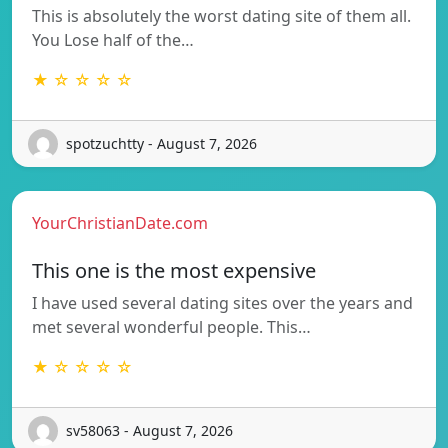
This is absolutely the worst dating site of them all.
You Lose half of the…
★ ☆ ☆ ☆ ☆
spotzuchtty - August 7, 2026
YourChristianDate.com
This one is the most expensive
I have used several dating sites over the years and
met several wonderful people. This…
★ ☆ ☆ ☆ ☆
sv58063 - August 7, 2026