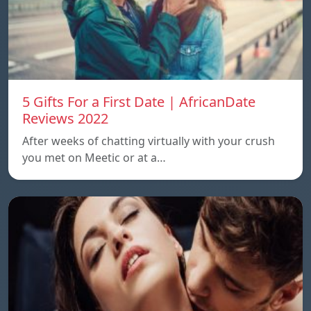
5 Gifts For a First Date | AfricanDate
Reviews 2022
After weeks of chatting virtually with your crush
you met on Meetic or at a…