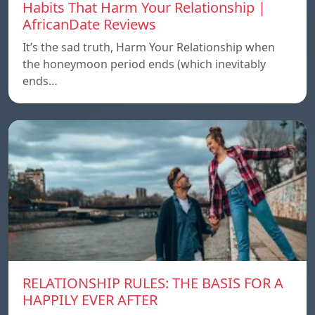
Habits That Harm Your Relationship |
AfricanDate Reviews
It’s the sad truth, Harm Your Relationship when
the honeymoon period ends (which inevitably
ends…
RELATIONSHIP RULES: THE BASIS FOR A
HAPPILY EVER AFTER