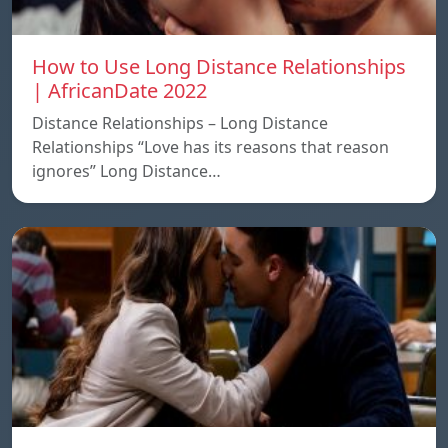
How to Use Long Distance Relationships
| AfricanDate 2022
Distance Relationships – Long Distance
Relationships “Love has its reasons that reason
ignores” Long Distance…