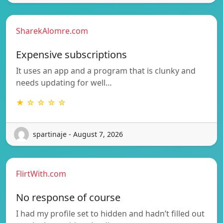
SharekAlomre.com
Expensive subscriptions
It uses an app and a program that is clunky and
needs updating for well…
★ ☆ ☆ ☆ ☆
spartinaje - August 7, 2026
FlirtWith.com
No response of course
I had my profile set to hidden and hadn’t filled out