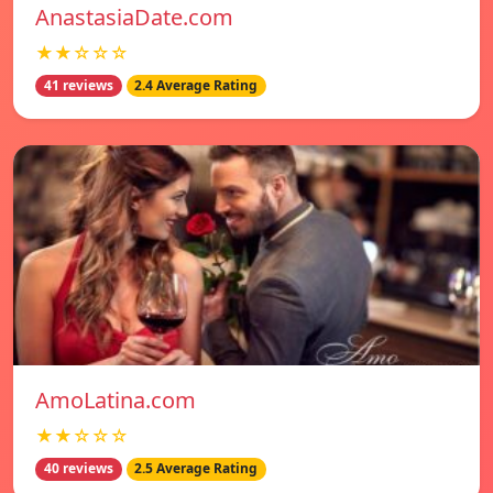
AnastasiaDate.com
★★☆☆☆
41 reviews
2.4 Average Rating
AmoLatina.com
★★☆☆☆
40 reviews
2.5 Average Rating