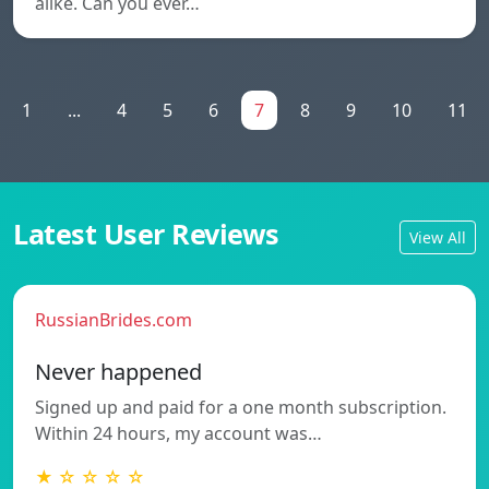
alike. Can you ever…
1
...
4
5
6
7
8
9
10
11
Latest User Reviews
View All
RussianBrides.com
Never happened
Signed up and paid for a one month subscription.
Within 24 hours, my account was…
★ ☆ ☆ ☆ ☆