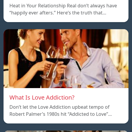
Heat in Your Relationship Real don’t always have
“happily ever afters.” Here’s the truth that…
What Is Love Addiction?
Don’t let the Love Addiction upbeat tempo of
Robert Palmer’s 1980s hit “Addicted to Love”…