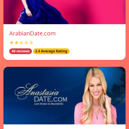
ArabianDate.com
★★☆☆☆
40 reviews
2.4 Average Rating