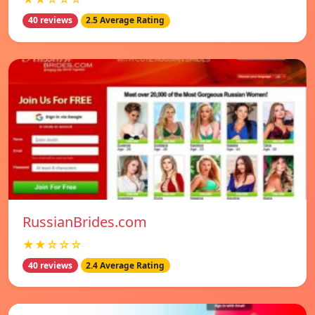
40 reviews
2.5 Average Rating
RussianBrides.com
★★☆☆☆
40 reviews
2.4 Average Rating