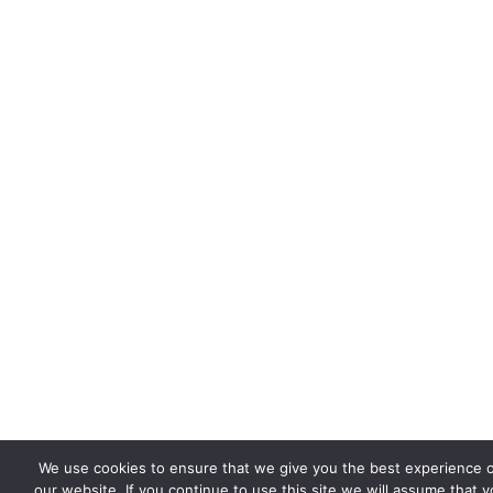
We use cookies to ensure that we give you the best experience 
our website. If you continue to use this site we will assume that 