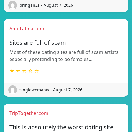
pringan2s - August 7, 2026
AmoLatina.com
Sites are full of scam
Most of these dating sites are full of scam artists
especially pretending to be females…
★ ☆ ☆ ☆ ☆
singlewomanix - August 7, 2026
TripTogether.com
This is absolutely the worst dating site