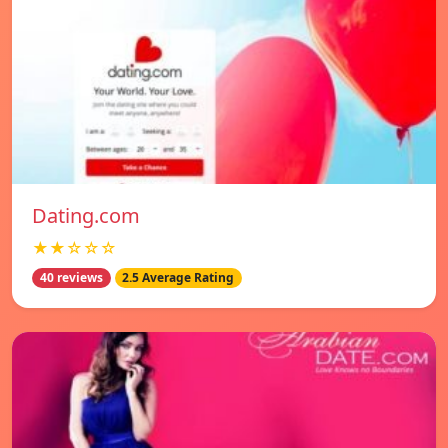
Dating.com
★★☆☆☆
40 reviews
2.5 Average Rating