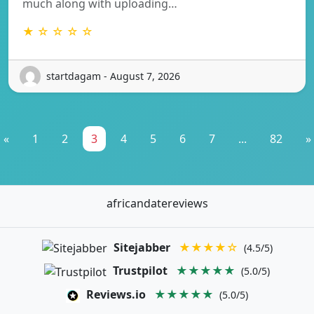
much along with uploading…
★ ☆ ☆ ☆ ☆
startdagam - August 7, 2026
«
1
2
3
4
5
6
7
...
82
»
africandatereviews
Sitejabber
★★★★☆
(4.5/5)
Trustpilot
★★★★★
(5.0/5)
Reviews.io
★★★★★
(5.0/5)