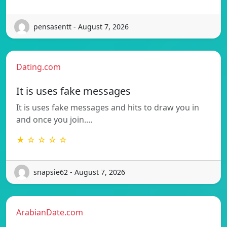
pensasentt - August 7, 2026
Dating.com
It is uses fake messages
It is uses fake messages and hits to draw you in
and once you join.…
★ ☆ ☆ ☆ ☆
snapsie62 - August 7, 2026
ArabianDate.com