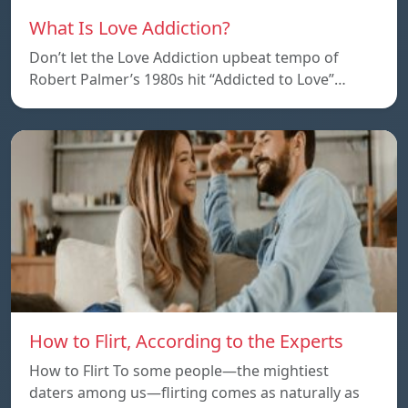
What Is Love Addiction?
Don’t let the Love Addiction upbeat tempo of
Robert Palmer’s 1980s hit “Addicted to Love”…
How to Flirt, According to the Experts
How to Flirt To some people—the mightiest
daters among us—flirting comes as naturally as