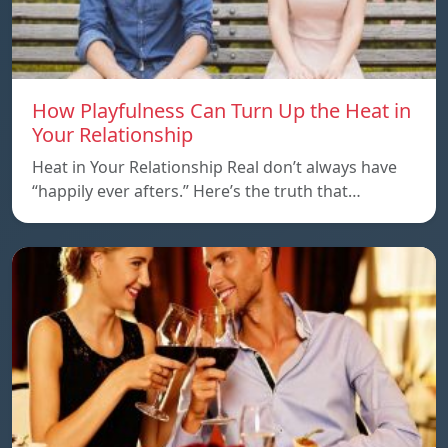
How Playfulness Can Turn Up the Heat in
Your Relationship
Heat in Your Relationship Real don’t always have
“happily ever afters.” Here’s the truth that…