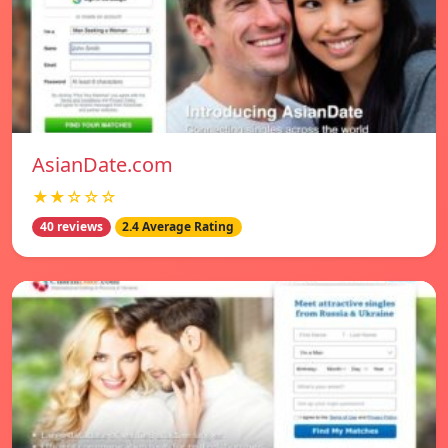
AsianDate.com
★★☆☆☆
40 reviews
2.4 Average Rating