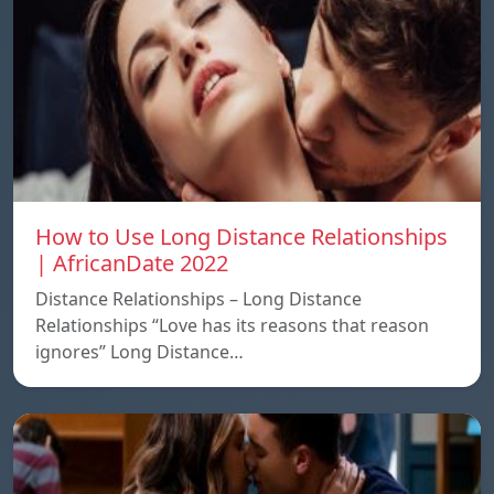
How to Use Long Distance Relationships
| AfricanDate 2022
Distance Relationships – Long Distance
Relationships “Love has its reasons that reason
ignores” Long Distance…