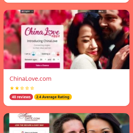
ChinaLove.com
★★☆☆☆
40 reviews
2.4 Average Rating