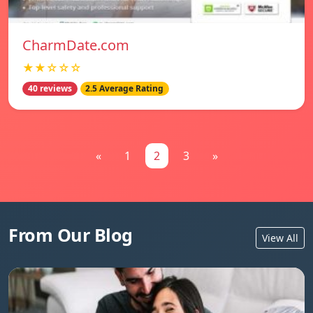
CharmDate.com
★★☆☆☆
40 reviews
2.5 Average Rating
«
1
2
3
»
From Our Blog
View All