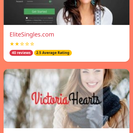
EliteSingles.com
★★☆☆☆
40 reviews
2.5 Average Rating