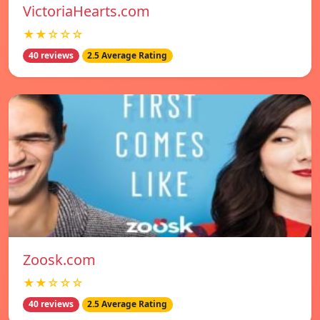
VictoriaHearts.com
★★☆☆☆
40 reviews
2.5 Average Rating
Zoosk.com
★★☆☆☆
40 reviews
2.5 Average Rating