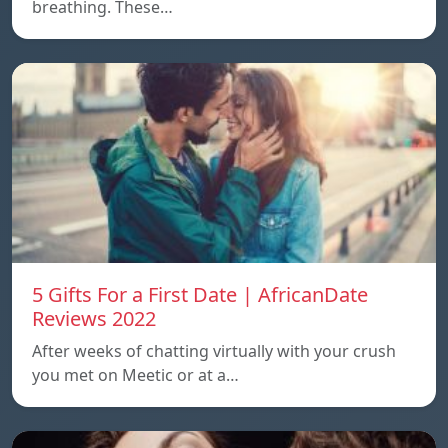
breathing. These…
5 Gifts For a First Date | AfricanDate
Reviews 2022
After weeks of chatting virtually with your crush
you met on Meetic or at a…