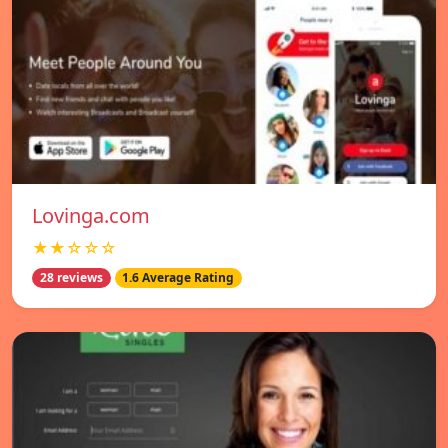
Lovinga.com
★★☆☆☆
28 reviews
1.6 Average Rating