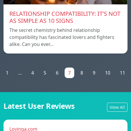
RELATIONSHIP COMPATIBILITY: IT’S NOT
AS SIMPLE AS 10 SIGNS
The secret chemistry behind relationship
compatibility has fascinated lovers and fighters
alike. Can you ever…
1
...
4
5
6
7
8
9
10
11
Latest User Reviews
View All
Lovinga.com