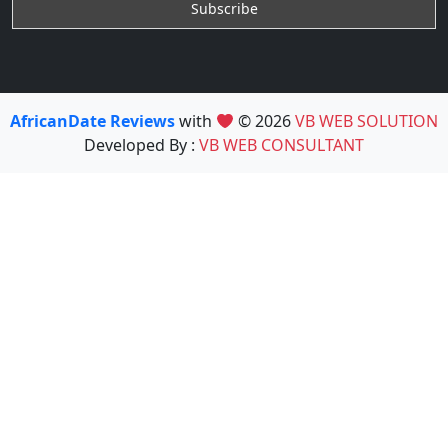
AfricanDate Reviews
with
© 2026
VB WEB SOLUTION
Developed By :
VB WEB CONSULTANT