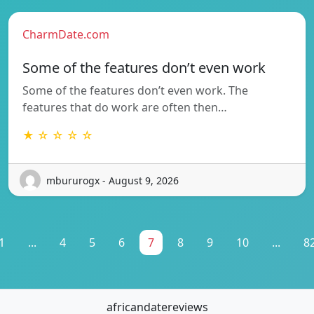
CharmDate.com
Some of the features don’t even work
Some of the features don’t even work. The
features that do work are often then…
★ ☆ ☆ ☆ ☆
mbururogx - August 9, 2026
1
...
4
5
6
7
8
9
10
...
8
africandatereviews