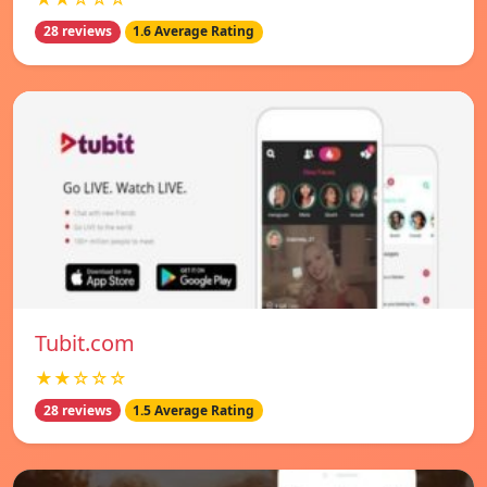
28 reviews
1.6 Average Rating
Tubit.com
★★☆☆☆
28 reviews
1.5 Average Rating