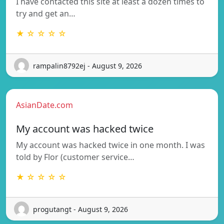
I have contacted this site at least a dozen times to
try and get an…
★ ☆ ☆ ☆ ☆
rampalin8792ej - August 9, 2026
AsianDate.com
My account was hacked twice
My account was hacked twice in one month. I was
told by Flor (customer service…
★ ☆ ☆ ☆ ☆
progutangt - August 9, 2026