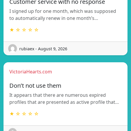
Customer service with no response
I signed up for one month, which was supposed
to automatically renew in one month’s…
★ ☆ ☆ ☆ ☆
rubiaex - August 9, 2026
VictoriaHearts.com
Don’t not use them
It appears that there are numerous expired
profiles that are presented as active profile that…
★ ☆ ☆ ☆ ☆