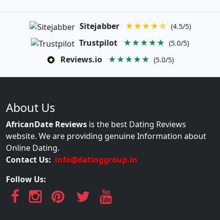
Sitejabber
★★★★☆
(4.5/5)
Trustpilot
★★★★★
(5.0/5)
Reviews.io
★★★★★
(5.0/5)
About Us
AfricanDate Reviews
is the best Dating Reviews
website. We are providing genuine Information about
Online Dating.
Contact Us:
info@datinggroup.in
Follow Us: