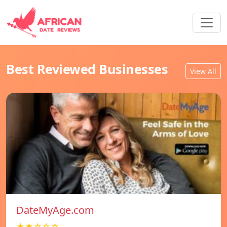
Best Reviewed Businesses
View All
DateMyAge.com
★★☆☆☆