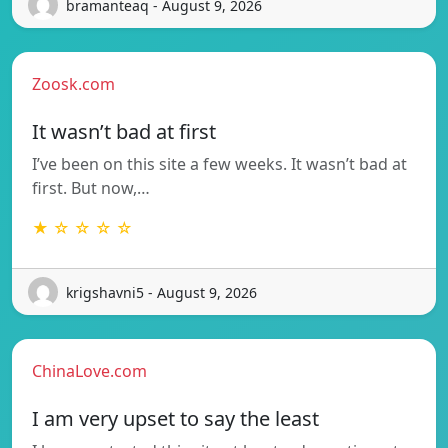
bramanteaq - August 9, 2026
Zoosk.com
It wasn’t bad at first
I’ve been on this site a few weeks. It wasn’t bad at
first. But now,…
★ ☆ ☆ ☆ ☆
krigshavni5 - August 9, 2026
ChinaLove.com
I am very upset to say the least