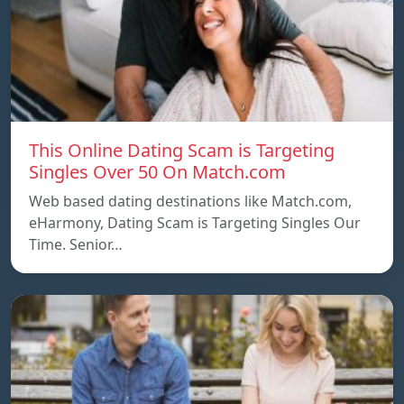
This Online Dating Scam is Targeting
Singles Over 50 On Match.com
Web based dating destinations like Match.com,
eHarmony, Dating Scam is Targeting Singles Our
Time. Senior…