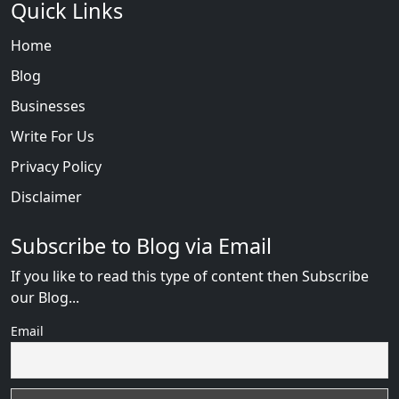
Quick Links
Home
Blog
Businesses
Write For Us
Privacy Policy
Disclaimer
Subscribe to Blog via Email
If you like to read this type of content then Subscribe
our Blog...
Email