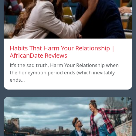
Habits That Harm Your Relationship |
AfricanDate Reviews
It’s the sad truth, Harm Your Relationship when
the honeymoon period ends (which inevitably
ends…