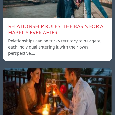
RELATIONSHIP RULES: THE BASIS FOR A
HAPPILY EVER AFTER
Relationships can be tricky territory to navigate,
each individual entering it with their own
perspective,…