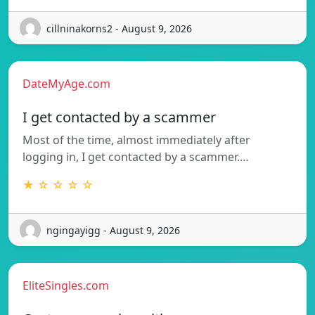
cillninakorns2 - August 9, 2026
DateMyAge.com
I get contacted by a scammer
Most of the time, almost immediately after
logging in, I get contacted by a scammer.…
★ ☆ ☆ ☆ ☆
ngingayigg - August 9, 2026
EliteSingles.com