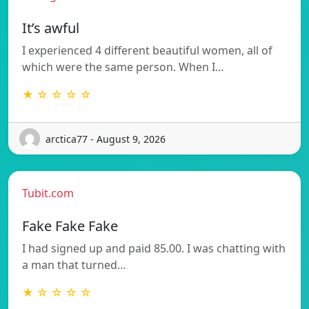
It’s awful
I experienced 4 different beautiful women, all of
which were the same person. When I…
★ ☆ ☆ ☆ ☆
arctica77 - August 9, 2026
Tubit.com
Fake Fake Fake
I had signed up and paid 85.00. I was chatting with
a man that turned…
★ ☆ ☆ ☆ ☆