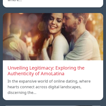
Unveiling Legitimacy: Exploring the
Authenticity of AmoLatina
In the expansive world of online dating, where
hearts connect across digital landscapes,
discerning the…