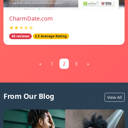
CharmDate.com
★★☆☆☆
40 reviews
2.5 Average Rating
«
1
2
3
»
From Our Blog
View All