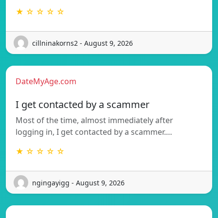
★ ☆ ☆ ☆ ☆
cillninakorns2 - August 9, 2026
DateMyAge.com
I get contacted by a scammer
Most of the time, almost immediately after
logging in, I get contacted by a scammer.…
★ ☆ ☆ ☆ ☆
ngingayigg - August 9, 2026