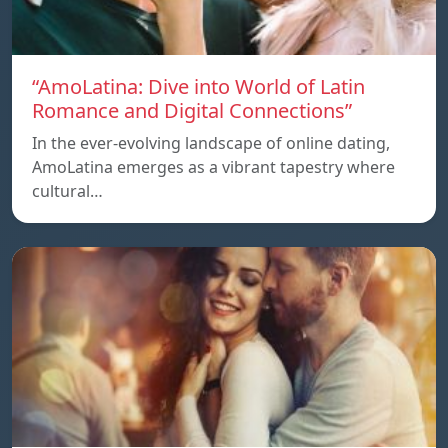
“AmoLatina: Dive into World of Latin
Romance and Digital Connections”
In the ever-evolving landscape of online dating,
AmoLatina emerges as a vibrant tapestry where
cultural…