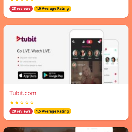
28 reviews
1.6 Average Rating
Tubit.com
★★☆☆☆
28 reviews
1.5 Average Rating