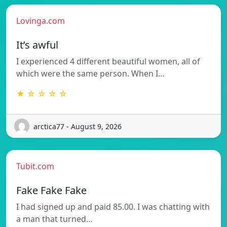
Lovinga.com
It’s awful
I experienced 4 different beautiful women, all of
which were the same person. When I…
★ ☆ ☆ ☆ ☆
arctica77 - August 9, 2026
Tubit.com
Fake Fake Fake
I had signed up and paid 85.00. I was chatting with
a man that turned…