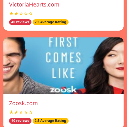
VictoriaHearts.com
★★☆☆☆
40 reviews
2.5 Average Rating
Zoosk.com
★★☆☆☆
40 reviews
2.5 Average Rating