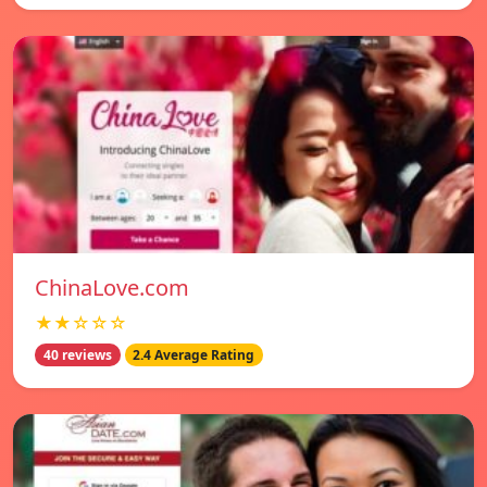
ChinaLove.com
★★☆☆☆
40 reviews
2.4 Average Rating