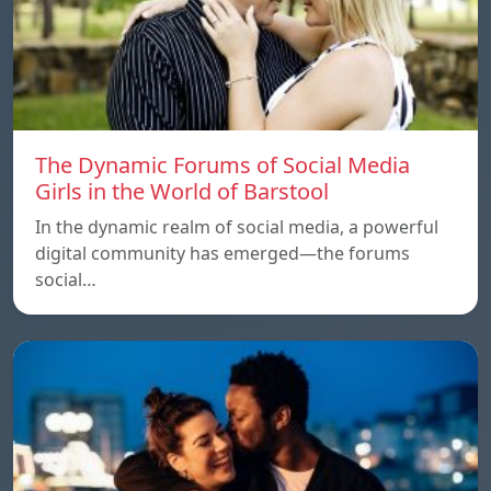
The Dynamic Forums of Social Media
Girls in the World of Barstool
In the dynamic realm of social media, a powerful
digital community has emerged—the forums
social…