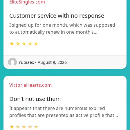
EliteSingles.com
Customer service with no response
I signed up for one month, which was supposed
to automatically renew in one month’s…
★ ☆ ☆ ☆ ☆
rubiaex - August 9, 2026
VictoriaHearts.com
Don’t not use them
It appears that there are numerous expired
profiles that are presented as active profile that…
★ ☆ ☆ ☆ ☆