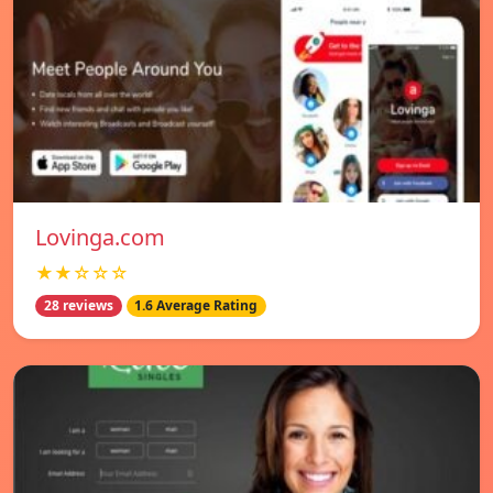
Lovinga.com
★★☆☆☆
28 reviews
1.6 Average Rating