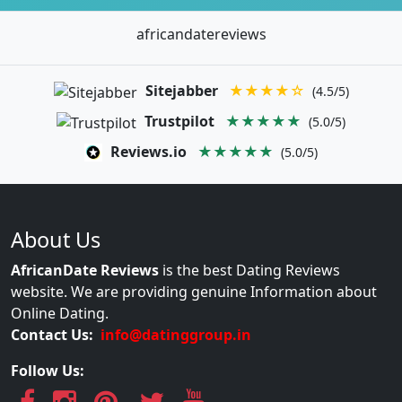
africandatereviews
Sitejabber
★★★★☆
(4.5/5)
Trustpilot
★★★★★
(5.0/5)
Reviews.io
★★★★★
(5.0/5)
About Us
AfricanDate Reviews
is the best Dating Reviews
website. We are providing genuine Information about
Online Dating.
Contact Us:
info@datinggroup.in
Follow Us: