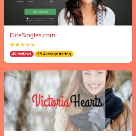
EliteSingles.com
★★☆☆☆
40 reviews
2.5 Average Rating