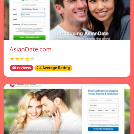
AsianDate.com
★★☆☆☆
40 reviews
2.4 Average Rating