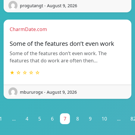
progutangt - August 9, 2026
CharmDate.com
Some of the features don’t even work
Some of the features don’t even work. The
features that do work are often then…
★ ☆ ☆ ☆ ☆
mbururogx - August 9, 2026
1
...
4
5
6
7
8
9
10
...
8