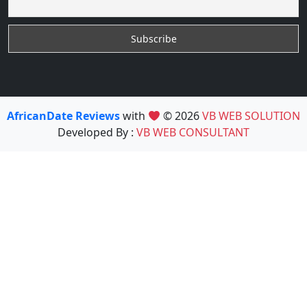
AfricanDate Reviews
with
© 2026
VB WEB SOLUTION
Developed By :
VB WEB CONSULTANT