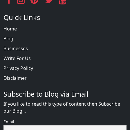
Quick Links
Home
Blog
Businesses
Write For Us
Privacy Policy
Disclaimer
Subscribe to Blog via Email
If you like to read this type of content then Subscribe
our Blog...
Email