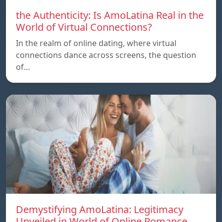
the Authenticity: Is AmoLatina Real in the
World of Virtual Connections?
In the realm of online dating, where virtual
connections dance across screens, the question
of…
Demystifying AmoLatina: Legitimacy
Unveiled in World of Online Romance