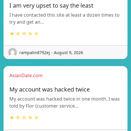
I am very upset to say the least
I have contacted this site at least a dozen times to
try and get an…
★ ☆ ☆ ☆ ☆
rampalin8792ej - August 9, 2026
AsianDate.com
My account was hacked twice
My account was hacked twice in one month. I was
told by Flor (customer service…
★ ☆ ☆ ☆ ☆