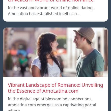
In the vast and vibrant world of online dating,
AmoLatina has established itself as a…
Vibrant Landscape of Romance: Unveiling
the Essence of AmoLatina.com
In the digital age of blossoming connections,
amolatina com emerges as a captivating portal
where…