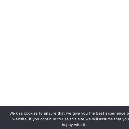
We use cookies to ensure that we give you the best experience 
website. If you continue to use this site we will assume that you
happy with it.