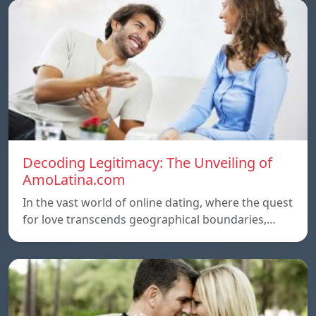
Decoding Legitimacy: The Unveiling of
AmoLatina.com
In the vast world of online dating, where the quest
for love transcends geographical boundaries,…