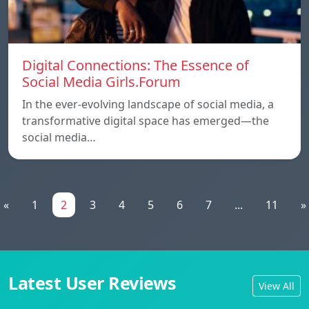
Digital Connections: The Essence of
Social Media Girls.Forum
In the ever-evolving landscape of social media, a
transformative digital space has emerged—the
social media…
«
1
2
3
4
5
6
7
...
11
»
Latest User Reviews
View All