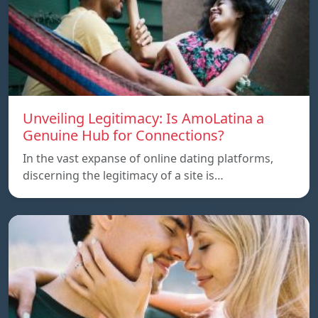
Unveiling Legitimacy: Is AmoLatina a
Genuine Hub for Connections?
In the vast expanse of online dating platforms,
discerning the legitimacy of a site is…