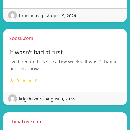
bramanteaq - August 9, 2026
Zoosk.com
It wasn’t bad at first
I’ve been on this site a few weeks. It wasn’t bad at
first. But now,…
★ ☆ ☆ ☆ ☆
krigshavni5 - August 9, 2026
ChinaLove.com