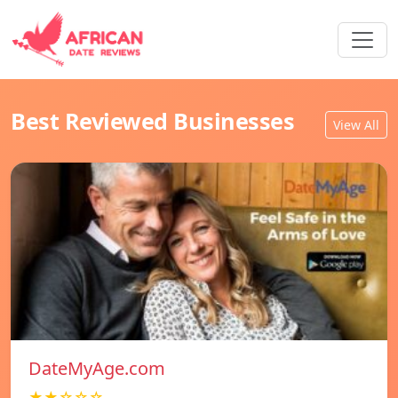
Best Reviewed Businesses
View All
DateMyAge.com
★★☆☆☆