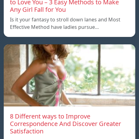
to Love You – 3 Easy Methods to Make
Any Girl Fall for You
Is it your fantasy to stroll down lanes and Most
Effective Method have ladies pursue…
8 Different ways to Improve
Correspondence And Discover Greater
Satisfaction