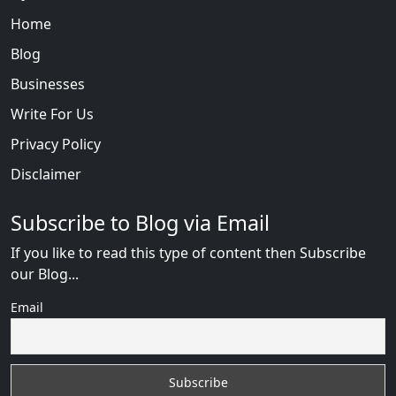
Home
Blog
Businesses
Write For Us
Privacy Policy
Disclaimer
Subscribe to Blog via Email
If you like to read this type of content then Subscribe
our Blog...
Email