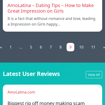
AmoLatina – Dating Tips – How to Make
Great Impression on Girls
It is a fact that without romance and love, leading
a Impression on Girls happy…
«
1
...
5
6
7
8
9
10
11
»
Latest User Reviews
View All
AmoLatina.com
Biggest rip off money making scam