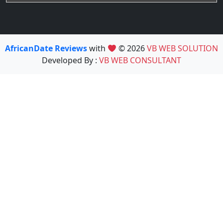
AfricanDate Reviews
with
© 2026
VB WEB SOLUTION
Developed By :
VB WEB CONSULTANT