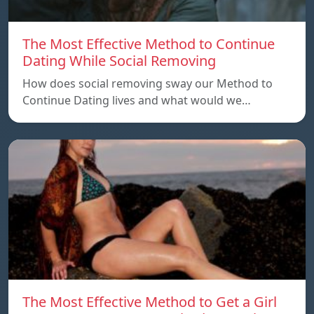
The Most Effective Method to Continue
Dating While Social Removing
How does social removing sway our Method to
Continue Dating lives and what would we…
The Most Effective Method to Get a Girl