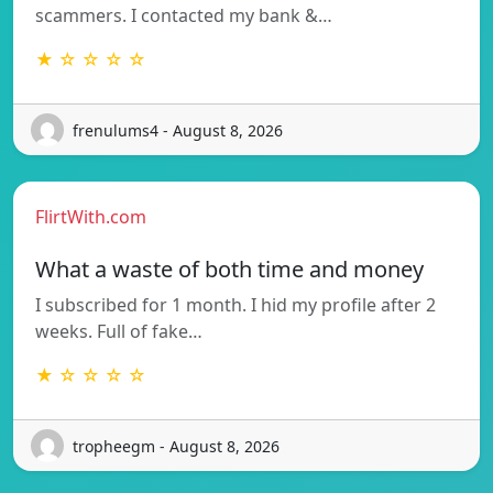
scammers. I contacted my bank &…
★ ☆ ☆ ☆ ☆
frenulums4 - August 8, 2026
FlirtWith.com
What a waste of both time and money
I subscribed for 1 month. I hid my profile after 2
weeks. Full of fake…
★ ☆ ☆ ☆ ☆
tropheegm - August 8, 2026