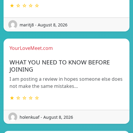
★ ☆ ☆ ☆ ☆
maritj8 - August 8, 2026
YourLoveMeet.com
WHAT YOU NEED TO KNOW BEFORE
JOINING
I am posting a review in hopes someone else does
not make the same mistakes…
★ ☆ ☆ ☆ ☆
holenkuaf - August 8, 2026