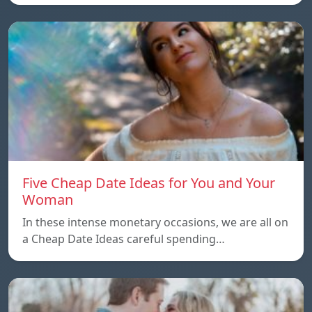
Five Cheap Date Ideas for You and Your
Woman
In these intense monetary occasions, we are all on
a Cheap Date Ideas careful spending…