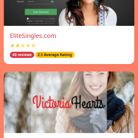
EliteSingles.com
★★☆☆☆
40 reviews
2.5 Average Rating