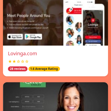
Lovinga.com
★★☆☆☆
28 reviews
1.6 Average Rating