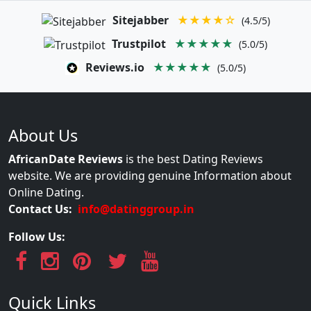
Sitejabber
★★★★☆
(4.5/5)
Trustpilot
★★★★★
(5.0/5)
Reviews.io
★★★★★
(5.0/5)
About Us
AfricanDate Reviews
is the best Dating Reviews
website. We are providing genuine Information about
Online Dating.
Contact Us:
info@datinggroup.in
Follow Us:
Quick Links