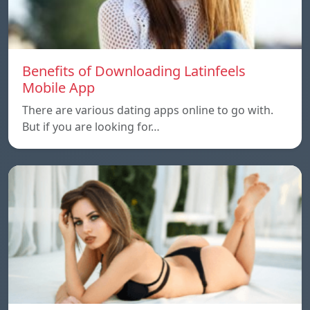
Benefits of Downloading Latinfeels
Mobile App
There are various dating apps online to go with.
But if you are looking for…