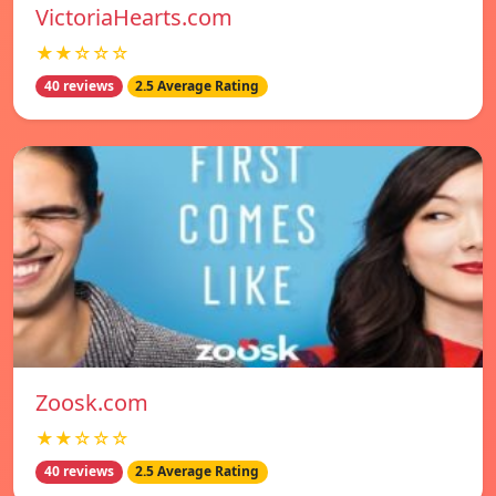
VictoriaHearts.com
★★☆☆☆
40 reviews
2.5 Average Rating
Zoosk.com
★★☆☆☆
40 reviews
2.5 Average Rating