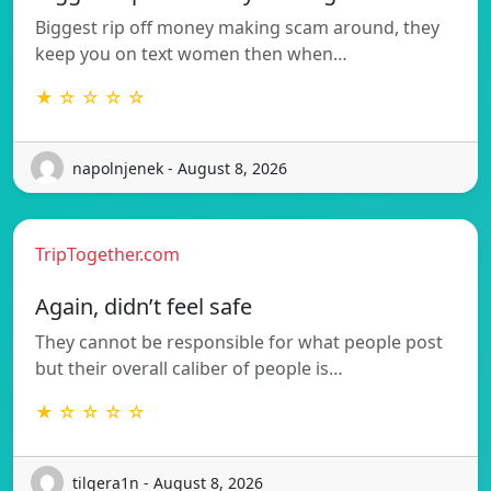
Biggest rip off money making scam around, they
keep you on text women then when…
★ ☆ ☆ ☆ ☆
napolnjenek - August 8, 2026
TripTogether.com
Again, didn’t feel safe
They cannot be responsible for what people post
but their overall caliber of people is…
★ ☆ ☆ ☆ ☆
tilgera1n - August 8, 2026