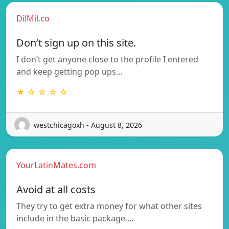
DilMil.co
Don’t sign up on this site.
I don’t get anyone close to the profile I entered
and keep getting pop ups…
★ ☆ ☆ ☆ ☆
westchicagoxh - August 8, 2026
YourLatinMates.com
Avoid at all costs
They try to get extra money for what other sites
include in the basic package.…