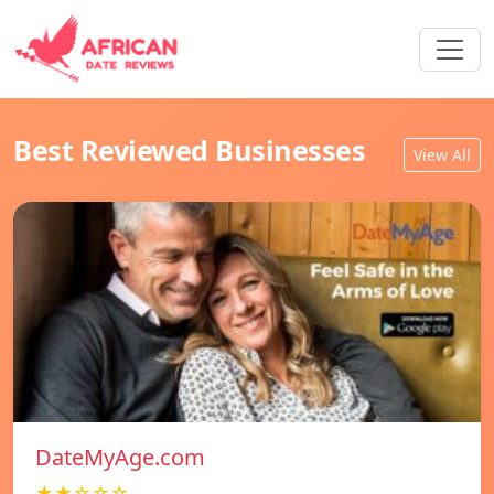
Best Reviewed Businesses
View All
DateMyAge.com
★★☆☆☆