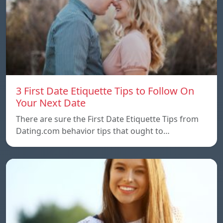
3 First Date Etiquette Tips to Follow On
Your Next Date
There are sure the First Date Etiquette Tips from
Dating.com behavior tips that ought to…