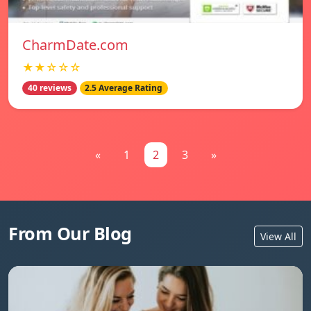
CharmDate.com
★★☆☆☆
40 reviews
2.5 Average Rating
«
1
2
3
»
From Our Blog
View All