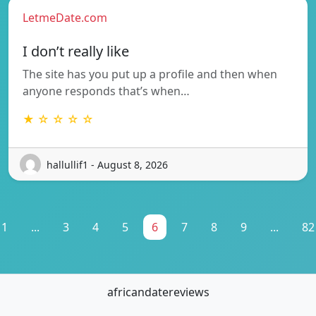
LetmeDate.com
I don’t really like
The site has you put up a profile and then when
anyone responds that’s when…
★ ☆ ☆ ☆ ☆
hallullif1 - August 8, 2026
1
...
3
4
5
6
7
8
9
...
82
africandatereviews