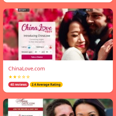
ChinaLove.com
★★☆☆☆
40 reviews
2.4 Average Rating