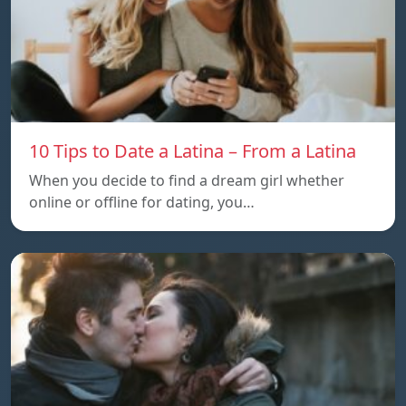
10 Tips to Date a Latina – From a Latina
When you decide to find a dream girl whether
online or offline for dating, you…