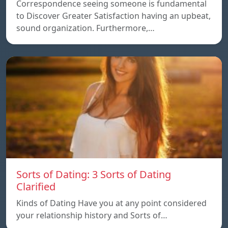
Correspondence seeing someone is fundamental
to Discover Greater Satisfaction having an upbeat,
sound organization. Furthermore,…
Sorts of Dating: 3 Sorts of Dating
Clarified
Kinds of Dating Have you at any point considered
your relationship history and Sorts of…