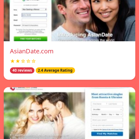
AsianDate.com
★★☆☆☆
40 reviews
2.4 Average Rating