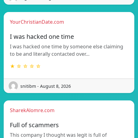
YourChristianDate.com
I was hacked one time
I was hacked one time by someone else claiming
to be and literally contacted over…
★ ☆ ☆ ☆ ☆
snitibm - August 8, 2026
SharekAlomre.com
Full of scammers
This company I thought was legit is full of