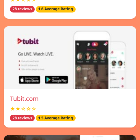
28 reviews
1.6 Average Rating
Tubit.com
★★☆☆☆
28 reviews
1.5 Average Rating