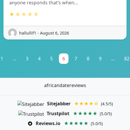
anyone responds that’s when…
★ ☆ ☆ ☆ ☆
hallullif1 - August 6, 2026
1
...
3
4
5
6
7
8
9
...
82
africandatereviews
Sitejabber
★★★★☆
(4.5/5)
Trustpilot
★★★★★
(5.0/5)
Reviews.io
★★★★★
(5.0/5)