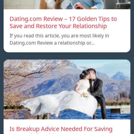
Dating.com Review – 17 Golden Tips to
Save and Restore Your Relationship
If you read this article, you are most likely in
Dating.com Review a relationship or…
Is Breakup Advice Needed For Saving