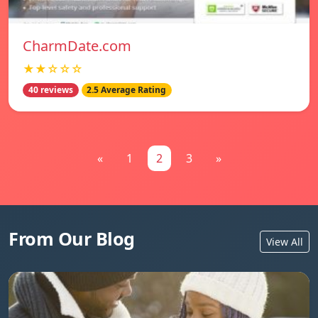
CharmDate.com
★★☆☆☆
40 reviews
2.5 Average Rating
«
1
2
3
»
From Our Blog
View All