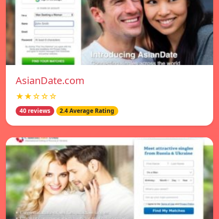
AsianDate.com
★★☆☆☆
40 reviews
2.4 Average Rating