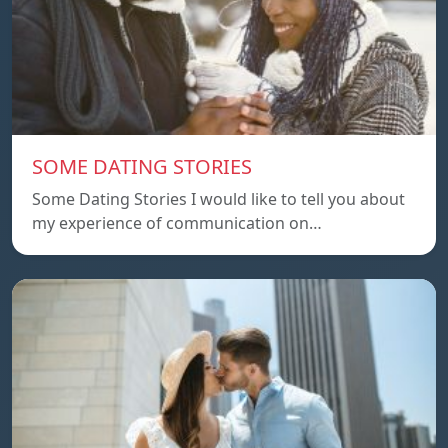
SOME DATING STORIES
Some Dating Stories I would like to tell you about
my experience of communication on…