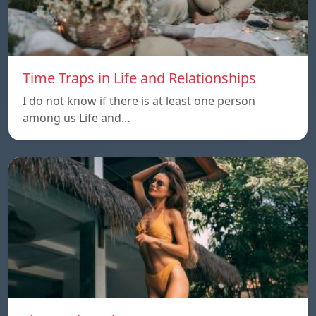
Time Traps in Life and Relationships
I do not know if there is at least one person
among us Life and…