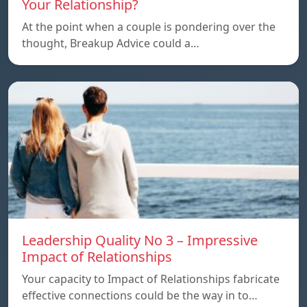
Your Relationship?
At the point when a couple is pondering over the
thought, Breakup Advice could a…
Leadership Quality No 3 – Impressive
Impact of Relationships
Your capacity to Impact of Relationships fabricate
effective connections could be the way in to…