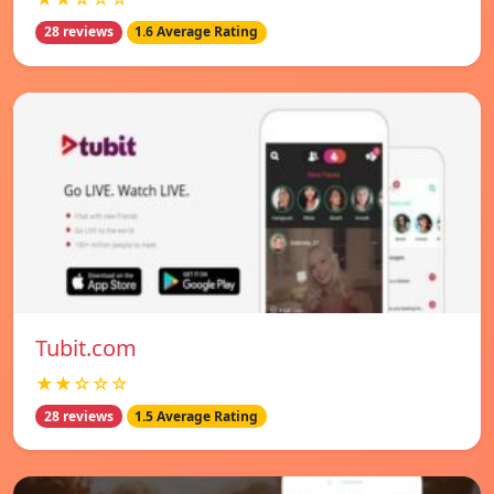
28 reviews
1.6 Average Rating
Tubit.com
★★☆☆☆
28 reviews
1.5 Average Rating