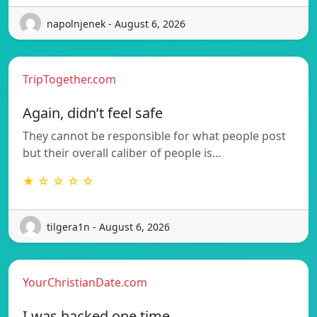
napolnjenek - August 6, 2026
TripTogether.com
Again, didn’t feel safe
They cannot be responsible for what people post
but their overall caliber of people is…
★ ☆ ☆ ☆ ☆
tilgera1n - August 6, 2026
YourChristianDate.com
I was hacked one time