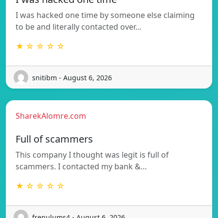
I was hacked one time by someone else claiming
to be and literally contacted over…
★ ☆ ☆ ☆ ☆
snitibm - August 6, 2026
SharekAlomre.com
Full of scammers
This company I thought was legit is full of
scammers. I contacted my bank &…
★ ☆ ☆ ☆ ☆
frenulums4 - August 6, 2026