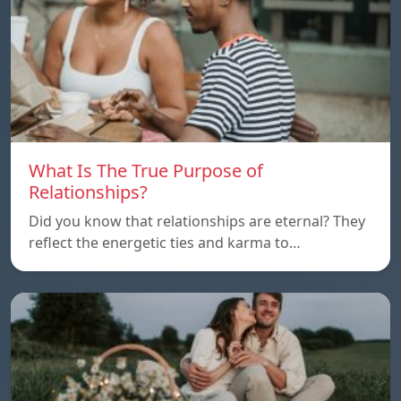
What Is The True Purpose of
Relationships?
Did you know that relationships are eternal? They
reflect the energetic ties and karma to…