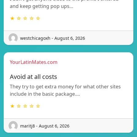
and keep getting pop ups…
★ ☆ ☆ ☆ ☆
westchicagoxh - August 6, 2026
YourLatinMates.com
Avoid at all costs
They try to get extra money for what other sites
include in the basic package.…
★ ☆ ☆ ☆ ☆
maritj8 - August 6, 2026