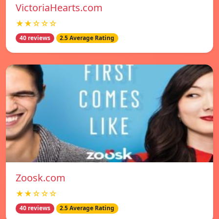
VictoriaHearts.com
★★☆☆☆
40 reviews
2.5 Average Rating
Zoosk.com
★★☆☆☆
40 reviews
2.5 Average Rating