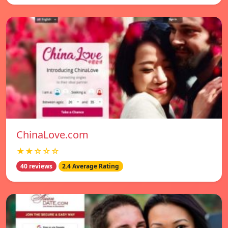
ChinaLove.com
★★☆☆☆
40 reviews
2.4 Average Rating