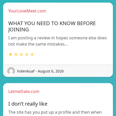
YourLoveMeet.com
WHAT YOU NEED TO KNOW BEFORE
JOINING
I am posting a review in hopes someone else does
not make the same mistakes…
★ ☆ ☆ ☆ ☆
holenkuaf - August 6, 2026
LetmeDate.com
I don’t really like
The site has you put up a profile and then when