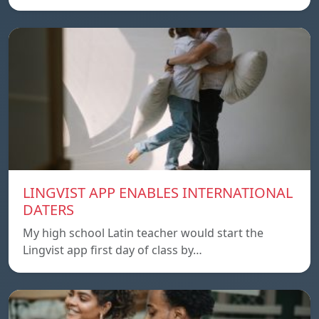
LINGVIST APP ENABLES INTERNATIONAL
DATERS
My high school Latin teacher would start the
Lingvist app first day of class by…