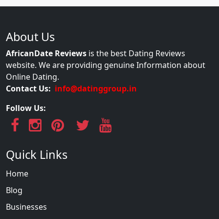
About Us
AfricanDate Reviews
is the best Dating Reviews
website. We are providing genuine Information about
Online Dating.
Contact Us:
info@datinggroup.in
Follow Us:
Quick Links
Home
Blog
Businesses