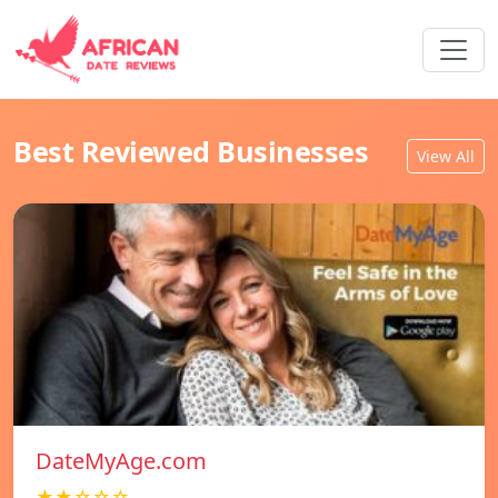
Best Reviewed Businesses
View All
DateMyAge.com
★★☆☆☆