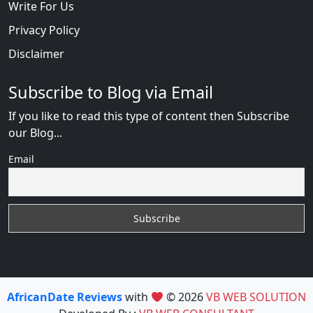
Write For Us
Privacy Policy
Disclaimer
Subscribe to Blog via Email
If you like to read this type of content then Subscribe
our Blog...
Email
AfricanDate Reviews
with
© 2026
VB WEB SOLUTION