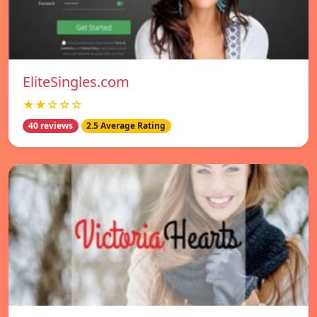
EliteSingles.com
★★☆☆☆
40 reviews
2.5 Average Rating