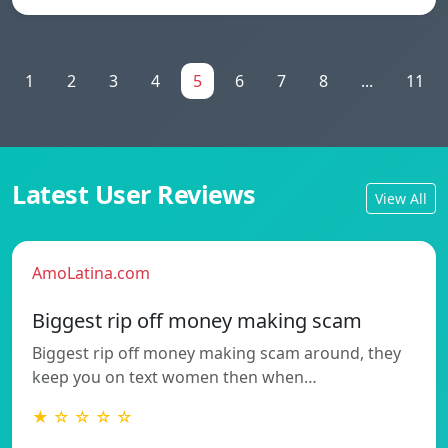
1
2
3
4
5
6
7
8
...
11
Latest User Reviews
View All
AmoLatina.com
Biggest rip off money making scam
Biggest rip off money making scam around, they
keep you on text women then when…
★ ☆ ☆ ☆ ☆