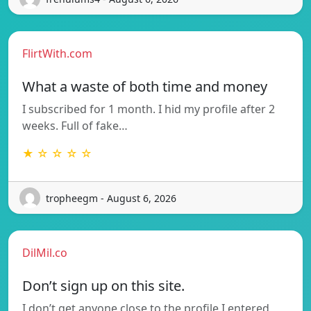
FlirtWith.com
What a waste of both time and money
I subscribed for 1 month. I hid my profile after 2
weeks. Full of fake…
★ ☆ ☆ ☆ ☆
tropheegm - August 6, 2026
DilMil.co
Don’t sign up on this site.
I don’t get anyone close to the profile I entered