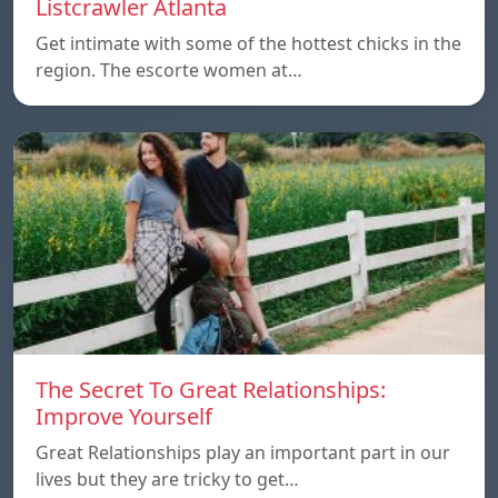
Listcrawler Atlanta
Get intimate with some of the hottest chicks in the
region. The escorte women at…
The Secret To Great Relationships:
Improve Yourself
Great Relationships play an important part in our
lives but they are tricky to get…