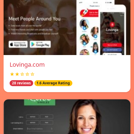
Lovinga.com
★★☆☆☆
28 reviews
1.6 Average Rating