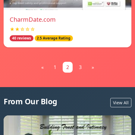
CharmDate.com
★★☆☆☆
40 reviews
2.5 Average Rating
«
1
2
3
»
From Our Blog
View All