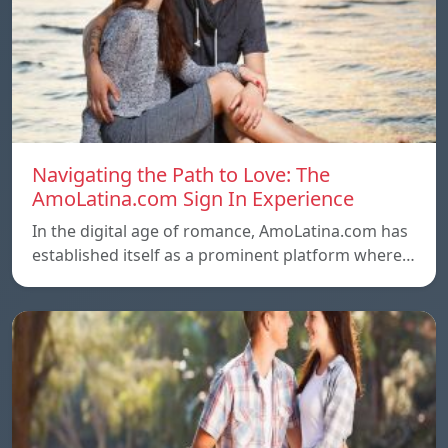
Navigating the Path to Love: The
AmoLatina.com Sign In Experience
In the digital age of romance, AmoLatina.com has
established itself as a prominent platform where…