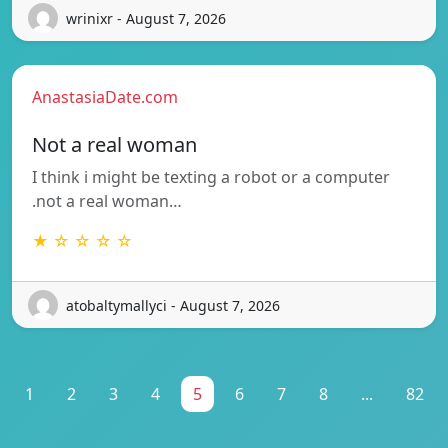
wrinixr - August 7, 2026
AnastasiaDate.com
Not a real woman
I think i might be texting a robot or a computer
.not a real woman…
★ ☆ ☆ ☆ ☆
atobaltymallyci - August 7, 2026
1
2
3
4
5
6
7
8
...
82