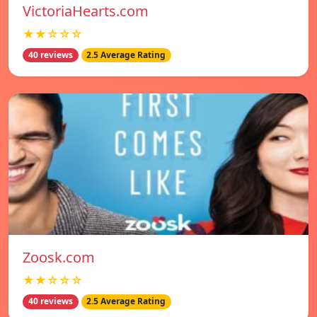
VictoriaHearts.com
★★☆☆☆
40 reviews
2.5 Average Rating
Zoosk.com
★★☆☆☆
40 reviews
2.5 Average Rating