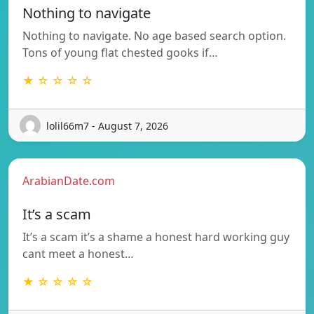
Nothing to navigate
Nothing to navigate. No age based search option.
Tons of young flat chested gooks if…
★ ☆ ☆ ☆ ☆
lolil66m7 - August 7, 2026
ArabianDate.com
It’s a scam
It’s a scam it’s a shame a honest hard working guy
cant meet a honest…
★ ☆ ☆ ☆ ☆