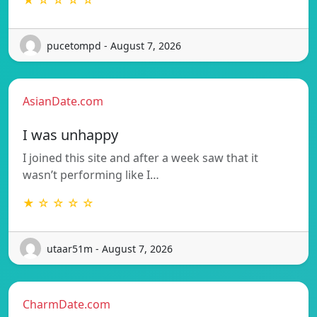
★ ☆ ☆ ☆ ☆
pucetompd - August 7, 2026
AsianDate.com
I was unhappy
I joined this site and after a week saw that it
wasn’t performing like I…
★ ☆ ☆ ☆ ☆
utaar51m - August 7, 2026
CharmDate.com