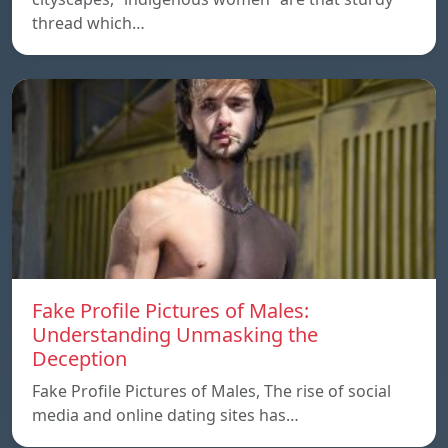
thread which…
Fake Profile Pictures of Males:
Understanding Unmasking the
Deception
Fake Profile Pictures of Males, The rise of social
media and online dating sites has…