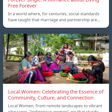
Free Forever
In a world where, for centuries, social standards
have taught that marriage and partnership are…
Local Women: Celebrating the Essence of
Community, Culture, and Connection
Local Women, From remote landscapes to vibrant
cityscapes, “indigenous women” are that sturdy