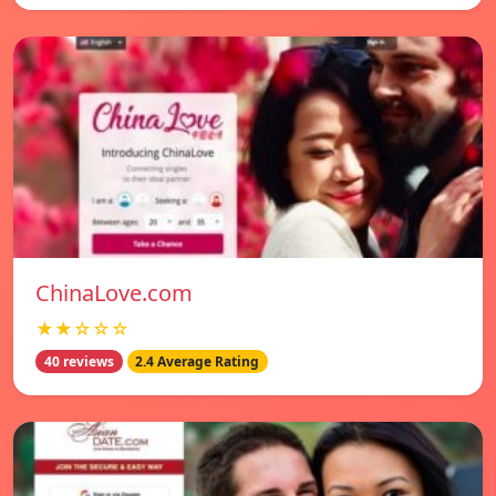
ChinaLove.com
★★☆☆☆
40 reviews
2.4 Average Rating