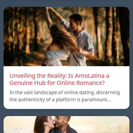
Unveiling the Reality: Is AmoLatina a
Genuine Hub for Online Romance?
In the vast landscape of online dating, discerning
the authenticity of a platform is paramount…