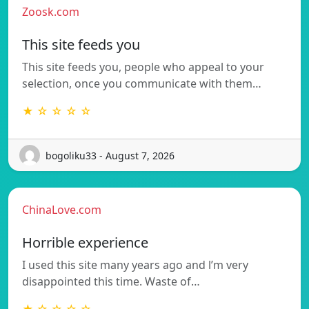
Zoosk.com
This site feeds you
This site feeds you, people who appeal to your
selection, once you communicate with them…
★ ☆ ☆ ☆ ☆
bogoliku33 - August 7, 2026
ChinaLove.com
Horrible experience
I used this site many years ago and l’m very
disappointed this time. Waste of…