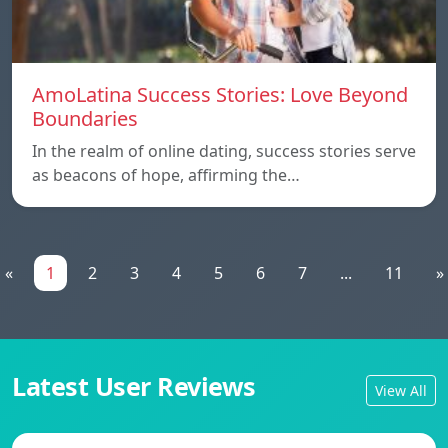
AmoLatina Success Stories: Love Beyond
Boundaries
In the realm of online dating, success stories serve
as beacons of hope, affirming the…
«
1
2
3
4
5
6
7
...
11
»
Latest User Reviews
View All