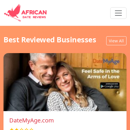
Best Reviewed Businesses
View All
DateMyAge.com
★★☆☆☆