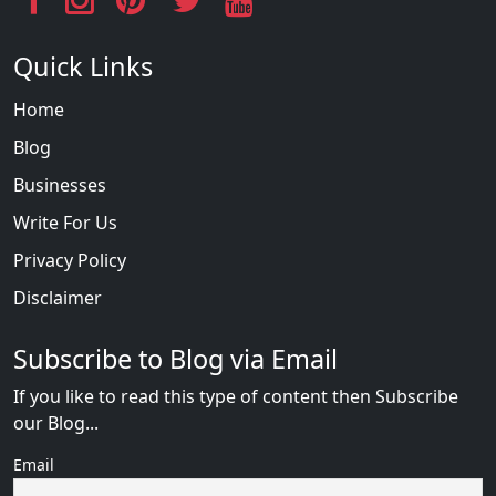
Quick Links
Home
Blog
Businesses
Write For Us
Privacy Policy
Disclaimer
Subscribe to Blog via Email
If you like to read this type of content then Subscribe
our Blog...
Email