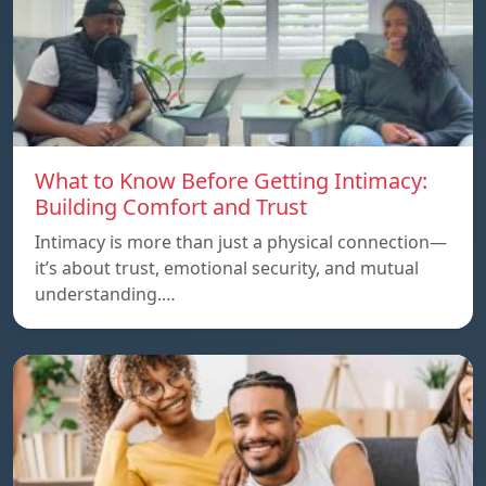
What to Know Before Getting Intimacy:
Building Comfort and Trust
Intimacy is more than just a physical connection—
it’s about trust, emotional security, and mutual
understanding.…