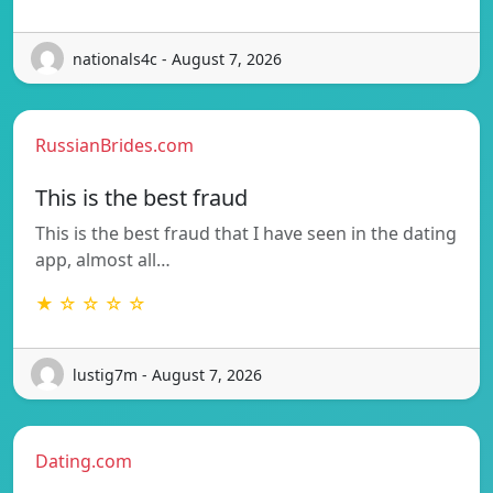
nationals4c - August 7, 2026
RussianBrides.com
This is the best fraud
This is the best fraud that I have seen in the dating
app, almost all…
★ ☆ ☆ ☆ ☆
lustig7m - August 7, 2026
Dating.com