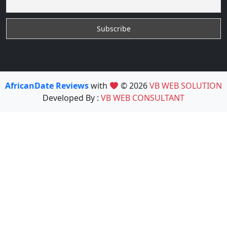
AfricanDate Reviews
with
© 2026
VB WEB SOLUTION
Developed By :
VB WEB CONSULTANT