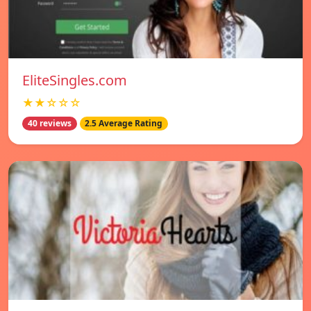
EliteSingles.com
★★☆☆☆
40 reviews
2.5 Average Rating