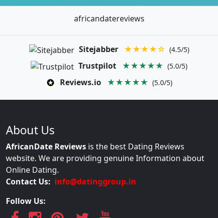
africandatereviews
Sitejabber
★★★★☆
(4.5/5)
Trustpilot
★★★★★
(5.0/5)
Reviews.io
★★★★★
(5.0/5)
About Us
AfricanDate Reviews
is the best Dating Reviews
website. We are providing genuine Information about
Online Dating.
Contact Us:
info@datinggroup.in
Follow Us: