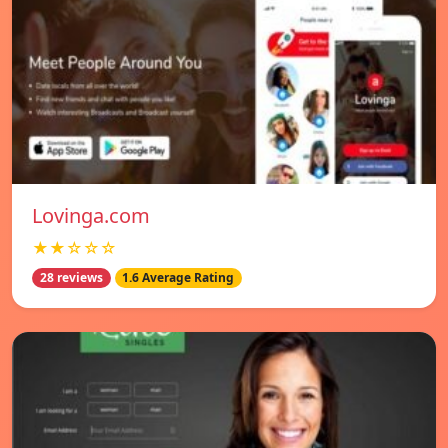
Lovinga.com
★★☆☆☆
28 reviews
1.6 Average Rating