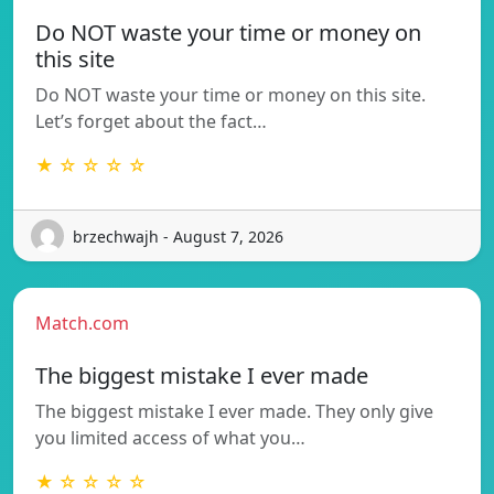
Do NOT waste your time or money on
this site
Do NOT waste your time or money on this site.
Let’s forget about the fact…
★ ☆ ☆ ☆ ☆
brzechwajh - August 7, 2026
Match.com
The biggest mistake I ever made
The biggest mistake I ever made. They only give
you limited access of what you…
★ ☆ ☆ ☆ ☆