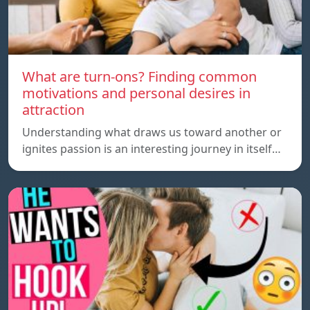
What are turn-ons? Finding common
motivations and personal desires in
attraction
Understanding what draws us toward another or
ignites passion is an interesting journey in itself…