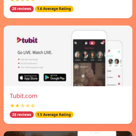
28 reviews
1.6 Average Rating
Tubit.com
★★☆☆☆
28 reviews
1.5 Average Rating