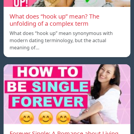
What does “hook up” mean? The
unfolding of a complex term
What does “hook up” mean synonymous with
modern dating terminology, but the actual
meaning of…
Forever Single: A Romance about Living