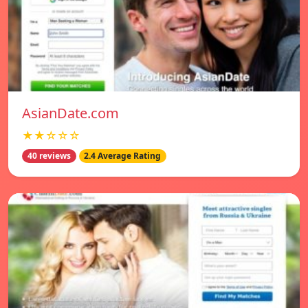
AsianDate.com
★★☆☆☆
40 reviews
2.4 Average Rating