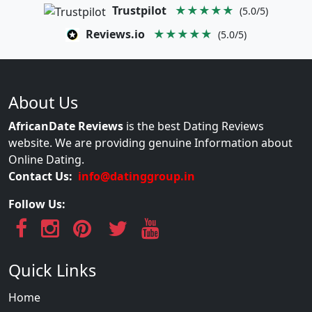
Trustpilot
★★★★★
(5.0/5)
Reviews.io
★★★★★
(5.0/5)
About Us
AfricanDate Reviews
is the best Dating Reviews
website. We are providing genuine Information about
Online Dating.
Contact Us:
info@datinggroup.in
Follow Us:
Quick Links
Home