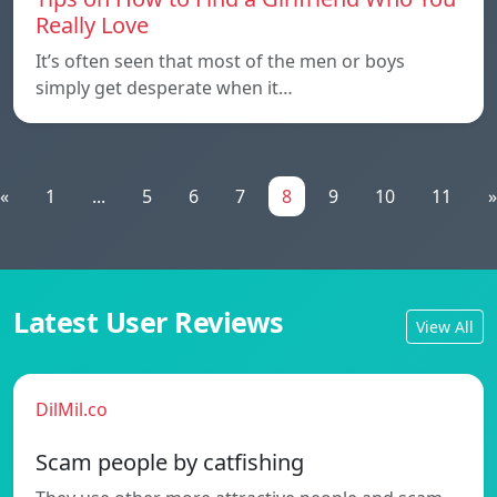
Really Love
It’s often seen that most of the men or boys
simply get desperate when it…
«
1
...
5
6
7
8
9
10
11
»
Latest User Reviews
View All
DilMil.co
Scam people by catfishing