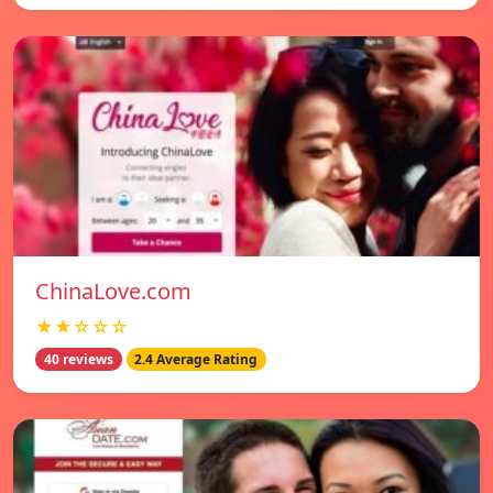
ChinaLove.com
★★☆☆☆
40 reviews
2.4 Average Rating