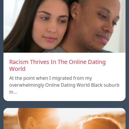
Racism Thrives In The Online Dating
World
At the point when I migrated from my
overwhelmingly Online Dating World Black suburb
in…