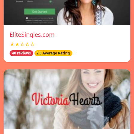
EliteSingles.com
★★☆☆☆
40 reviews
2.5 Average Rating