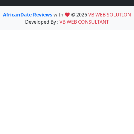
AfricanDate Reviews
with
© 2026
VB WEB SOLUTION
Developed By :
VB WEB CONSULTANT