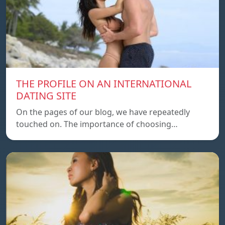
THE PROFILE ON AN INTERNATIONAL
DATING SITE
On the pages of our blog, we have repeatedly
touched on. The importance of choosing…