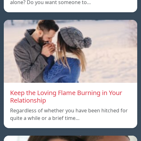
alone? Do you want someone to…
Keep the Loving Flame Burning in Your
Relationship
Regardless of whether you have been hitched for
quite a while or a brief time…