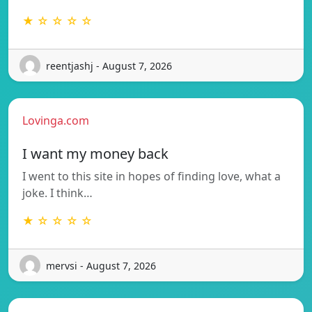
★ ☆ ☆ ☆ ☆
reentjashj - August 7, 2026
Lovinga.com
I want my money back
I went to this site in hopes of finding love, what a
joke. I think…
★ ☆ ☆ ☆ ☆
mervsi - August 7, 2026