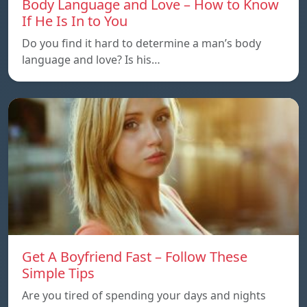
Body Language and Love – How to Know
If He Is In to You
Do you find it hard to determine a man’s body
language and love? Is his…
Get A Boyfriend Fast – Follow These
Simple Tips
Are you tired of spending your days and nights