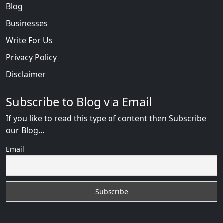
Blog
Businesses
Write For Us
Privacy Policy
Disclaimer
Subscribe to Blog via Email
If you like to read this type of content then Subscribe
our Blog...
Email