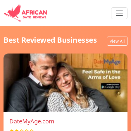
Best Reviewed Businesses
View All
DateMyAge.com
★★☆☆☆