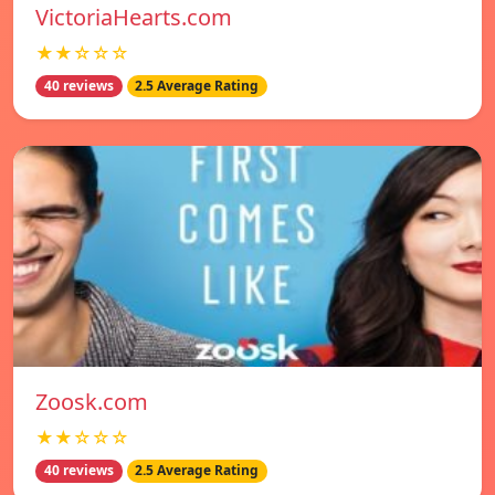
VictoriaHearts.com
★★☆☆☆
40 reviews
2.5 Average Rating
Zoosk.com
★★☆☆☆
40 reviews
2.5 Average Rating