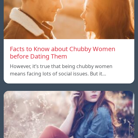
Facts to Know about Chubby Women
before Dating Them
However, it’s true that being chubby women
means facing lots of social issues. But it…