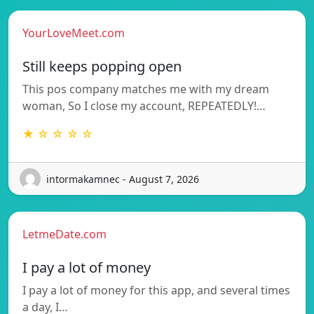
YourLoveMeet.com
Still keeps popping open
This pos company matches me with my dream
woman, So I close my account, REPEATEDLY!…
★ ☆ ☆ ☆ ☆
intormakamnec - August 7, 2026
LetmeDate.com
I pay a lot of money
I pay a lot of money for this app, and several times
a day, I…