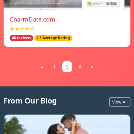
CharmDate.com
★★☆☆☆
40 reviews
2.5 Average Rating
«
1
2
3
»
From Our Blog
View All