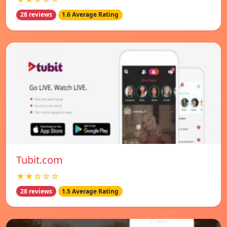
28 reviews
1.6 Average Rating
Tubit.com
★★☆☆☆
28 reviews
1.5 Average Rating