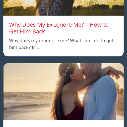
Why Does My Ex Ignore Me? – How to
Get Him Back
Why does my ex ignore me? What can I do to get
him back? Is…