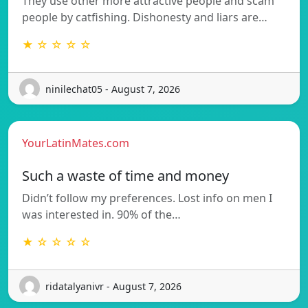
They use other more attractive people and scam
people by catfishing. Dishonesty and liars are…
★ ☆ ☆ ☆ ☆
ninilechat05 - August 7, 2026
YourLatinMates.com
Such a waste of time and money
Didn’t follow my preferences. Lost info on men I
was interested in. 90% of the…
★ ☆ ☆ ☆ ☆
ridatalyanivr - August 7, 2026