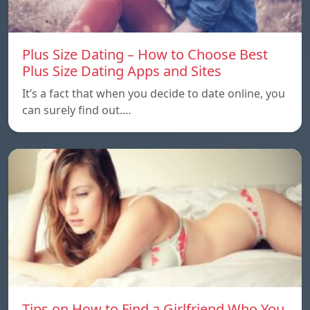
Plus Size Dating – How to Choose Best
Plus Size Dating Apps and Sites
It’s a fact that when you decide to date online, you
can surely find out.…
Tips on How to Find a Girlfriend Who You