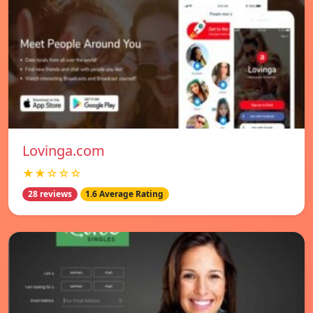
Lovinga.com
★★☆☆☆
28 reviews
1.6 Average Rating