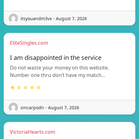
itsyouandm3vx - August 7, 2026
EliteSingles.com
I am disappointed in the service
Do not waste your money on this website.
Number one thru don’t have my match…
★ ☆ ☆ ☆ ☆
sincarpodn - August 7, 2026
VictoriaHearts.com