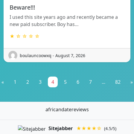
Beware!!!
I used this site years ago and recently became a
new paid subscriber. Boy has…
★ ☆ ☆ ☆ ☆
boulauncoowxq - August 7, 2026
«
1
2
3
4
5
6
7
...
82
»
africandatereviews
Sitejabber
★★★★☆
(4.5/5)