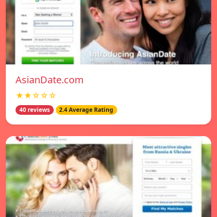
AsianDate.com
★★☆☆☆
40 reviews
2.4 Average Rating