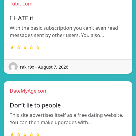
Tubit.com
I HATE it
With the basic subscription you can’t even read
messages sent by other users. You also…
★ ☆ ☆ ☆ ☆
rakir9x - August 7, 2026
DateMyAge.com
Don’t lie to people
This site advertises itself as a free dating website.
You can then make upgrades with…
★ ☆ ☆ ☆ ☆